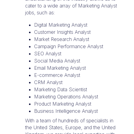
cater to a wide array of Marketing Analyst
jobs, such as:
Digital Marketing Analyst
Customer Insights Analyst
Market Research Analyst
Campaign Performance Analyst
SEO Analyst
Social Media Analyst
Email Marketing Analyst
E-commerce Analyst
CRM Analyst
Marketing Data Scientist
Marketing Operations Analyst
Product Marketing Analyst
Business Intelligence Analyst
With a team of hundreds of specialists in
the United States, Europe, and the United