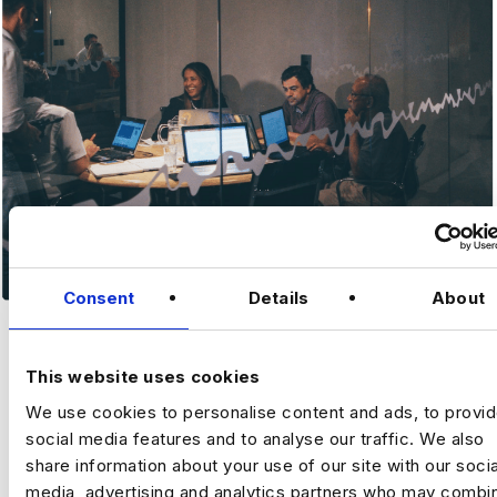
Consent
Details
About
MKTG ANALYST
This website uses cookies
We use cookies to personalise content and ads, to provi
MARKETIN
social media features and to analyse our traffic. We also
share information about your use of our site with our socia
G
media, advertising and analytics partners who may combin