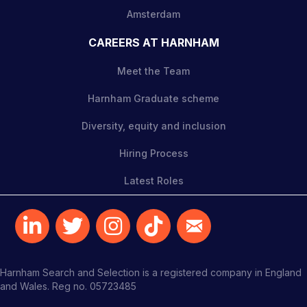
Amsterdam
CAREERS AT HARNHAM
Meet the Team
Harnham Graduate scheme
Diversity, equity and inclusion
Hiring Process
Latest Roles
Harnham Search and Selection is a registered company in England
and Wales. Reg no. 05723485