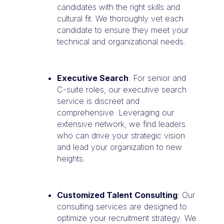
candidates with the right skills and
cultural fit. We thoroughly vet each
candidate to ensure they meet your
technical and organizational needs.
Executive Search
: For senior and
C-suite roles, our executive search
service is discreet and
comprehensive. Leveraging our
extensive network, we find leaders
who can drive your strategic vision
and lead your organization to new
heights.
Customized Talent Consulting
: Our
consulting services are designed to
optimize your recruitment strategy. We