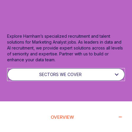
Explore Harnham’s specialized recruitment and talent
solutions for Marketing Analyst jobs. As leaders in data and
AI recruitment, we provide expert solutions across all levels
of seniority and expertise. Partner with us to build or
enhance your data team.
SECTORS WE COVER
OVERVIEW