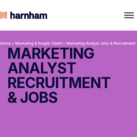
Home
>
Marketing & Insight Talent
>
Marketing Analyst Jobs & Recruitment
MARKETING
ANALYST
RECRUITMENT
& JOBS