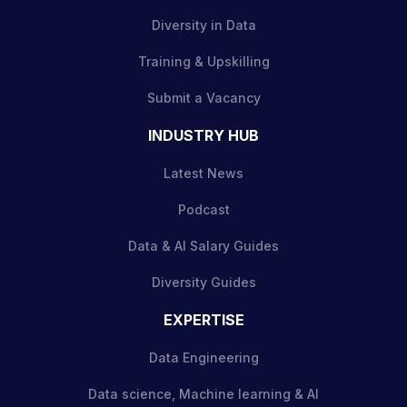
Diversity in Data
Training & Upskilling
Submit a Vacancy
INDUSTRY HUB
Latest News
Podcast
Data & AI Salary Guides
Diversity Guides
EXPERTISE
Data Engineering
Data science, Machine learning & AI