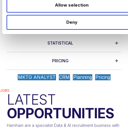
o
efforts by turning unrefined data into
Allow selection
n
actionable reports..
Deny
CRM
STATISTICAL
PRICING
MKTG ANALYST
CRM
Planning
Pricing
JOBS
LATEST
OPPORTUNITIES
Harnham are a specialist Data & AI recruitment business with