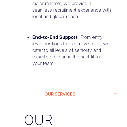
major markets, we provide a
seamless recruitment experience with
local and global reach.
End-to-End Support
: From entry-
level positions to executive roles, we
cater to all levels of seniority and
expertise, ensuring the right fit for
your team.
OUR SERVICES
OUR