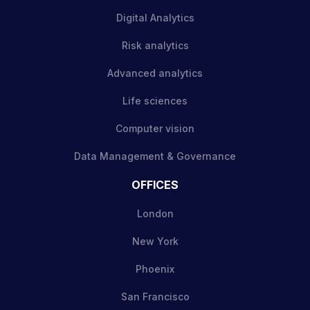
Digital Analytics
Risk analytics
Advanced analytics
Life sciences
Computer vision
Data Management & Governance
OFFICES
London
New York
Phoenix
San Francisco