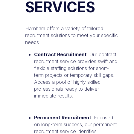
SERVICES
Harnham offers a variety of tailored
recruitment solutions to meet your specific
needs
Contract Recruitment
: Our contract
recruitment service provides swift and
flexible staffing solutions for short-
term projects or temporary skill gaps.
Access a pool of highly skilled
professionals ready to deliver
immediate results.
Permanent Recruitment
: Focused
on long-term success, our permanent
recruitment service identifies