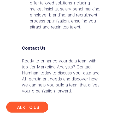
offer tailored solutions including
market insights, salary benchmarking,
employer branding, and recruitment
process optimization, ensuring you
attract and retain top talent.
Contact Us
Ready to enhance your data team with
top-tier Marketing Analysts? Contact
Harnham today to discuss your data and
AI recruitment needs and discover how
we can help you build a team that drives
your organization forward.
TALK TO US