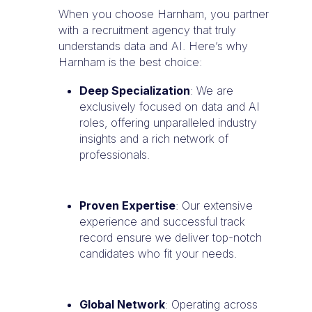
When you choose Harnham, you partner
with a recruitment agency that truly
understands data and AI. Here’s why
Harnham is the best choice:
Deep Specialization
: We are
exclusively focused on data and AI
roles, offering unparalleled industry
insights and a rich network of
professionals.
Proven Expertise
: Our extensive
experience and successful track
record ensure we deliver top-notch
candidates who fit your needs.
Global Network
: Operating across