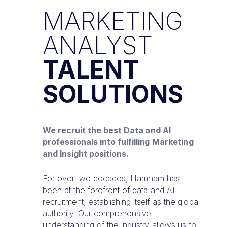
MARKETING
ANALYST
TALENT
SOLUTIONS
We recruit the best Data and AI
professionals into fulfilling Marketing
and Insight positions.
For over two decades, Harnham has
been at the forefront of data and AI
recruitment, establishing itself as the global
authority. Our comprehensive
understanding of the industry allows us to