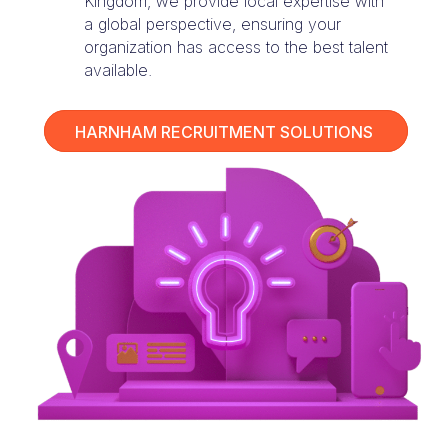
Kingdom, we provide local expertise with
a global perspective, ensuring your
organization has access to the best talent
available.
HARNHAM RECRUITMENT SOLUTIONS