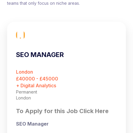
teams that only focus on niche areas.
SEO MANAGER
London
£40000 - £45000
+ Digital Analytics
Permanent
London
To Apply for this Job Click Here
SEO Manager