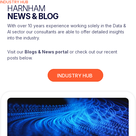
INDUSTRY HUB
GA4
HARNHAM
Botify (nice to have)
NEWS & BLOG
Pi Datametrics
With over 10 years experience working solely in the Data &
Background
:
AI sector our consultants are able to offer detailed insights
into the industry.
eCommerce experience preferred
Open to strong agency candidates
Visit our
Blogs & News portal
or check out our recent
Best suited to someone hands-on and
posts below.
delivery-focused
THE BENEFITS
INDUSTRY HUB
£40,000-£45,000
HOW TO APPLY
Please register your interest by sending
your CV to Adam Osborne at Harnham via
the Apply link on this page.