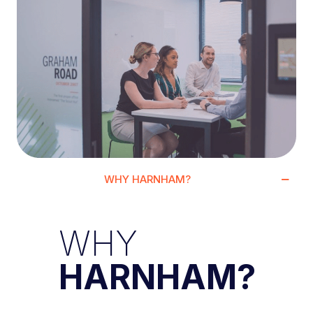
WHY HARNHAM?
WHY
HARNHAM?