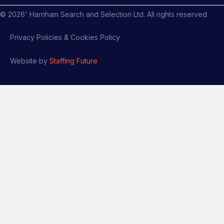
©
2026
' Harnham Search and Selection Ltd. All rights reserved
Privacy Policies & Cookies Policy
Website by
Staffing Future