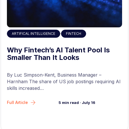
To Apply for this Job Click Here
,
ARTIFICAL INTELLIGENCE
FINTECH
Why Fintech’s AI Talent Pool Is
Smaller Than It Looks
By Luc Simpson-Kent, Business Manager –
Harnham The share of US job postings requiring AI
skills increased…
Full Article
5
min read
·
July 16