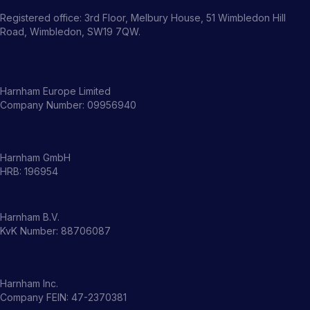
Registered office: 3rd Floor, Melbury House, 51 Wimbledon Hill
Road, Wimbledon, SW19 7QW.
Harnham Europe Limited
Company Number: 09956940
Harnham GmbH
HRB: 196954
Harnham B.V.
KvK Number: 88706087
Harnham Inc.
Company FEIN: 47-2370381