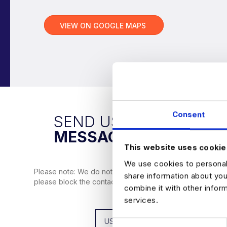
VIEW ON GOOGLE MAPS
Consent
SEND US A
MESSAGE
This website uses cookie
We use cookies to personali
Please note: We do not use WhatsApp or Telegram to co
share information about you
please block the contact, and don’t hesitate to reach ou
combine it with other infor
services.
C