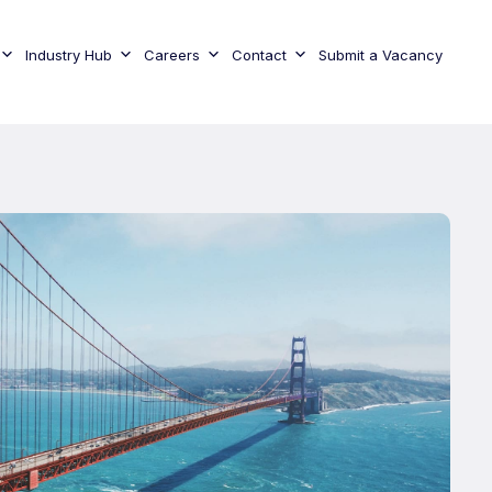
Industry Hub
Careers
Contact
Submit a Vacancy