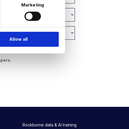
Marketing
Allow all
y
.
apers.
Rockborne data & AI training