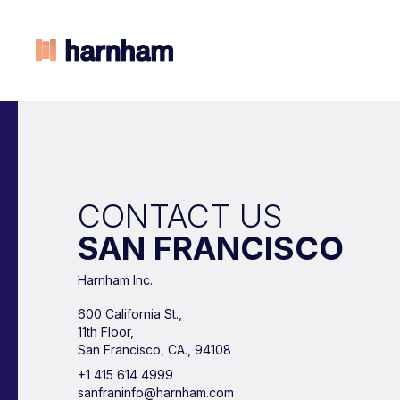
CONTACT US
SAN FRANCISCO
Harnham Inc.
600 California St.,
11th Floor,
San Francisco, CA., 94108
+1 415 614 4999
sanfraninfo@harnham.com