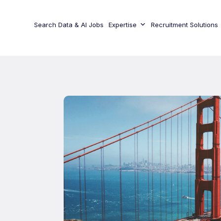
Search Data & AI Jobs
Expertise
Recruitment Solutions