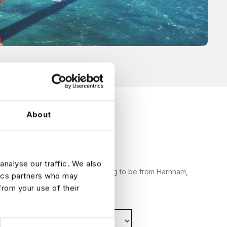
About
analyse our traffic. We also
am messages from someone claiming to be from Harnham,
tics partners who may
arnham.com .
from your use of their