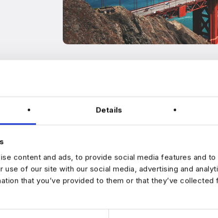
Details
s
se content and ads, to provide social media features and to 
ntact anyone. Should you receive unsolicited WhatsApp or Telegr
r use of our site with our social media, advertising and analy
t to someone from our team to let us know this is happening: info@h
mation that you’ve provided to them or that they’ve collected 