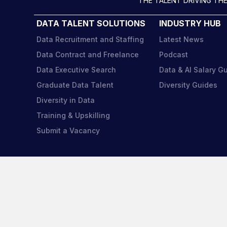
THE TALENT DRIVING THE
DATA TALENT SOLUTIONS
INDUSTRY HUB
Data Recruitment and Staffing
Latest News
Data Contract and Freelance
Podcast
Data Executive Search
Data & AI Salary G
Graduate Data Talent
Diversity Guides
Diversity in Data
Training & Upskilling
Submit a Vacancy
Harnh
regis
Reg 