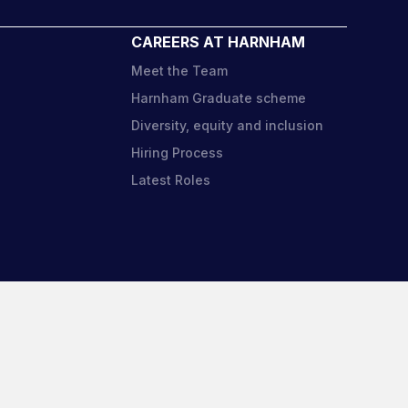
CAREERS AT HARNHAM
Meet the Team
Harnham Graduate scheme
Diversity, equity and inclusion
o
Hiring Process
Latest Roles
Harnham B.V.
KvK Number: 88706087