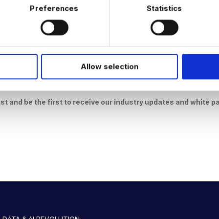
Preferences
Statistics
Allow selection
I have read and understand the
Privacy Policies & Cookies Polic
ist and be the first to receive our industry updates and white p