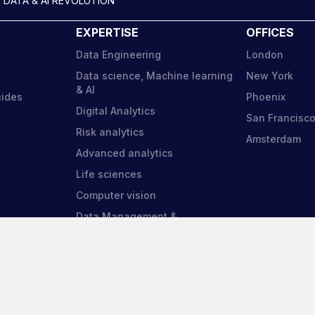
 DATA & AI REVOLUTION
EXPERTISE
OFFICES
Data Engineering
London
Data science, Machine learning
New York
& AI
uides
Phoenix
Digital Analytics
San Francisc
Risk analytics
Amsterdam
Advanced analytics
Life sciences
Computer vision
Data Management &
Governance
am Search and Selection is a
Harnham Europe Limited
tered company in England and Wales.
Company Number: 09956940
no. 05723485