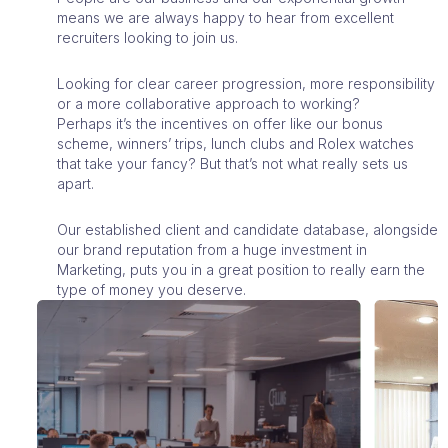
means we are always happy to hear from excellent
recruiters looking to join us.
Looking for clear career progression, more responsibility
or a more collaborative approach to working?
Perhaps it’s the incentives on offer like our bonus
scheme, winners’ trips, lunch clubs and Rolex watches
that take your fancy? But that’s not what really sets us
apart.
Our established client and candidate database, alongside
our brand reputation from a huge investment in
Marketing, puts you in a great position to really earn the
type of money you deserve.