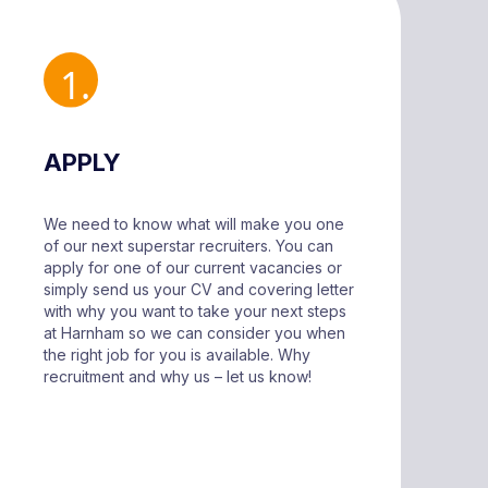
APPLY
We need to know what will make you one
of our next superstar recruiters. You can
apply for one of our current vacancies or
simply send us your CV and covering letter
with why you want to take your next steps
at Harnham so we can consider you when
the right job for you is available. Why
recruitment and why us – let us know!