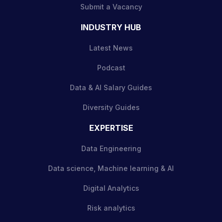
Submit a Vacancy
INDUSTRY HUB
Latest News
Podcast
Data & AI Salary Guides
Diversity Guides
EXPERTISE
Data Engineering
Data science, Machine learning & AI
Digital Analytics
Risk analytics