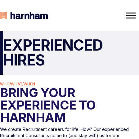
EXPERIENCED
HIRES
WHO/WHAT/WHEN
BRING YOUR
EXPERIENCE TO
HARNHAM
We create Recruitment careers for life. How? Our experienced
Recruitment Consultants come to (and stay with) us for our