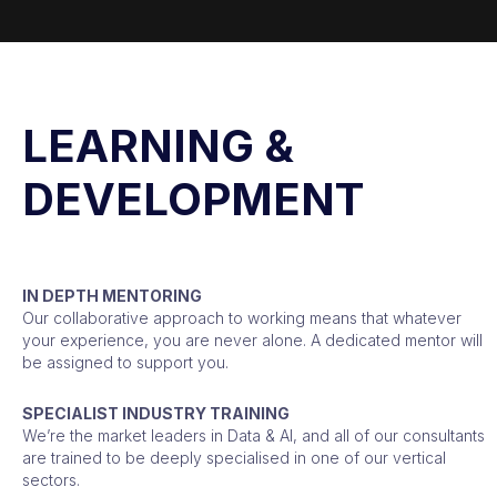
LEARNING &
DEVELOPMENT
IN DEPTH MENTORING
Our collaborative approach to working means that whatever
your experience, you are never alone. A dedicated mentor will
be assigned to support you.
SPECIALIST INDUSTRY TRAINING
We’re the market leaders in Data & AI, and all of our consultants
are trained to be deeply specialised in one of our vertical
sectors.