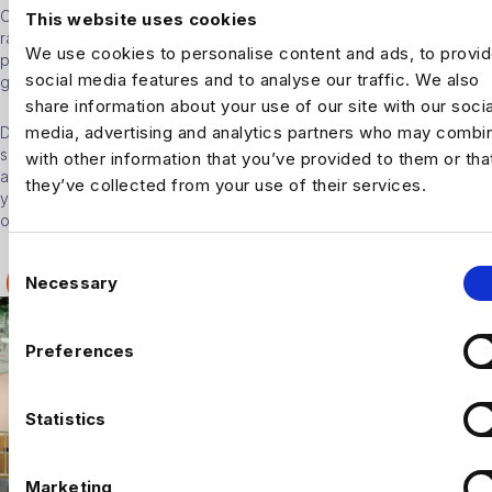
Our Wimbledon Office is perfect for those that want to escape the
This website uses cookies
rat race of central London. With a vibrant community packed with
We use cookies to personalise content and ads, to provi
places to eat and drink, yet still only 15 minutes from Waterloo, it
social media features and to analyse our traffic. We also
gives our consultants the best of both worlds.
share information about your use of our site with our socia
media, advertising and analytics partners who may combin
Do you have a desire to travel the world? The last 2 years have
seen us grow by more than 54% and we have offices in US, UK,
with other information that you’ve provided to them or tha
and Amsterdam. Once you have at least 3 years’ experience under
they’ve collected from your use of their services.
your belt, you’ll be eligible to spread your wings and relocate to
our New York, Phoenix or San Francisco office.
C
Necessary
YOUR CAREER AT HARNHAM
o
n
s
Preferences
e
n
t
Statistics
S
e
Marketing