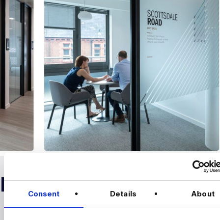
RELOCATION
Consent
Details
About