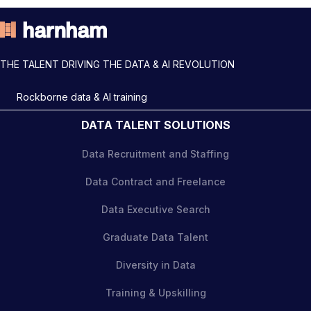
The development of our peo
our success. Our Learning
team supports consultants f
day in recruitment through
leadership positions, combi
THE TALENT DRIVING THE DATA & AI REVOLUTION
training with practical, de
We are now looking for a 
Development Consultant to
Rockborne data & AI training
training team and support 
DATA TALENT SOLUTIONS
development of our recruit
Data Recruitment and Staffing
Data Contract and Freelance
Data Executive Search
Graduate Data Talent
Diversity in Data
Training & Upskilling