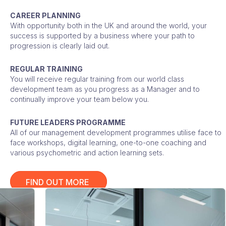
CAREER PLANNING
With opportunity both in the UK and around the world, your
success is supported by a business where your path to
progression is clearly laid out.
REGULAR TRAINING
You will receive regular training from our world class
development team as you progress as a Manager and to
continually improve your team below you.
FUTURE LEADERS PROGRAMME
All of our management development programmes utilise face to
face workshops, digital learning, one-to-one coaching and
various psychometric and action learning sets.
FIND OUT MORE