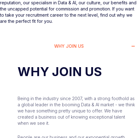
reputation, our specialism in Data & AI, our culture, our benefits and
the uncapped potential for commission and promotion. If you want
to take your recruitment career to the next level, find out why we
are the perfect fit for you.
WHY JOIN US
WHY JOIN US
Being in the industry since 2007, with a strong foothold as
a global leader in the booming Data & AI market - we think
we have something pretty unique to offer. We have
created a business out of knowing exceptional talent
when we see it.
People are our business and our exponential growth