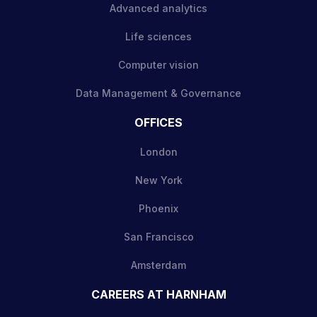
Advanced analytics
Life sciences
Computer vision
Data Management & Governance
OFFICES
London
New York
Phoenix
San Francisco
Amsterdam
CAREERS AT HARNHAM