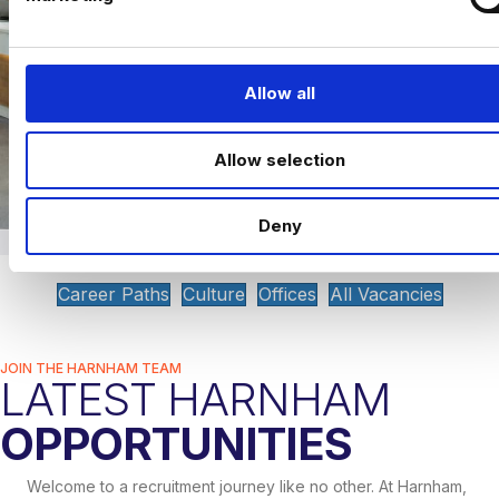
l
e
c
t
Allow all
i
o
Allow selection
n
Deny
Career Paths
Culture
Offices
All Vacancies
JOIN THE HARNHAM TEAM
LATEST HARNHAM
OPPORTUNITIES
Welcome to a recruitment journey like no other. At Harnham,