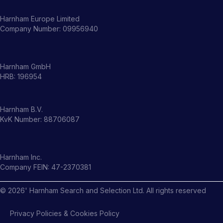
Harnham Europe Limited
Company Number: 09956940
Harnham GmbH
HRB: 196954
Harnham B.V.
KvK Number: 88706087
Harnham Inc.
Company FEIN: 47-2370381
©
2026
' Harnham Search and Selection Ltd. All rights reserved
Privacy Policies & Cookies Policy