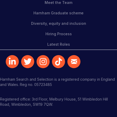
Meet the Team
Harnham Graduate scheme
Diversity, equity and inclusion
Hiring Process
Latest Roles
Harnham Search and Selection is a registered company in England
and Wales. Reg no. 05723485
Registered office: 3rd Floor, Melbury House, 51 Wimbledon Hill
Road, Wimbledon, SW19 7QW.