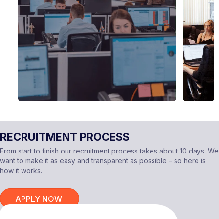
RECRUITMENT PROCESS
From start to finish our recruitment process takes about 10 days. We
want to make it as easy and transparent as possible – so here is
how it works.
APPLY NOW