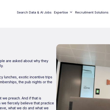
Search Data & AI Jobs
Expertise
Recruitment Solutions
eople are asked about why they
ly.
y lunches, exotic incentive trips
mberships, the pub nights or the
 we preach. And if that is
 we fiercely believe that practice
lieve, what we do and what we