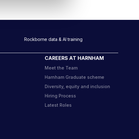
Rockborne data & AI training
CAREERS AT HARNHAM
Meet the Team
Harnham Graduate scheme
Diversity, equity and inclusion
o
Hiring Process
Latest Roles