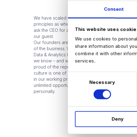
Consent
We have scaled quickly – and still operate today o
principles as which Harnham was founded 16 years
This website uses cookie
ask the CEO for advice on something at the coffe
our guest.
We use cookies to personali
Our founders are very much involved in the day to
share information about you
of the business. We are a Global Leader in the high
combine it with other infor
Data & Analytics Industry because we choose to b
services.
we know – and we do it well. And our team is made
proud of the reputation and respect we hold in the 
culture is one of excellence – excellence in our fie
C
in our working practices, in development and in off
Necessary
o
unlimited opportunity for our people to excel profe
n
personally.
s
e
n
Deny
t
S
e