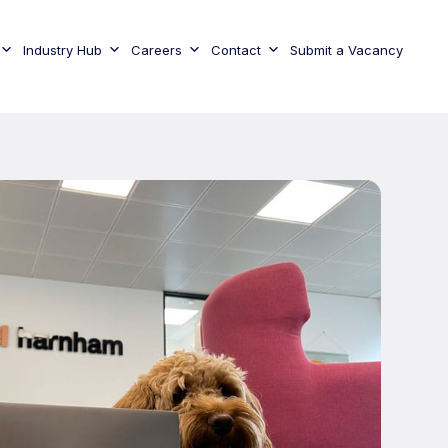
Industry Hub
Careers
Contact
Submit a Vacancy