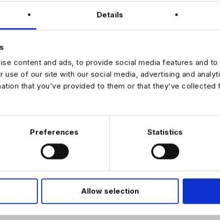
Details
n the same
 ago. Want to
s
e machine? Be
se content and ads, to provide social media features and to 
 day running
r use of our site with our social media, advertising and analy
ly specialised
mation that you’ve provided to them or that they’ve collected 
e. We do what
 of people
industry. Our
ld, excellence
ering
Preferences
Statistics
ssionally and
Allow selection