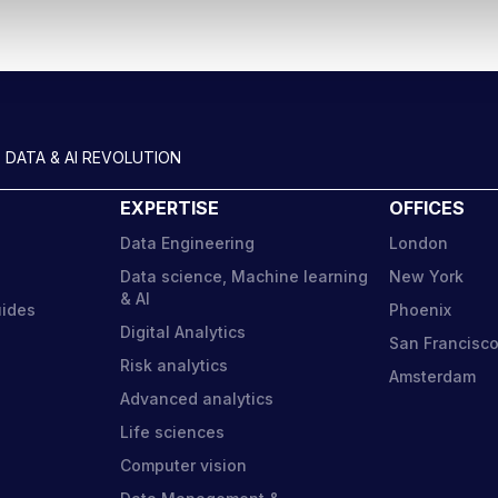
 DATA & AI REVOLUTION
EXPERTISE
OFFICES
Data Engineering
London
Data science, Machine learning
New York
& AI
uides
Phoenix
Digital Analytics
San Francisc
Risk analytics
Amsterdam
Advanced analytics
Life sciences
Computer vision