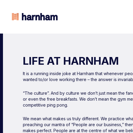
LIFE AT HARNHAM
It is a running inside joke at Harnham that whenever p
wanted to/or love working there – the answer is invariab
“The culture”. And by culture we don’t just mean the fanc
or even the free breakfasts. We don’t mean the gym me
competitive ping pong.
We mean what makes us truly different. We practice what
preaching our mantra of “People are our business,” then
makes perfect. People are at the centre of what we be