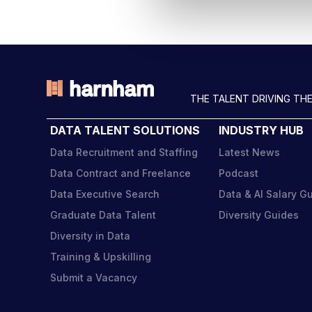
l
e
c
t
i
o
THE TALENT DRIVING THE
n
DATA TALENT SOLUTIONS
INDUSTRY HUB
Data Recruitment and Staffing
Latest News
Data Contract and Freelance
Podcast
Data Executive Search
Data & AI Salary G
Graduate Data Talent
Diversity Guides
Diversity in Data
Training & Upskilling
Submit a Vacancy