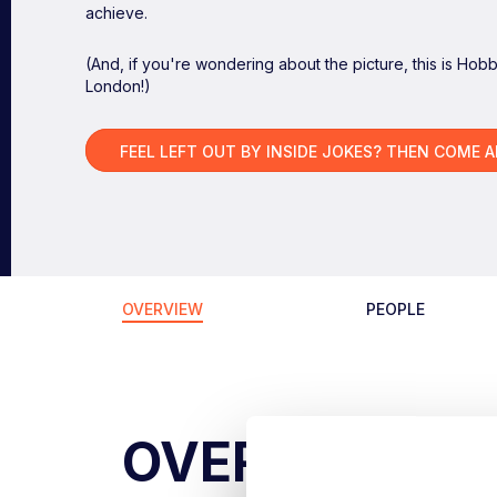
achieve.
(And, if you're wondering about the picture, this is Hob
London!)
FEEL LEFT OUT BY INSIDE JOKES? THEN COME 
OVERVIEW
PEOPLE
OVERVIEW