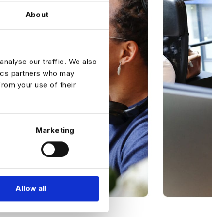
About
analyse our traffic. We also
tics partners who may
from your use of their
Marketing
Allow all