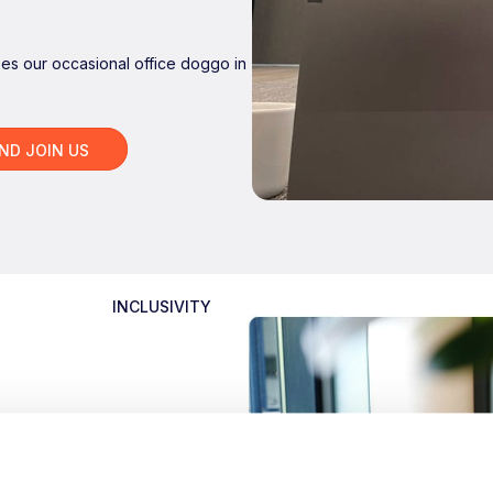
bes our occasional office doggo in
AND JOIN US
INCLUSIVITY