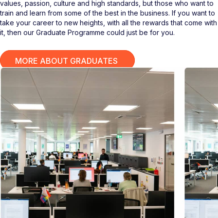
values, passion, culture and high standards, but those who want to
train and learn from some of the best in the business. If you want to
take your career to new heights, with all the rewards that come with
it, then our Graduate Programme could just be for you.
MORE ABOUT GRADUATES