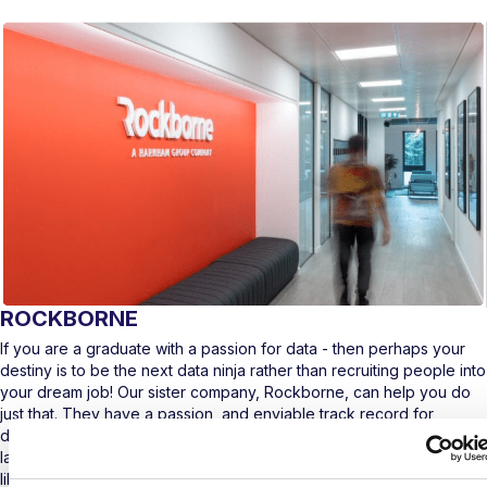
ROCKBORNE
If you are a graduate with a passion for data - then perhaps your
destiny is to be the next data ninja rather than recruiting people into
your dream job! Our sister company, Rockborne, can help you do
just that. They have a passion, and enviable track record for
developing the world’s leading data professionals and helping
launch their careers to make a real change in the industry. Sound
like a bit of you? Then go and check out how to become the next