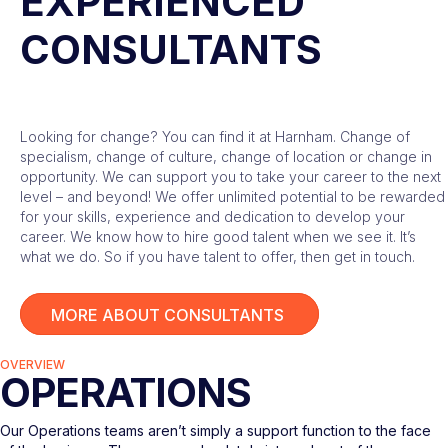
EXPERIENCED
CONSULTANTS
Looking for change? You can find it at Harnham. Change of
specialism, change of culture, change of location or change in
opportunity. We can support you to take your career to the next
level – and beyond! We offer unlimited potential to be rewarded
for your skills, experience and dedication to develop your
career. We know how to hire good talent when we see it. It’s
what we do. So if you have talent to offer, then get in touch.
MORE ABOUT CONSULTANTS
OVERVIEW
OPERATIONS
Our Operations teams aren’t simply a support function to the face