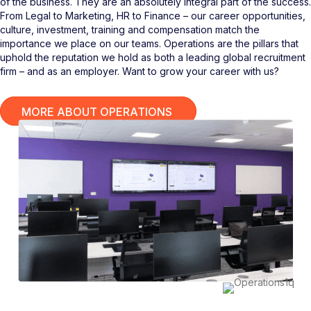
of the business. They are an absolutely integral part of the success.
From Legal to Marketing, HR to Finance – our career opportunities,
culture, investment, training and compensation match the
importance we place on our teams. Operations are the pillars that
uphold the reputation we hold as both a leading global recruitment
firm – and as an employer. Want to grow your career with us?
MORE ABOUT OPERATIONS