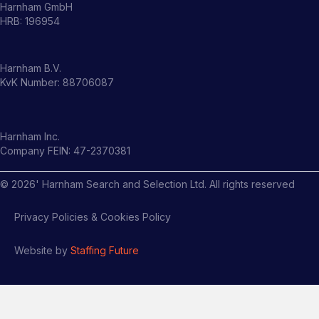
Harnham GmbH
HRB: 196954
Harnham B.V.
KvK Number: 88706087
Harnham Inc.
Company FEIN: 47-2370381
©
2026
' Harnham Search and Selection Ltd. All rights reserved
Privacy Policies & Cookies Policy
Website by
Staffing Future