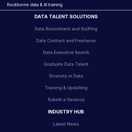
Rockborne data & AI training
DATA TALENT SOLUTIONS
Data Recruitment and Staffing
Data Contract and Freelance
Data Executive Search
Graduate Data Talent
Diversity in Data
Training & Upskilling
Submit a Vacancy
INDUSTRY HUB
Latest News