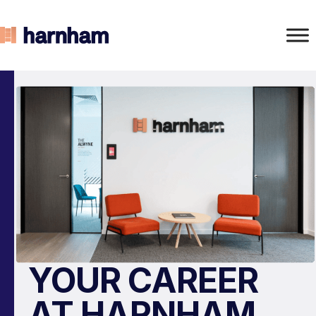
YOUR CAREER
AT HARNHAM