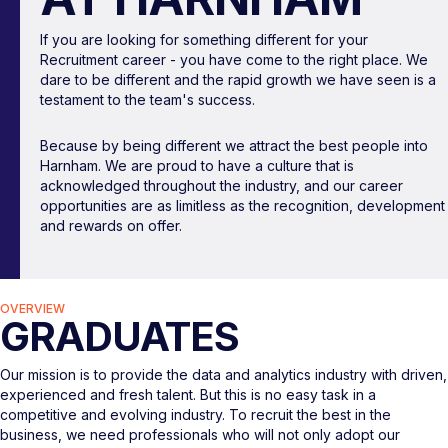
If you are looking for something different for your
Recruitment career - you have come to the right place. We
dare to be different and the rapid growth we have seen is a
testament to the team's success.
Because by being different we attract the best people into
Harnham. We are proud to have a culture that is
acknowledged throughout the industry, and our career
opportunities are as limitless as the recognition, development
and rewards on offer.
OVERVIEW
GRADUATES
Our mission is to provide the data and analytics industry with driven,
experienced and fresh talent. But this is no easy task in a
competitive and evolving industry. To recruit the best in the
business, we need professionals who will not only adopt our