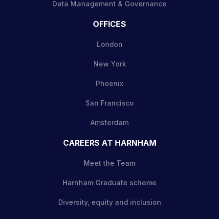
Data Management & Governance
OFFICES
London
New York
Phoenix
San Francisco
Amsterdam
CAREERS AT HARNHAM
Meet the Team
Harnham Graduate scheme
Diversity, equity and inclusion