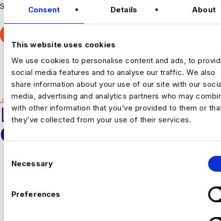
Superstar Rockborne Graduate.
Consent
Details
About
MORE ABOUT ROCKBORNE
This website uses cookies
We use cookies to personalise content and ads, to provi
Career Paths
Culture
Offices
All Vacancies
social media features and to analyse our traffic. We also
share information about your use of our site with our socia
media, advertising and analytics partners who may combin
JOIN THE HARNHAM TEAM
LATEST HARNHAM
with other information that you’ve provided to them or tha
they’ve collected from your use of their services.
OPPORTUNITIES
C
Welcome to a recruitment journey like no other. At Harnham,
Necessary
we're always interested in finding the right people to join
o
our team.
n
s
Preferences
e
n