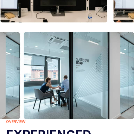
OVERVIEW