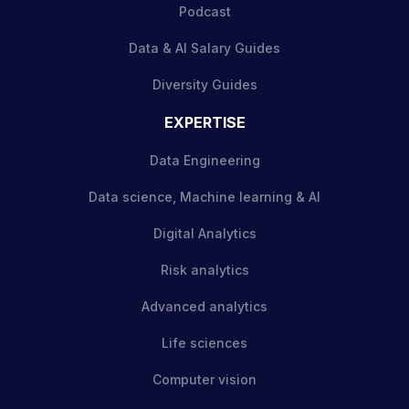
Podcast
Data & AI Salary Guides
Diversity Guides
EXPERTISE
Data Engineering
Data science, Machine learning & AI
Digital Analytics
Risk analytics
Advanced analytics
Life sciences
Computer vision