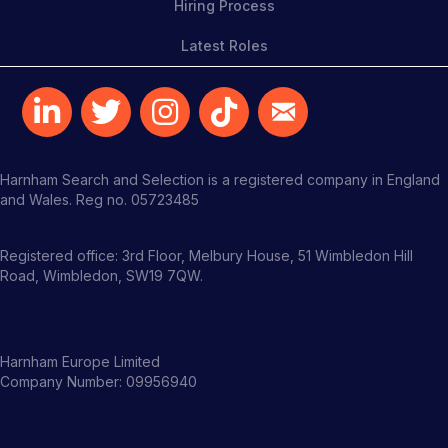
Hiring Process
Latest Roles
Harnham Search and Selection is a registered company in England
and Wales. Reg no. 05723485
Registered office: 3rd Floor, Melbury House, 51 Wimbledon Hill
Road, Wimbledon, SW19 7QW.
Harnham Europe Limited
Company Number: 09956940