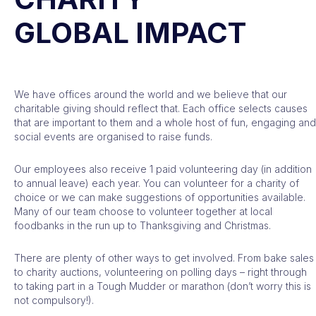
GLOBAL IMPACT
We have offices around the world and we believe that our
charitable giving should reflect that. Each office selects causes
that are important to them and a whole host of fun, engaging and
social events are organised to raise funds.
Our employees also receive 1 paid volunteering day (in addition
to annual leave) each year. You can volunteer for a charity of
choice or we can make suggestions of opportunities available.
Many of our team choose to volunteer together at local
foodbanks in the run up to Thanksgiving and Christmas.
There are plenty of other ways to get involved. From bake sales
to charity auctions, volunteering on polling days – right through
to taking part in a Tough Mudder or marathon (don’t worry this is
not compulsory!).