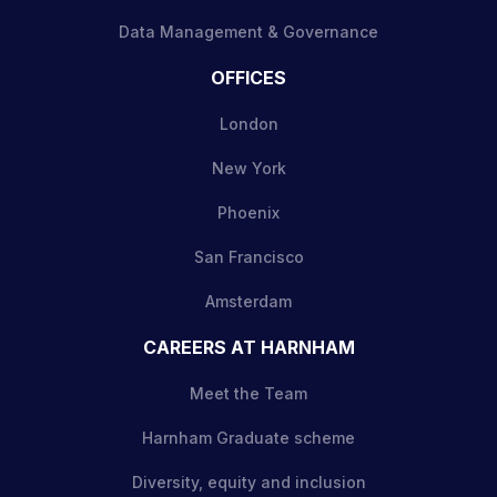
Data Management & Governance
OFFICES
London
New York
Phoenix
San Francisco
Amsterdam
CAREERS AT HARNHAM
Meet the Team
Harnham Graduate scheme
Diversity, equity and inclusion