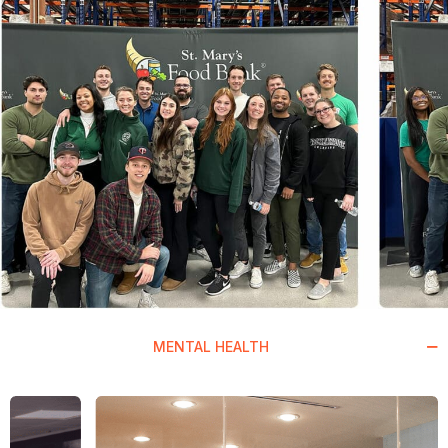
MENTAL HEALTH