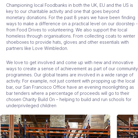
Championing local Foodbanks in both the UK, EU and the US
is
key to our charitable activity and one that goes beyond
monetary donations. For the past 8 years we have been finding
ways to make a difference on a practical level on our doorstep -
from Food Drives to volunteering. We also support the local
homeless through organisations. From collecting coats to winter
shoeboxes to provide hats, gloves and other essentials with
partners like Love Wimbledon.
We love to get involved and come up with new and innovative
ways to create a sense of achievement as part of our community
programmes. Our global teams are involved in a wide range of
activity. For example, not just content with propping up the local
bar, our San Francisco Office have an evening moonlighting as
bar tenders where a percentage of proceeds will go to their
chosen Charity Build On – helping to build and run schools for
underprivileged children