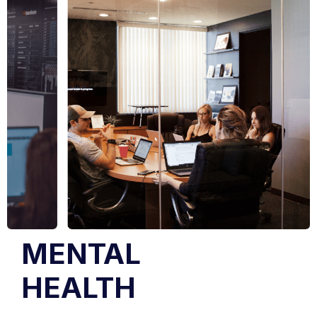
MENTAL
HEALTH