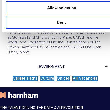
o
Allow selection
Our central CSR Committee works closely with our Diversity
n
and Inclusion teams to choose other charities to make
donations to throughout the year that are linked to our
Deny
educational programme – and any money raised is matched
up to around £500. This can be in relation to any number of
national issues – from supporting LGBTQ+ organisations such
as Stonewall and Mind Out during Pride, UNICEF and the
World Food Programme during the Pakistan floods or The
Steven Lawrence Day Foundation and S.A.R.I during Black
History Month.
ENVIRONMENT
Career Paths
Culture
Offices
All Vacancies
THE TALENT DRIVING THE DATA & AI REVOLUTION