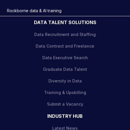
Rockborne data & AI training
DATA TALENT SOLUTIONS
Data Recruitment and Staffing
Data Contract and Freelance
Data Executive Search
Graduate Data Talent
Diversity in Data
Training & Upskilling
Submit a Vacancy
INDUSTRY HUB
Latest News