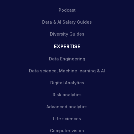
Podcast
Data & AI Salary Guides
Diversity Guides
EXPERTISE
Data Engineering
Data science, Machine learning & AI
Digital Analytics
Risk analytics
Advanced analytics
Life sciences
Computer vision