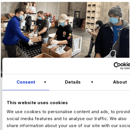
Consent
Details
About
MAKING IT PERSONAL
This website uses cookies
We use cookies to personalise content and ads, to provi
social media features and to analyse our traffic. We also
share information about your use of our site with our socia