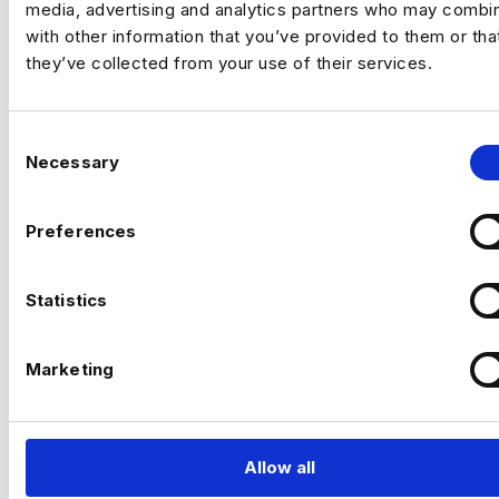
media, advertising and analytics partners who may combin
with other information that you’ve provided to them or tha
they’ve collected from your use of their services.
C
Necessary
o
n
s
Preferences
e
n
t
Statistics
S
MAKING IT
e
Marketing
l
PERSONAL
e
c
t
Allow all
i