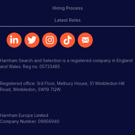
Hiring Process
Latest Roles
Harnham Search and Selection is a registered company in England
and Wales. Reg no. 05723485
Registered office: 3rd Floor, Melbury House, 51 Wimbledon Hill
Road, Wimbledon, SW19 7QW.
Harnham Europe Limited
Company Number: 09956940