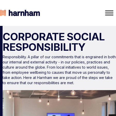
CORPORATE SOCIAL
RESPONSIBILITY
Responsibility. A pillar of our commitments that is engrained in both
our internal and external activity - in our policies, practices and
culture around the globe. From local initiatives to world issues,
from employee wellbeing to causes that move us personally to
take action. Here at Harnham we are proud of the steps we take
to ensure that our responsibilities are met.