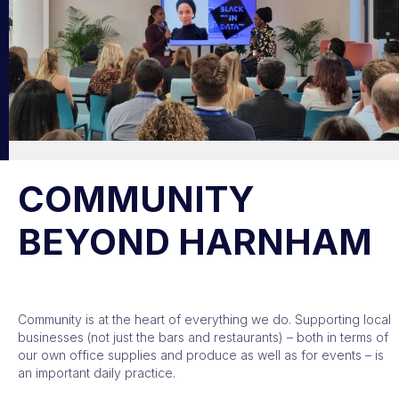
COMMUNITY
BEYOND HARNHAM
Community is at the heart of everything we do. Supporting local
businesses (not just the bars and restaurants) – both in terms of
our own office supplies and produce as well as for events – is
an important daily practice.