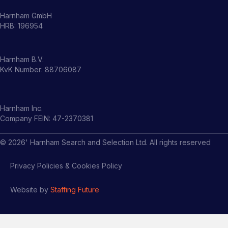
Harnham GmbH
HRB: 196954
Harnham B.V.
KvK Number: 88706087
Harnham Inc.
Company FEIN: 47-2370381
©
2026
' Harnham Search and Selection Ltd. All rights reserved
Privacy Policies & Cookies Policy
Website by
Staffing Future