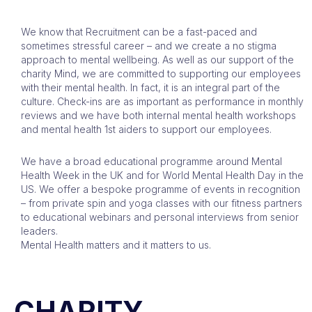
We know that Recruitment can be a fast-paced and
sometimes stressful career – and we create a no stigma
approach to mental wellbeing. As well as our support of the
charity Mind, we are committed to supporting our employees
with their mental health. In fact, it is an integral part of the
culture. Check-ins are as important as performance in monthly
reviews and we have both internal mental health workshops
and mental health 1st aiders to support our employees.
We have a broad educational programme around Mental
Health Week in the UK and for World Mental Health Day in the
US. We offer a bespoke programme of events in recognition
– from private spin and yoga classes with our fitness partners
to educational webinars and personal interviews from senior
leaders.
Mental Health matters and it matters to us.
CHARITY