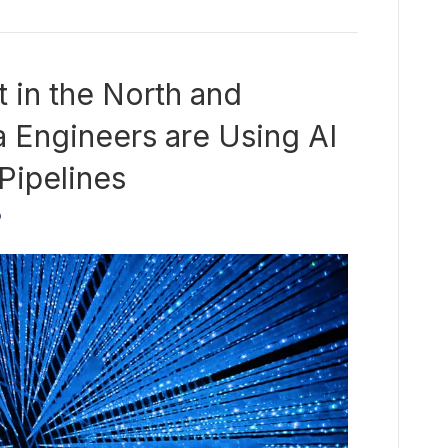
t in the North and
 Engineers are Using AI
 Pipelines