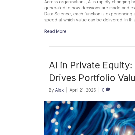
Across organisations, AI is rapidly changing 
generated to how decisions are made and exec
Data Science, each function is experiencing a s
speed at which value can be delivered. In thi
Read More
AI in Private Equity
Drives Portfolio Val
By
Alex
|
April 21, 2026
|
0