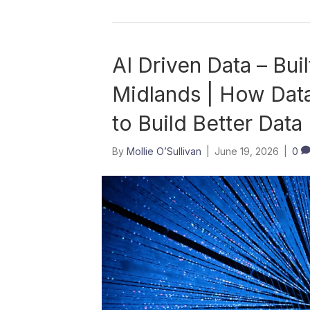
AI Driven Data – Buil
Midlands | How Data
to Build Better Data
By
Mollie O’Sullivan
|
June 19, 2026
|
0