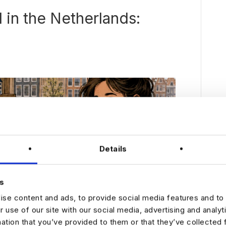
I in the Netherlands:
Details
s
se content and ads, to provide social media features and to 
r use of our site with our social media, advertising and analy
mation that you’ve provided to them or that they’ve collected 