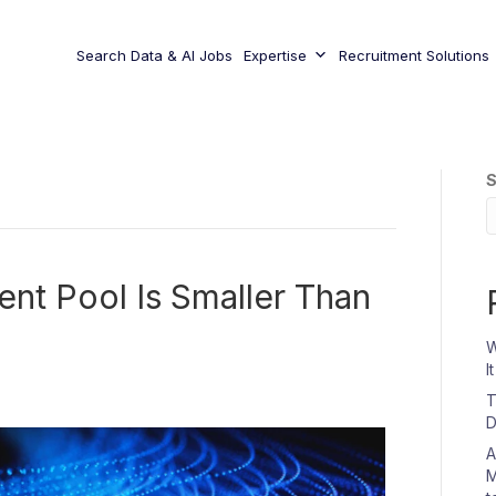
Search Data & AI Jobs
Expertise
Recruitment Solutions
S
ent Pool Is Smaller Than
W
I
T
D
A
M