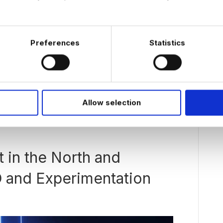
Preferences
Statistics
in the Netherlands for people with experience in
s increasing. More companies are moving beyond
ink about how AI agents can support real business
has been more complicated than…
Allow selection
t in the North and
O and Experimentation