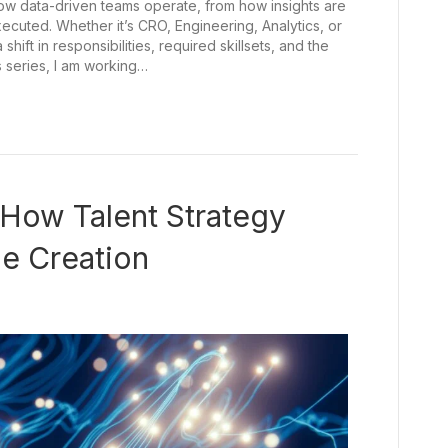
how data-driven teams operate, from how insights are
uted. Whether it’s CRO, Engineering, Analytics, or
hift in responsibilities, required skillsets, and the
s series, I am working…
: How Talent Strategy
ue Creation