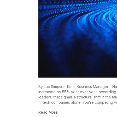
By Luc Simpson-Kent, Business Manager – Harn
increased by 55% year over year, according to
leaders, that signals a structural shift in the
fintech companies alone. You’re competing w
Read More