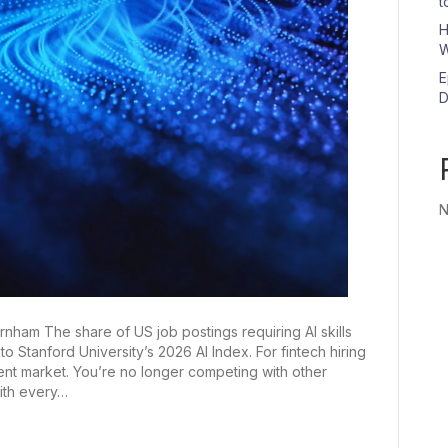
t
H
W
E
D
N
ham The share of US job postings requiring AI skills
 Stanford University’s 2026 AI Index. For fintech hiring
 talent market. You’re no longer competing with other
ith every…