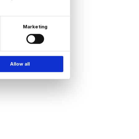
Marketing
Allow all