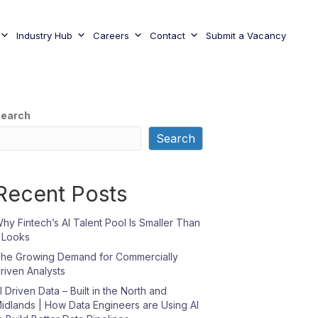
Industry Hub
Careers
Contact
Submit a Vacancy
earch
Search
Recent Posts
hy Fintech’s AI Talent Pool Is Smaller Than
t Looks
he Growing Demand for Commercially
riven Analysts
I Driven Data – Built in the North and
idlands | How Data Engineers are Using AI