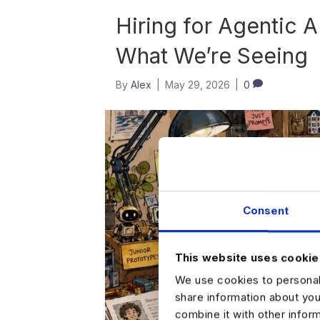
Hiring for Agentic A
What We’re Seeing
By
Alex
|
May 29, 2026
|
0
Consent
This website uses cookie
We use cookies to personali
share information about you
combine it with other infor