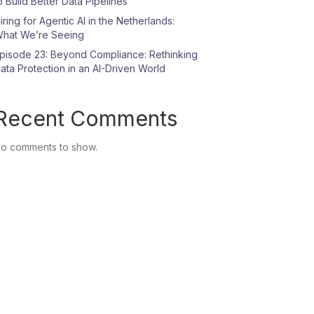
o Build Better Data Pipelines
iring for Agentic AI in the Netherlands:
hat We’re Seeing
pisode 23: Beyond Compliance: Rethinking
ata Protection in an AI-Driven World
Recent Comments
o comments to show.