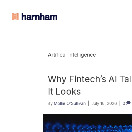
Artifical Intelligence
Why Fintech’s AI Tal
It Looks
By
Mollie O’Sullivan
|
July 16, 2026
|
0