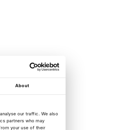
About
analyse our traffic. We also
tics partners who may
from your use of their