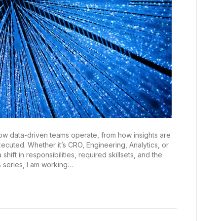
how data-driven teams operate, from how insights are
uted. Whether it’s CRO, Engineering, Analytics, or
hift in responsibilities, required skillsets, and the
s series, I am working…