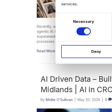
services.
C
Necessary
o
Recently, we’ve been running a few searches 
n
agentic AI. It’s not surprising that demand i
s
experimentation with GenAI and starting to th
e
processes. However, hiring for these roles 
n
Read More
Deny
t
S
e
l
e
AI Driven Data – Buil
c
Midlands | AI in CR
t
i
o
By
Mollie O’Sullivan
|
May 20, 2026
|
0
n