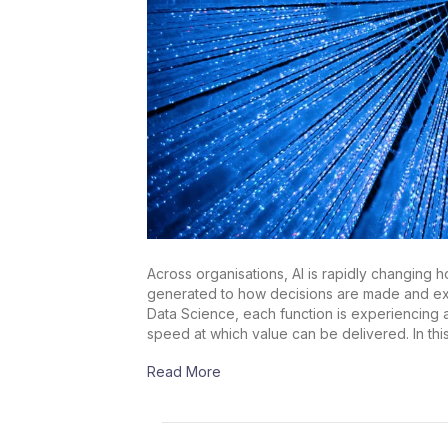
Across organisations, AI is rapidly changing 
generated to how decisions are made and exec
Data Science, each function is experiencing a s
speed at which value can be delivered. In thi
Read More