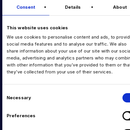
Consent
Details
About
Data Executive Search
Graduate Data Talent
This website uses cookies
Diversity in Data
We use cookies to personalise content and ads, to provi
Training & Upskilling
social media features and to analyse our traffic. We also
share information about your use of our site with our socia
Submit a Vacancy
media, advertising and analytics partners who may combin
with other information that you’ve provided to them or tha
INDUSTRY HUB
they’ve collected from your use of their services.
Latest News
Podcast
C
Necessary
o
Data & AI Salary Guides
n
s
Diversity Guides
Preferences
e
EXPERTISE
n