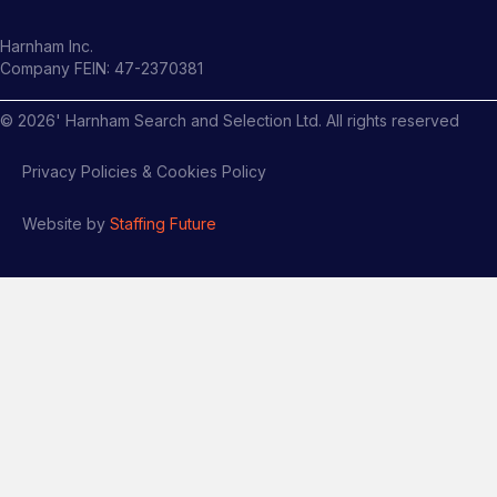
Harnham Inc.
Company FEIN: 47-2370381
©
2026
' Harnham Search and Selection Ltd. All rights reserved
Privacy Policies & Cookies Policy
Website by
Staffing Future