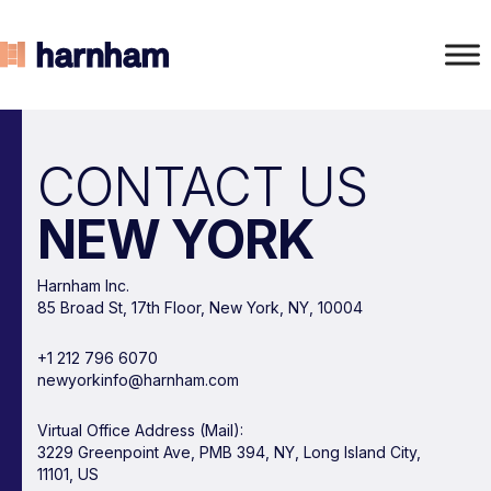
CONTACT US
NEW YORK
Harnham Inc.
85 Broad St, 17th Floor, New York, NY, 10004
+1 212 796 6070
newyorkinfo@harnham.com
Virtual Office Address (Mail):
3229 Greenpoint Ave, PMB 394, NY, Long Island City,
11101, US