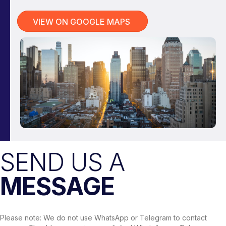
VIEW ON GOOGLE MAPS
SEND US A
MESSAGE
Please note: We do not use WhatsApp or Telegram to contact