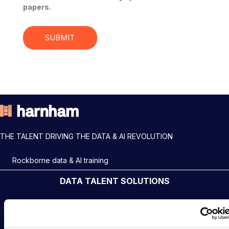
papers.
THE TALENT DRIVING THE DATA & AI REVOLUTION
Rockborne data & AI training
DATA TALENT SOLUTIONS
Data Recruitment and Staffing
Data Contract and Freelance