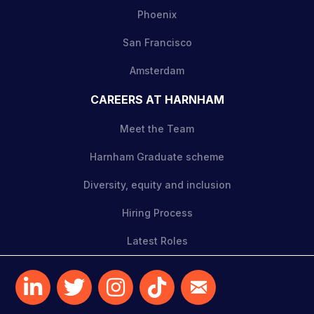
Phoenix
San Francisco
Amsterdam
CAREERS AT HARNHAM
Meet the Team
Harnham Graduate scheme
Diversity, equity and inclusion
Hiring Process
Latest Roles