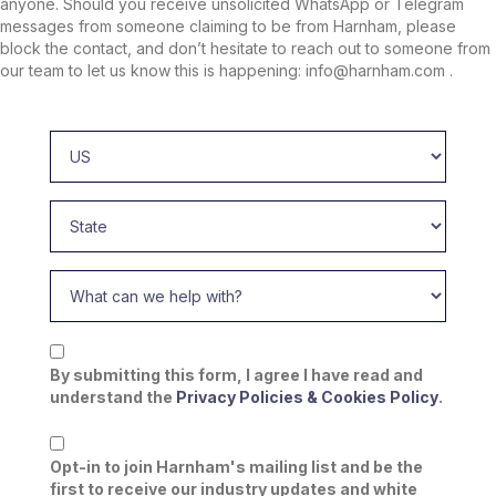
anyone. Should you receive unsolicited WhatsApp or Telegram
messages from someone claiming to be from Harnham, please
block the contact, and don’t hesitate to reach out to someone from
our team to let us know this is happening: info@harnham.com .
By submitting this form, I agree I have read and
understand the
Privacy Policies & Cookies Policy
.
Opt-in to join Harnham's mailing list and be the
first to receive our industry updates and white