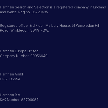
Harnham Search and Selection is a registered company in England
and Wales. Reg no. 05723485
Registered office: 3rd Floor, Melbury House, 51 Wimbledon Hill
Road, Wimbledon, SW19 7QW.
Harnham Europe Limited
Company Number: 09956940
Harnham GmbH
HRB: 196954
Harnham B.V.
KvK Number: 88706087