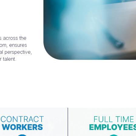
s across the
dom, ensures
al perspective,
 talent.