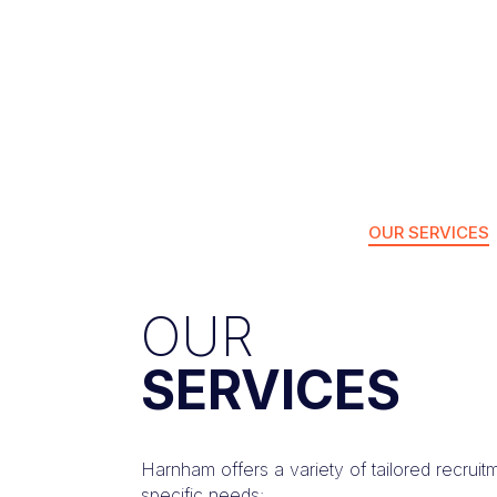
OUR SERVICES
OUR
SERVICES
Harnham offers a variety of tailored recruit
specific needs: