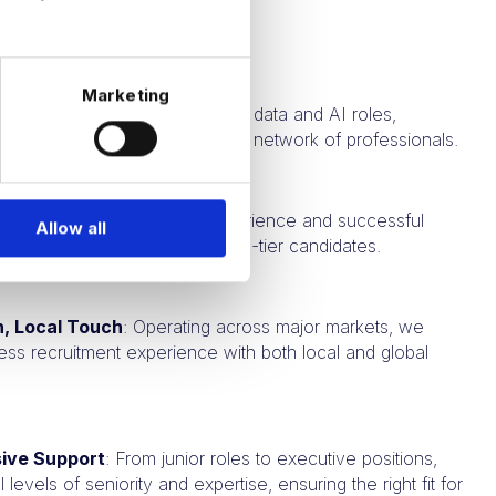
RM recruitment needs:
Marketing
Expertise
: We focus solely on data and AI roles,
p industry insights and a robust network of professionals.
k Record
: Our extensive experience and successful
Allow all
ak to our ability to deliver top-tier candidates.
h, Local Touch
: Operating across major markets, we
ess recruitment experience with both local and global
ive Support
: From junior roles to executive positions,
l levels of seniority and expertise, ensuring the right fit for