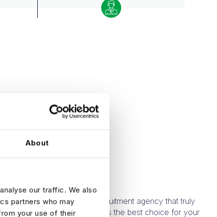
WHY HARNHAM?
About
NHAM?
analyse our traffic. We also
means partnering with a recruitment agency that truly
tics partners who may
and AI. Here’s why Harnham is the best choice for your
from your use of their