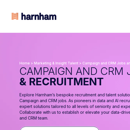
Home
>
Marketing & Insight Talent
>
Campaign and CRM Jobs an
CAMPAIGN AND CRM 
& RECRUITMENT
Explore Harnham’s bespoke recruitment and talent solutio
Campaign and CRM jobs. As pioneers in data and AI recru
expert solutions tailored to all levels of seniority and expe
Collaborate with us to establish or elevate your data-dri
and CRM team.