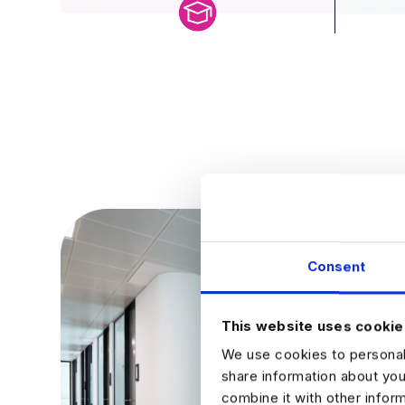
Consent
This website uses cookie
We use cookies to personali
share information about you
combine it with other infor