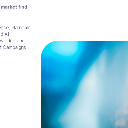
 market find
rience, Harnham
nd AI
nowledge and
 of Campaigns