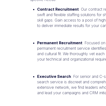
Contract Recruitment
: Our contract 
swift and flexible staffing solutions for
skill gaps. Gain access to a pool of high
to deliver immediate results for your 
Permanent Recruitment
: Focused on
permanent recruitment service identifies 
and cultural fit. We thoroughly vet eac
your technical and organizational requi
Executive Search
: For senior and C-s
search service is discreet and compreh
extensive network, we find leaders who 
and lead your campaigns and CRM initia