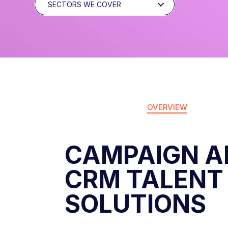
SECTORS WE COVER
OVERVIEW
CAMPAIGN A
CRM TALENT
SOLUTIONS