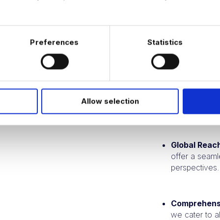
Campaigns and C
Preferences
Statistics
Specialized 
providing dee
Proven Trac
Allow selection
placements spe
Global Reac
offer a seaml
perspectives.
Comprehens
we cater to al