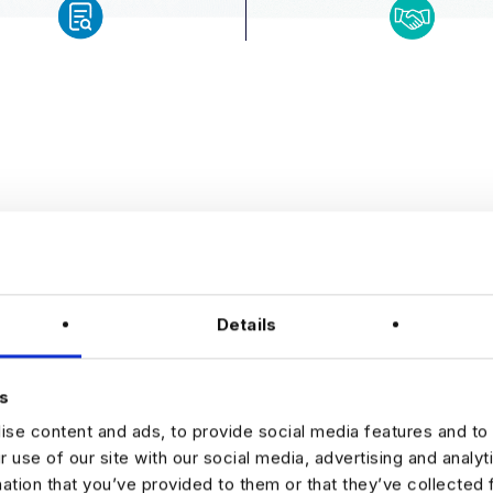
WHY
Details
HAR
s
se content and ads, to provide social media features and to 
Choosing Harnham 
r use of our site with our social media, advertising and analy
understands data 
mation that you’ve provided to them or that they’ve collected 