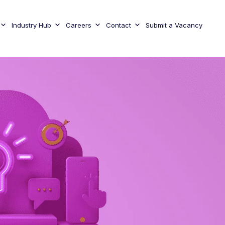
Industry Hub
Careers
Contact
Submit a Vacancy