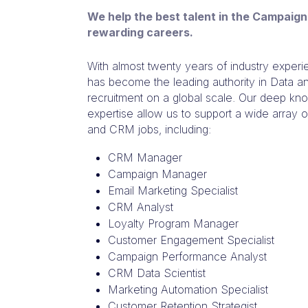
We help the best talent in the Campaign
rewarding careers.
With almost twenty years of industry expe
has become the leading authority in Data a
recruitment on a global scale. Our deep k
expertise allow us to support a wide array
and CRM jobs, including:
CRM Manager
Campaign Manager
Email Marketing Specialist
CRM Analyst
Loyalty Program Manager
Customer Engagement Specialist
Campaign Performance Analyst
CRM Data Scientist
Marketing Automation Specialist
Customer Retention Strategist