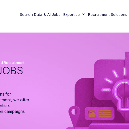
Search Data & AI Jobs
Expertise
Recruitment Solutions
d Recruitment
JOBS
ns for
itment, we offer
rtise.
ven campaigns