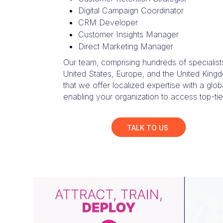
Digital Campaign Coordinator
CRM Developer
Customer Insights Manager
Direct Marketing Manager
Our team, comprising hundreds of specialist
United States, Europe, and the United King
that we offer localized expertise with a glob
enabling your organization to access top-tier
TALK TO US