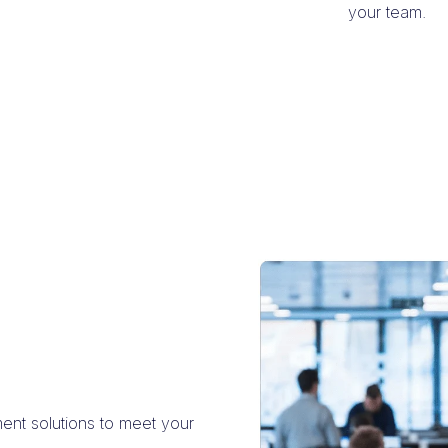
your team.
ment solutions to meet your