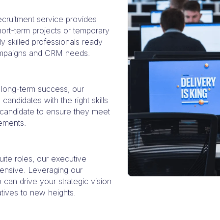
recruitment service provides
 short-term projects or temporary
ly skilled professionals ready
campaigns and CRM needs.
 long-term success, our
candidates with the right skills
h candidate to ensure they meet
rements.
uite roles, our executive
ensive. Leveraging our
can drive your strategic vision
tives to new heights.