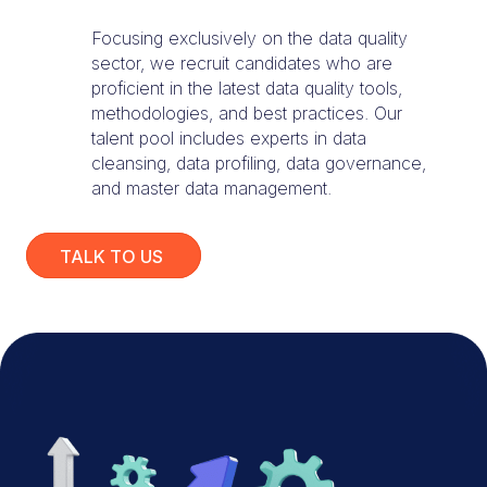
Focusing exclusively on the data quality
sector, we recruit candidates who are
proficient in the latest data quality tools,
methodologies, and best practices. Our
talent pool includes experts in data
cleansing, data profiling, data governance,
and master data management.
TALK TO US