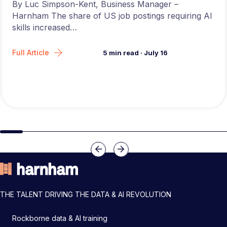
By Luc Simpson-Kent, Business Manager –
Harnham The share of US job postings requiring AI
skills increased…
Full Article
5
min read
·
July 16
Slide group 1
Slide group 2
Slide group 3
Slide group 4
Slide group 5
Slide group 6
Slide group 7
Slide group 8
Slide group 
Slide 
Previous
Next
THE TALENT DRIVING THE DATA & AI REVOLUTION
Rockborne data & AI training