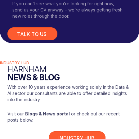
If you can’t see what you’re looking for right now,
send us your CV anyway – we’re always getting fresh
new roles through the door.
TALK TO US
INDUSTRY HUB
HARNHAM
NEWS & BLOG
With over 10 years experience working solely in the Data &
AI sector our consultants are able to offer detailed insights
into the industry.
Visit our
Blogs & News portal
or check out our recent
posts below.
INDUSTRY HUB