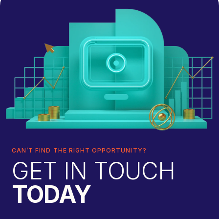
CAN’T FIND THE RIGHT OPPORTUNITY?
GET IN TOUCH
TODAY