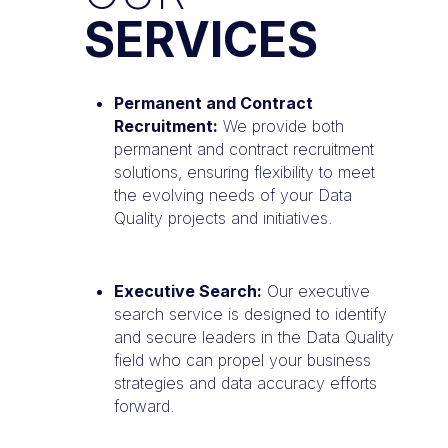
SERVICES
Permanent and Contract
Recruitment:
We provide both
permanent and contract recruitment
solutions, ensuring flexibility to meet
the evolving needs of your Data
Quality projects and initiatives.
Executive Search:
Our executive
search service is designed to identify
and secure leaders in the Data Quality
field who can propel your business
strategies and data accuracy efforts
forward.