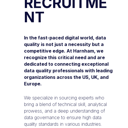
RECRUITME
NT
In the fast-paced digital world, data
quality is not just a necessity but a
competitive edge. At Harnham, we
recognize this critical need and are
dedicated to connecting exceptional
data quality professionals with leading
organizations across the US, UK, and
Europe.
We specialize in sourcing experts who
bring a blend of technical skill, analytical
prowess, and a deep understanding of
data governance to ensure high data
quality standards in various industries.