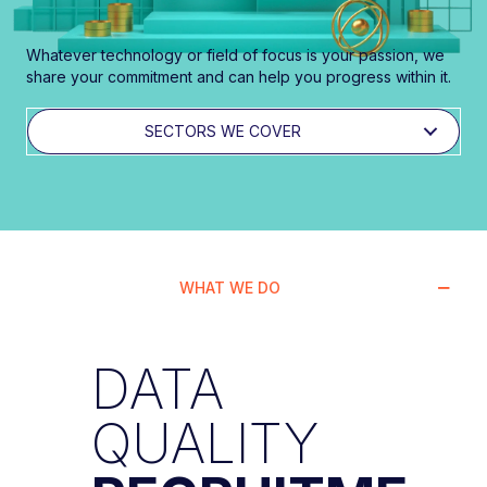
Whatever technology or field of focus is your passion, we
share your commitment and can help you progress within it.
SECTORS WE COVER
WHAT WE DO
DATA
QUALITY