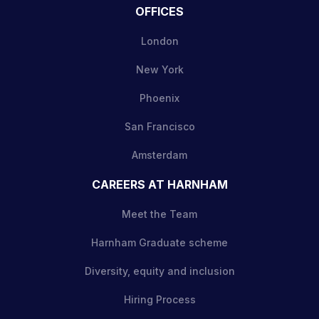
OFFICES
London
New York
Phoenix
San Francisco
Amsterdam
CAREERS AT HARNHAM
Meet the Team
Harnham Graduate scheme
Diversity, equity and inclusion
Hiring Process