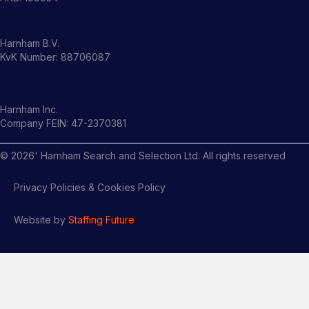
Harnham B.V.
KvK Number: 88706087
Harnham Inc.
Company FEIN: 47-2370381
©
2026
' Harnham Search and Selection Ltd. All rights reserved
Privacy Policies & Cookies Policy
Website by
Staffing Future