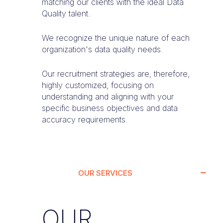
matching our clients with the ideal Data
Quality talent.
We recognize the unique nature of each
organization's data quality needs.
Our recruitment strategies are, therefore,
highly customized, focusing on
understanding and aligning with your
specific business objectives and data
accuracy requirements.
OUR SERVICES
OUR