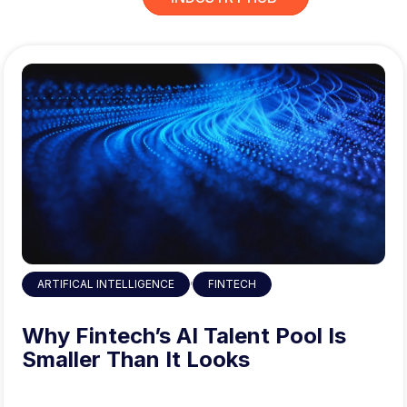
,
ARTIFICAL INTELLIGENCE
FINTECH
Why Fintech’s AI Talent Pool Is
Smaller Than It Looks