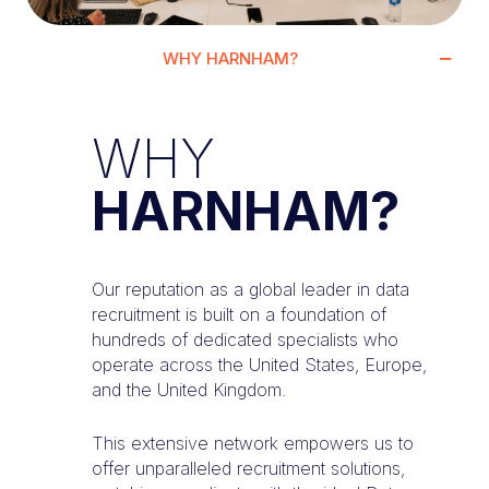
WHY HARNHAM?
WHY
HARNHAM?
Our reputation as a global leader in data
recruitment is built on a foundation of
hundreds of dedicated specialists who
operate across the United States, Europe,
and the United Kingdom.
This extensive network empowers us to
offer unparalleled recruitment solutions,