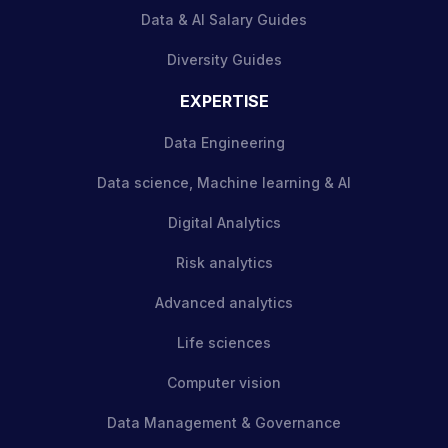
Data & AI Salary Guides
Diversity Guides
EXPERTISE
Data Engineering
Data science, Machine learning & AI
Digital Analytics
Risk analytics
Advanced analytics
Life sciences
Computer vision
Data Management & Governance