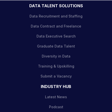
DATA TALENT SOLUTIONS
Data Recruitment and Staffing
Data Contract and Freelance
Data Executive Search
Graduate Data Talent
Diversity in Data
Training & Upskilling
Submit a Vacancy
INDUSTRY HUB
Latest News
Podcast