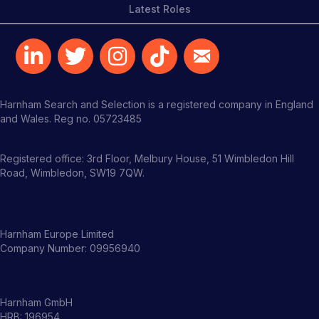
Latest Roles
Harnham Search and Selection is a registered company in England
and Wales. Reg no. 05723485
Registered office: 3rd Floor, Melbury House, 51 Wimbledon Hill
Road, Wimbledon, SW19 7QW.
Harnham Europe Limited
Company Number: 09956940
Harnham GmbH
HRB: 196954