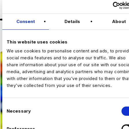
Up to 75k annually
Consent
Details
About
Slide group 2
Slide group 3
Slide group 4
Slide group 5
About the Role
Slide group 1
Previou
Ne
VIEW ALL JOBS
A leading international organisation is
This website uses cookies
seeking a
Data Governance Analyst
to join
We use cookies to personalise content and ads, to provi
its growing Data Team. This is an exciting
social media features and to analyse our traffic. We also
opportunity to work in a greenfield
share information about your use of our site with our socia
environment, contributing to a wide range of
media, advertising and analytics partners who may combin
data-focused initiatives and projects.
with other information that you’ve provided to them or tha
they’ve collected from your use of their services.
The Opportunity
Based in Amsterdam as part of the Central
C
Data Team, you will help shape and drive
Necessary
o
the organisation’s data governance
n
initiatives. You will focus on metadata and
s
reference data management, taxonomy
Preferences