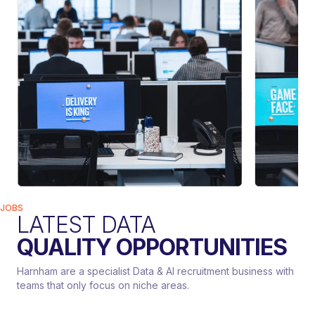
JOBS
LATEST DATA
QUALITY OPPORTUNITIES
Harnham are a specialist Data & AI recruitment business with
teams that only focus on niche areas.