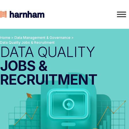
Home
>
Data Management & Governance
>
Data Quality Jobs & Recruitment
DATA QUALITY
JOBS &
RECRUITMENT