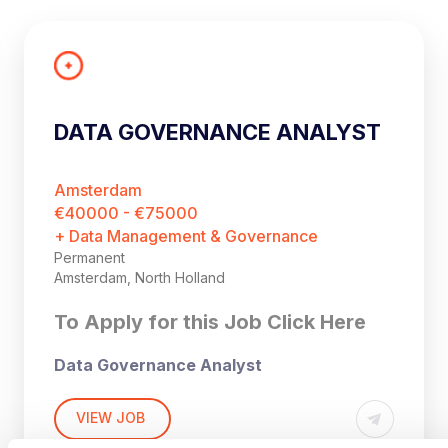
DATA GOVERNANCE ANALYST
Amsterdam
€40000 - €75000
+ Data Management & Governance
Permanent
Amsterdam, North Holland
To Apply for this Job Click Here
Data Governance Analyst
Amsterdam, The Netherlands (Hybride)
VIEW JOB