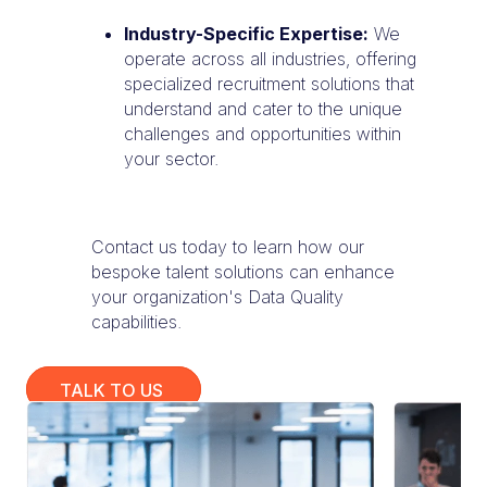
Industry-Specific Expertise:
We
operate across all industries, offering
specialized recruitment solutions that
understand and cater to the unique
challenges and opportunities within
your sector.
Contact us today to learn how our
bespoke talent solutions can enhance
your organization's Data Quality
capabilities.
TALK TO US