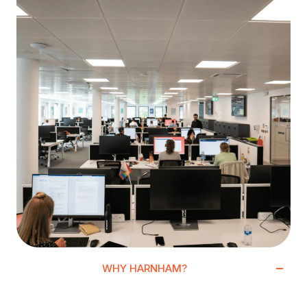
WHY HARNHAM?