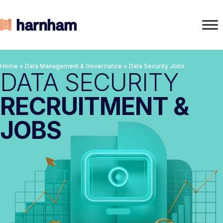
Home
>
Data Management & Governance
>
Data Security Jobs
DATA SECURITY
RECRUITMENT &
JOBS