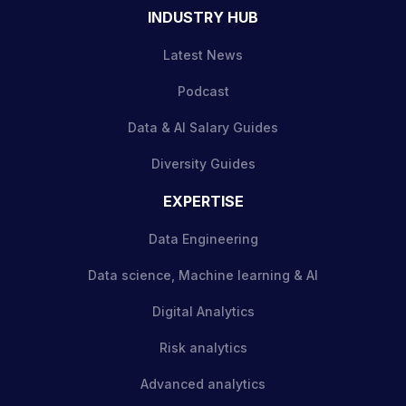
INDUSTRY HUB
Latest News
Podcast
Data & AI Salary Guides
Diversity Guides
EXPERTISE
Data Engineering
Data science, Machine learning & AI
Digital Analytics
Risk analytics
Advanced analytics