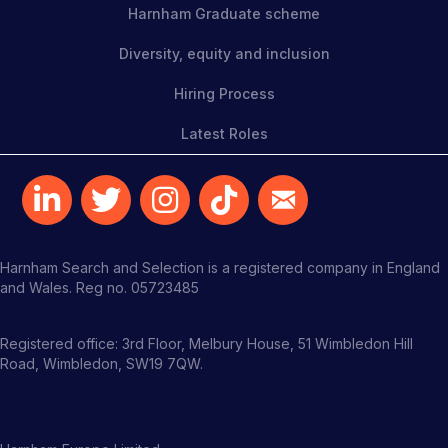
Harnham Graduate scheme
Diversity, equity and inclusion
Hiring Process
Latest Roles
Harnham Search and Selection is a registered company in England
and Wales. Reg no. 05723485
Registered office: 3rd Floor, Melbury House, 51 Wimbledon Hill
Road, Wimbledon, SW19 7QW.