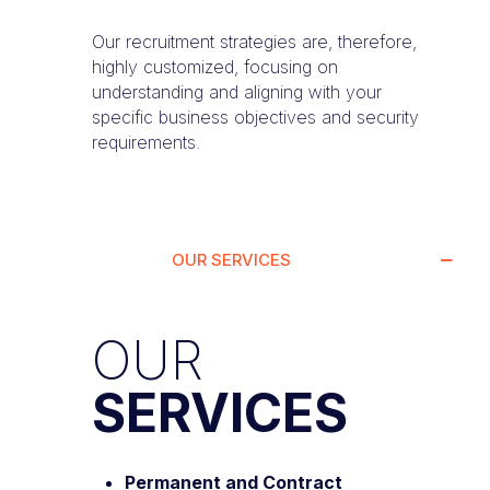
Our recruitment strategies are, therefore,
highly customized, focusing on
understanding and aligning with your
specific business objectives and security
requirements.
OUR SERVICES
OUR
SERVICES
Permanent and Contract