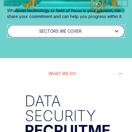
Whatever technology or field of focus is your passion, we
share your commitment and can help you progress within it.
SECTORS WE COVER
WHAT WE DO
DATA
SECURITY
RECRUITME