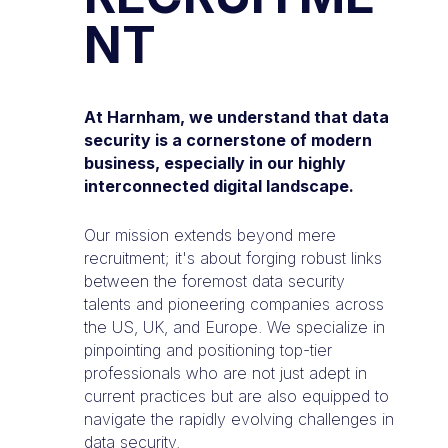
NT
At Harnham, we understand that data
security is a cornerstone of modern
business, especially in our highly
interconnected digital landscape.
Our mission extends beyond mere
recruitment; it's about forging robust links
between the foremost data security
talents and pioneering companies across
the US, UK, and Europe. We specialize in
pinpointing and positioning top-tier
professionals who are not just adept in
current practices but are also equipped to
navigate the rapidly evolving challenges in
data security.