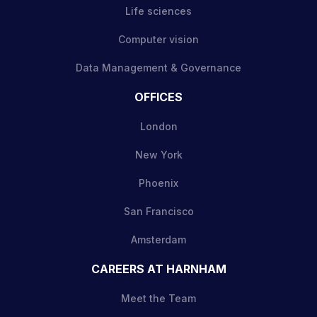
Life sciences
Computer vision
Data Management & Governance
OFFICES
London
New York
Phoenix
San Francisco
Amsterdam
CAREERS AT HARNHAM
Meet the Team