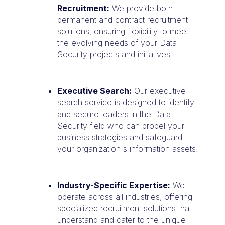
Recruitment:
We provide both
permanent and contract recruitment
solutions, ensuring flexibility to meet
the evolving needs of your Data
Security projects and initiatives.
Executive Search:
Our executive
search service is designed to identify
and secure leaders in the Data
Security field who can propel your
business strategies and safeguard
your organization's information assets.
Industry-Specific Expertise:
We
operate across all industries, offering
specialized recruitment solutions that
understand and cater to the unique