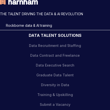
THE TALENT DRIVING THE DATA & AI REVOLUTION
Rockborne data & AI training
DATA TALENT SOLUTIONS
Data Recruitment and Staffing
Data Contract and Freelance
Data Executive Search
Graduate Data Talent
Diversity in Data
Training & Upskilling
Submit a Vacancy