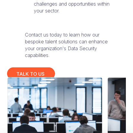
challenges and opportunities within
your sector.
Contact us today to learn how our
bespoke talent solutions can enhance
your organization's Data Security
capabilities.
TALK TO US