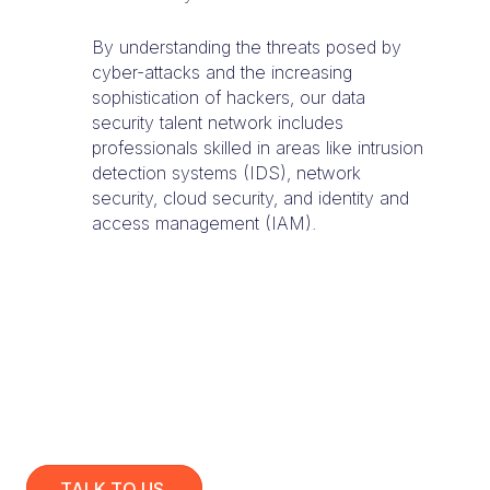
By understanding the threats posed by
cyber-attacks and the increasing
sophistication of hackers, our data
security talent network includes
professionals skilled in areas like intrusion
detection systems (IDS), network
security, cloud security, and identity and
access management (IAM).
TALK TO US