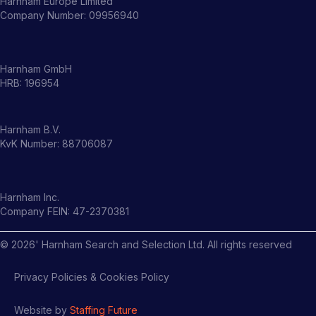
Harnham Europe Limited
Company Number: 09956940
Harnham GmbH
HRB: 196954
Harnham B.V.
KvK Number: 88706087
Harnham Inc.
Company FEIN: 47-2370381
©
2026
' Harnham Search and Selection Ltd. All rights reserved
Privacy Policies & Cookies Policy
Website by
Staffing Future