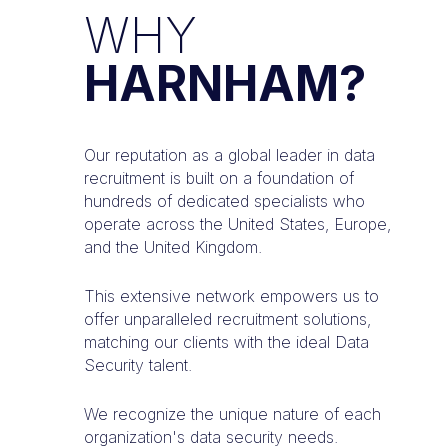
WHY
HARNHAM?
Our reputation as a global leader in data
recruitment is built on a foundation of
hundreds of dedicated specialists who
operate across the United States, Europe,
and the United Kingdom.
This extensive network empowers us to
offer unparalleled recruitment solutions,
matching our clients with the ideal Data
Security talent.
We recognize the unique nature of each
organization's data security needs.