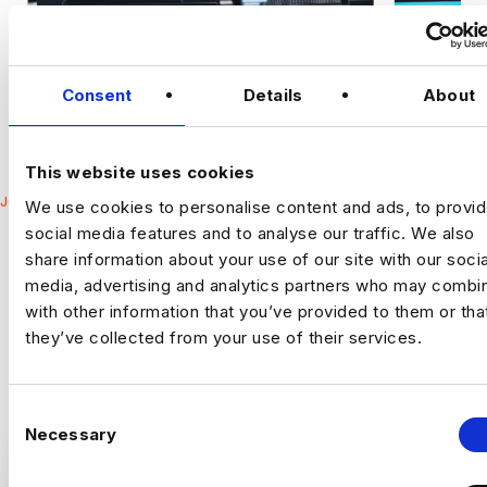
Consent
Details
About
This website uses cookies
JOBS
We use cookies to personalise content and ads, to provi
LATEST DATA
social media features and to analyse our traffic. We also
SECURITY
share information about your use of our site with our socia
media, advertising and analytics partners who may combin
OPPORTUNITIES
with other information that you’ve provided to them or tha
Harnham are a specialist Data & AI recruitment business with
they’ve collected from your use of their services.
teams that only focus on niche areas.
C
Necessary
o
n