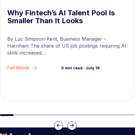
Why Fintech’s AI Talent Pool Is
Smaller Than It Looks
By Luc Simpson-Kent, Business Manager –
Harnham The share of US job postings requiring AI
skills increased…
Full Article
5
min read
·
July 16
Slide group 1
Slide group 2
Slide group 3
Slide group 4
Slide group 5
Slide group 6
Slide group 7
Slide group 8
Slide group 
Slide 
Previous
Next