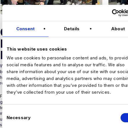
OUR STORY
Consent
Details
About
PAST TO
This website uses cookies
PRESENT
We use cookies to personalise content and ads, to provi
social media features and to analyse our traffic. We also
When Simon Clarke and David Farmer left their recruitment careers
share information about your use of our site with our socia
behind to found a company that was born to be “different”, they
had a laser-sharp vision to build that business in the Data & AI
media, advertising and analytics partners who may combin
recruitment sector.
with other information that you’ve provided to them or tha
they’ve collected from your use of their services.
From its humble beginnings – aka Simon’s living room – Harnham
grew into a specialist data partner and became instrumental to the
tech industry in sourcing new data talent. Combine a thriving
C
market, clear aspirations, blossoming industry reputation and an
Necessary
o
unrivalled culture to nurture an expert team – and the rest as they
say – is History.
n