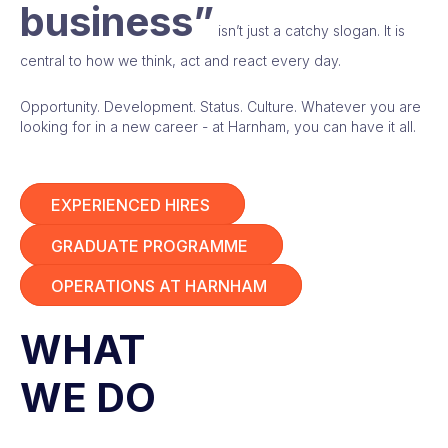
business”
isn’t just a catchy slogan. It is
central to how we think, act and react every day.
Opportunity. Development. Status. Culture. Whatever you are
looking for in a new career - at Harnham, you can have it all.
EXPERIENCED HIRES
GRADUATE PROGRAMME
OPERATIONS AT HARNHAM
WHAT
WE DO