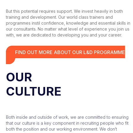
But this potential requires support. We invest heavily in both
training and development. Our world class trainers and
programmes instil confidence, knowledge and essential skills in
our consultants. No matter what level of experience you join us
with, we are dedicated to developing you and your career.
FIND OUT MORE ABOUT OUR L&D PROGRAMME
OUR
CULTURE
Both inside and outside of work, we are committed to ensuring
that our culture is a key component in recruiting people who fit
both the position and our working environment. We don’t