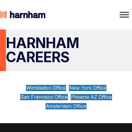
HARNHAM
CAREERS
Wimbledon Office
New York Office
San Francisco Office
Phoenix AZ Office
Amsterdam Office