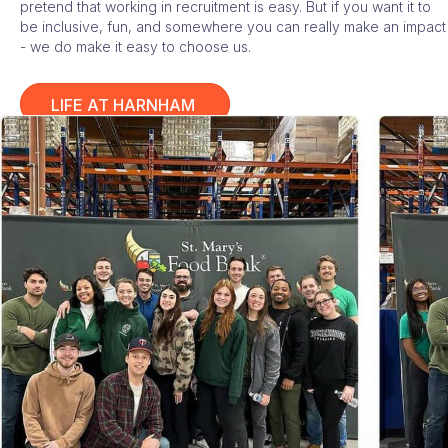
pretend that working in recruitment is easy. But if you want it to
be inclusive, fun, and somewhere you can really make an impact
- we do make it easy to choose us.
LIFE AT HARNHAM