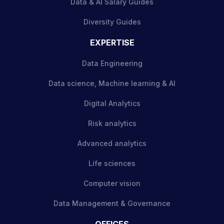
Data & AI Salary Guides
Diversity Guides
EXPERTISE
Data Engineering
Data science, Machine learning & AI
Digital Analytics
Risk analytics
Advanced analytics
Life sciences
Computer vision
Data Management & Governance
OFFICES