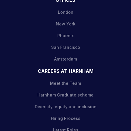
London
New York
Phoenix
San Francisco
Amsterdam
CAREERS AT HARNHAM
Meet the Team
Harnham Graduate scheme
Diversity, equity and inclusion
Hiring Process
Latest Roles