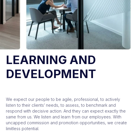
LEARNING AND
DEVELOPMENT
We expect our people to be agile, professional, to actively
listen to their clients’ needs, to assess, to benchmark and
respond with decisive action. And they can expect exactly the
same from us. We listen and learn from our employees. With
uncapped commission and promotion opportunities, we create
limitless potential.