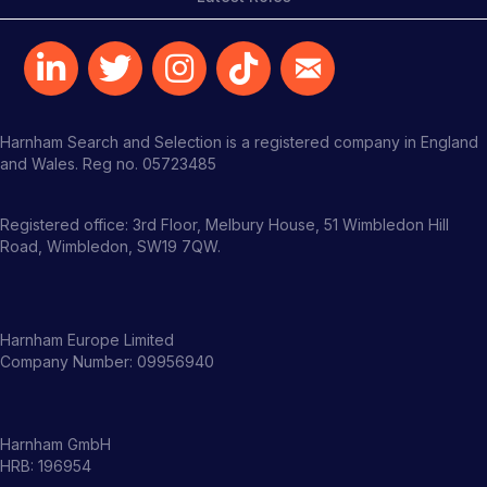
Harnham Search and Selection is a registered company in England
and Wales. Reg no. 05723485
Registered office: 3rd Floor, Melbury House, 51 Wimbledon Hill
Road, Wimbledon, SW19 7QW.
Harnham Europe Limited
Company Number: 09956940
Harnham GmbH
HRB: 196954