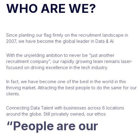
WHO ARE WE?
Since planting our flag firmly on the recruitment landscape in
2007, we have become the global leader in Data & AI.
With the unyielding ambition to never be “just another
recruitment company”, our rapidly growing team remains laser-
focused on driving excellence in the tech industry.
In fact, we have become one of the best in the world in this
thriving market. Attracting the best people to do the same for our
clients.
Connecting Data Talent with businesses across 6 locations
around the globe. Still privately owned, our ethos
“People are our