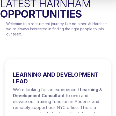
LATEST HARNHAM
OPPORTUNITIES
Welcome to a recruitment journey like no other. At Harnham,
we're always interested in finding the right people to join
our team.
LEARNING AND DEVELOPMENT
LEAD
We’re looking for an experienced
Learning &
Development Consultant
to own and
elevate our training function in Phoenix and
remotely support our NYC office. This is a
unique opportunity to shape the future of