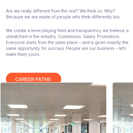
Are we really different from the rest? We think so. Why?
Because we are made of people who think differently too.
We create a level playing field and transparency we believe is
unmatched in the industry. Commission. Salary. Promotions.
Everyone starts from the same place – and is given exactly the
same opportunity for success. People are our business – let’s
make them yours.
CAREER PATHS