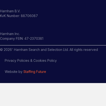
Harnham B.V.
KvK Number: 88706087
Harnham Inc.
Company FEIN: 47-2370381
©
2026
' Harnham Search and Selection Ltd. All rights reserved
Privacy Policies & Cookies Policy
Website by
Staffing Future