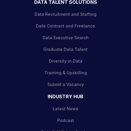
DATA TALENT SOLUTIONS
Data Recruitment and Staffing
Data Contract and Freelance
Data Executive Search
Graduate Data Talent
Diversity in Data
Training & Upskilling
Submit a Vacancy
INDUSTRY HUB
Latest News
Podcast