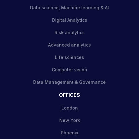
Data science, Machine learning & AI
Digital Analytics
Risk analytics
Advanced analytics
Life sciences
Computer vision
Data Management & Governance
OFFICES
London
New York
Phoenix