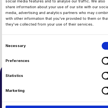
social media features and to analyse our traffic. We also
share information about your use of our site with our socia
media, advertising and analytics partners who may combin
with other information that you’ve provided to them or tha
they’ve collected from your use of their services.
C
Necessary
o
n
s
Preferences
e
n
t
Statistics
S
e
Marketing
l
e
c