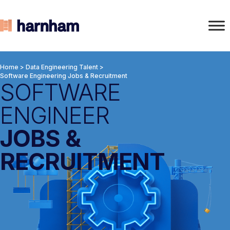
Home
>
Data Engineering Talent
>
Software Engineering Jobs & Recruitment
SOFTWARE
ENGINEER
JOBS &
RECRUITMENT