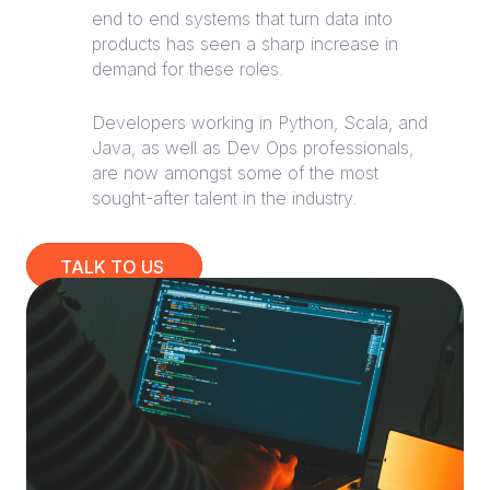
end to end systems that turn data into
products has seen a sharp increase in
demand for these roles.
Developers working in Python, Scala, and
Java, as well as Dev Ops professionals,
are now amongst some of the most
sought-after talent in the industry.
TALK TO US