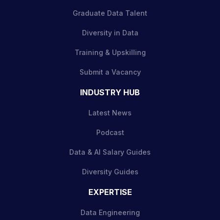
Graduate Data Talent
Diversity in Data
Training & Upskilling
Submit a Vacancy
INDUSTRY HUB
Latest News
Podcast
Data & AI Salary Guides
Diversity Guides
EXPERTISE
Data Engineering