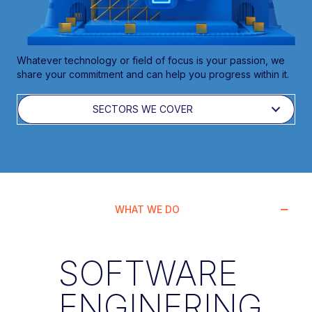
Whatever technology or field of focus is your passion, we
share your commitment and can help you progress within it.
SECTORS WE COVER
WHAT WE DO
SOFTWARE
ENGINERING