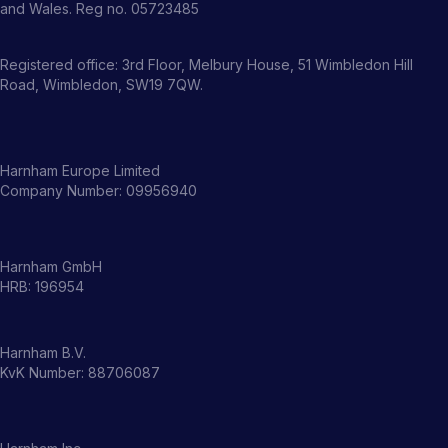
and Wales. Reg no. 05723485
Registered office: 3rd Floor, Melbury House, 51 Wimbledon Hill
Road, Wimbledon, SW19 7QW.
Harnham Europe Limited
Company Number: 09956940
Harnham GmbH
HRB: 196954
Harnham B.V.
KvK Number: 88706087