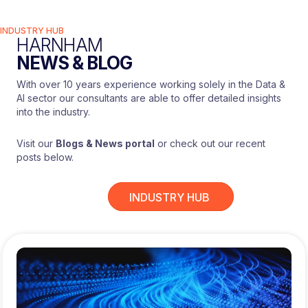
INDUSTRY HUB
HARNHAM
NEWS & BLOG
With over 10 years experience working solely in the Data &
AI sector our consultants are able to offer detailed insights
into the industry.
Visit our
Blogs & News portal
or check out our recent
posts below.
INDUSTRY HUB