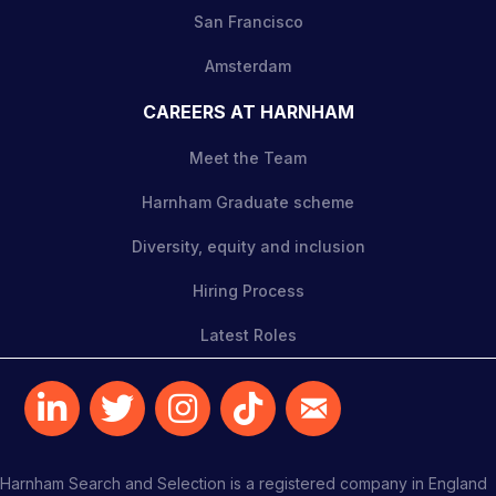
San Francisco
Amsterdam
CAREERS AT HARNHAM
Meet the Team
Harnham Graduate scheme
Diversity, equity and inclusion
Hiring Process
Latest Roles
Harnham Search and Selection is a registered company in England