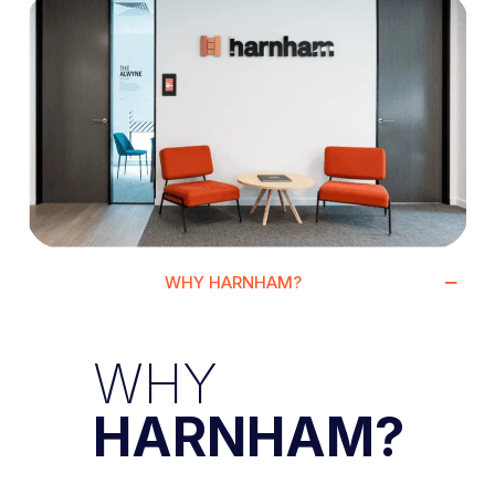
WHY HARNHAM?
WHY
HARNHAM?