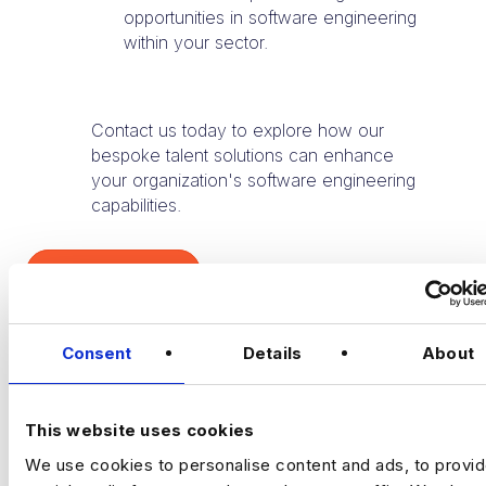
opportunities in software engineering
within your sector.
Contact us today to explore how our
bespoke talent solutions can enhance
your organization's software engineering
capabilities.
TALK TO US
Consent
Details
About
This website uses cookies
We use cookies to personalise content and ads, to provi