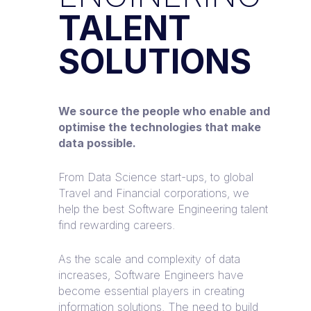
TALENT
SOLUTIONS
We source the people who enable and
optimise the technologies that make
data possible.
From Data Science start-ups, to global
Travel and Financial corporations, we
help the best Software Engineering talent
find rewarding careers.
As the scale and complexity of data
increases, Software Engineers have
become essential players in creating
information solutions. The need to build