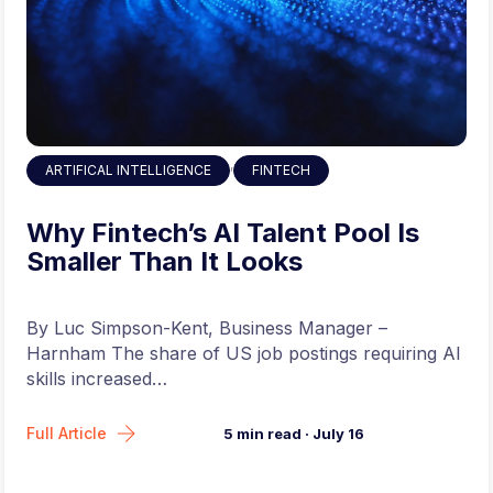
,
ARTIFICAL INTELLIGENCE
FINTECH
Why Fintech’s AI Talent Pool Is
Smaller Than It Looks
By Luc Simpson-Kent, Business Manager –
Harnham The share of US job postings requiring AI
skills increased…
Full Article
5
min read
·
July 16