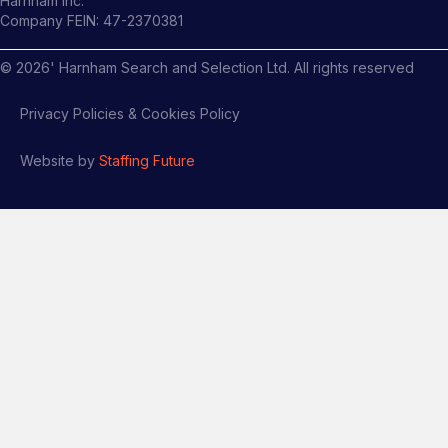
Harnham Inc.
Company FEIN: 47-2370381
©
2026
' Harnham Search and Selection Ltd. All rights reserved
Privacy Policies & Cookies Policy
Website by
Staffing Future