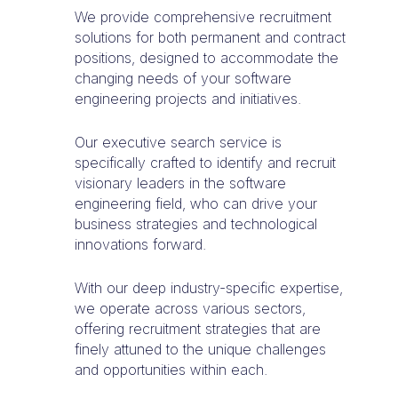
We provide comprehensive recruitment
solutions for both permanent and contract
positions, designed to accommodate the
changing needs of your software
engineering projects and initiatives.
Our executive search service is
specifically crafted to identify and recruit
visionary leaders in the software
engineering field, who can drive your
business strategies and technological
innovations forward.
With our deep industry-specific expertise,
we operate across various sectors,
offering recruitment strategies that are
finely attuned to the unique challenges
and opportunities within each.