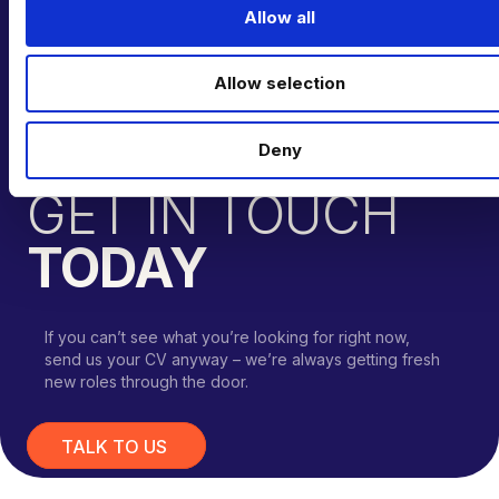
t
Allow all
i
o
Allow selection
n
Deny
CAN’T FIND THE RIGHT OPPORTUNITY?
GET IN TOUCH
TODAY
If you can’t see what you’re looking for right now,
send us your CV anyway – we’re always getting fresh
new roles through the door.
TALK TO US