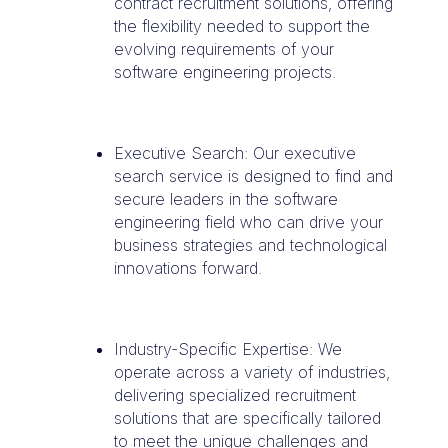
contract recruitment solutions, offering
the flexibility needed to support the
evolving requirements of your
software engineering projects.
Executive Search: Our executive
search service is designed to find and
secure leaders in the software
engineering field who can drive your
business strategies and technological
innovations forward.
Industry-Specific Expertise: We
operate across a variety of industries,
delivering specialized recruitment
solutions that are specifically tailored
to meet the unique challenges and