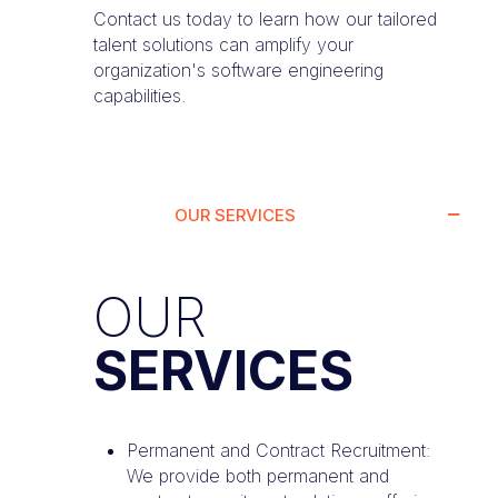
Contact us today to learn how our tailored
talent solutions can amplify your
organization's software engineering
capabilities.
OUR SERVICES
OUR
SERVICES
Permanent and Contract Recruitment:
We provide both permanent and