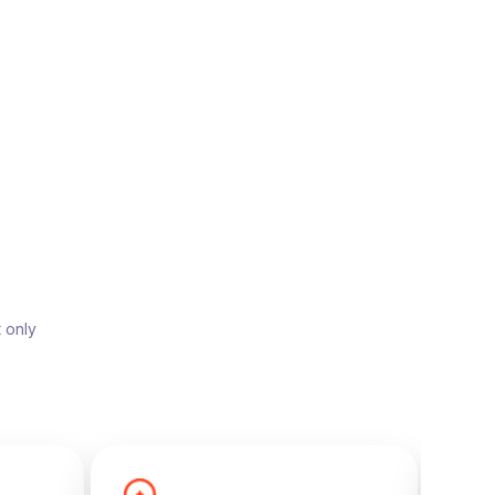
t only