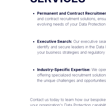
Permanent and Contract Recruitmen
and contract recruitment solutions, ensur
evolving needs of your Data Protection p
Executive Search:
Our executive sear
identify and secure leaders in the Data
your business strategies and regulator
Industry-Specific Expertise:
We opera
offering specialized recruitment solutio
the unique challenges and opportunities
Contact us today to learn how our bespoke
your organization's Data Protection capabilit