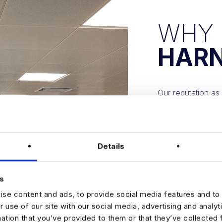
WHY
HAR
Our reputation as 
of hundreds of de
States, Europe, a
This extensive ne
Details
solutions, matchin
We recognize the 
s
needs.
se content and ads, to provide social media features and to 
r use of our site with our social media, advertising and analy
Our recruitment st
mation that you’ve provided to them or that they’ve collected 