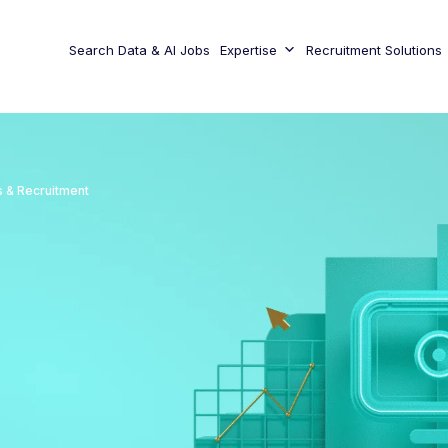
Search Data & AI Jobs
Expertise
Recruitment Solutions
s & Recruitment