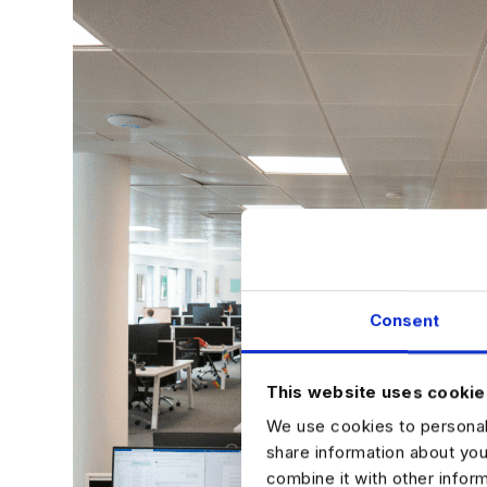
Consent
This website uses cookie
We use cookies to personali
share information about you
combine it with other infor