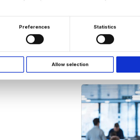
understanding and
compliance requi
Preferences
Statistics
Allow selection