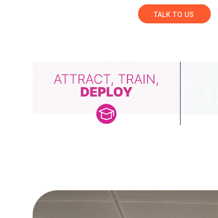
TALK TO US