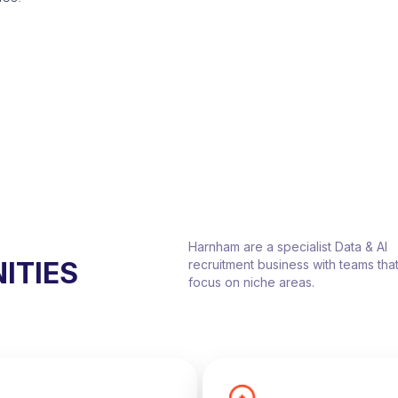
Harnham are a specialist Data & AI
ITIES
recruitment business with teams tha
focus on niche areas.