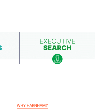
WHY HARNHAM?