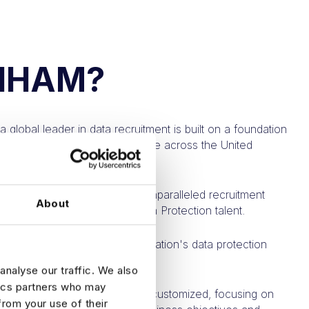
NHAM?
a global leader in data recruitment is built on a foundation
dicated specialists who operate across the United
nd the United Kingdom.
twork empowers us to offer unparalleled recruitment
About
g our clients with the ideal Data Protection talent.
unique nature of each organization's data protection
analyse our traffic. We also
tics partners who may
rategies are, therefore, highly customized, focusing on
from your use of their