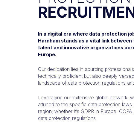
RECRUITME
In a digital era where data protection j
Harnham stands as a vital link between 
talent and innovative organizations acr
Europe.
Our dedication lies in sourcing professional
technically proficient but also deeply verse
landscape of data protection regulations and
Leveraging our extensive global network, we
attuned to the specific data protection law
region, whether it’s GDPR in Europe, CCPA in
data protection regulations.