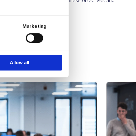
 aligning with your specific business objectives and
rements.
Marketing
Allow all