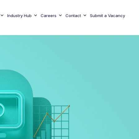
Industry Hub
Careers
Contact
Submit a Vacancy