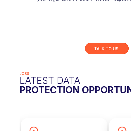
TALK TO US
JOBS
LATEST DATA
PROTECTION OPPORTUN