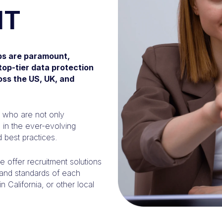
NT
obs are paramount,
top-tier data protection
oss the US, UK, and
s who are not only
d in the ever-evolving
 best practices.
 offer recruitment solutions
s and standards of each
 California, or other local