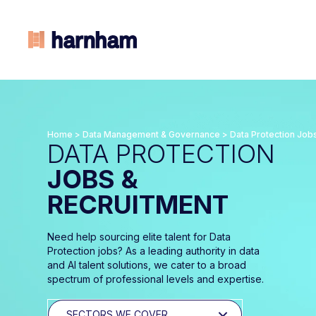
Home
>
Data Management & Governance
>
Data Protection Job
DATA PROTECTION
JOBS &
RECRUITMENT
Need help sourcing elite talent for Data
Protection jobs? As a leading authority in data
and AI talent solutions, we cater to a broad
spectrum of professional levels and expertise.
SECTORS WE COVER