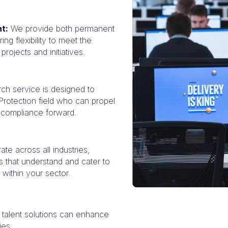
t:
We provide both permanent
ing flexibility to meet the
rojects and initiatives.
ch service is designed to
 Protection field who can propel
y compliance forward.
te across all industries,
ns that understand and cater to
 within your sector.
 talent solutions can enhance
ies.