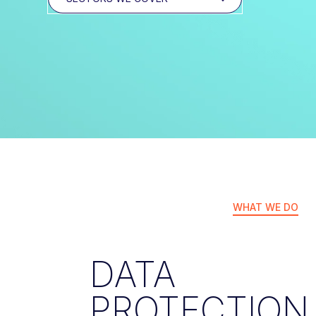
WHAT WE DO
DATA
PROTECTION