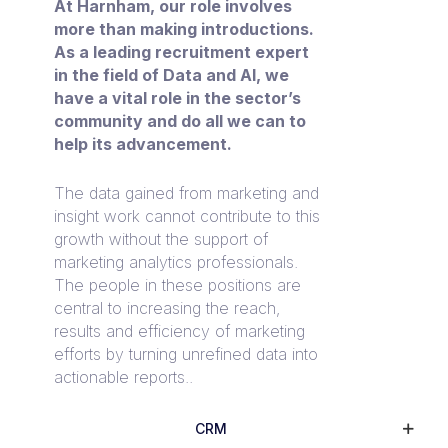
At Harnham, our role involves
more than making introductions.
As a leading recruitment expert
in the field of Data and AI, we
have a vital role in the sector’s
community and do all we can to
help its advancement.
The data gained from marketing and
insight work cannot contribute to this
growth without the support of
marketing analytics professionals.
The people in these positions are
central to increasing the reach,
results and efficiency of marketing
efforts by turning unrefined data into
actionable reports..
CRM