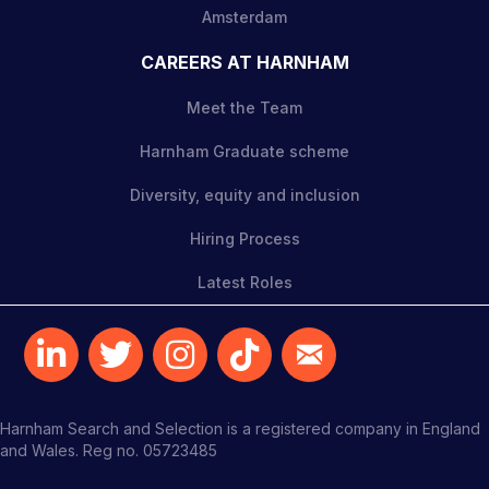
Amsterdam
CAREERS AT HARNHAM
Meet the Team
Harnham Graduate scheme
Diversity, equity and inclusion
Hiring Process
Latest Roles
Harnham Search and Selection is a registered company in England
and Wales. Reg no. 05723485