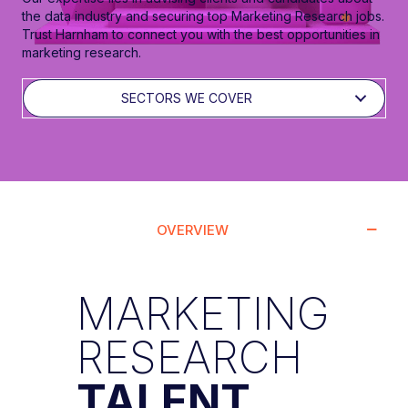
the data industry and securing top Marketing Research jobs.
Trust Harnham to connect you with the best opportunities in
marketing research.
SECTORS WE COVER
OVERVIEW
MARKETING
RESEARCH
TALENT