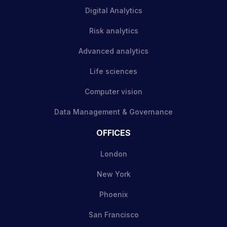
Digital Analytics
Risk analytics
Advanced analytics
Life sciences
Computer vision
Data Management & Governance
OFFICES
London
New York
Phoenix
San Francisco