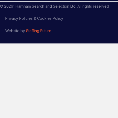
©
2026
' Harnham Search and Selection Ltd. All rights reserved
Privacy Policies & Cookies Policy
Website by
Staffing Future