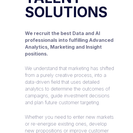
SOLUTIONS
We recruit the best Data and AI
professionals into fulfilling Advanced
Analytics, Marketing and Insight
positions.
We understand that marketing has shifted
from a purely creative process, into a
data-driven field that uses detailed
analytics to determine the outcomes of
campaigns, guide investment decisions
and plan future customer targeting.
Whether you need to enter new markets
or re-energise existing ones, develop
new propositions or improve customer