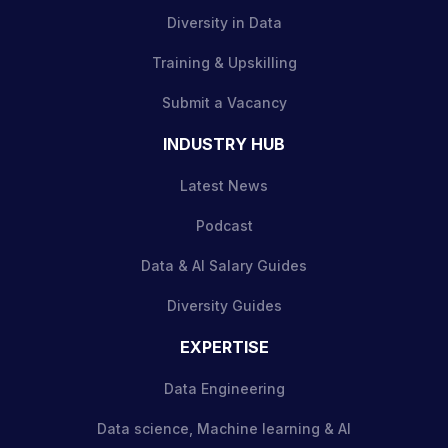
Diversity in Data
Training & Upskilling
Submit a Vacancy
INDUSTRY HUB
Latest News
Podcast
Data & AI Salary Guides
Diversity Guides
EXPERTISE
Data Engineering
Data science, Machine learning & AI