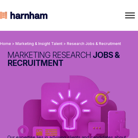
Home
>
Marketing & Insight Talent
>
Research Jobs & Recruitment
MARKETING RESEARCH
JOBS &
RECRUITMENT
Our expertise lies in advising clients and candidates about