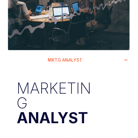
MKTG ANALYST
MARKETIN
G
ANALYST