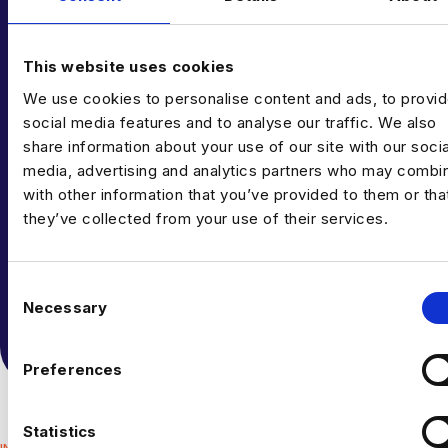
This website uses cookies
We use cookies to personalise content and ads, to provi
CAN’T FIND THE RIGHT OPPORTUNITY?
social media features and to analyse our traffic. We also
GET IN TOUCH
share information about your use of our site with our socia
media, advertising and analytics partners who may combin
TODAY
with other information that you’ve provided to them or tha
they’ve collected from your use of their services.
If you can’t see what you’re looking for right now,
send us your CV anyway – we’re always getting fresh
C
new roles through the door.
Necessary
o
n
TALK TO US
s
Preferences
e
n
t
Statistics