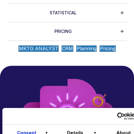
STATISTICAL
PRICING
MKTG ANALYST
CRM
Planning
Pricing
Consent
Details
About