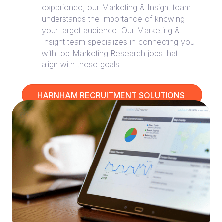
experience, our Marketing & Insight team
understands the importance of knowing
your target audience. Our Marketing &
Insight team specializes in connecting you
with top Marketing Research jobs that
align with these goals.
HARNHAM RECRUITMENT SOLUTIONS