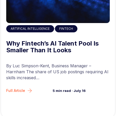
,
ARTIFICAL INTELLIGENCE
FINTECH
Why Fintech’s AI Talent Pool Is
Smaller Than It Looks
By Luc Simpson-Kent, Business Manager –
Harnham The share of US job postings requiring AI
skills increased…
Full Article
5
min read
·
July 16