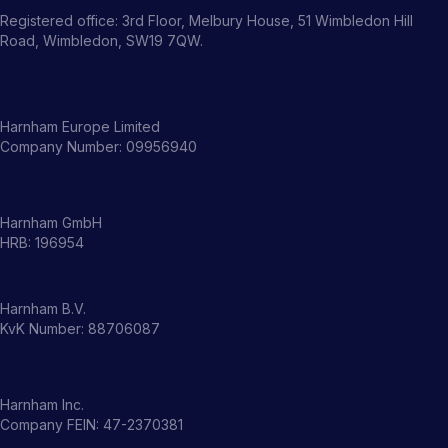
Registered office: 3rd Floor, Melbury House, 51 Wimbledon Hill
Road, Wimbledon, SW19 7QW.
Harnham Europe Limited
Company Number: 09956940
Harnham GmbH
HRB: 196954
Harnham B.V.
KvK Number: 88706087
Harnham Inc.
Company FEIN: 47-2370381