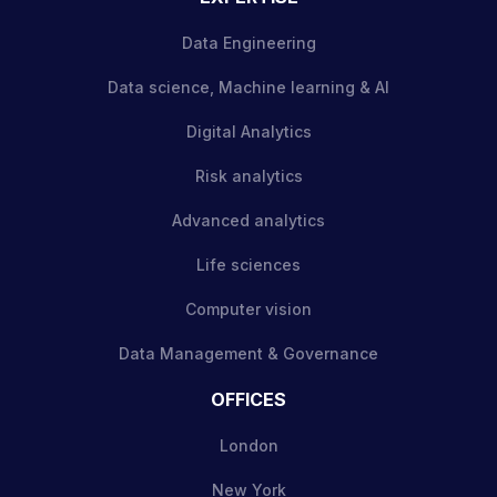
Data Engineering
Data science, Machine learning & AI
Digital Analytics
Risk analytics
Advanced analytics
Life sciences
Computer vision
Data Management & Governance
OFFICES
London
New York