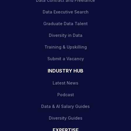
Data Contract and Freelance
Data Executive Search
Graduate Data Talent
Diversity in Data
Training & Upskilling
Submit a Vacancy
INDUSTRY HUB
Latest News
Podcast
Data & AI Salary Guides
Diversity Guides
EXPERTISE