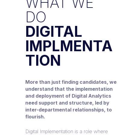
WHAT WE
DO
DIGITAL
IMPLMENTA
TION
More than just finding candidates, we
understand that the implementation
and deployment of Digital Analytics
need support and structure, led by
inter-departmental relationships, to
flourish.
Digital Implementation is a role where