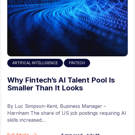
,
ARTIFICAL INTELLIGENCE
FINTECH
Why Fintech’s AI Talent Pool Is
Smaller Than It Looks
By Luc Simpson-Kent, Business Manager –
Harnham The share of US job postings requiring AI
skills increased…
Full Article