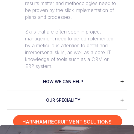
results matter and methodologies need to
be proven by the slick implementation of
plans and processes.
Skills that are often seen in project
management need to be complemented
by a meticulous attention to detail and
interpersonal skills, as well as a core IT
knowledge of tools such as a CRM or
ERP system.
HOW WE CAN HELP
OUR SPECIALITY
HARNHAM RECRUITMENT SOLUTIONS