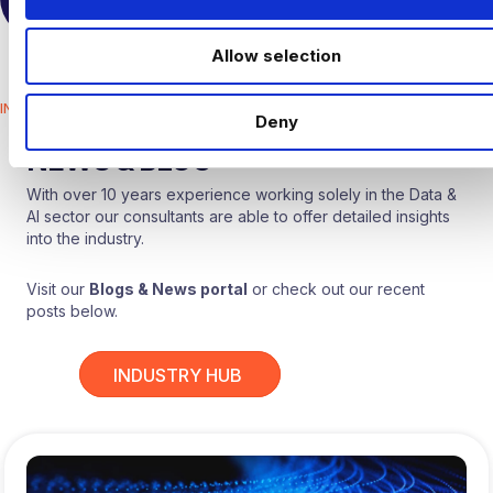
TALK TO US
i
o
Allow selection
n
INDUSTRY HUB
Deny
HARNHAM
NEWS & BLOG
With over 10 years experience working solely in the Data &
AI sector our consultants are able to offer detailed insights
into the industry.
Visit our
Blogs & News portal
or check out our recent
posts below.
INDUSTRY HUB