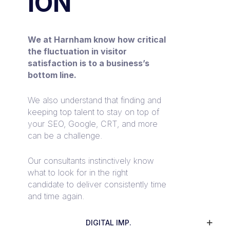
ION
We at Harnham know how critical
the fluctuation in visitor
satisfaction is to a business’s
bottom line.
We also understand that finding and
keeping top talent to stay on top of
your SEO, Google, CRT, and more
can be a challenge.
Our consultants instinctively know
what to look for in the right
candidate to deliver consistently time
and time again.
DIGITAL IMP.