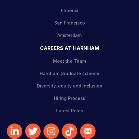
Phoenix
San Francisco
Amsterdam
CAREERS AT HARNHAM
Meet the Team
Harnham Graduate scheme
Diversity, equity and inclusion
Hiring Process
Latest Roles