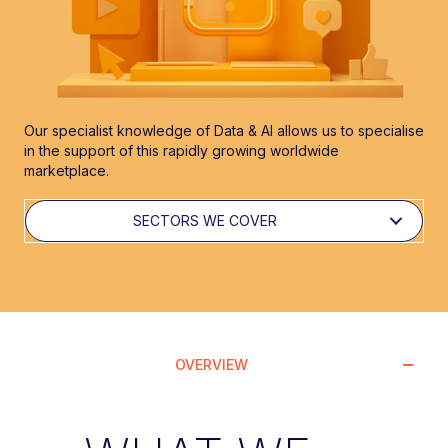
Our specialist knowledge of Data & AI allows us to specialise
in the support of this rapidly growing worldwide
marketplace.
SECTORS WE COVER
OVERVIEW