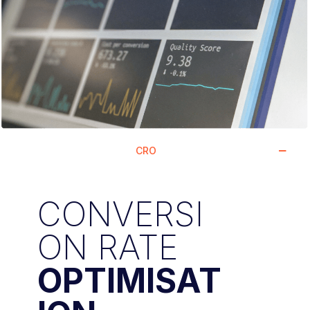
CRO
CONVERSI
ON RATE
OPTIMISAT