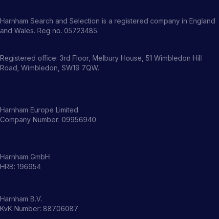
Harnham Search and Selection is a registered company in England
and Wales. Reg no. 05723485
Registered office: 3rd Floor, Melbury House, 51 Wimbledon Hill
Road, Wimbledon, SW19 7QW.
Harnham Europe Limited
Company Number: 09956940
Harnham GmbH
HRB: 196954
Harnham B.V.
KvK Number: 88706087