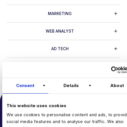
MARKETING
WEB ANALYST
AD TECH
CRO
DIGITAL IMP.
MARKETING
WEB ANALYST
AD TECH
Consent
Details
About
This website uses cookies
We use cookies to personalise content and ads, to provi
social media features and to analyse our traffic. We also