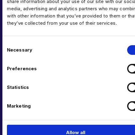
share information about your use of our site with our socia
media, advertising and analytics partners who may combin
with other information that you’ve provided to them or tha
they’ve collected from your use of their services.
C
Necessary
o
n
CAN’T FIND THE RIGHT OPPORTUNITY?
s
GET IN TOUCH
Preferences
e
n
TODAY
t
Statistics
S
e
Marketing
If you can’t see what you’re looking for right now,
l
send us your CV anyway – we’re always getting fresh
e
new roles through the door.
c
t
Allow all