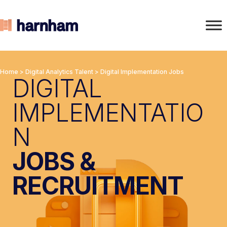
Home
>
Digital Analytics Talent
>
Digital Implementation Jobs
DIGITAL
IMPLEMENTATIO
N
JOBS &
RECRUITMENT