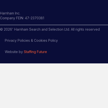
Harnham Inc.
Company FEIN: 47-2370381
©
2026
' Harnham Search and Selection Ltd. All rights reserved
Privacy Policies & Cookies Policy
Website by
Staffing Future