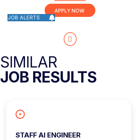
APPLY NOW
JOB ALERTS
SIMILAR
JOB RESULTS
STAFF AI ENGINEER