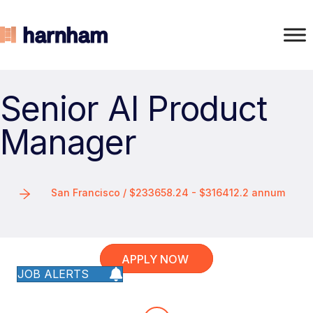
Senior AI Product
Manager
San Francisco / $233658.24 - $316412.2 annum
APPLY NOW
JOB ALERTS