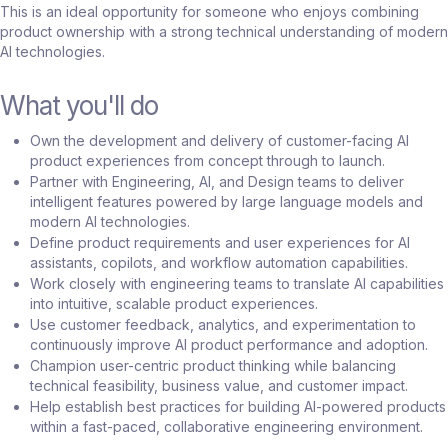
This is an ideal opportunity for someone who enjoys combining
product ownership with a strong technical understanding of modern
AI technologies.
What you'll do
Own the development and delivery of customer-facing AI
product experiences from concept through to launch.
Partner with Engineering, AI, and Design teams to deliver
intelligent features powered by large language models and
modern AI technologies.
Define product requirements and user experiences for AI
assistants, copilots, and workflow automation capabilities.
Work closely with engineering teams to translate AI capabilities
into intuitive, scalable product experiences.
Use customer feedback, analytics, and experimentation to
continuously improve AI product performance and adoption.
Champion user-centric product thinking while balancing
technical feasibility, business value, and customer impact.
Help establish best practices for building AI-powered products
within a fast-paced, collaborative engineering environment.