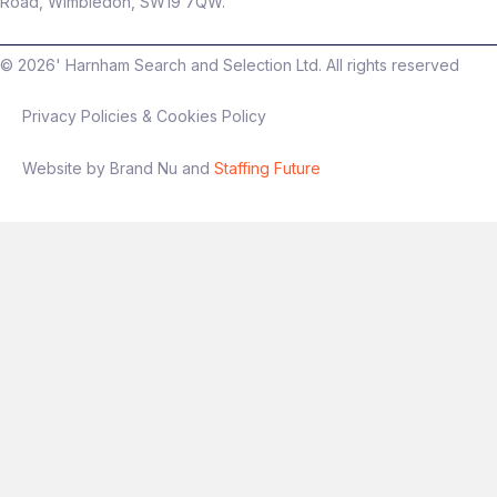
Road, Wimbledon, SW19 7QW.
©
2026
' Harnham Search and Selection Ltd. All rights reserved
Privacy Policies & Cookies Policy
Website by Brand Nu and
Staffing Future