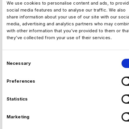
We use cookies to personalise content and ads, to provi
social media features and to analyse our traffic. We also
An established, technology‑driven
share information about your use of our site with our socia
organisation is building a
central AI
media, advertising and analytics partners who may combin
engineering capability
to support complex,
with other information that you’ve provided to them or tha
data‑intensive decision‑making across the
they’ve collected from your use of their services.
business.
This is a
high‑impact individual contributor
C
role
for a Senior AI Engineer who enjoys
Necessary
o
operating close to the commercial core.
n
You’ll take ownership of critical AI systems
s
from architecture through to deployment,
Preferences
CAN’T FIND THE RIGHT OPPORTUNITY?
working within a small, trusted technical
e
STILL
group with direct access to senior
n
The environment suits someone who thrives
stakeholders.
t
Statistics
in
low‑bureaucracy, high‑autonomy
LOOKING?
settings
, where AI is expected to deliver
S
real, measurable value, not experiments for
e
Marketing
experimentation’s sake.
l
e
If you can’t see what you’re looking for right now, send us