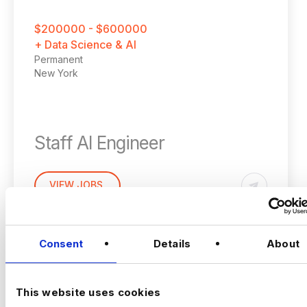
$200000 - $600000
+ Data Science & AI
Permanent
New York
Staff AI Engineer
(Hands‑on, LLM Platforms, Technical Lead)
VIEW JOBS
Location:
New York
Working model:
On‑site
Package:
$250,000 + Equity + Bonus
Consent
Details
About
Previou
Ne
The Opportunity
This website uses cookies