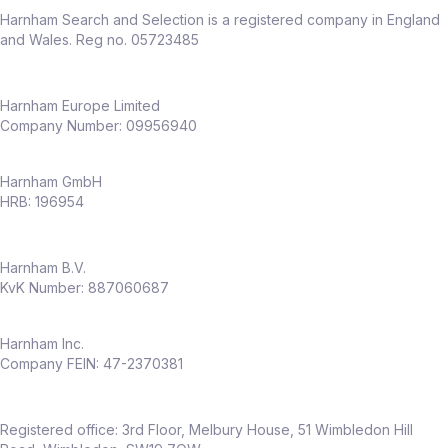
Harnham Search and Selection is a registered company in England
and Wales. Reg no. 05723485
Harnham Europe Limited
Company Number: 09956940
Harnham GmbH
HRB: 196954
Harnham B.V.
KvK Number: 887060687
Harnham Inc.
Company FEIN: 47-2370381
Registered office: 3rd Floor, Melbury House, 51 Wimbledon Hill