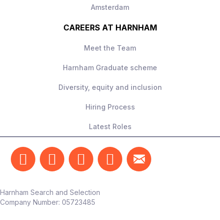
Amsterdam
CAREERS AT HARNHAM
Meet the Team
Harnham Graduate scheme
Diversity, equity and inclusion
Hiring Process
Latest Roles
Harnham Search and Selection
Company Number:
05723485