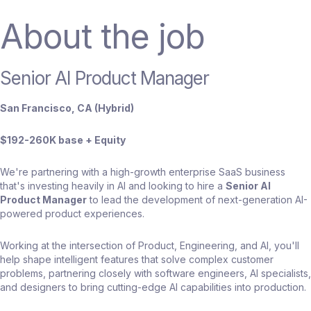
About the job
Senior AI Product Manager
San Francisco, CA (Hybrid)
$192-260K base + Equity
We're partnering with a high-growth enterprise SaaS business
that's investing heavily in AI and looking to hire a
Senior AI
Product Manager
to lead the development of next-generation AI-
powered product experiences.
Working at the intersection of Product, Engineering, and AI, you'll
help shape intelligent features that solve complex customer
problems, partnering closely with software engineers, AI specialists,
and designers to bring cutting-edge AI capabilities into production.