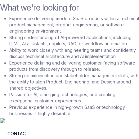
What we're looking for
Experience delivering modern SaaS products within a technical
product management, product engineering, or software
engineering environment.
Strong understanding of AI-powered applications, including
LLMs, AI assistants, copilots, RAG, or workflow automation.
Ability to work closely with engineering teams and confidently
discuss technical architecture and AI implementation.
Experience defining and delivering customer-facing software
products from discovery through to release.
Strong communication and stakeholder management skills, with
the ability to align Product, Engineering, and Design around
shared objectives.
Passion for AI, emerging technologies, and creating
exceptional customer experiences.
Previous experience in high-growth SaaS or technology
businesses is highly desirable.
CONTACT