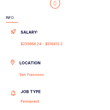
INFO
SALARY:
$233658.24 - $316412.2
LOCATION
San Francisco
JOB TYPE
Permanent