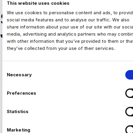
This website uses cookies
We use cookies to personalise content and ads, to provi
SIMILAR
social media features and to analyse our traffic. We also
share information about your use of our site with our socia
JOB RESULTS
media, advertising and analytics partners who may combin
with other information that you’ve provided to them or tha
they’ve collected from your use of their services.
C
Necessary
o
n
PRODUCT AND GROWTH
s
Preferences
ANALYTICS LEAD
e
n
London
t
Statistics
£160000 - £180000
S
+ Advanced Analytics & Marketing Insights
e
Permanent
Marketing
London
l