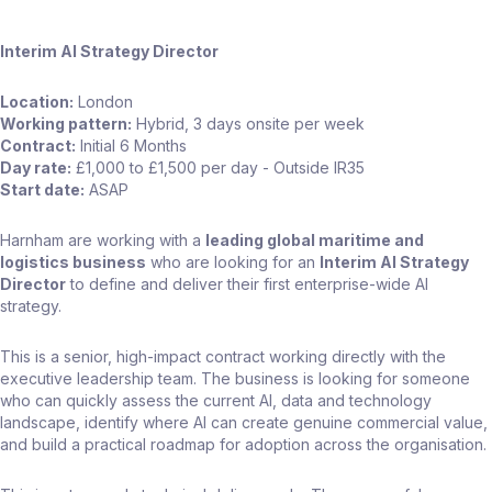
Interim AI Strategy Director
Location:
London
Working pattern:
Hybrid, 3 days onsite per week
Contract:
Initial 6 Months
Day rate:
£1,000 to £1,500 per day - Outside IR35
Start date:
ASAP
Harnham are working with a
leading global maritime and
logistics business
who are looking for an
Interim AI Strategy
Director
to define and deliver their first enterprise-wide AI
strategy.
This is a senior, high-impact contract working directly with the
executive leadership team. The business is looking for someone
who can quickly assess the current AI, data and technology
landscape, identify where AI can create genuine commercial value,
and build a practical roadmap for adoption across the organisation.