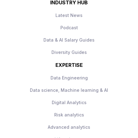
INDUSTRY HUB
Latest News
Podcast
Data & AI Salary Guides
Diversity Guides
EXPERTISE
Data Engineering
Data science, Machine learning & AI
Digital Analytics
Risk analytics
Advanced analytics