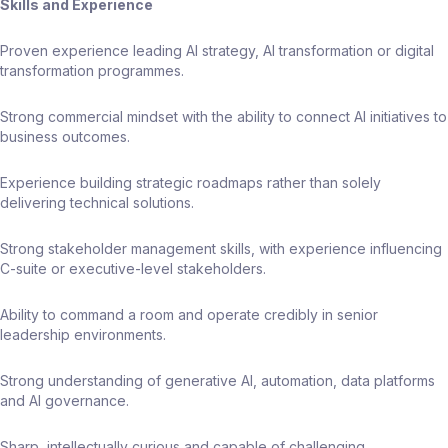
Skills and Experience
Proven experience leading AI strategy, AI transformation or digital
transformation programmes.
Strong commercial mindset with the ability to connect AI initiatives to
business outcomes.
Experience building strategic roadmaps rather than solely
delivering technical solutions.
Strong stakeholder management skills, with experience influencing
C-suite or executive-level stakeholders.
Ability to command a room and operate credibly in senior
leadership environments.
Strong understanding of generative AI, automation, data platforms
and AI governance.
Sharp, intellectually curious and capable of challenging