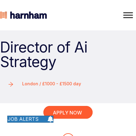
Director of Ai
Strategy
London / £1000 - £1500 day
APPLY NOW
JOB ALERTS