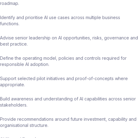
roadmap.
Identify and prioritise AI use cases across multiple business
functions.
Advise senior leadership on AI opportunities, risks, governance and
best practice.
Define the operating model, policies and controls required for
responsible AI adoption.
Support selected pilot initiatives and proof-of-concepts where
appropriate.
Build awareness and understanding of AI capabilities across senior
stakeholders.
Provide recommendations around future investment, capability and
organisational structure.