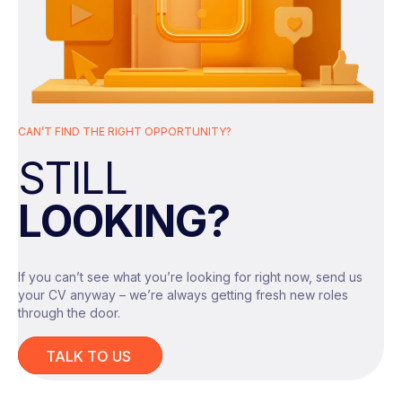
Drive product adoption, activation and
retention through data insights
Analyse customer behaviour to identify
growth opportunities
CAN’T FIND THE RIGHT OPPORTUNITY?
Develop pricing, monetisation and
STILL
revenue insights
Your Skills & Experience
LOOKING?
Design and measure experiments
Growth/Product/Commercial Analytics
or Data Science background
Partner with product/engineering on
If you can’t see what you’re looking for right now, send us
measurement frameworks
your CV anyway – we’re always getting fresh new roles
Advanced SQL + BI tools
through the door.
Present recommendations to senior
Strong experimentation and
stakeholders
TALK TO US
measurement knowledge
What They Offer