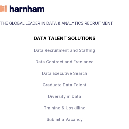
Customer behaviour and growth metrics
experience
Up to £180,000 + equity
Ability to turn analysis into clear
THE GLOBAL LEADER IN DATA & ANALYTICS RECRUITMENT
High‑impact role with ownership
business actions
DATA TALENT SOLUTIONS
Senior leadership exposure
Excellent stakeholder communication
Data Recruitment and Staffing
Strong progression
Data Contract and Freelance
Collaborative, data‑driven culture
Data Executive Search
How to Apply
Apply today to learn more.
Graduate Data Talent
Diversity in Data
Training & Upskilling
Submit a Vacancy