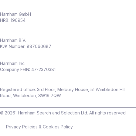
Harnham GmbH
HRB: 196954
Harnham B.V.
KvK Number: 887060687
Harnham Inc.
Company FEIN: 47-2370381
Registered office: 3rd Floor, Melbury House, 51 Wimbledon Hill
Road, Wimbledon, SW19 7QW.
©
2026
' Harnham Search and Selection Ltd. All rights reserved
Privacy Policies & Cookies Policy