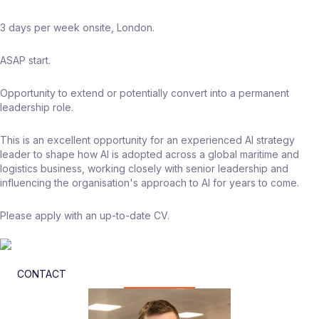
3 days per week onsite, London.
ASAP start.
Opportunity to extend or potentially convert into a permanent
leadership role.
This is an excellent opportunity for an experienced AI strategy
leader to shape how AI is adopted across a global maritime and
logistics business, working closely with senior leadership and
influencing the organisation's approach to AI for years to come.
Please apply with an up-to-date CV.
CONTACT