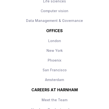
Life sciences
Computer vision
Data Management & Governance
OFFICES
London
New York
Phoenix
San Francisco
Amsterdam
CAREERS AT HARNHAM
Meet the Team