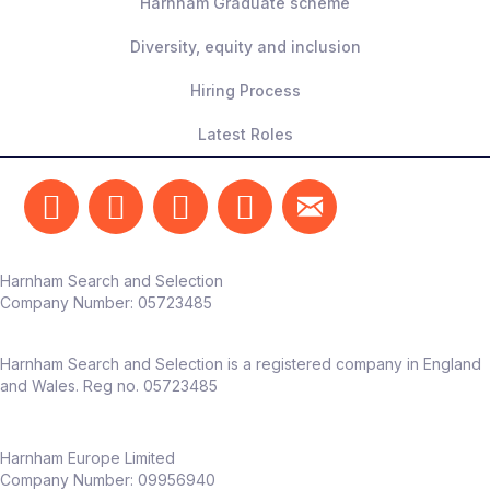
Harnham Graduate scheme
Diversity, equity and inclusion
Hiring Process
Latest Roles
Harnham Search and Selection
Company Number:
05723485
Harnham Search and Selection is a registered company in England
and Wales. Reg no. 05723485
Harnham Europe Limited
Company Number: 09956940