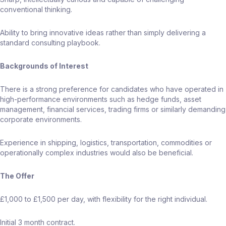
conventional thinking.
Ability to bring innovative ideas rather than simply delivering a
standard consulting playbook.
Backgrounds of Interest
There is a strong preference for candidates who have operated in
high-performance environments such as hedge funds, asset
management, financial services, trading firms or similarly demanding
corporate environments.
Experience in shipping, logistics, transportation, commodities or
operationally complex industries would also be beneficial.
The Offer
£1,000 to £1,500 per day, with flexibility for the right individual.
Initial 3 month contract.