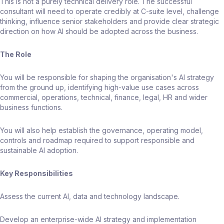
This is not a purely technical delivery role. The successful
consultant will need to operate credibly at C-suite level, challenge
thinking, influence senior stakeholders and provide clear strategic
direction on how AI should be adopted across the business.
The Role
You will be responsible for shaping the organisation's AI strategy
from the ground up, identifying high-value use cases across
commercial, operations, technical, finance, legal, HR and wider
business functions.
You will also help establish the governance, operating model,
controls and roadmap required to support responsible and
sustainable AI adoption.
Key Responsibilities
Assess the current AI, data and technology landscape.
Develop an enterprise-wide AI strategy and implementation