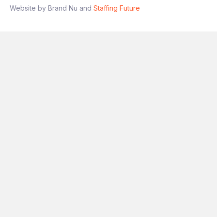
Website by Brand Nu and
Staffing Future