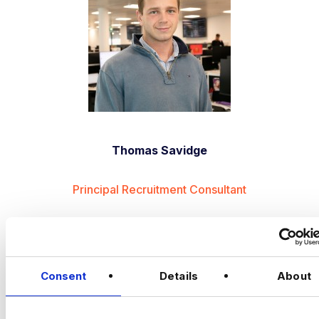
Thomas Savidge
Principal Recruitment Consultant
APPLY NOW
JOB ALERTS
Consent
Details
About