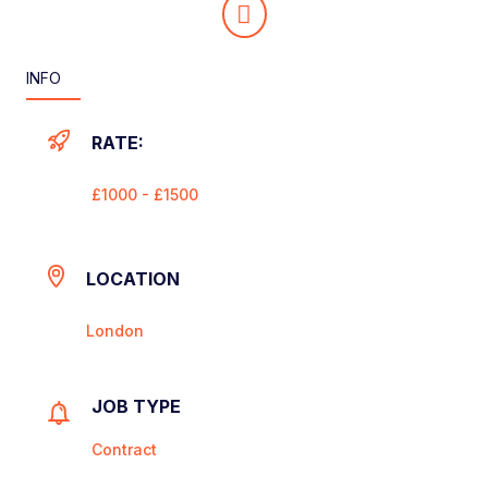
INFO
RATE:
£1000 - £1500
LOCATION
London
JOB TYPE
Contract