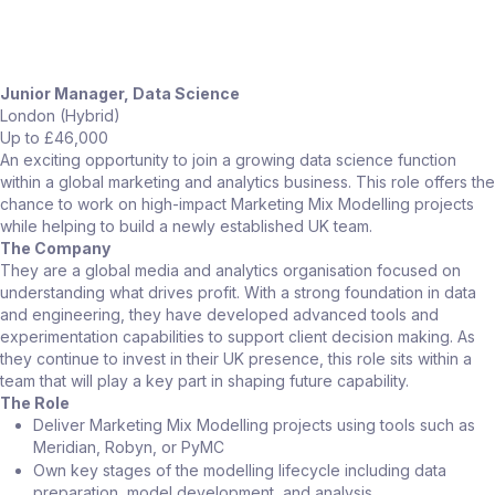
Junior Manager, Data Science
London (Hybrid)
Up to £46,000
An exciting opportunity to join a growing data science function
within a global marketing and analytics business. This role offers the
chance to work on high-impact Marketing Mix Modelling projects
while helping to build a newly established UK team.
The Company
They are a global media and analytics organisation focused on
understanding what drives profit. With a strong foundation in data
and engineering, they have developed advanced tools and
experimentation capabilities to support client decision making. As
they continue to invest in their UK presence, this role sits within a
team that will play a key part in shaping future capability.
The Role
Deliver Marketing Mix Modelling projects using tools such as
Meridian, Robyn, or PyMC
Own key stages of the modelling lifecycle including data
preparation, model development, and analysis