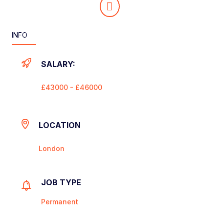
INFO
SALARY:
£43000 - £46000
LOCATION
London
JOB TYPE
Permanent