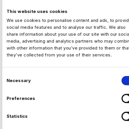
commercial and customer performance.
You’ll use data to drive adoption, activation,
This website uses cookies
Previou
Ne
retention and revenue outcomes.
We use cookies to personalise content and ads, to provi
The Company
Fast‑scaling tech business
social media features and to analyse our traffic. We also
with strong data foundations. The analytics
share information about your use of our site with our socia
team partners across product, commercial
media, advertising and analytics partners who may combin
and operations to support growth and
with other information that you’ve provided to them or tha
improve customer outcomes. They now
they’ve collected from your use of their services.
need a commercially minded analytics leader
for their next phase.
The Role
C
Drive product adoption, activation and
Necessary
o
retention through data insights
n
s
Preferences
Analyse customer behaviour to identify
e
growth opportunities
n
CAN’T FIND THE RIGHT OPPORTUNITY?
t
Statistics
Develop pricing, monetisation and
STILL
S
revenue insights