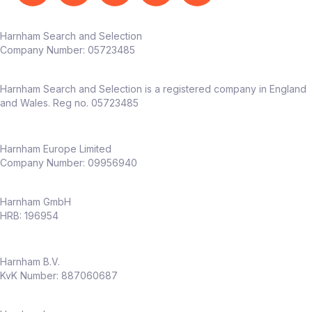
Harnham Search and Selection
Company Number:
05723485
Harnham Search and Selection is a registered company in England
and Wales. Reg no. 05723485
Harnham Europe Limited
Company Number: 09956940
Harnham GmbH
HRB: 196954
Harnham B.V.
KvK Number: 887060687