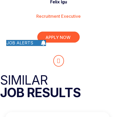
Felix Igu
Recruitment Executive
APPLY NOW
JOB ALERTS
SIMILAR
JOB RESULTS