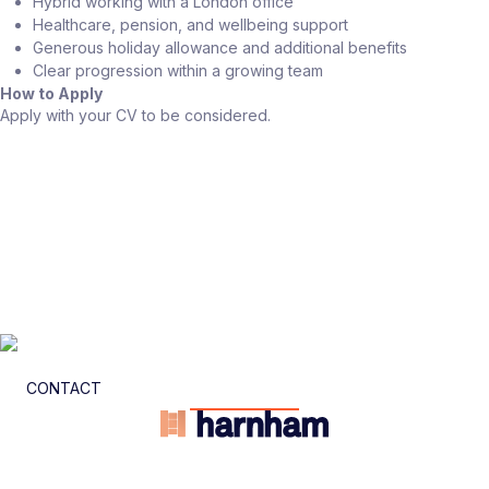
Hybrid working with a London office
Healthcare, pension, and wellbeing support
Generous holiday allowance and additional benefits
Clear progression within a growing team
How to Apply
Apply with your CV to be considered.
CONTACT