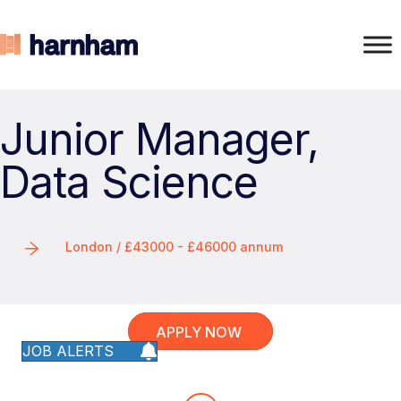
Junior Manager,
Data Science
London / £43000 - £46000 annum
APPLY NOW
JOB ALERTS