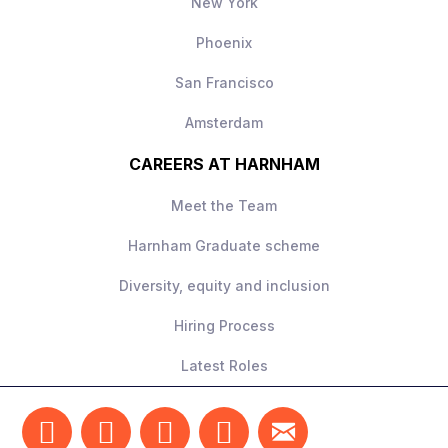
New York
Phoenix
San Francisco
Amsterdam
CAREERS AT HARNHAM
Meet the Team
Harnham Graduate scheme
Diversity, equity and inclusion
Hiring Process
Latest Roles