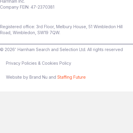
Harnham Inc.
Company FEIN: 47-2370381
Registered office: 3rd Floor, Melbury House, 51 Wimbledon Hill
Road, Wimbledon, SW19 7QW.
©
2026
' Harnham Search and Selection Ltd. All rights reserved
Privacy Policies & Cookies Policy
Website by Brand Nu and
Staffing Future