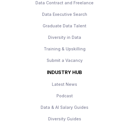
Data Contract and Freelance
Collaborative, data‑driven culture
Data Executive Search
How to Apply
Apply today to learn more.
Graduate Data Talent
Diversity in Data
Training & Upskilling
Submit a Vacancy
INDUSTRY HUB
Latest News
Podcast
Data & AI Salary Guides
Diversity Guides