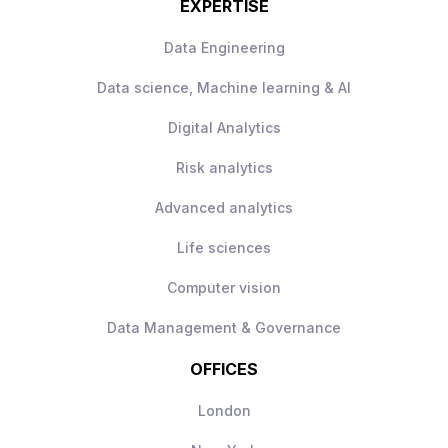
EXPERTISE
Data Engineering
Data science, Machine learning & AI
Digital Analytics
Risk analytics
Advanced analytics
Life sciences
Computer vision
Data Management & Governance
OFFICES
London