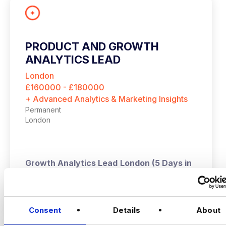
PRODUCT AND GROWTH
ANALYTICS LEAD
London
£160000 - £180000
+ Advanced Analytics & Marketing Insights
Permanent
London
Growth Analytics Lead
London (5 Days in
Office) | Up to £180,000 + Equity
VIEW JOBS
A high‑growth tech business is hiring a
Consent
Details
About
Growth Analytics Lead to shape
company‑wide strategy across product,