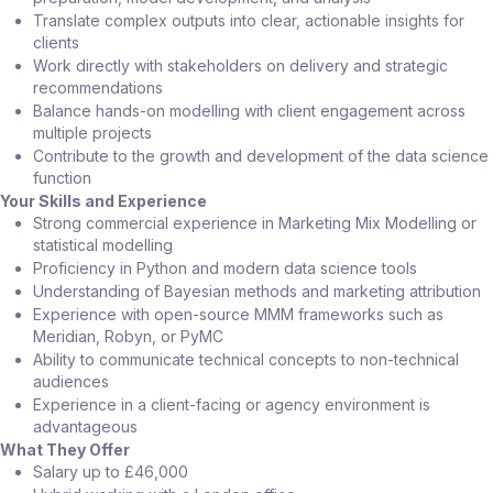
Translate complex outputs into clear, actionable insights for
clients
Work directly with stakeholders on delivery and strategic
recommendations
Balance hands-on modelling with client engagement across
multiple projects
Contribute to the growth and development of the data science
function
Your Skills and Experience
Strong commercial experience in Marketing Mix Modelling or
statistical modelling
Proficiency in Python and modern data science tools
Understanding of Bayesian methods and marketing attribution
Experience with open-source MMM frameworks such as
Meridian, Robyn, or PyMC
Ability to communicate technical concepts to non-technical
audiences
Experience in a client-facing or agency environment is
advantageous
What They Offer
Salary up to £46,000