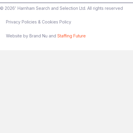
©
2026
' Harnham Search and Selection Ltd. All rights reserved
Privacy Policies & Cookies Policy
Interview process
Website by Brand Nu and
Staffing Future
Stage 1: Intro conversation
Stage 2: Technical + presentation
(experimentation focus)
Final stage: Leadership discussion
If you’re someone who has
owned
experimentation end‑to‑end
and wants a
role with genuine autonomy and impact, this
is a great opportunity.