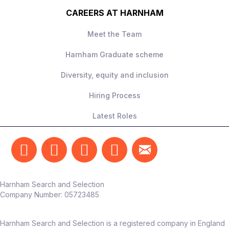
toward reporting, not testing
CAREERS AT HARNHAM
Meet the Team
What they’re looking for
Harnham Graduate scheme
5-6+ years’ experience
Diversity, equity and inclusion
A confident,
independent operator
–
able to own this function end‑to‑end
Hiring Process
Strong commercial mindset and focus
Latest Roles
on measurable outcomes
Someone who can translate testing into
real business impact
The team
Harnham Search and Selection
Reports into Head of Marketing /
Company Number:
05723485
Customer Experience
Works alongside marketing, CRM, UX,
Harnham Search and Selection is a registered company in England