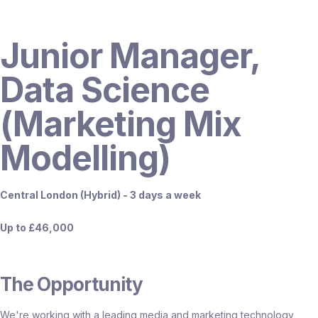
Junior Manager,
Data Science
(Marketing Mix
Modelling)
Central London (Hybrid) - 3 days a week
Up to £46,000
The Opportunity
We're working with a leading media and marketing technology