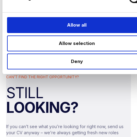
l
performance across marketing and digital
e
channels.
c
t
Allow all
i
o
Allow selection
n
The company
Deny
A modern, fast‑growing travel insurance
provider operating across multiple brands,
CAN’T FIND THE RIGHT OPPORTUNITY?
focused on delivering strong customer
experiences in a highly regulated space.
STILL
They sit somewhere between a tech
LOOKING?
business and a traditional insurer – meaning
fast‑paced, data‑driven, and highly
commercial
.
If you can’t see what you’re looking for right now, send us
your CV anyway – we’re always getting fresh new roles