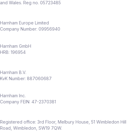
and product teams
and Wales. Reg no. 05723485
Dedicated CX function already in place –
this role adds
deep experimentation
capability
Harnham Europe Limited
Company Number: 09956940
Why this role
Harnham GmbH
Full ownership of
experimentation
HRB: 196954
across an entire business
Opportunity to shape a
CRO capability
Harnham B.V.
from the ground up
KvK Number: 887060687
High visibility across senior stakeholders
Work in a fast‑growing, modern
insurance business
Harnham Inc.
Company FEIN: 47-2370381
Flexible hybrid working (only
2 days per
month in office
)
Package
Registered office: 3rd Floor, Melbury House, 51 Wimbledon Hill
Up to
£60,000 salary
Road, Wimbledon, SW19 7QW.
Up to
20% discretionary bonus