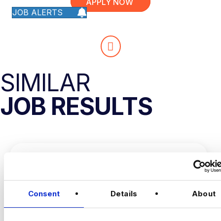
APPLY NOW
JOB ALERTS
SIMILAR
JOB RESULTS
Consent
Details
About
CONVERSION RATE
OPTIMISATION MANAGER