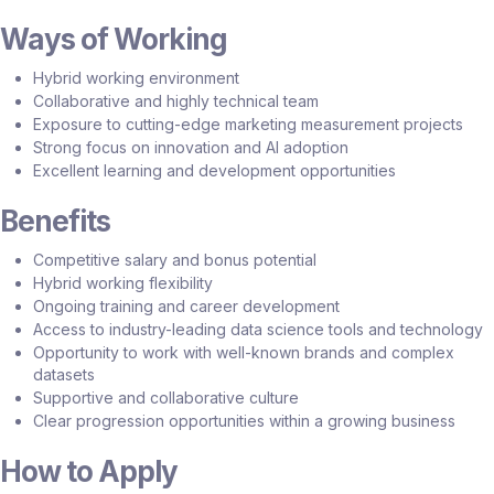
Ways of Working
Hybrid working environment
Collaborative and highly technical team
Exposure to cutting-edge marketing measurement projects
Strong focus on innovation and AI adoption
Excellent learning and development opportunities
Benefits
Competitive salary and bonus potential
Hybrid working flexibility
Ongoing training and career development
Access to industry-leading data science tools and technology
Opportunity to work with well-known brands and complex
datasets
Supportive and collaborative culture
Clear progression opportunities within a growing business
How to Apply