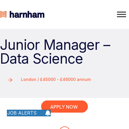
Junior Manager –
Data Science
London / £45000 - £46000 annum
APPLY NOW
JOB ALERTS