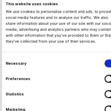
Romford
This website uses cookies
£50000 - £60000
We use cookies to personalise content and ads, to provi
+ Digital Analytics
social media features and to analyse our traffic. We also
Permanent
share information about your use of our site with our socia
Romford, London
media, advertising and analytics partners who may combin
with other information that you’ve provided to them or tha
they’ve collected from your use of their services.
Up to £60,000 + up to 20% bonus
Hybrid – London (2 days per month in
Romford)
C
VIEW JOBS
Necessary
o
I’m hiring a Customer Experience
n
Optimisation Manager to join a growing,
s
Preferences
tech‑focused insurance business and take
e
ownership of
experimentation and
Previou
Ne
n
optimisation across the full customer
t
Statistics
journey
.
S
This is a
high‑impact role
, owning how the
e
Marketing
business tests, learns, and improves