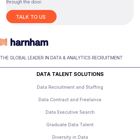
through the door.
TALK TO US
The role
You’ll be responsible for
building and
owning the experimentation strategy
across the business, working across
THE GLOBAL LEADER IN DATA & ANALYTICS RECRUITMENT
marketing, customer experience, and
product teams.
DATA TALENT SOLUTIONS
This is not a narrow product analytics role –
Data Recruitment and Staffing
it’s
holistic experimentation ownership
across all channels
.
Data Contract and Freelance
Data Executive Search
Graduate Data Talent
What you’ll be doing
Diversity in Data