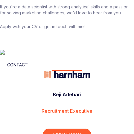
If you're a data scientist with strong analytical skills and a passion
for solving marketing challenges, we'd love to hear from you.
Apply with your CV or get in touch with me!
CONTACT
Keji Adebari
Recruitment Executive