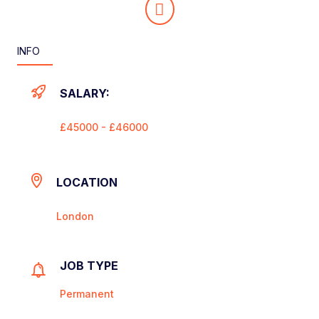
INFO
SALARY:
£45000 - £46000
LOCATION
London
JOB TYPE
Permanent