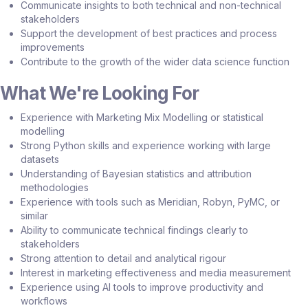
Communicate insights to both technical and non-technical
stakeholders
Support the development of best practices and process
improvements
Contribute to the growth of the wider data science function
What We're Looking For
Experience with Marketing Mix Modelling or statistical
modelling
Strong Python skills and experience working with large
datasets
Understanding of Bayesian statistics and attribution
methodologies
Experience with tools such as Meridian, Robyn, PyMC, or
similar
Ability to communicate technical findings clearly to
stakeholders
Strong attention to detail and analytical rigour
Interest in marketing effectiveness and media measurement
Experience using AI tools to improve productivity and
workflows