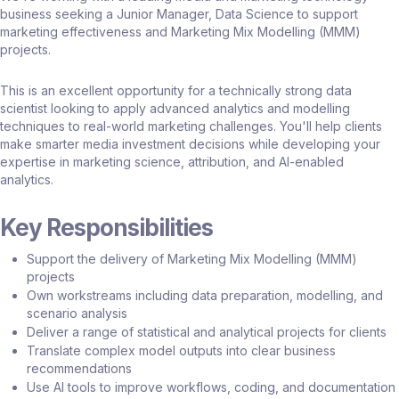
business seeking a Junior Manager, Data Science to support
marketing effectiveness and Marketing Mix Modelling (MMM)
projects.
This is an excellent opportunity for a technically strong data
scientist looking to apply advanced analytics and modelling
techniques to real-world marketing challenges. You'll help clients
make smarter media investment decisions while developing your
expertise in marketing science, attribution, and AI-enabled
analytics.
Key Responsibilities
Support the delivery of Marketing Mix Modelling (MMM)
projects
Own workstreams including data preparation, modelling, and
scenario analysis
Deliver a range of statistical and analytical projects for clients
Translate complex model outputs into clear business
recommendations
Use AI tools to improve workflows, coding, and documentation