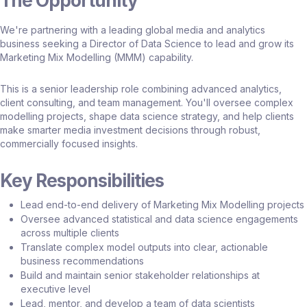
The Opportunity
We're partnering with a leading global media and analytics
business seeking a Director of Data Science to lead and grow its
Marketing Mix Modelling (MMM) capability.
This is a senior leadership role combining advanced analytics,
client consulting, and team management. You'll oversee complex
modelling projects, shape data science strategy, and help clients
make smarter media investment decisions through robust,
commercially focused insights.
Key Responsibilities
Lead end-to-end delivery of Marketing Mix Modelling projects
Oversee advanced statistical and data science engagements
across multiple clients
Translate complex model outputs into clear, actionable
business recommendations
Build and maintain senior stakeholder relationships at
executive level
Lead, mentor, and develop a team of data scientists