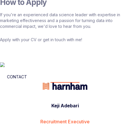
How to Apply
If you're an experienced data science leader with expertise in
marketing effectiveness and a passion for turning data into
commercial impact, we'd love to hear from you.
Apply with your CV or get in touch with me!
CONTACT
Keji Adebari
Recruitment Executive