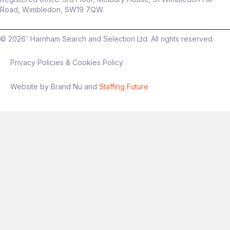
Road, Wimbledon, SW19 7QW.
©
2026
' Harnham Search and Selection Ltd. All rights reserved
Privacy Policies & Cookies Policy
Website by Brand Nu and
Staffing Future