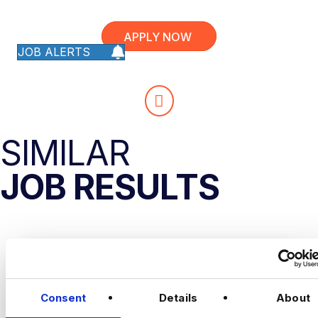
APPLY NOW
JOB ALERTS
SIMILAR
JOB RESULTS
Consent
Details
About