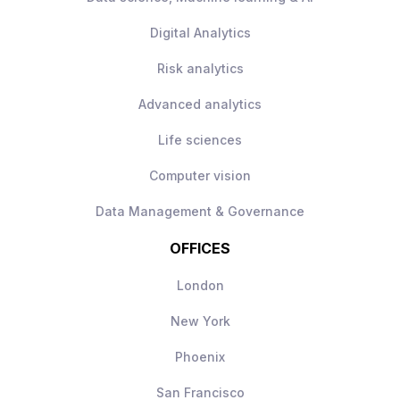
Digital Analytics
Risk analytics
Advanced analytics
Life sciences
Computer vision
Data Management & Governance
OFFICES
London
New York
Phoenix
San Francisco