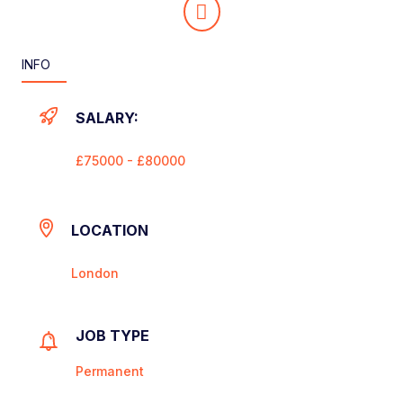
INFO
SALARY:
£75000 - £80000
LOCATION
London
JOB TYPE
Permanent