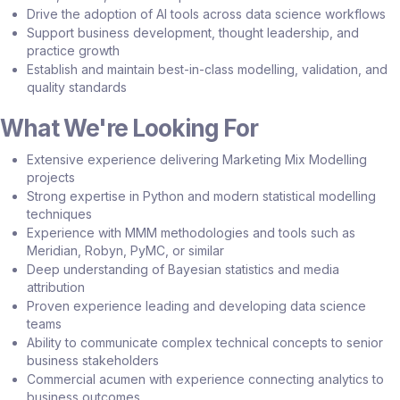
Drive the adoption of AI tools across data science workflows
Support business development, thought leadership, and
practice growth
Establish and maintain best-in-class modelling, validation, and
quality standards
What We're Looking For
Extensive experience delivering Marketing Mix Modelling
projects
Strong expertise in Python and modern statistical modelling
techniques
Experience with MMM methodologies and tools such as
Meridian, Robyn, PyMC, or similar
Deep understanding of Bayesian statistics and media
attribution
Proven experience leading and developing data science
teams
Ability to communicate complex technical concepts to senior
business stakeholders
Commercial acumen with experience connecting analytics to
business outcomes