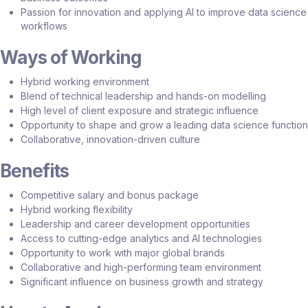
Passion for innovation and applying AI to improve data science
workflows
Ways of Working
Hybrid working environment
Blend of technical leadership and hands-on modelling
High level of client exposure and strategic influence
Opportunity to shape and grow a leading data science function
Collaborative, innovation-driven culture
Benefits
Competitive salary and bonus package
Hybrid working flexibility
Leadership and career development opportunities
Access to cutting-edge analytics and AI technologies
Opportunity to work with major global brands
Collaborative and high-performing team environment
Significant influence on business growth and strategy