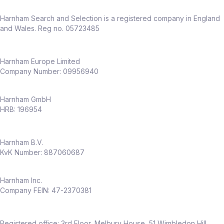
Harnham Search and Selection is a registered company in England
and Wales. Reg no. 05723485
Harnham Europe Limited
Company Number: 09956940
Harnham GmbH
HRB: 196954
Harnham B.V.
KvK Number: 887060687
Harnham Inc.
Company FEIN: 47-2370381
Registered office: 3rd Floor, Melbury House, 51 Wimbledon Hill