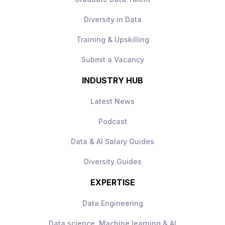
Diversity in Data
Training & Upskilling
Submit a Vacancy
INDUSTRY HUB
Latest News
Podcast
Data & AI Salary Guides
Diversity Guides
EXPERTISE
Data Engineering
Data science, Machine learning & AI