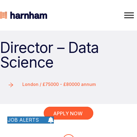
Director – Data
Science
London / £75000 - £80000 annum
APPLY NOW
JOB ALERTS