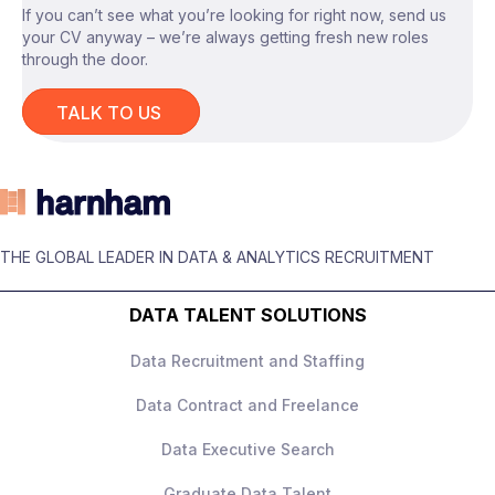
* Support ongoing optimisation and
If you can’t see what you’re looking for right now, send us
* Strong problem-solving skills with the
If you’re a Data Analyst or Data Engineer
your CV anyway – we’re always getting fresh new roles
enhancement of analytics capabilities across
ability to investigate and resolve data issues.
with strong Python and SQL expertise
through the door.
the platform.
* Experience working in cloud-based
looking to contribute to a high-profile cloud
analytics or data platform environments.
analytics transformation project, apply
TALK TO US
* Knowledge of PySpark and Google
today to learn more about this contract
BigQuery is highly desirable.
opportunity.
* Exposure to data engineering
environments and ETL processes is
beneficial.
* Strong communication skills and the ability
THE GLOBAL LEADER IN DATA & ANALYTICS RECRUITMENT
to work effectively with cross-functional
stakeholders.
DATA TALENT SOLUTIONS
Data Recruitment and Staffing
Data Contract and Freelance
Data Executive Search
Graduate Data Talent