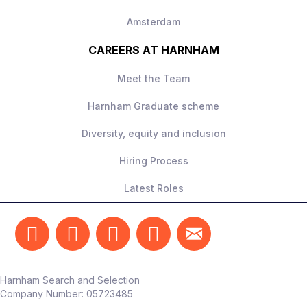
Amsterdam
CAREERS AT HARNHAM
Meet the Team
Harnham Graduate scheme
Diversity, equity and inclusion
Hiring Process
Latest Roles
Harnham Search and Selection
Company Number:
05723485