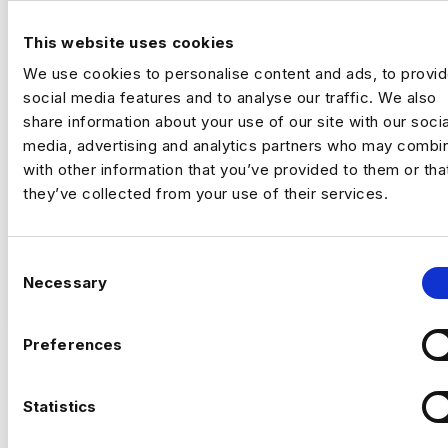
DATA ANALYST
This website uses cookies
London
We use cookies to personalise content and ads, to provi
£500 - £600
social media features and to analyse our traffic. We also
+ Data Engineering
share information about your use of our site with our socia
Contract
media, advertising and analytics partners who may combin
London
with other information that you’ve provided to them or tha
they’ve collected from your use of their services.
Data Analyst
Remote | Inside IR35
C
Rate £500 – £600 per day
Necessary
o
VIEW JOBS
n
This is an exciting opportunity to join a
s
Preferences
major data transformation programme,
e
helping to evolve a cloud analytics platform
n
used by external clients. You’ll play a key
Previou
Ne
t
Statistics
role in adapting data pipelines, analytical
S
tools, and data assets for a new cloud