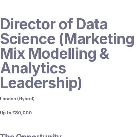
Director of Data
Science (Marketing
Mix Modelling &
Analytics
Leadership)
London (Hybrid)
Up to £80,000