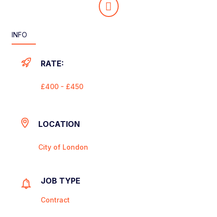
INFO
RATE:
£400 - £450
LOCATION
City of London
JOB TYPE
Contract