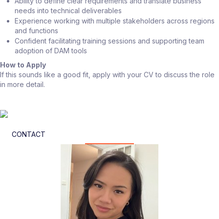
Ability to define clear requirements and translate business
needs into technical deliverables
Experience working with multiple stakeholders across regions
and functions
Confident facilitating training sessions and supporting team
adoption of DAM tools
How to Apply
If this sounds like a good fit, apply with your CV to discuss the role
in more detail.
CONTACT