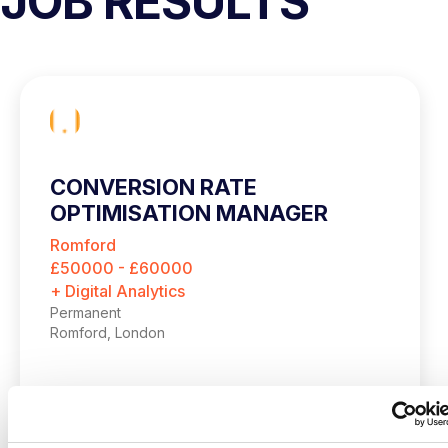
JOB RESULTS
CONVERSION RATE
OPTIMISATION MANAGER
Romford
£50000 - £60000
+ Digital Analytics
Permanent
Romford, London
Up to £60,000 + up to 20% bonus
Hybrid – London (2 days per month in