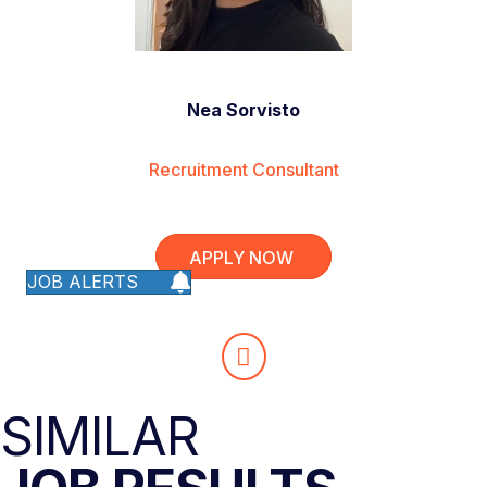
Nea Sorvisto
Recruitment Consultant
APPLY NOW
JOB ALERTS
SIMILAR