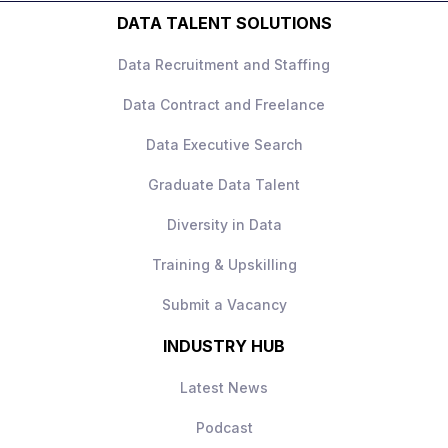
product teams.
DATA TALENT SOLUTIONS
This is not a narrow product analytics role –
Data Recruitment and Staffing
it’s
holistic experimentation ownership
across all channels
.
Data Contract and Freelance
Data Executive Search
Graduate Data Talent
What you’ll be doing
Diversity in Data
Own the
experimentation roadmap
Training & Upskilling
and CRO strategy
across the full
customer journey
Submit a Vacancy
Design and run
A/B tests across email,
INDUSTRY HUB
website, and direct marketing
channels
Latest News
Identify customer pain points and define
optimisation opportunities
Podcast
Work with UX, engineering, and