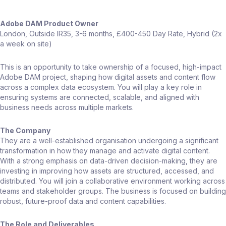
Adobe DAM Product Owner
London, Outside IR35, 3-6 months, £400-450 Day Rate, Hybrid (2x
a week on site)
This is an opportunity to take ownership of a focused, high-impact
Adobe DAM project, shaping how digital assets and content flow
across a complex data ecosystem. You will play a key role in
ensuring systems are connected, scalable, and aligned with
business needs across multiple markets.
The Company
They are a well-established organisation undergoing a significant
transformation in how they manage and activate digital content.
With a strong emphasis on data-driven decision-making, they are
investing in improving how assets are structured, accessed, and
distributed. You will join a collaborative environment working across
teams and stakeholder groups. The business is focused on building
robust, future-proof data and content capabilities.
The Role and Deliverables