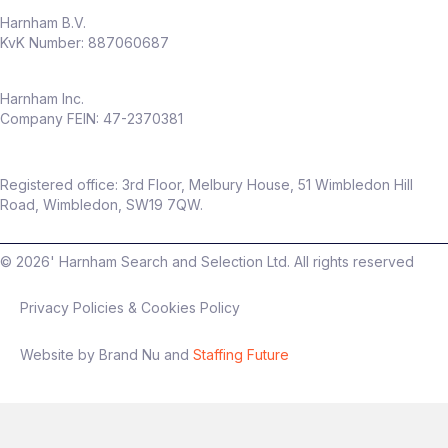
Opportunity to shape a
CRO capability
Harnham B.V.
from the ground up
KvK Number: 887060687
High visibility across senior stakeholders
Work in a fast‑growing, modern
insurance business
Harnham Inc.
Company FEIN: 47-2370381
Flexible hybrid working (only
2 days per
month in office
)
Package
Registered office: 3rd Floor, Melbury House, 51 Wimbledon Hill
Up to
£60,000 salary
Road, Wimbledon, SW19 7QW.
Up to
20% discretionary bonus
©
2026
' Harnham Search and Selection Ltd. All rights reserved
Privacy Policies & Cookies Policy
Interview process
Website by Brand Nu and
Staffing Future
Stage 1: Intro conversation
Stage 2: Technical + presentation
(experimentation focus)
Final stage: Leadership discussion