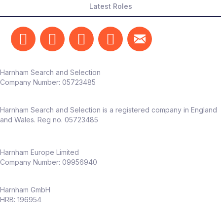
Latest Roles
on measurable outcomes
Someone who can translate testing into
real business impact
The team
Harnham Search and Selection
Reports into Head of Marketing /
Company Number:
05723485
Customer Experience
Works alongside marketing, CRM, UX,
Harnham Search and Selection is a registered company in England
and product teams
and Wales. Reg no. 05723485
Dedicated CX function already in place –
this role adds
deep experimentation
capability
Harnham Europe Limited
Company Number: 09956940
Why this role
Harnham GmbH
Full ownership of
experimentation
HRB: 196954
across an entire business