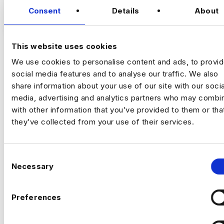
Romford)
Consent
Details
About
VIEW JOBS
I’m hiring a Customer Experience
Optimisation Manager to join a growing,
This website uses cookies
tech‑focused insurance business and take
We use cookies to personalise content and ads, to provi
ownership of
experimentation and
Previou
Ne
social media features and to analyse our traffic. We also
optimisation across the full customer
share information about your use of our site with our socia
journey
.
media, advertising and analytics partners who may combin
This is a
high‑impact role
, owning how the
with other information that you’ve provided to them or tha
business tests, learns, and improves
they’ve collected from your use of their services.
performance across marketing and digital
channels.
C
Necessary
o
n
s
Preferences
The company
e
n
A modern, fast‑growing travel insurance