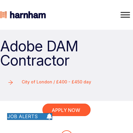
Adobe DAM
Contractor
City of London / £400 - £450 day
APPLY NOW
JOB ALERTS