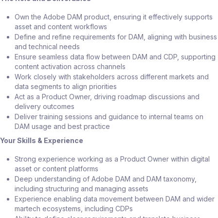
Own the Adobe DAM product, ensuring it effectively supports
asset and content workflows
Define and refine requirements for DAM, aligning with business
and technical needs
Ensure seamless data flow between DAM and CDP, supporting
content activation across channels
Work closely with stakeholders across different markets and
data segments to align priorities
Act as a Product Owner, driving roadmap discussions and
delivery outcomes
Deliver training sessions and guidance to internal teams on
DAM usage and best practice
Your Skills & Experience
Strong experience working as a Product Owner within digital
asset or content platforms
Deep understanding of Adobe DAM and DAM taxonomy,
including structuring and managing assets
Experience enabling data movement between DAM and wider
martech ecosystems, including CDPs