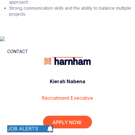
approach
Strong communication skills and the ability to balance multiple
projects
CONTACT
Kierah Nabena
Recruitment Executive
APPLY NOW
JOB ALERTS