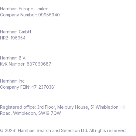
Harnham Europe Limited
Company Number: 09956940
Harnham GmbH
HRB: 196954
Harnham B.V.
KvK Number: 887060687
Harnham Inc.
Company FEIN: 47-2370381
Registered office: 3rd Floor, Melbury House, 51 Wimbledon Hill
Road, Wimbledon, SW19 7QW.
©
2026
' Harnham Search and Selection Ltd. All rights reserved