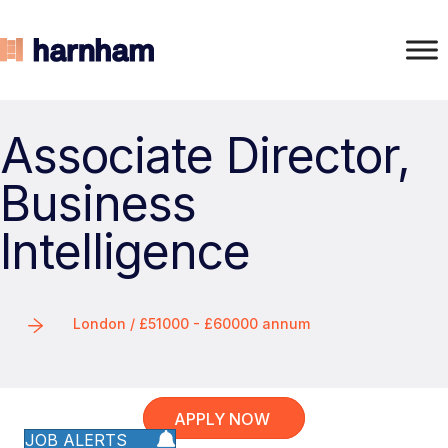
Associate Director,
Business
Intelligence
London / £51000 - £60000 annum
APPLY NOW
JOB ALERTS