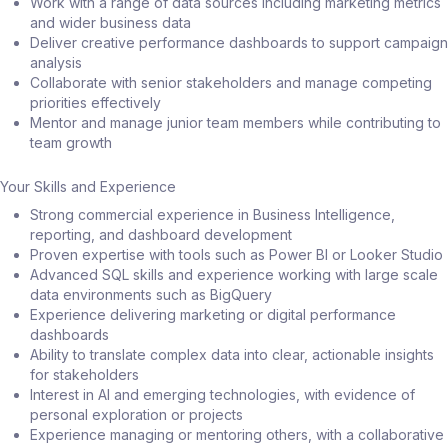
Work with a range of data sources including marketing metrics
and wider business data
Deliver creative performance dashboards to support campaign
analysis
Collaborate with senior stakeholders and manage competing
priorities effectively
Mentor and manage junior team members while contributing to
team growth
Your Skills and Experience
Strong commercial experience in Business Intelligence,
reporting, and dashboard development
Proven expertise with tools such as Power BI or Looker Studio
Advanced SQL skills and experience working with large scale
data environments such as BigQuery
Experience delivering marketing or digital performance
dashboards
Ability to translate complex data into clear, actionable insights
for stakeholders
Interest in AI and emerging technologies, with evidence of
personal exploration or projects
Experience managing or mentoring others, with a collaborative