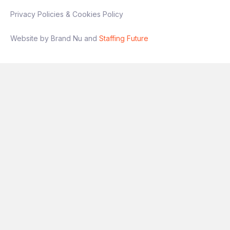
Privacy Policies & Cookies Policy
Website by Brand Nu and
Staffing Future