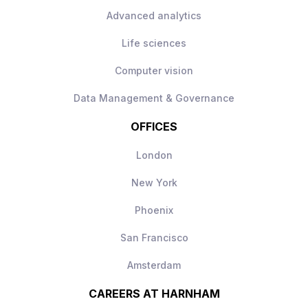
Advanced analytics
Life sciences
Computer vision
Data Management & Governance
OFFICES
London
New York
Phoenix
San Francisco
Amsterdam
CAREERS AT HARNHAM