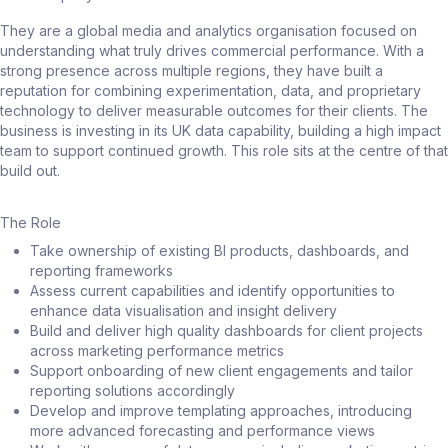
They are a global media and analytics organisation focused on
understanding what truly drives commercial performance. With a
strong presence across multiple regions, they have built a
reputation for combining experimentation, data, and proprietary
technology to deliver measurable outcomes for their clients. The
business is investing in its UK data capability, building a high impact
team to support continued growth. This role sits at the centre of that
build out.
The Role
Take ownership of existing BI products, dashboards, and
reporting frameworks
Assess current capabilities and identify opportunities to
enhance data visualisation and insight delivery
Build and deliver high quality dashboards for client projects
across marketing performance metrics
Support onboarding of new client engagements and tailor
reporting solutions accordingly
Develop and improve templating approaches, introducing
more advanced forecasting and performance views