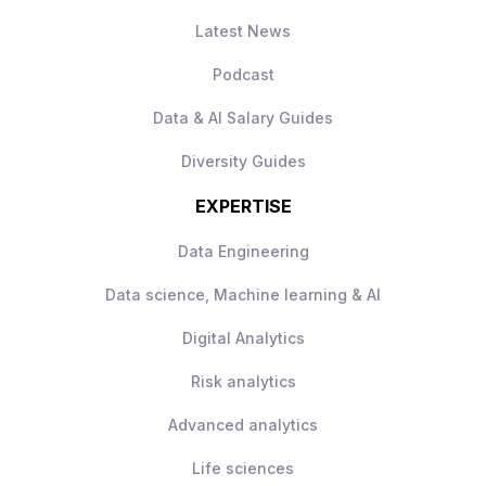
Hands-on experience driving marketing
insurance
Latest News
optimization through data-driven
Paid vacation and sick time
experimentation
Tuition reimbursement and student loan
Podcast
repayment assistance
Data & AI Salary Guides
Diversity Guides
EXPERTISE
Data Engineering
Data science, Machine learning & AI
Digital Analytics
Risk analytics
Advanced analytics
Life sciences