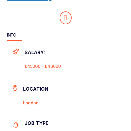
INFO
SALARY:
£45000 - £46000
LOCATION
London
JOB TYPE