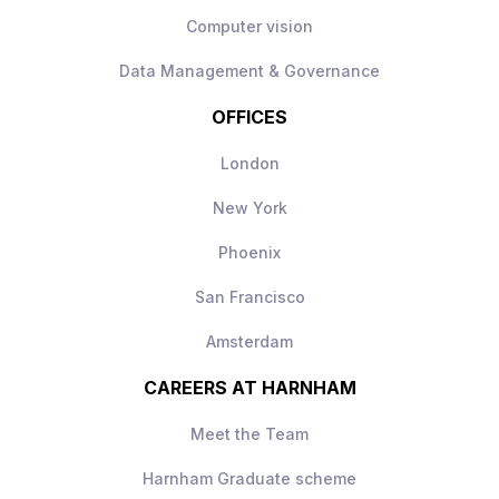
Computer vision
Data Management & Governance
OFFICES
London
New York
Phoenix
San Francisco
Amsterdam
CAREERS AT HARNHAM
Meet the Team
Harnham Graduate scheme