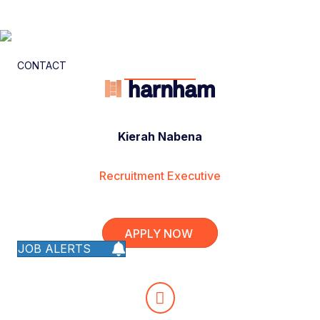
CONTACT
Kierah Nabena
Recruitment Executive
APPLY NOW
JOB ALERTS