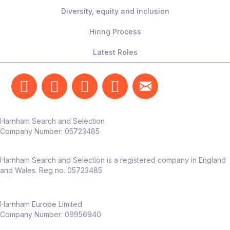
Diversity, equity and inclusion
Hiring Process
Latest Roles
Harnham Search and Selection
Company Number:
05723485
Harnham Search and Selection is a registered company in England
and Wales. Reg no. 05723485
Harnham Europe Limited
Company Number: 09956940