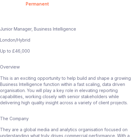
Permanent
Junior Manager, Business Intelligence
London/Hybrid
Up to £46,000
Overview
This is an exciting opportunity to help build and shape a growing
Business Intelligence function within a fast scaling, data driven
organisation. You will play a key role in elevating reporting
capabilities, working closely with senior stakeholders while
delivering high quality insight across a variety of client projects.
The Company
They are a global media and analytics organisation focused on
understanding what truly drives commercial performance. With a