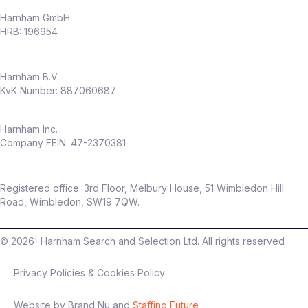
Harnham GmbH
HRB: 196954
Harnham B.V.
KvK Number: 887060687
Harnham Inc.
Company FEIN: 47-2370381
Registered office: 3rd Floor, Melbury House, 51 Wimbledon Hill
Road, Wimbledon, SW19 7QW.
©
2026
' Harnham Search and Selection Ltd. All rights reserved
Privacy Policies & Cookies Policy
Website by Brand Nu and
Staffing Future