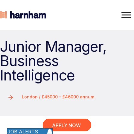
Junior Manager,
Business
Intelligence
London / £45000 - £46000 annum
APPLY NOW
JOB ALERTS