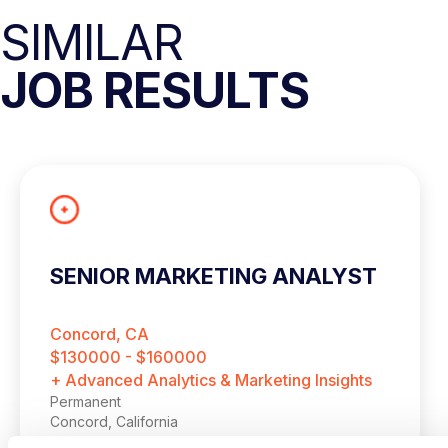
SIMILAR
JOB RESULTS
SENIOR MARKETING ANALYST
Concord, CA
$130000 - $160000
+ Advanced Analytics & Marketing Insights
Permanent
Concord, California