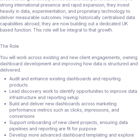
strong international presence and rapid expansion, they invest
heavily in data, experimentation, and proprietary technology to
deliver measurable outcomes. Having historically centralised data
capabilities abroad, they are now building out a dedicated UK
based function. This role will be integral to that growth.
The Role
You will work across existing and new client engagements, owning
dashboard development and improving how data is structured and
delivered.
Audit and enhance existing dashboards and reporting
products
Lead discovery work to identify opportunities to improve data
infrastructure and reporting setup
Build and deliver new dashboards across marketing
performance metrics such as clicks, impressions, and
conversions
Support onboarding of new client projects, ensuring data
pipelines and reporting are fit for purpose
Develop more advanced dashboard templating and explore