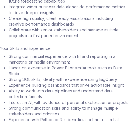
future forecasting capabilities
Integrate wider business data alongside performance metrics
to drive deeper insights
Create high quality, client ready visualisations including
creative performance dashboards
Collaborate with senior stakeholders and manage multiple
projects in a fast paced environment
Your Skills and Experience
Strong commercial experience with BI and reporting in a
marketing or media environment
Hands on expertise in Power BI or similar tools such as Data
Studio
Strong SQL skills, ideally with experience using BigQuery
Experience building dashboards that drive actionable insight
Ability to work with data pipelines and understand data
collection funnels
Interest in AI, with evidence of personal exploration or projects
Strong communication skills and ability to manage multiple
stakeholders and priorities
Experience with Python or R is beneficial but not essential