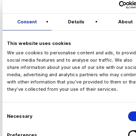
Senior Marketing Analyst
Consent
Details
About
Location
: East Bay, California (Hybrid: 3
VIEW JOBS
days onsite per week)
This website uses cookies
We use cookies to personalise content and ads, to provi
Compensation
: $130,000 – $160,000 base
social media features and to analyse our traffic. We also
salary + annual bonus opportunity
share information about your use of our site with our socia
Previou
Ne
media, advertising and analytics partners who may combin
Employment Type
: Full-Time
with other information that you’ve provided to them or tha
they’ve collected from your use of their services.
A well-established financial services
organization is seeking a Senior Marketing
C
Analyst to join its Business Intelligence &
Necessary
o
Analytics function. This role plays a critical
n
part in transforming complex data into
s
actionable business insights that support
Preferences