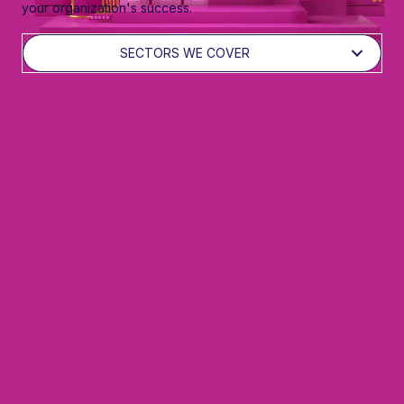
your organization's success.
SECTORS WE COVER