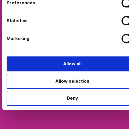
Preferences
e
n
t
Statistics
S
e
Marketing
l
e
c
t
Allow all
i
o
Allow selection
n
Deny