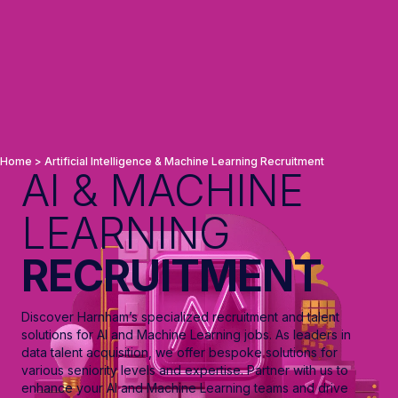
Home
>
Artificial Intelligence & Machine Learning Recruitment
AI & MACHINE
LEARNING
RECRUITMENT
Discover Harnham’s specialized recruitment and talent
solutions for AI and Machine Learning jobs. As leaders in
data talent acquisition, we offer bespoke solutions for
various seniority levels and expertise. Partner with us to
enhance your AI and Machine Learning teams and drive