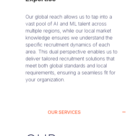
Our global reach allows us to tap into a
vast pool of AI and ML talent across
multiple regions, while our local market
knowledge ensures we understand the
specific recruitment dynamics of each
area. This dual perspective enables us to
deliver tailored recruitment solutions that
meet both global standards and local
requirements, ensuring a seamless fit for
your organization.
OUR SERVICES