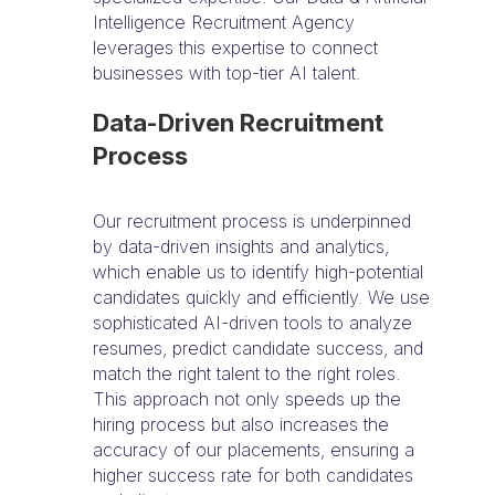
Intelligence Recruitment Agency
leverages this expertise to connect
businesses with top-tier AI talent.
Data-Driven Recruitment
Process
Our recruitment process is underpinned
by data-driven insights and analytics,
which enable us to identify high-potential
candidates quickly and efficiently. We use
sophisticated AI-driven tools to analyze
resumes, predict candidate success, and
match the right talent to the right roles.
This approach not only speeds up the
hiring process but also increases the
accuracy of our placements, ensuring a
higher success rate for both candidates