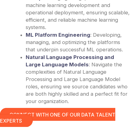
machine learning development and
operational deployment, ensuring scalable,
efficient, and reliable machine learning
systems.
ML Platform Engineering
: Developing,
managing, and optimizing the platforms
that underpin successful ML operations.
Natural Language Processing and
Large Language Models
: Navigate the
complexities of Natural Language
Processing and Large Language Model
roles, ensuring we source candidates who
are both highly skilled and a perfect fit for
your organization.
CONNECT WITH ONE OF OUR DATA TALENT
EXPERTS