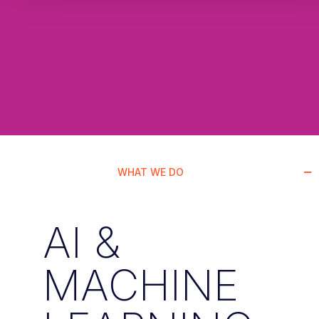
WHAT WE DO
AI &
MACHINE