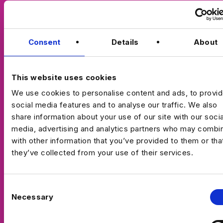
Consent
Details
About
This website uses cookies
We use cookies to personalise content and ads, to provi
social media features and to analyse our traffic. We also
share information about your use of our site with our socia
media, advertising and analytics partners who may combin
with other information that you’ve provided to them or tha
they’ve collected from your use of their services.
C
Necessary
o
n
s