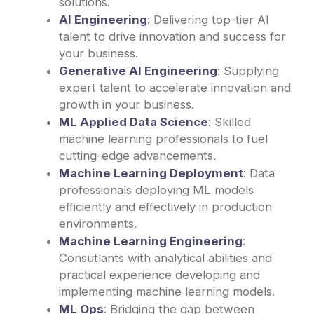
solutions.
AI Engineering
: Delivering top-tier AI
talent to drive innovation and success for
your business.
Generative AI Engineering
: Supplying
expert talent to accelerate innovation and
growth in your business.
ML Applied Data Science
: Skilled
machine learning professionals to fuel
cutting-edge advancements.
Machine Learning Deployment
: Data
professionals deploying ML models
efficiently and effectively in production
environments.
Machine Learning Engineering
:
Consutlants with analytical abilities and
practical experience developing and
implementing machine learning models.
ML Ops
: Bridging the gap between