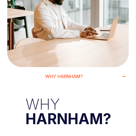
WHY HARNHAM?
WHY
HARNHAM?