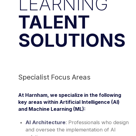
LEARNING
TALENT
SOLUTIONS
Specialist Focus Areas
At Harnham, we specialize in the following
key areas within Artificial Intelligence (AI)
and Machine Learning (ML):
AI Architecture
: Professionals who design
and oversee the implementation of AI