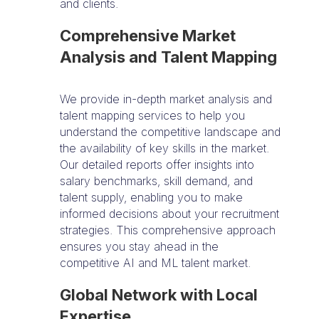
and clients.
Comprehensive Market
Analysis and Talent Mapping
We provide in-depth market analysis and
talent mapping services to help you
understand the competitive landscape and
the availability of key skills in the market.
Our detailed reports offer insights into
salary benchmarks, skill demand, and
talent supply, enabling you to make
informed decisions about your recruitment
strategies. This comprehensive approach
ensures you stay ahead in the
competitive AI and ML talent market.
Global Network with Local
Expertise