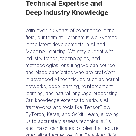
Technical Expertise and
Deep Industry Knowledge
With over 20 years of experience in the
field, our team at Harnham is well-versed
in the latest developments in AI and
Machine Learning. We stay current with
industry trends, technologies, and
methodologies, ensuring we can source
and place candidates who are proficient
in advanced AI techniques such as neural
networks, deep learning, reinforcement
learning, and natural language processing.
Our knowledge extends to various AI
frameworks and tools like TensorFlow,
PyTorch, Keras, and Scikit-Learn, allowing
us to accurately assess technical skills
and match candidates to roles that require
specialized expertise. Our Data & Artificial