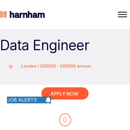
Data Engineer
London / £50000 - £60000 annum
APPLY NOW
JOB ALERTS