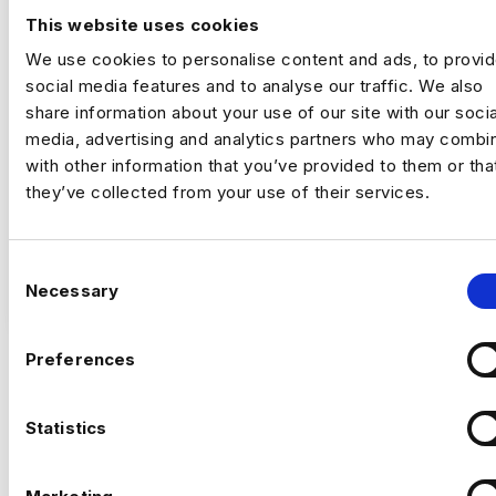
This website uses cookies
London
£500 - £600
We use cookies to personalise content and ads, to provi
+ Data Engineering
social media features and to analyse our traffic. We also
Contract
share information about your use of our site with our socia
London
media, advertising and analytics partners who may combin
with other information that you’ve provided to them or tha
they’ve collected from your use of their services.
Data & Automation Analyst
Remote | Inside IR35
C
Rate | £500 to £600
VIEW JOBS
Necessary
o
n
This is an opportunity to join a major data
s
transformation programme focused on
Preferences
modernising cloud-based analytics platforms
e
and automating critical data processing
n
Previou
Ne
workflows. You will play a key role in
t
Statistics
improving scalability, reliability, and
S
operational efficiency by enhancing existing
The Company
e