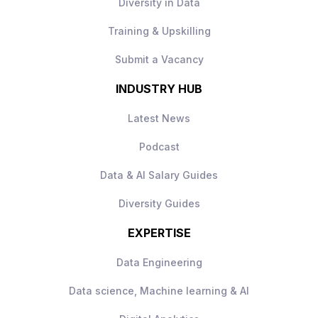
Diversity in Data
Familiarity with CI/CD practices and
deployment automation is beneficial.
Training & Upskilling
Submit a Vacancy
INDUSTRY HUB
Latest News
Podcast
Data & AI Salary Guides
Diversity Guides
EXPERTISE
Data Engineering
Data science, Machine learning & AI