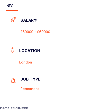
INFO
SALARY:
£50000 - £60000
LOCATION
London
JOB TYPE
Permanent
DATA ENGINEER