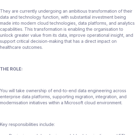
They are currently undergoing an ambitious transformation of their
data and technology function, with substantial investment being
made into modern cloud technologies, data platforms, and analytics
capabilities. This transformation is enabling the organisation to
unlock greater value from its data, improve operational insight, and
support critical decision-making that has a direct impact on
healthcare outcomes.
THE ROLE:
You will take ownership of end-to-end data engineering across
enterprise data platforms, supporting migration, integration, and
modernisation initiatives within a Microsoft cloud environment.
Key responsibilities include: