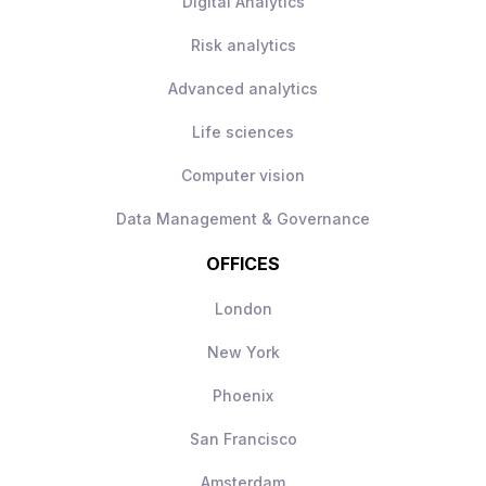
Digital Analytics
Risk analytics
Advanced analytics
Life sciences
Computer vision
Data Management & Governance
OFFICES
London
New York
Phoenix
San Francisco
Amsterdam