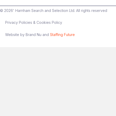
©
2026
' Harnham Search and Selection Ltd. All rights reserved
Privacy Policies & Cookies Policy
Website by Brand Nu and
Staffing Future