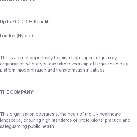
Up to £60,000+ Benefits
London (Hybrid)
This is a great opportunity to join a high-impact regulatory
organisation where you can take ownership of large-scale data
platform modernisation and transformation initiatives.
THE COMPANY:
This organisation operates at the heart of the UK healthcare
landscape, ensuring high standards of professional practice and
safeguarding public health.