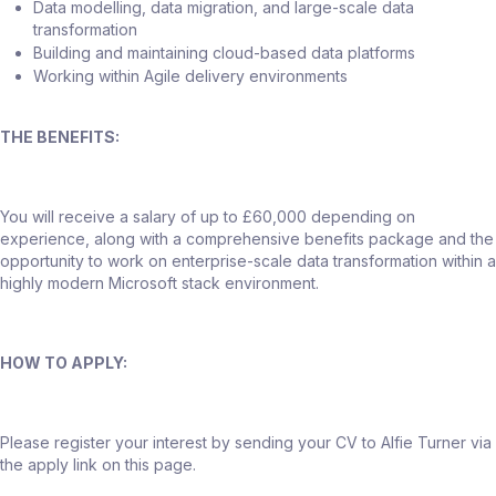
Data modelling, data migration, and large-scale data
transformation
Building and maintaining cloud-based data platforms
Working within Agile delivery environments
THE BENEFITS:
You will receive a salary of up to £60,000 depending on
experience, along with a comprehensive benefits package and the
opportunity to work on enterprise-scale data transformation within a
highly modern Microsoft stack environment.
HOW TO APPLY:
Please register your interest by sending your CV to Alfie Turner via
the apply link on this page.