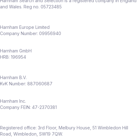
Harnham Search and Selection is a registered company in England
and Wales. Reg no. 05723485
Harnham Europe Limited
Company Number: 09956940
Harnham GmbH
HRB: 196954
Harnham B.V.
KvK Number: 887060687
Harnham Inc.
Company FEIN: 47-2370381
Registered office: 3rd Floor, Melbury House, 51 Wimbledon Hill
Road, Wimbledon, SW19 7QW.