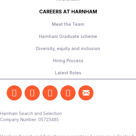
CAREERS AT HARNHAM
Meet the Team
Harnham Graduate scheme
Diversity, equity and inclusion
Hiring Process
Latest Roles
Harnham Search and Selection
Company Number:
05723485