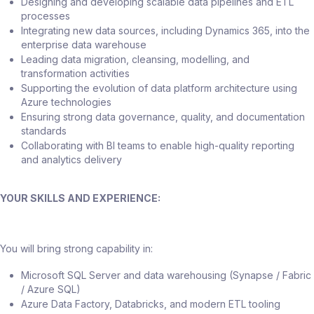
Designing and developing scalable data pipelines and ETL
processes
Integrating new data sources, including Dynamics 365, into the
enterprise data warehouse
Leading data migration, cleansing, modelling, and
transformation activities
Supporting the evolution of data platform architecture using
Azure technologies
Ensuring strong data governance, quality, and documentation
standards
Collaborating with BI teams to enable high-quality reporting
and analytics delivery
YOUR SKILLS AND EXPERIENCE:
You will bring strong capability in:
Microsoft SQL Server and data warehousing (Synapse / Fabric
/ Azure SQL)
Azure Data Factory, Databricks, and modern ETL tooling