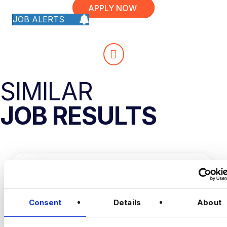
APPLY NOW
JOB ALERTS
SIMILAR
JOB RESULTS
Consent
Details
About
DATA AND AUTOMATION
ANALYST