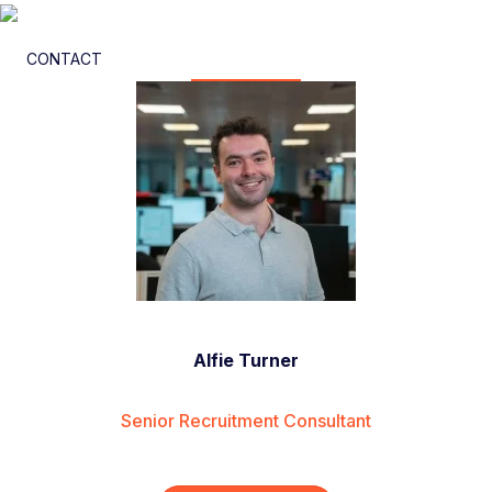
CONTACT
Alfie Turner
Senior Recruitment Consultant