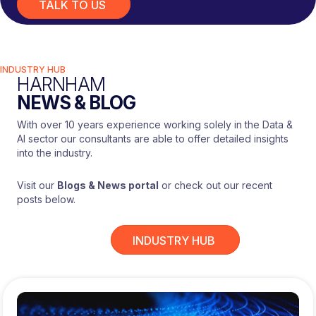
TALK TO US
INDUSTRY HUB
HARNHAM
NEWS & BLOG
With over 10 years experience working solely in the Data &
AI sector our consultants are able to offer detailed insights
into the industry.
Visit our
Blogs & News portal
or check out our recent
posts below.
INDUSTRY HUB