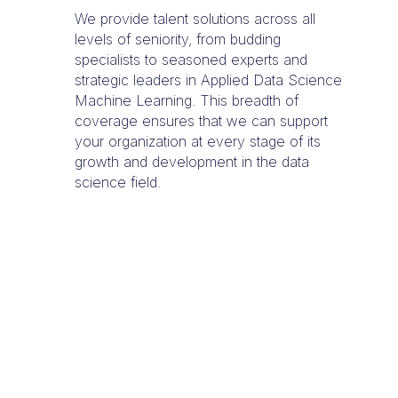
We provide talent solutions across all
levels of seniority, from budding
specialists to seasoned experts and
strategic leaders in Applied Data Science
Machine Learning. This breadth of
coverage ensures that we can support
your organization at every stage of its
growth and development in the data
science field.