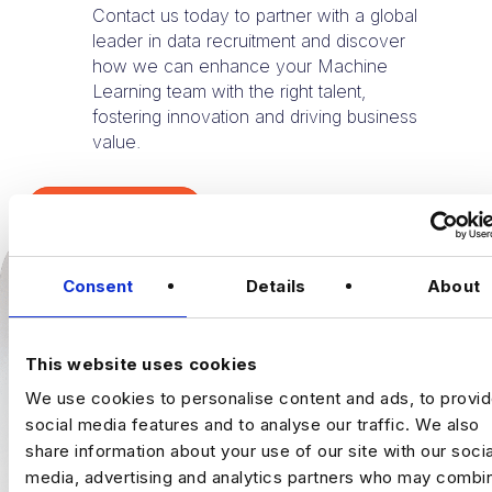
Contact us today to partner with a global
leader in data recruitment and discover
how we can enhance your Machine
Learning team with the right talent,
fostering innovation and driving business
value.
TALK TO US
Consent
Details
About
This website uses cookies
We use cookies to personalise content and ads, to provi
social media features and to analyse our traffic. We also
share information about your use of our site with our socia
media, advertising and analytics partners who may combin