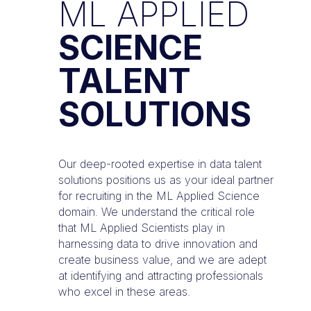
ML APPLIED
SCIENCE
TALENT
SOLUTIONS
Our deep-rooted expertise in data talent
solutions positions us as your ideal partner
for recruiting in the ML Applied Science
domain. We understand the critical role
that ML Applied Scientists play in
harnessing data to drive innovation and
create business value, and we are adept
at identifying and attracting professionals
who excel in these areas.