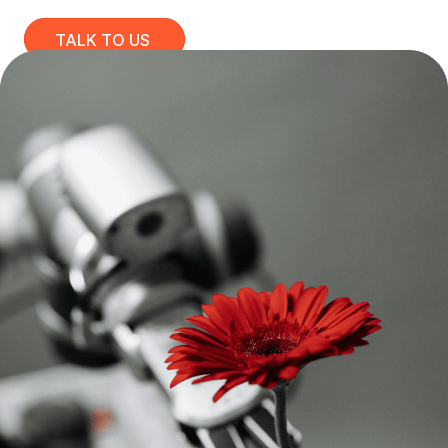
TALK TO US