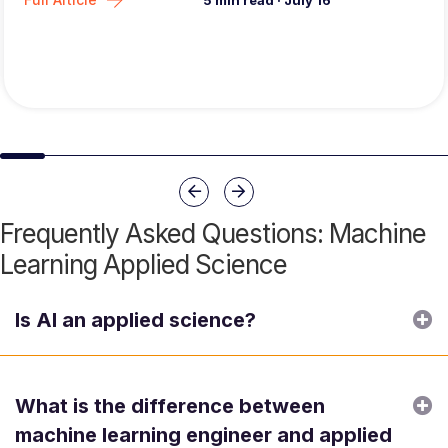
5
min read
·
July 16
Slide group 1
Slide group 2
Slide group 3
Slide group 4
Slide group 5
Slide group 6
Slide group 7
Slide group 8
Slide group 
Slide 
Previous
Next
Frequently Asked Questions: Machine
Learning Applied Science
E
Is AI an applied science?
E
What is the difference between
machine learning engineer and applied