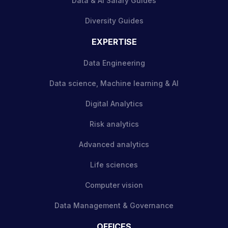
Data & AI Salary Guides
Diversity Guides
EXPERTISE
Data Engineering
Data science, Machine learning & AI
Digital Analytics
Risk analytics
Advanced analytics
Life sciences
Computer vision
Data Management & Governance
OFFICES