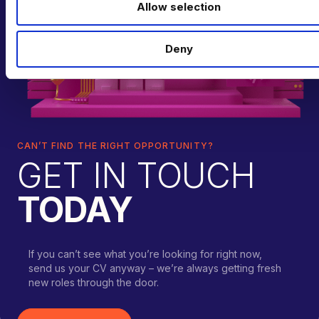
Allow selection
n
Deny
CAN’T FIND THE RIGHT OPPORTUNITY?
GET IN TOUCH
TODAY
If you can’t see what you’re looking for right now,
send us your CV anyway – we’re always getting fresh
new roles through the door.