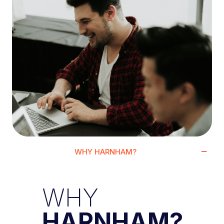
WHY HARNHAM?
WHY
HARNHAM?