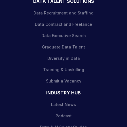
DATA TALENT SOLUTIONS
Data Recruitment and Staffing
Data Contract and Freelance
Data Executive Search
Graduate Data Talent
Diversity in Data
Training & Upskilling
Submit a Vacancy
INDUSTRY HUB
Latest News
Podcast