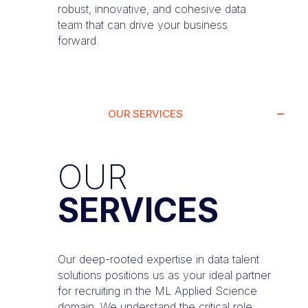
robust, innovative, and cohesive data
team that can drive your business
forward.
OUR SERVICES
OUR
SERVICES
Our deep-rooted expertise in data talent
solutions positions us as your ideal partner
for recruiting in the ML Applied Science
domain. We understand the critical role