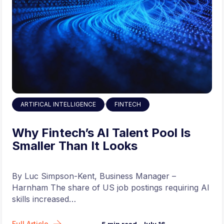
,
ARTIFICAL INTELLIGENCE
FINTECH
Why Fintech’s AI Talent Pool Is
Smaller Than It Looks
By Luc Simpson-Kent, Business Manager –
Harnham The share of US job postings requiring AI
skills increased…
Full Article