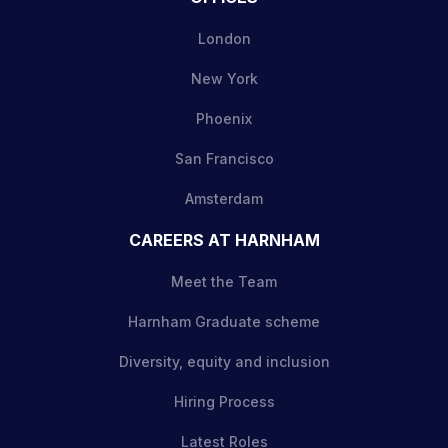
London
New York
Phoenix
San Francisco
Amsterdam
CAREERS AT HARNHAM
Meet the Team
Harnham Graduate scheme
Diversity, equity and inclusion
Hiring Process
Latest Roles