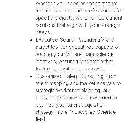
Whether you need permanent team
members or contract professionals for
specific projects, we offer recruitment
solutions that align with your strategic
needs.
Executive Search: We identify and
attract top-tier executives capable of
leading your ML and data science
initiatives, ensuring leadership that
fosters innovation and growth.
Customized Talent Consulting: From
talent mapping and market analysis to
strategic workforce planning, our
consulting services are designed to
optimize your talent acquisition
strategy in the ML Applied Science
field.