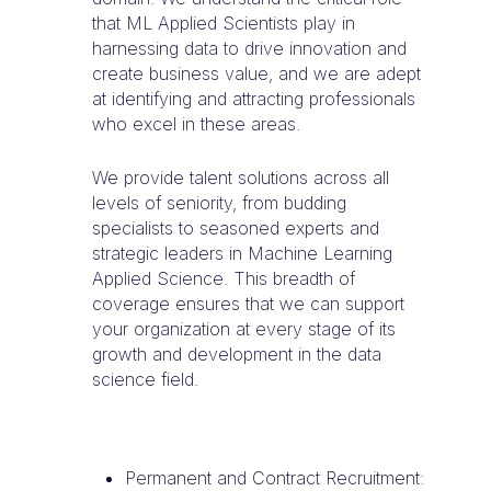
that ML Applied Scientists play in
harnessing data to drive innovation and
create business value, and we are adept
at identifying and attracting professionals
who excel in these areas.
We provide talent solutions across all
levels of seniority, from budding
specialists to seasoned experts and
strategic leaders in Machine Learning
Applied Science. This breadth of
coverage ensures that we can support
your organization at every stage of its
growth and development in the data
science field.
Permanent and Contract Recruitment: