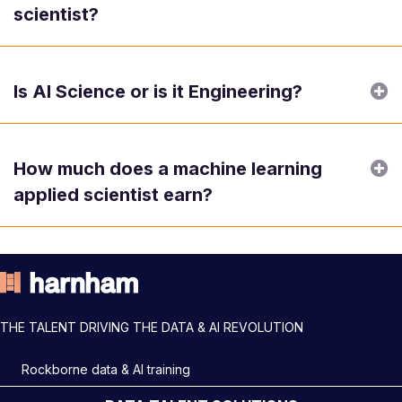
scientist?
E
Is AI Science or is it Engineering?
E
How much does a machine learning
applied scientist earn?
THE TALENT DRIVING THE DATA & AI REVOLUTION
Rockborne data & AI training