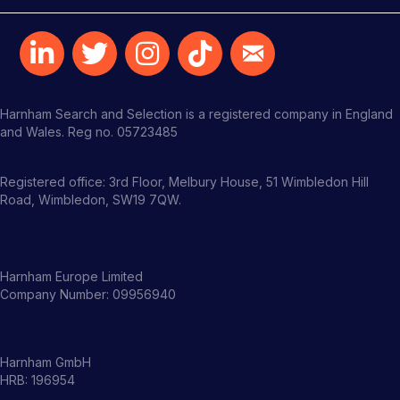
Harnham Search and Selection is a registered company in England
and Wales. Reg no. 05723485
Registered office: 3rd Floor, Melbury House, 51 Wimbledon Hill
Road, Wimbledon, SW19 7QW.
Harnham Europe Limited
Company Number: 09956940
Harnham GmbH
HRB: 196954