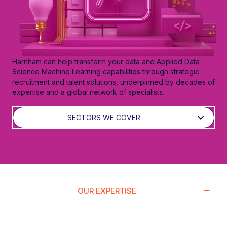
Harnham can help transform your data and Applied Data
Science Machine Learning capabilities through strategic
recruitment and talent solutions, underpinned by decades of
expertise and a global network of specialists.
SECTORS WE COVER
OUR EXPERTISE