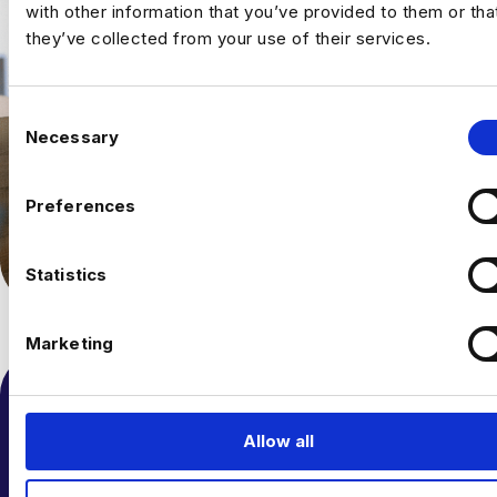
with other information that you’ve provided to them or tha
they’ve collected from your use of their services.
C
Necessary
o
n
s
Preferences
e
n
t
Statistics
S
e
Marketing
l
e
c
t
Allow all
i
o