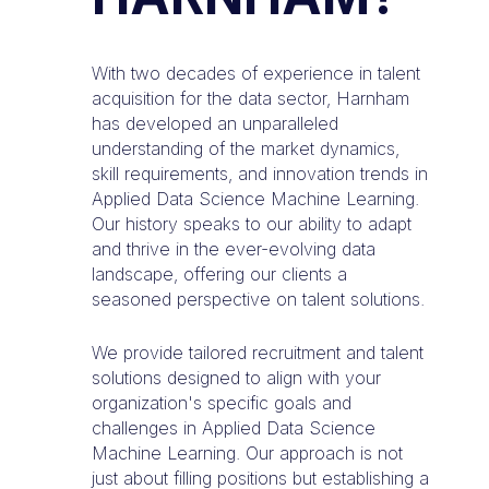
With two decades of experience in talent
acquisition for the data sector, Harnham
has developed an unparalleled
understanding of the market dynamics,
skill requirements, and innovation trends in
Applied Data Science Machine Learning.
Our history speaks to our ability to adapt
and thrive in the ever-evolving data
landscape, offering our clients a
seasoned perspective on talent solutions.
We provide tailored recruitment and talent
solutions designed to align with your
organization's specific goals and
challenges in Applied Data Science
Machine Learning. Our approach is not
just about filling positions but establishing a