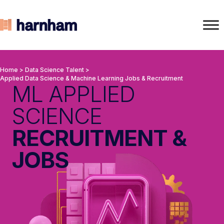
Home
>
Data Science Talent
>
Applied Data Science & Machine Learning Jobs & Recruitment
ML APPLIED
SCIENCE
RECRUITMENT &
JOBS