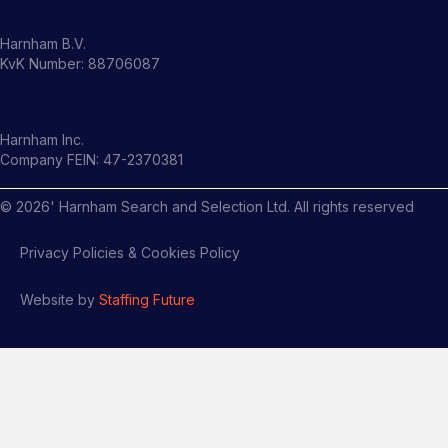
Harnham B.V.
KvK Number: 88706087
Harnham Inc.
Company FEIN: 47-2370381
©
2026
' Harnham Search and Selection Ltd. All rights reserved
Privacy Policies & Cookies Policy
Website by
Staffing Future