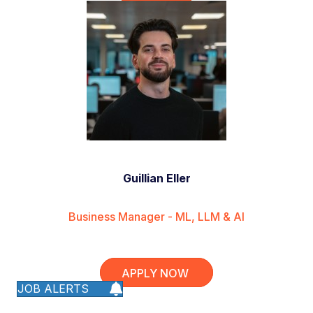
Guillian Eller
Business Manager - ML, LLM & AI
APPLY NOW
JOB ALERTS