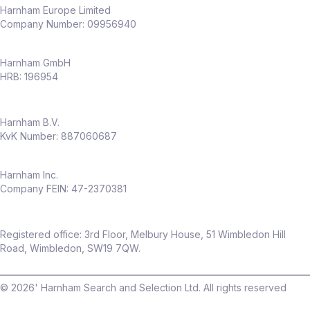
Harnham Europe Limited
Company Number: 09956940
Harnham GmbH
HRB: 196954
Harnham B.V.
KvK Number: 887060687
Harnham Inc.
Company FEIN: 47-2370381
Registered office: 3rd Floor, Melbury House, 51 Wimbledon Hill
Road, Wimbledon, SW19 7QW.
©
2026
' Harnham Search and Selection Ltd. All rights reserved