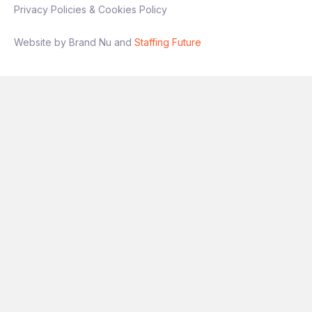
Privacy Policies & Cookies Policy
Website by Brand Nu and
Staffing Future