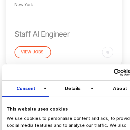
New York
Staff AI Engineer
(Hands‑on, LLM Platforms, Technical Lead)
VIEW JOBS
Location:
New York
Working model:
On‑site
Package:
$250,000 + Equity + Bonus
Previou
Ne
Consent
Details
About
The Opportunity
This website uses cookies
An established, technology‑driven
We use cookies to personalise content and ads, to provi
organisation is building a
central AI
social media features and to analyse our traffic. We also
engineering capability
to support complex,