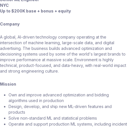
NYC
Up to $200K base + bonus + equity
Company
A global, AI-driven technology company operating at the
intersection of machine learning, large-scale data, and digital
advertising. The business builds advanced optimization and
decisioning systems used by some of the world's largest brands to
improve performance at massive scale. Environment is highly
technical, product-focused, and data-heavy, with real-world impact
and strong engineering culture.
Mission
Own and improve advanced optimization and bidding
algorithms used in production
Design, develop, and ship new ML-driven features and
products
Solve non-standard ML and statistical problems
Operate and support production ML systems, including incident