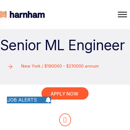
Senior ML Engineer
New York / $190000 - $210000 annum
APPLY NOW
JOB ALERTS