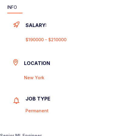
INFO
SALARY:
$190000 - $210000
LOCATION
New York
JOB TYPE
Permanent
Senior ML Engineer