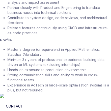
analysis and impact assessment
Partner closely with Product and Engineering to translate
business needs into technical solutions
Contribute to system design, code reviews, and architectural
decisions
Release features continuously using CI/CD and infrastructure-
as-code practices
Profile
Master's degree (or equivalent) in Applied Mathematics,
Statistics (Mandatory)
Minimum 3+ years of professional experience building data-
driven or ML systems (excluding internships)
Hands-on exposure to production environments
Strong communication skills and ability to work in cross-
functional teams
Experience in AdTech or large-scale optimization systems is a
plus, but not required
CONTACT