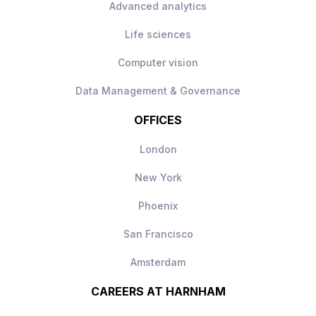
Advanced analytics
be used day‑to‑day
Modern AI stack with freedom to make
Life sciences
technical decisions
Computer vision
Long‑term scope to shape and grow the
AI engineering function
Data Management & Governance
OFFICES
London
New York
Phoenix
San Francisco
Amsterdam
CAREERS AT HARNHAM