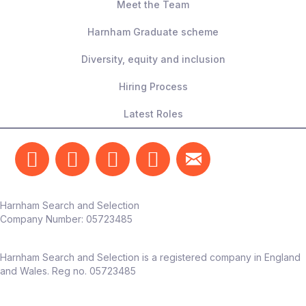
Meet the Team
Harnham Graduate scheme
Diversity, equity and inclusion
Hiring Process
Latest Roles
Harnham Search and Selection
Company Number:
05723485
Harnham Search and Selection is a registered company in England
and Wales. Reg no. 05723485