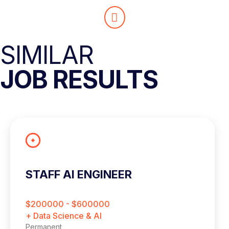
SIMILAR
JOB RESULTS
STAFF AI ENGINEER
$200000 - $600000
+ Data Science & AI
Permanent