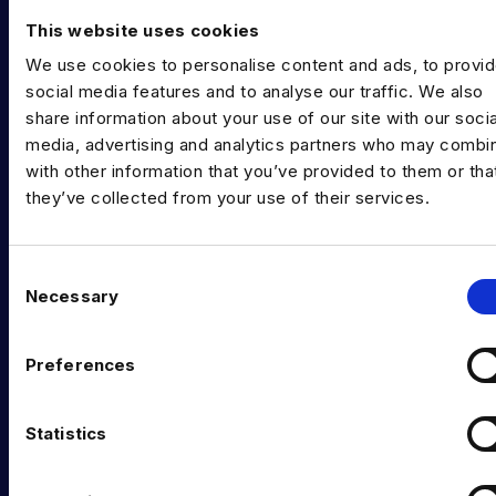
Training & Upskilling
This website uses cookies
We use cookies to personalise content and ads, to provi
Submit a Vacancy
social media features and to analyse our traffic. We also
share information about your use of our site with our socia
INDUSTRY HUB
media, advertising and analytics partners who may combin
Latest News
with other information that you’ve provided to them or tha
they’ve collected from your use of their services.
Podcast
Data & AI Salary Guides
C
Necessary
Diversity Guides
o
n
EXPERTISE
s
Preferences
e
Data Engineering
n
t
Statistics
Data science, Machine learning & AI
S
Digital Analytics
e