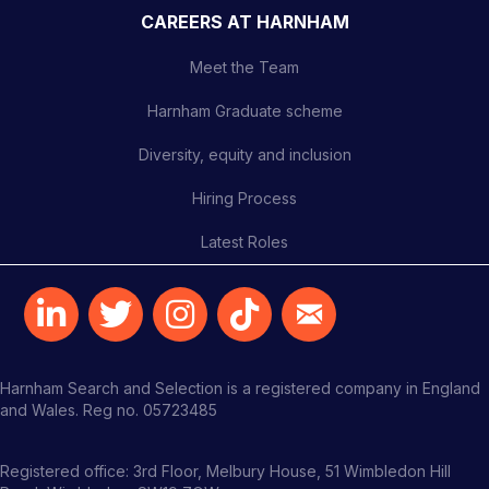
CAREERS AT HARNHAM
Meet the Team
Harnham Graduate scheme
Diversity, equity and inclusion
Hiring Process
Latest Roles
Harnham Search and Selection is a registered company in England
and Wales. Reg no. 05723485
Registered office: 3rd Floor, Melbury House, 51 Wimbledon Hill