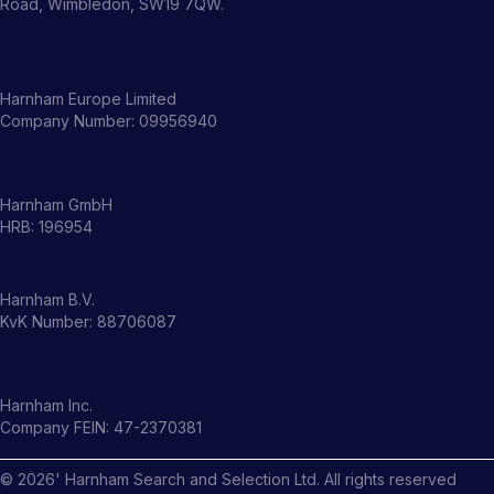
Road, Wimbledon, SW19 7QW.
Harnham Europe Limited
Company Number: 09956940
Harnham GmbH
HRB: 196954
Harnham B.V.
KvK Number: 88706087
Harnham Inc.
Company FEIN: 47-2370381
©
2026
' Harnham Search and Selection Ltd. All rights reserved