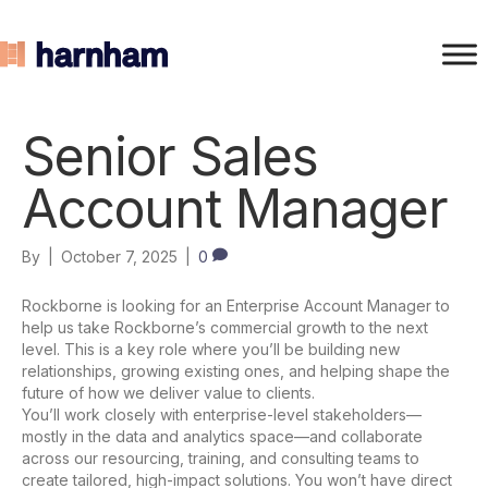
Senior Sales
Account Manager
By
|
October 7, 2025
|
0
Rockborne is looking for an Enterprise Account Manager to
help us take Rockborne’s commercial growth to the next
level. This is a key role where you’ll be building new
relationships, growing existing ones, and helping shape the
future of how we deliver value to clients.
You’ll work closely with enterprise-level stakeholders—
mostly in the data and analytics space—and collaborate
across our resourcing, training, and consulting teams to
create tailored, high-impact solutions. You won’t have direct