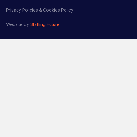
Privacy Policies & Cookies Policy
Website by
Staffing Future