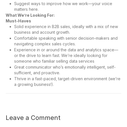
Suggest ways to improve how we work—your voice
matters here.
What We’re Looking For:
Must-Haves
Solid experience in B2B sales, ideally with a mix of new
business and account growth.
Comfortable speaking with senior decision-makers and
navigating complex sales cycles.
Experience in or around the data and analytics space—
or the drive to learn fast. We’re ideally looking for
someone who familiar selling data services
Great communicator who’s emotionally intelligent, self-
sufficient, and proactive.
Thrive in a fast-paced, target-driven environment (we’re
a growing business!).
Leave a Comment