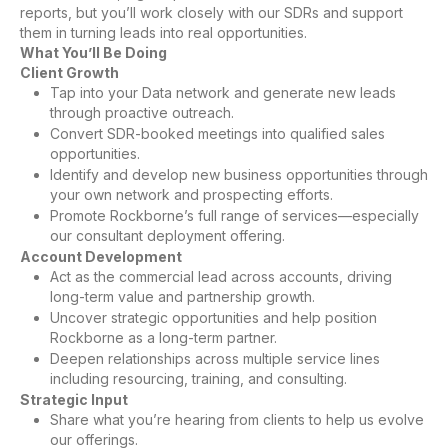
reports, but you’ll work closely with our SDRs and support
them in turning leads into real opportunities.
What You’ll Be Doing
Client Growth
Tap into your Data network and generate new leads
through proactive outreach.
Convert SDR-booked meetings into qualified sales
opportunities.
Identify and develop new business opportunities through
your own network and prospecting efforts.
Promote Rockborne’s full range of services—especially
our consultant deployment offering.
Account Development
Act as the commercial lead across accounts, driving
long-term value and partnership growth.
Uncover strategic opportunities and help position
Rockborne as a long-term partner.
Deepen relationships across multiple service lines
including resourcing, training, and consulting.
Strategic Input
Share what you’re hearing from clients to help us evolve
our offerings.