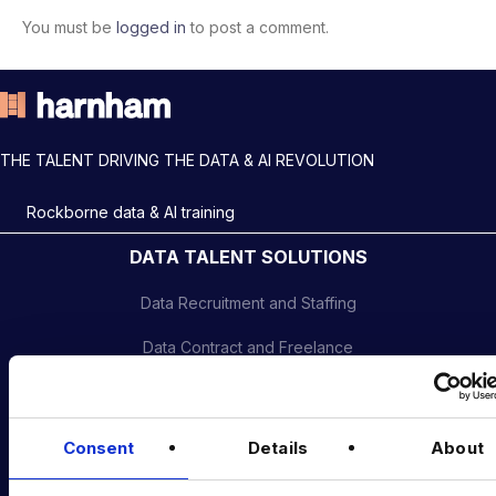
You must be
logged in
to post a comment.
THE TALENT DRIVING THE DATA & AI REVOLUTION
Rockborne data & AI training
DATA TALENT SOLUTIONS
Data Recruitment and Staffing
Data Contract and Freelance
Data Executive Search
Graduate Data Talent
Consent
Details
About
Diversity in Data