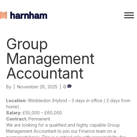
Group
Management
Accountant
By
|
November 26, 2025
|
0
Location:
Wimbledon (Hybrid – 3 days in office / 2 days from
home)
Salary:
£55,000 – £60,000
Contract:
Permanent
We are looking for a qualified and highly capable Group
Management Accountant to join our Finance team on a