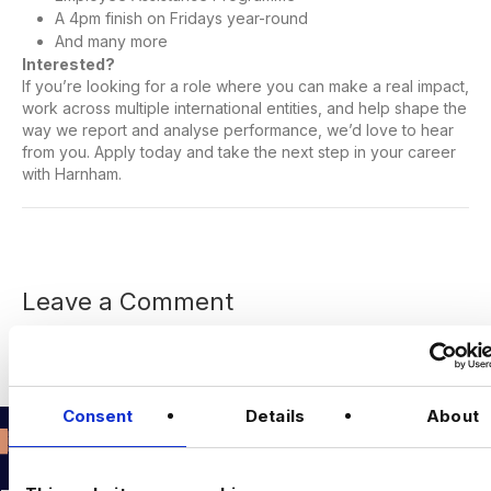
A 4pm finish on Fridays year-round
And many more
Interested?
If you’re looking for a role where you can make a real impact,
work across multiple international entities, and help shape the
way we report and analyse performance, we’d love to hear
from you. Apply today and take the next step in your career
with Harnham.
Leave a Comment
You must be
logged in
to post a comment.
Consent
Details
About