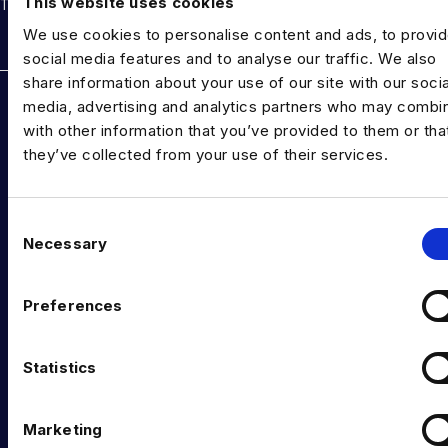
This website uses cookies
THE TALENT DRIVING THE DATA & AI REVOLUTION
We use cookies to personalise content and ads, to provi
Rockborne data & AI training
social media features and to analyse our traffic. We also
share information about your use of our site with our socia
DATA TALENT SOLUTIONS
media, advertising and analytics partners who may combin
with other information that you’ve provided to them or tha
Data Recruitment and Staffing
they’ve collected from your use of their services.
Data Contract and Freelance
Data Executive Search
C
Necessary
o
Graduate Data Talent
n
Diversity in Data
s
Preferences
e
Training & Upskilling
n
t
Statistics
Submit a Vacancy
S
INDUSTRY HUB
e
Marketing
l