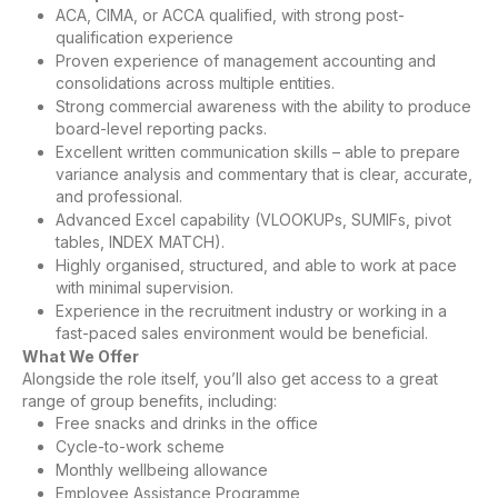
ACA, CIMA, or ACCA qualified, with strong post-
qualification experience
Proven experience of management accounting and
consolidations across multiple entities.
Strong commercial awareness with the ability to produce
board-level reporting packs.
Excellent written communication skills – able to prepare
variance analysis and commentary that is clear, accurate,
and professional.
Advanced Excel capability (VLOOKUPs, SUMIFs, pivot
tables, INDEX MATCH).
Highly organised, structured, and able to work at pace
with minimal supervision.
Experience in the recruitment industry or working in a
fast-paced sales environment would be beneficial.
What We Offer
Alongside the role itself, you’ll also get access to a great
range of group benefits, including:
Free snacks and drinks in the office
Cycle-to-work scheme
Monthly wellbeing allowance
Employee Assistance Programme