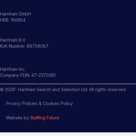
Harnham GmbH
HRB: 196954
Harnham B.V.
KvK Number: 88706087
Harnham Inc.
Company FEIN: 47-2370381
©
2026
' Harnham Search and Selection Ltd. All rights reserved
Privacy Policies & Cookies Policy
Website by
Staffing Future