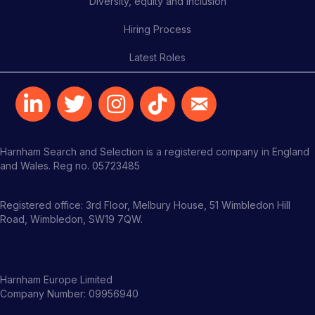
Diversity, equity and inclusion
Hiring Process
Latest Roles
Harnham Search and Selection is a registered company in England
and Wales. Reg no. 05723485
Registered office: 3rd Floor, Melbury House, 51 Wimbledon Hill
Road, Wimbledon, SW19 7QW.
Harnham Europe Limited
Company Number: 09956940