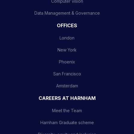
Computer vision
Data Management & Governance
OFFICES
London
New York
Phoenix
San Francisco
Amsterdam
CAREERS AT HARNHAM
Meet the Team
Harnham Graduate scheme