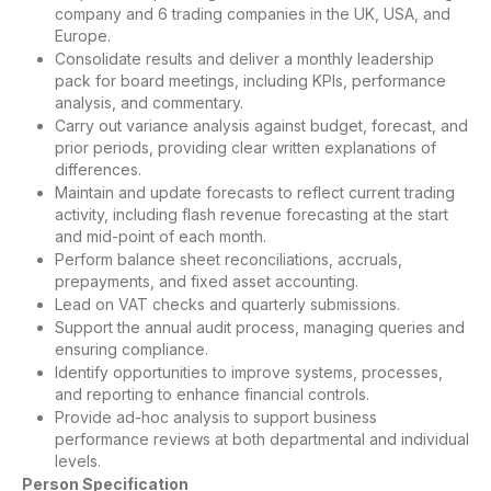
company and 6 trading companies in the UK, USA, and
Europe.
Consolidate results and deliver a monthly leadership
pack for board meetings, including KPIs, performance
analysis, and commentary.
Carry out variance analysis against budget, forecast, and
prior periods, providing clear written explanations of
differences.
Maintain and update forecasts to reflect current trading
activity, including flash revenue forecasting at the start
and mid-point of each month.
Perform balance sheet reconciliations, accruals,
prepayments, and fixed asset accounting.
Lead on VAT checks and quarterly submissions.
Support the annual audit process, managing queries and
ensuring compliance.
Identify opportunities to improve systems, processes,
and reporting to enhance financial controls.
Provide ad-hoc analysis to support business
performance reviews at both departmental and individual
levels.
Person Specification