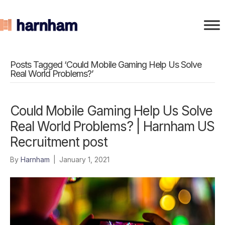
Posts Tagged ‘Could Mobile Gaming Help Us Solve
Real World Problems?’
Could Mobile Gaming Help Us Solve
Real World Problems? | Harnham US
Recruitment post
By
Harnham
|
January 1, 2021