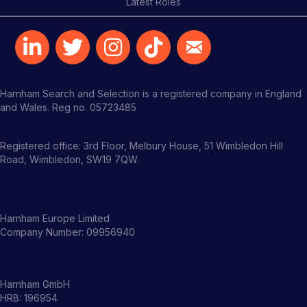
Latest Roles
Harnham Search and Selection is a registered company in England
and Wales. Reg no. 05723485
Registered office: 3rd Floor, Melbury House, 51 Wimbledon Hill
Road, Wimbledon, SW19 7QW.
Harnham Europe Limited
Company Number: 09956940
Harnham GmbH
HRB: 196954