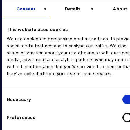
Data & AI Salary Guides
Consent
Details
About
Diversity Guides
EXPERTISE
This website uses cookies
We use cookies to personalise content and ads, to provi
Data Engineering
social media features and to analyse our traffic. We also
Data science, Machine learning & AI
share information about your use of our site with our socia
media, advertising and analytics partners who may combin
Digital Analytics
with other information that you’ve provided to them or tha
they’ve collected from your use of their services.
Risk analytics
Advanced analytics
C
Life sciences
Necessary
o
n
Computer vision
s
Preferences
Data Management & Governance
e
n