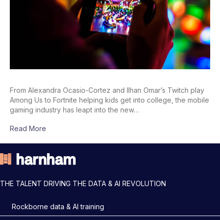
From Alexandra Ocasio-Cortez and Ilhan Omar’s Twitch play
Among Us to Fortnite helping kids get into college, the mobile
gaming industry has leapt into the new…
Read More
THE TALENT DRIVING THE DATA & AI REVOLUTION
Rockborne data & AI training