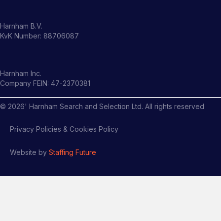
Harnham B.V.
KvK Number: 88706087
Harnham Inc.
Company FEIN: 47-2370381
©
2026
' Harnham Search and Selection Ltd. All rights reserved
Privacy Policies & Cookies Policy
Website by
Staffing Future