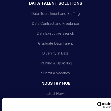
DATA TALENT SOLUTIONS
Data Recruitment and Staffing
Data Contract and Freelance
Data Executive Search
Graduate Data Talent
Diversity in Data
Training & Upskilling
Submit a Vacancy
INDUSTRY HUB
Latest News
Podcast