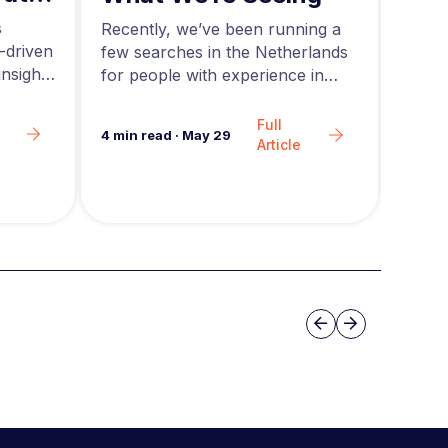
ing
and
s
Acros
Recently, we’ve been running a
-driven
rapid
few searches in the Netherlands
nsights
teams
for people with experience in
are g
agentic AI….
Full
6
min 
4
min read
·
May 29
Article
Slide group 3
Previous
Next