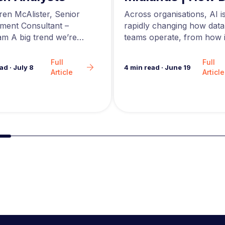
Engineers are Us
Across organisations, AI i
ren McAlister, Senior
AI to Build Better
rapidly changing how data
tment Consultant –
Data Pipelines
teams operate, from how i
m A big trend we’re
are generated to how…
in the analytics market…
Full
Full
4
min read
·
June 19
ead
·
July 8
Article
Article
Slide group 2