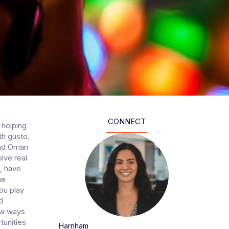
CONNECT
 helping
th gusto.
and Oman
lve real
, have
me
you play
d
ew ways
tunities
Harnham