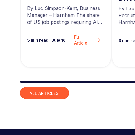
r at
a
news,
By Luc Simpson-Kent, Business
By Lau
ing…
Manager – Harnham The share
Recrui
of US job postings requiring AI
Harnha
skills increased…
seeing 
Full
5
min read
·
July 16
3
min r
Article
Slide group 1
ALL ARTICLES