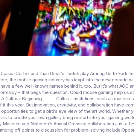
casio-Cortez and Ilhan Omar’s Twitch play Among Us to Fortnite
llege, the mobile gaming industry has leapt into the new decade wi
to have a few well-known names behind it, too. But it’s what AOC 
rmalcy – that begs the question. Could mobile gaming help us so
 A Cultural Beginning Cultural institutions, such as museums
 it this year. But innovation, creativity, and collaboration have co
 opportunities to get a bird’s eye view of the art world. Whether 
ls to create your own gallery bring real art into your gaming worl
ty Museum and Nintendo’s Animal Crossing collaboration.Just a f
umping off points to discussion for problem-solving include:Oppor