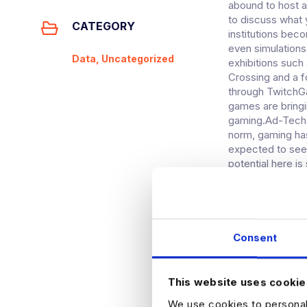
abound to host a
to discuss what 
CATEGORY
institutions bec
even simulations
Data, Uncategorized
exhibitions such
Crossing and a f
through TwitchGa
games are bringin
gaming.Ad-Tech 
norm, gaming ha
expected to see
potential here is
maybe still have
television shows,
happening today,
Player One fans, 
There are still 
Consent
help allow adver
TV has moved to
half billion peo
This website uses cookie
has the highest 
We use cookies to personali