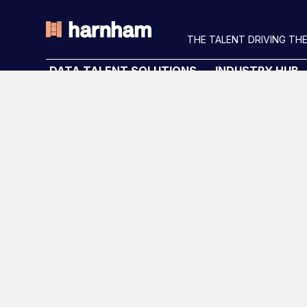
THE TALENT DRIVING THE
DATA TALENT SOLUTIONS
INDUSTRY HUB
Data Recruitment and Staffing
Latest News
Data Contract and Freelance
Podcast
Data Executive Search
Data & AI Salary G
Graduate Data Talent
Diversity Guides
Diversity in Data
Training & Upskilling
Submit a Vacancy