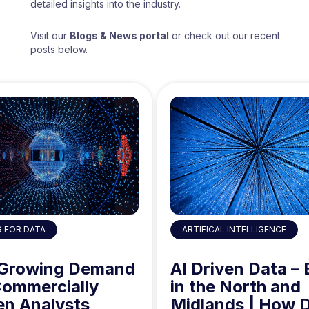
detailed insights into the industry.
Visit our
Blogs & News portal
or check out our recent
posts below.
ARTIFICAL INTELLIGENCE
G FOR DATA
AI Driven Data – 
 Growing Demand
in the North and
Commercially
Midlands | How 
en Analysts