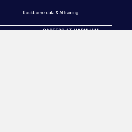
Rockborne data & AI training
CAREERS AT HARNHAM
Meet the Team
Harnham Graduate scheme
Diversity, equity and inclusion
o
Hiring Process
Latest Roles