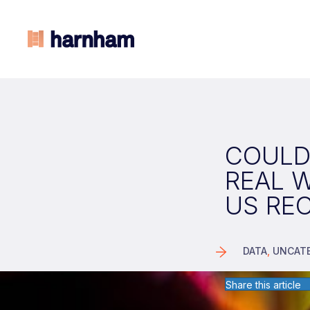
COULD
REAL 
US RE
DATA
,
UNCAT
Share this article