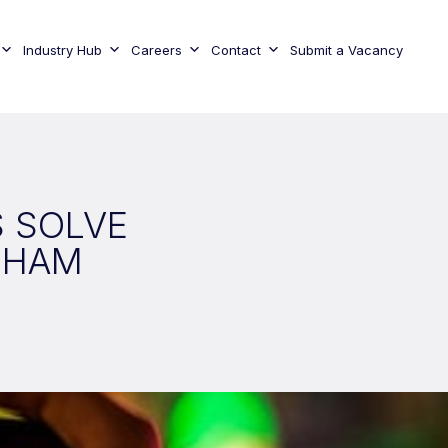
Industry Hub
Careers
Contact
Submit a Vacancy
S SOLVE
NHAM