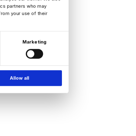
the
tics partners who may
teach
rent
from your use of their
 games
ent,
terested
cies or
Marketing
t Team,
 our
Allow all