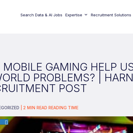
Search Data & AI Jobs
Expertise
Recruitment Solutions
 MOBILE GAMING HELP U
WORLD PROBLEMS? | HAR
CRUITMENT POST
EGORIZED
|
2
MIN READ
READING TIME