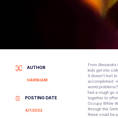
From Alexandra O
AUTHOR
kids get into co
It doesn’t hurt 
HARNHAM
accomplished -no
world problems?
had a rough go of
POSTING DATE
together to offer
Occupy White Wal
through the Get
4/7/2022
these could be j