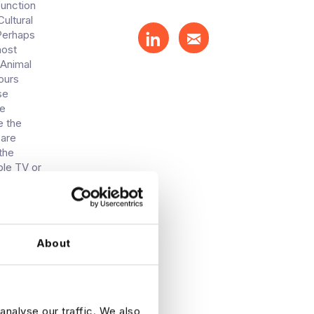
function
ultural
sPerhaps
host
 Animal
ours
se
le
e the
 are
the
ble TV or
n some
till
eady
n it.
es to
About
ment of
o and
ia still
rtisers
analyse our traffic. We also