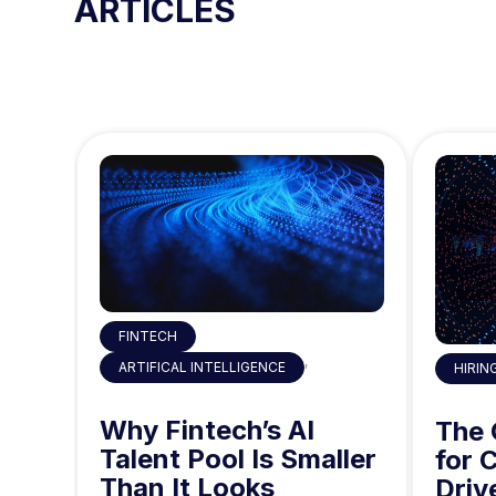
ARTICLES
o
n
FINTECH
,
ARTIFICAL INTELLIGENCE
HIRIN
 the
Why Fintech’s AI
ty
The
Talent Pool Is Smaller
g
for 
Than It Looks
he
Driv