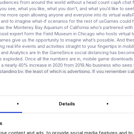
udiences from around the world without a head count capA chat 
you see, what you like, what you don’t, and what you’d like to seeC
ome more open allowing anyone and everyone into its virtual wall
 and to imagine what-if scenarios for the rest of usGames could 
 as the Monterey Bay Aquarium of California who’s partnered with
ossil expert form the Field Museum in Chicago who hosts virtual t
mes give us the opportunity to imagine what’s possible. And the
g real life events and activities straight to your fingertips in mobi
and Analytics are In the GameSince social distancing has becom
s exploded. Once all the numbers are in, mobile game downloads
 a nearly 40% increase in 2020 from 2019.No business who sees 
 standing by, the least of which is advertising. If you remember ca
 one, the free channels were often supported by commercials. I
 products were given strategic placement. Okay, so it’s probably s
 but now we’re used to it.Skip ahead a few generations. Hello, R
and advertisers have a new platform. Or at least, they’re working o
a few kinks to work out. Some game developers are designing gam
Details
tisers to fit seamlessly into games. The audience of one engage
 a community engagement of many in the gaming world. Over tw
ple are gamers across demographics of age and location. Social med
s
ad buys from television, but gaming is quickly catching up. As adve
se content and ads, to provide social media features and to 