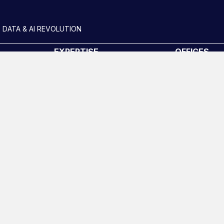
 DATA & AI REVOLUTION
EXPERTISE
OFFICES
Data Engineering
London
Data science, Machine learning
New York
& AI
uides
Phoenix
Digital Analytics
San Francisc
Risk analytics
Amsterdam
Advanced analytics
Life sciences
Computer vision
Data Management &
Governance