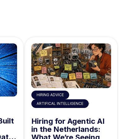
HIRING ADVICE
,
ART
ARTIFICAL INTELLIGENCE
Built
AI 
Hiring for Agentic AI
in 
in the Netherlands:
Data
Mid
What We’re Seeing