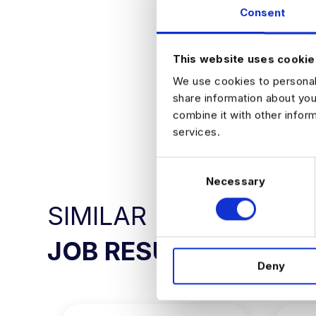
Partner direc
Consent
See your wor
Join a team 
ready produ
This website uses cookie
We use cookies to personali
share information about you
combine it with other infor
APPLY NO
services.
C
Necessary
o
n
SIMILAR
s
e
JOB RESULTS
n
Deny
t
S
e