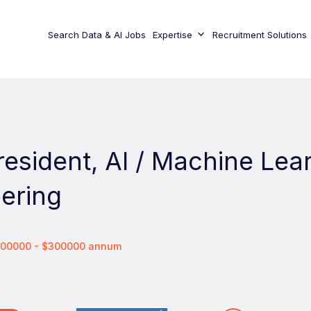
Search Data & AI Jobs
Expertise
Recruitment Solutions
resident, AI / Machine Lea
ering
$200000 - $300000 annum