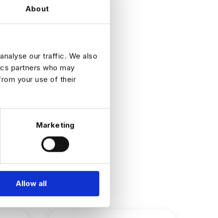
About
ne
oduction-
analyse our traffic. We also
tics partners who may
from your use of their
Marketing
Allow all