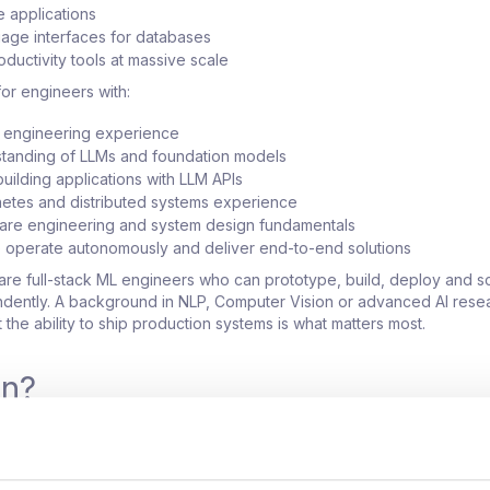
 applications
uage interfaces for databases
roductivity tools at massive scale
or engineers with:
L engineering experience
tanding of LLMs and foundation models
uilding applications with LLM APIs
etes and distributed systems experience
ware engineering and system design fundamentals
to operate autonomously and deliver end-to-end solutions
are full-stack ML engineers who can prototype, build, deploy and s
dently. A background in NLP, Computer Vision or advanced AI resea
t the ability to ship production systems is what matters most.
in?
ducts used by hundreds of thousands of users globally
of the most visible AI initiatives within the organization
 significant autonomy and ownership