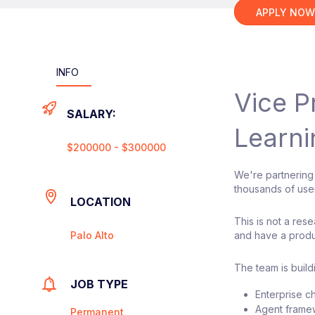
APPLY NO
INFO
Vice P
SALARY:
Learni
$200000 - $300000
We're partnering
thousands of use
LOCATION
This is not a re
Palo Alto
and have a produ
The team is buil
JOB TYPE
Enterprise c
Agent frame
Permanent