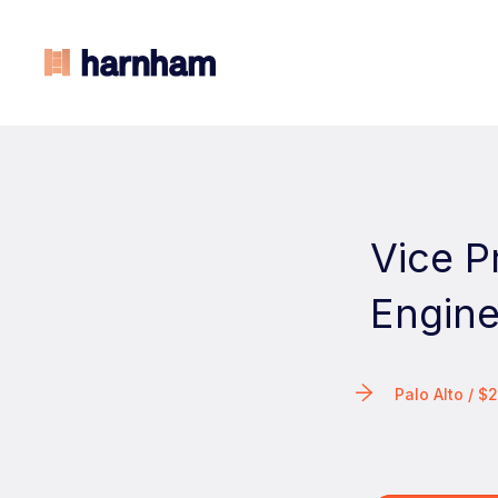
Vice P
Engine
Palo Alto / 