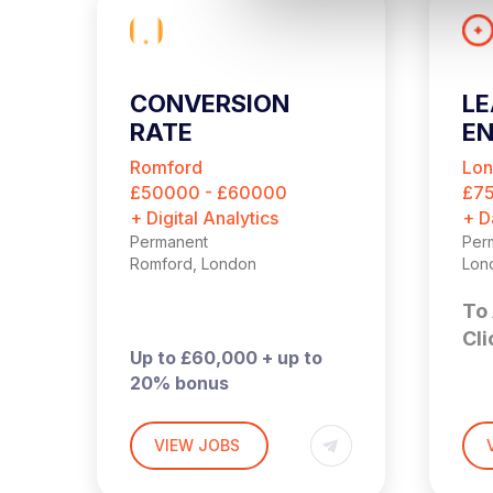
l
e
c
t
CONVERSION
LE
i
RATE
EN
o
OPTIMISATION
n
Romford
Lo
MANAGER
£50000 - £60000
£7
+ Digital Analytics
+ D
Permanent
Per
Romford, London
Lon
To 
Cli
Up to £60,000 + up to
20% bonus
Hybrid – London (2 days
£90
per month in Romford)
Lon
VIEW JOBS
t
in 
I’m hiring a Customer
This