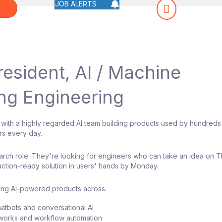
JOB ALERTS
W
resident, AI / Machine
ng Engineering
 with a highly regarded AI team building products used by hundreds
rs every day.
search role. They're looking for engineers who can take an idea on 
ction-ready solution in users' hands by Monday.
ding AI-powered products across:
hatbots and conversational AI
works and workflow automation