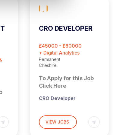
ST
CRO DEVELOPER
C
E
O
£45000 - £60000
£
M
+ Digital Analytics
+ 
&
Permanent
Pe
Cheshire
Es
To Apply for this Job
T
Click Here
C
b
CRO Developer
Cheshire (Hybrid – 3x
Days a Week in Office)
VIEW JOBS
£45,000 – £60,000