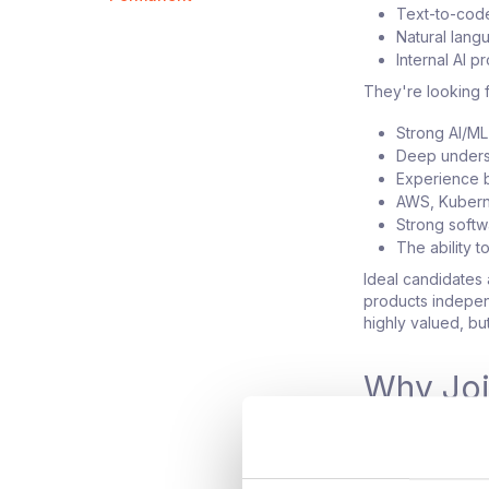
Text-to-code
Natural lang
Internal AI p
They're looking f
Strong AI/M
Deep unders
Experience b
AWS, Kubern
Strong soft
The ability 
Ideal candidates 
products indepen
highly valued, bu
Why Jo
Build AI pro
Work on some 
Operate with