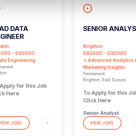
AD DATA
SENIOR ANALY
GINEER
ndon
Brighton
5000 - £90000
£80000 - £90000
ata Engineering
+ Advanced Analytics 
manent
Marketing Insights
don
Permanent
Brighton, East Sussex
Apply for this Job
To Apply for this Jo
ck Here
Click Here
Senior Analyst
,000 + Benefits
don (4 days per week
VIEW JOBS
VIEW JOBS
the office)
£90,000 + Bonus
 is a fantastic