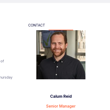
CONTACT
 of
Thursday
Calum Reid
Senior Manager