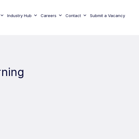
Industry Hub
Careers
Contact
Submit a Vacancy
rning