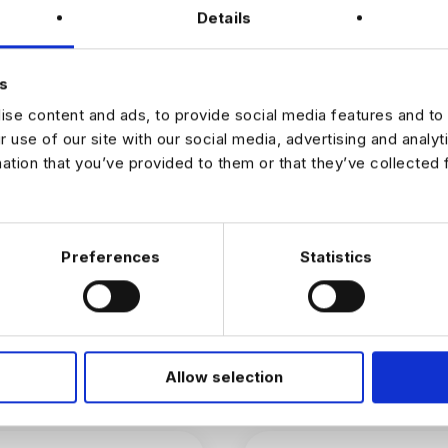
tly with senior leadership on high-priority initiatives
Details
k deployed at scale and delivering measurable impact from day o
of exceptional engineers focused on turning cutting-edge AI into pr
cts
s
se content and ads, to provide social media features and to 
r use of our site with our social media, advertising and analy
JOB ALERTS
mation that you’ve provided to them or that they’ve collected 
W
Preferences
Statistics
Allow selection