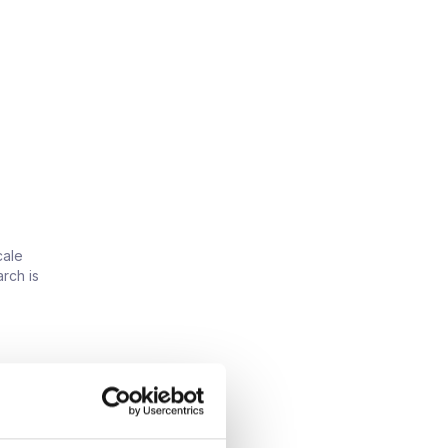
cale
rch is