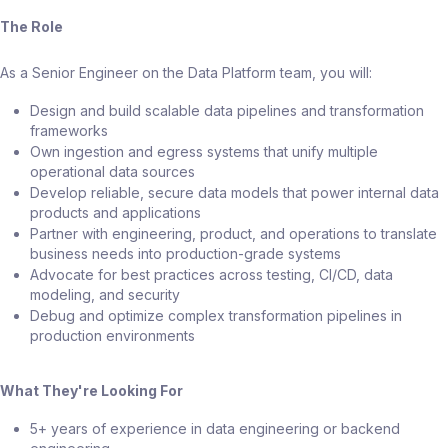
The Role
As a Senior Engineer on the Data Platform team, you will:
Design and build scalable data pipelines and transformation
frameworks
Own ingestion and egress systems that unify multiple
operational data sources
Develop reliable, secure data models that power internal data
products and applications
Partner with engineering, product, and operations to translate
business needs into production-grade systems
Advocate for best practices across testing, CI/CD, data
modeling, and security
Debug and optimize complex transformation pipelines in
production environments
What They're Looking For
5+ years of experience in data engineering or backend