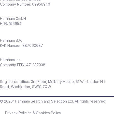
Company Number: 09956940
Harnham GmbH
HRB: 196954
Harnham B.V.
KvK Number: 887060687
Harnham Inc.
Company FEIN: 47-2370381
Registered office: 3rd Floor, Melbury House, 51 Wimbledon Hill
Road, Wimbledon, SW19 7QW.
©
2026
' Harnham Search and Selection Ltd. All rights reserved
Privacy Policies & Cookies Policy