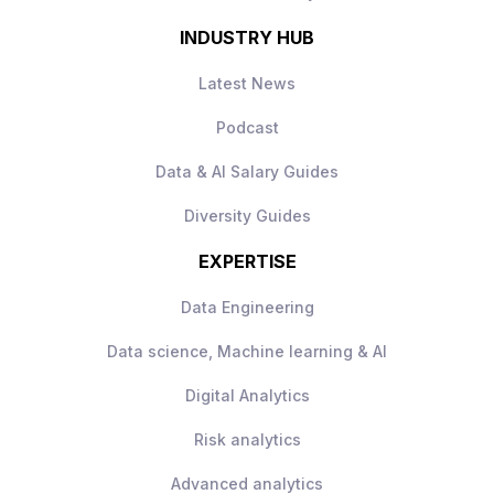
INDUSTRY HUB
Latest News
Podcast
Data & AI Salary Guides
Diversity Guides
EXPERTISE
Data Engineering
Data science, Machine learning & AI
Digital Analytics
Risk analytics
Advanced analytics