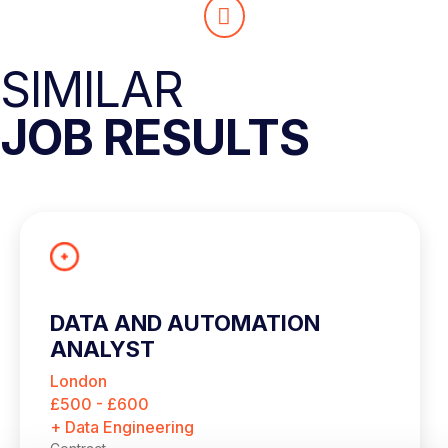
SIMILAR
JOB RESULTS
DATA AND AUTOMATION
ANALYST
London
£500 - £600
+ Data Engineering