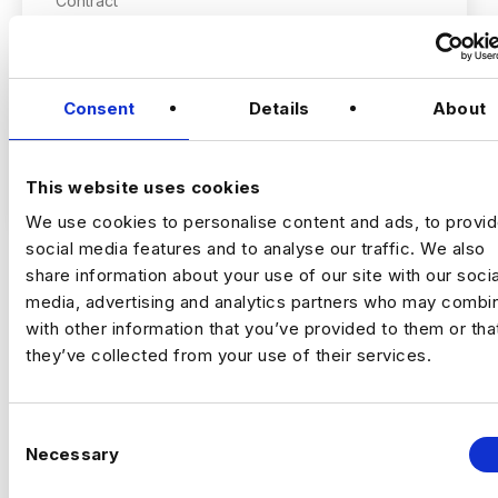
Contract
London
Consent
Details
About
Data & Automation Analyst
Remote | Inside IR35
Rate | £500 to £600
VIEW JOBS
This website uses cookies
We use cookies to personalise content and ads, to provi
This is an opportunity to join a major data
social media features and to analyse our traffic. We also
transformation programme focused on
modernising cloud-based analytics platforms
share information about your use of our site with our socia
and automating critical data processing
media, advertising and analytics partners who may combin
Previou
Ne
workflows. You will play a key role in
with other information that you’ve provided to them or tha
improving scalability, reliability, and
they’ve collected from your use of their services.
operational efficiency by enhancing existing
The Company
data pipelines and implementing cloud-native
This organisation is a well-established data-
orchestration solutions.
driven business operating at significant
C
Necessary
scale. They are investing heavily in the
o
modernisation of their analytics and data
n