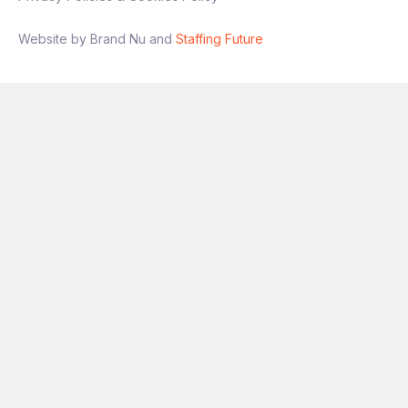
Website by Brand Nu and
Staffing Future