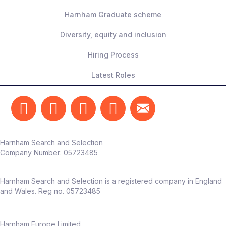
Harnham Graduate scheme
Diversity, equity and inclusion
Hiring Process
Latest Roles
Harnham Search and Selection
Company Number:
05723485
Harnham Search and Selection is a registered company in England
and Wales. Reg no. 05723485
Harnham Europe Limited