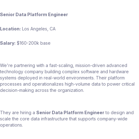
Senior Data Platform Engineer
Location:
Los Angeles, CA
Salary:
$160-200k base
We're partnering with a fast-scaling, mission-driven advanced
technology company building complex software and hardware
systems deployed in real-world environments. Their platform
processes and operationalizes high-volume data to power critical
decision-making across the organization.
They are hiring a
Senior Data Platform Engineer
to design and
scale the core data infrastructure that supports company-wide
operations.