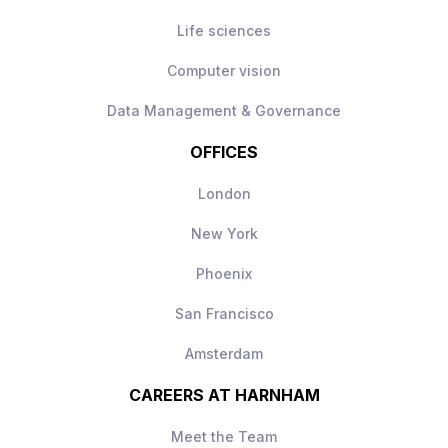
Life sciences
Computer vision
Data Management & Governance
OFFICES
London
New York
Phoenix
San Francisco
Amsterdam
CAREERS AT HARNHAM
Meet the Team