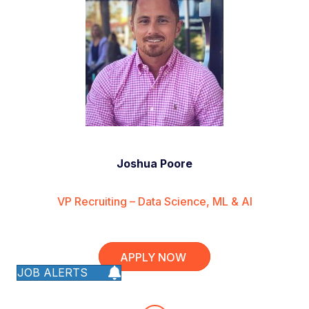
Joshua Poore
VP Recruiting – Data Science, ML & AI
APPLY NOW
JOB ALERTS