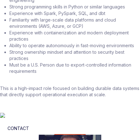
engineering
Strong programming skills in Python or similar languages
Experience with Spark, PySpark, SQL, and dbt
Familiarity with large-scale data platforms and cloud
environments (AWS, Azure, or GCP)
Experience with containerization and modern deployment
practices
Ability to operate autonomously in fast-moving environments
Strong ownership mindset and attention to security best
practices
Must be a U.S. Person due to export-controlled information
requirements
This is a high-impact role focused on building durable data systems
that directly support operational execution at scale.
CONTACT