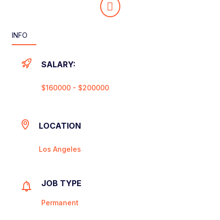
INFO
SALARY:
$160000 - $200000
LOCATION
Los Angeles
JOB TYPE
Permanent