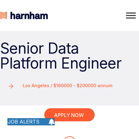
Senior Data
Platform Engineer
Los Angeles / $160000 - $200000 annum
APPLY NOW
JOB ALERTS