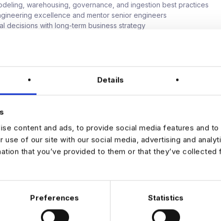
deling, warehousing, governance, and ingestion best practices
gineering excellence and mentor senior engineers
cal decisions with long-term business strategy
 performance, cost, and resiliency in a modern cloud environment
king For
Details
experience in data engineering or platform architecture
he Principal Engineer level or equivalent
se with Kafka (and its ecosystem), streaming data systems
s
ience with ClickHouse, Iceberg, Snowflake, or similar tools
 architecture expertise (AWS, GCP, or Azure)
se content and ads, to provide social media features and to 
d of designing data systems for compliance and governance
r use of our site with our social media, advertising and analy
caling systems to support petabyte-level workloads
mation that you’ve provided to them or that they’ve collected 
mmunication, collaboration, and leadership skills
ience enabling AI/ML platforms or preparing for IPO-scale growth
Preferences
Statistics
JOB ALERTS