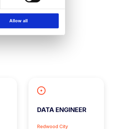
Allow all
DATA ENGINEER
S
A
E
Redwood City
L