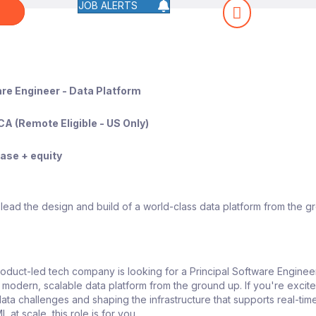
JOB ALERTS
W
are Engineer - Data Platform
CA (Remote Eligible - US Only)
se + equity
lead the design and build of a world-class data platform from the g
oduct-led tech company is looking for a Principal Software Enginee
a modern, scalable data platform from the ground up. If you're excit
ata challenges and shaping the infrastructure that supports real-tim
L at scale, this role is for you.