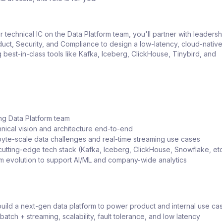
r technical IC on the Data Platform team, you'll partner with leaders
uct, Security, and Compliance to design a low-latency, cloud-nativ
g best-in-class tools like Kafka, Iceberg, ClickHouse, Tinybird, and
ng Data Platform team
nical vision and architecture end-to-end
yte-scale data challenges and real-time streaming use cases
cutting-edge tech stack (Kafka, Iceberg, ClickHouse, Snowflake, etc
rm evolution to support AI/ML and company-wide analytics
uild a next-gen data platform to power product and internal use ca
 batch + streaming, scalability, fault tolerance, and low latency