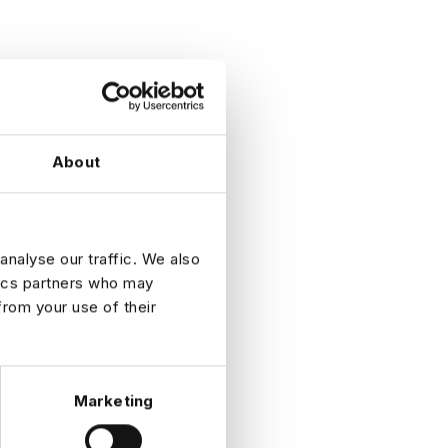
About
analyse our traffic. We also
tics partners who may
from your use of their
Marketing