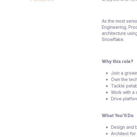
As the most senio
Engineering, Prod
architecture usin
Snowflake.
Why this role?
Join a growi
Own the tech
Tackle petab
Work with a 
Drive platfo
What You'll Do
Design and b
Architect for