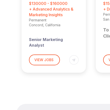
$130000 - $160000
$15
+ Advanced Analytics &
+ D
Marketing Insights
Per
San 
Permanent
Concord, California
To 
Cli
Senior Marketing
Analyst
S
ST
M
VIEW JOBS
Location
: East Bay,
California (Hybrid: 3 days
D
onsite per week)
C
Harnham
Compensation
: $130,000
Bay
– $160,000 base salary +
annual bonus opportunity
Sen