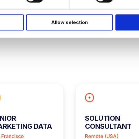
W
Allow selection
NIOR
SOLUTION
RKETING DATA
CONSULTANT
NALYST
 Francisco
Remote (USA)