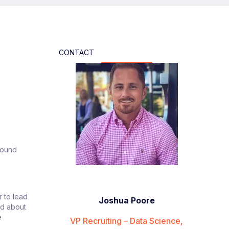
CONTACT
round
r to lead
Joshua Poore
ed about
e
VP Recruiting – Data Science,