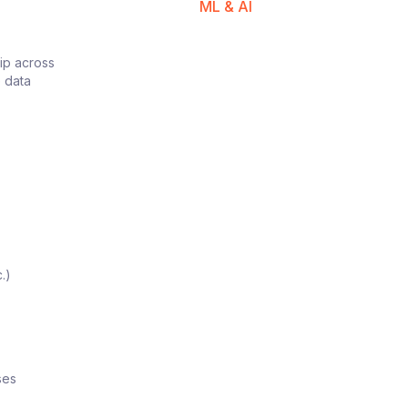
ML & AI
hip across
e data
.)
ses