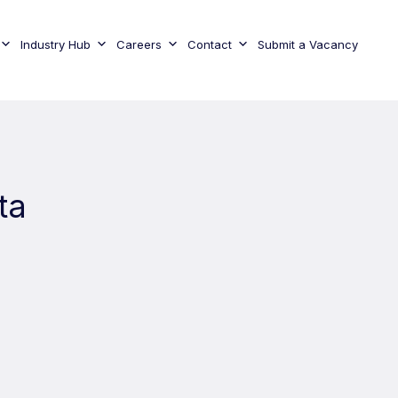
Industry Hub
Careers
Contact
Submit a Vacancy
ta