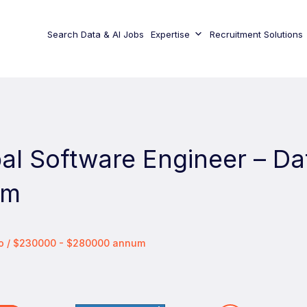
Search Data & AI Jobs
Expertise
Recruitment Solutions
pal Software Engineer – Da
rm
co / $230000 - $280000 annum