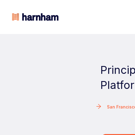
Princi
Platfo
San Francis