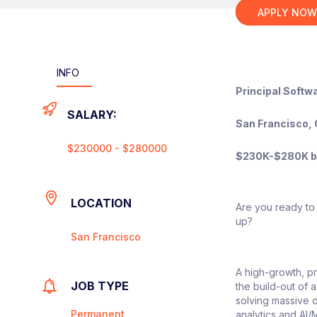
APPLY NO
INFO
Principal Softw
SALARY:
San Francisco, 
$230000 - $280000
$230K-$280K ba
LOCATION
Are you ready to 
up?
San Francisco
A high-growth, pr
JOB TYPE
the build-out of 
solving massive d
Permanent
analytics and AI/M