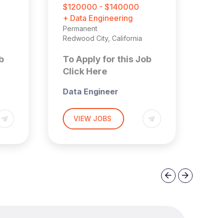
F
$120000 - $140000
£
+ Data Engineering
+ 
Permanent
Ma
Redwood City, California
Pe
Lo
b
To Apply for this Job
T
Click Here
C
Data Engineer
Se
E
Redwood City, CA |
VIEW JOBS
t
Hybrid
Ox
pe
A)
£
Overview
Previous
Next
No
A fast-growing, venture-
backed company
Th
transforming the built