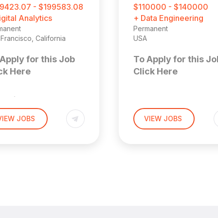
9423.07 - $199583.08
$110000 - $140000
igital Analytics
+ Data Engineering
manent
Permanent
Francisco, California
USA
Apply for this Job
To Apply for this Jo
ck Here
Click Here
enior
Solution
arketing
VIEW JOBS
VIEW JOBS
Consultan
ata Analyst
Location: Remote (US
 San Francisco
 Area (Hybrid)
About the
ior Marketing Analyst
Role