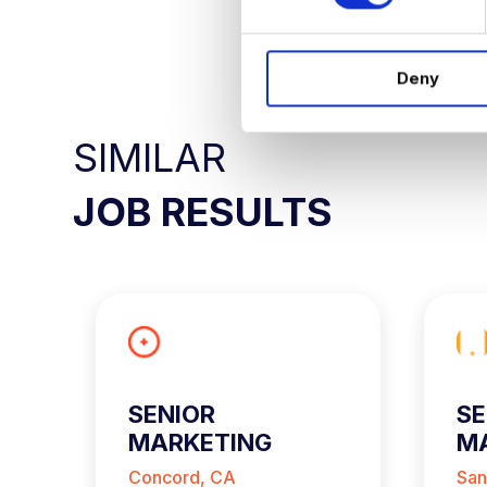
s
APPLY NO
e
n
Deny
t
S
e
SIMILAR
l
e
JOB RESULTS
c
t
i
o
n
SENIOR
SE
MARKETING
MA
ANALYST
A
Concord, CA
San