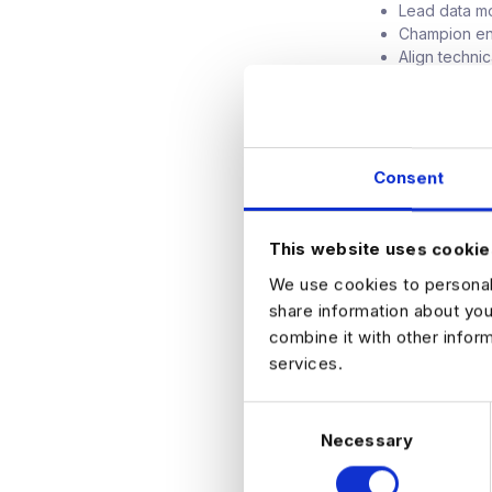
Lead data mo
Champion en
Align techni
Optimize for
What We're Loo
Consent
8+ years of 
5+ years at t
Deep experti
This website uses cookie
Strong exper
Cloud-native
We use cookies to personali
Track recor
share information about you
Experience s
combine it with other infor
Excellent co
services.
Bonus: Exper
C
Necessary
o
n