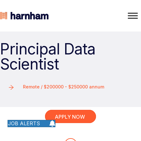
Principal Data
Scientist
Remote / $200000 - $250000 annum
APPLY NOW
JOB ALERTS