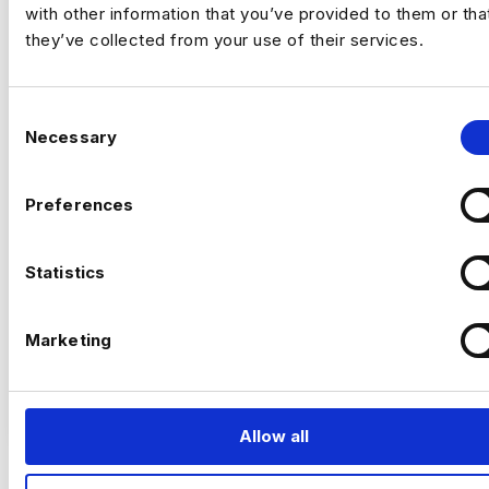
with other information that you’ve provided to them or tha
they’ve collected from your use of their services.
STAFF AI ENGINEER
C
Necessary
o
$200000 - $600000
n
+ Data Science & AI
Permanent
s
Preferences
New York
e
n
t
Statistics
S
Staff AI Engineer
e
Marketing
l
(Hands‑on, LLM Platforms, Technical Lead)
e
VIEW JOBS
c
Location:
New York
t
Allow all
Working model:
On‑site
i
Package:
$250,000 + Equity + Bonus
o