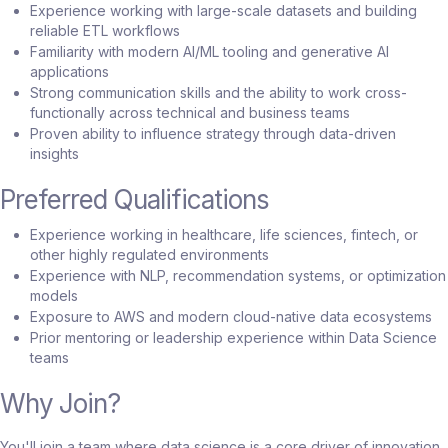
Experience working with large-scale datasets and building
reliable ETL workflows
Familiarity with modern AI/ML tooling and generative AI
applications
Strong communication skills and the ability to work cross-
functionally across technical and business teams
Proven ability to influence strategy through data-driven
insights
Preferred Qualifications
Experience working in healthcare, life sciences, fintech, or
other highly regulated environments
Experience with NLP, recommendation systems, or optimization
models
Exposure to AWS and modern cloud-native data ecosystems
Prior mentoring or leadership experience within Data Science
teams
Why Join?
You'll join a team where data science is a core driver of innovation