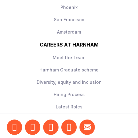
Phoenix
San Francisco
Amsterdam
CAREERS AT HARNHAM
Meet the Team
Harnham Graduate scheme
Diversity, equity and inclusion
Hiring Process
Latest Roles