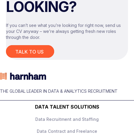
LOOKING?
settings
, where AI is expected to deliver
real, measurable value, not experiments for
experimentation’s sake.
If you can’t see what you’re looking for right now, send us
your CV anyway – we’re always getting fresh new roles
through the door.
The Role
TALK TO US
You will act as the
technical lead for
advanced AI tooling
, owning system design
and delivery across a range of internal use
cases.
THE GLOBAL LEADER IN DATA & ANALYTICS RECRUITMENT
Responsibilities include:
Designing and building
LLM‑based
DATA TALENT SOLUTIONS
applications
, including
retrieval‑augmented generation and
Data Recruitment and Staffing
agent‑style workflows
Data Contract and Freelance
Owning end‑to‑end system architecture,