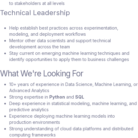
to stakeholders at all levels
Technical Leadership
Help establish best practices across experimentation,
modeling, and deployment workflows
Mentor other data scientists and support technical
development across the team
Stay current on emerging machine learning techniques and
identify opportunities to apply them to business challenges
What We're Looking For
10+ years of experience in Data Science, Machine Learning, or
Advanced Analytics
Strong expertise in
Python
and
SQL
Deep experience in statistical modeling, machine learning, and
predictive analytics
Experience deploying machine learning models into
production environments
Strong understanding of cloud data platforms and distributed
computing frameworks