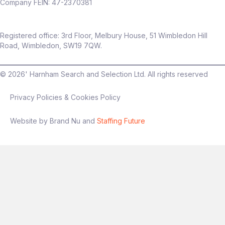
Company FEIN: 47-2370381
Registered office: 3rd Floor, Melbury House, 51 Wimbledon Hill
Road, Wimbledon, SW19 7QW.
©
2026
' Harnham Search and Selection Ltd. All rights reserved
Privacy Policies & Cookies Policy
Website by Brand Nu and
Staffing Future