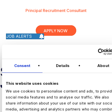
Principal Recruitment Consultant
APPLY NOW
JOB ALERTS
Consent
Details
About
SIMILAR
JOB RESULTS
This website uses cookies
We use cookies to personalise content and ads, to provi
social media features and to analyse our traffic. We also
share information about your use of our site with our socia
media, advertising and analytics partners who may combin