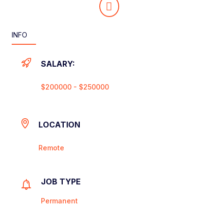
INFO
SALARY:
$200000 - $250000
LOCATION
Remote
JOB TYPE
Permanent