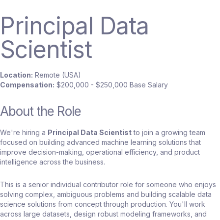
Principal Data
Scientist
Location:
Remote (USA)
Compensation:
$200,000 - $250,000 Base Salary
About the Role
We're hiring a
Principal Data Scientist
to join a growing team
focused on building advanced machine learning solutions that
improve decision-making, operational efficiency, and product
intelligence across the business.
This is a senior individual contributor role for someone who enjoys
solving complex, ambiguous problems and building scalable data
science solutions from concept through production. You'll work
across large datasets, design robust modeling frameworks, and