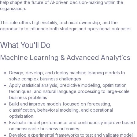
help shape the future of AI-driven decision-making within the
organization.
This role offers high visibility, technical ownership, and the
opportunity to influence both strategic and operational outcomes.
What You'll Do
Machine Learning & Advanced Analytics
Design, develop, and deploy machine learning models to
solve complex business challenges
Apply statistical analysis, predictive modeling, optimization
techniques, and natural language processing to large-scale
business problems
Build and improve models focused on forecasting,
classification, behavioral modeling, and operational
optimization
Evaluate model performance and continuously improve based
on measurable business outcomes
Develop experimental frameworks to test and validate model