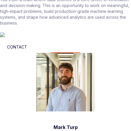
and decision-making. This is an opportunity to work on meaningful,
high-impact problems, build production-grade machine learning
systems, and shape how advanced analytics are used across the
business.
CONTACT
Mark Turp