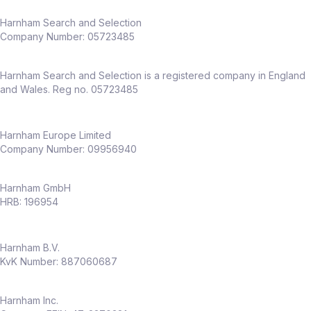
Harnham Search and Selection
Company Number:
05723485
Harnham Search and Selection is a registered company in England
and Wales. Reg no. 05723485
Harnham Europe Limited
Company Number: 09956940
Harnham GmbH
HRB: 196954
Harnham B.V.
KvK Number: 887060687
Harnham Inc.