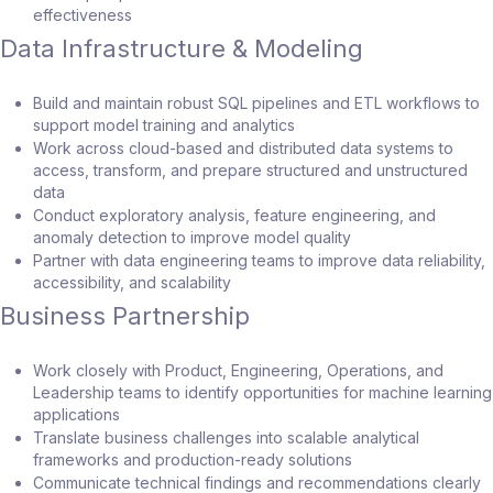
effectiveness
Data Infrastructure & Modeling
Build and maintain robust SQL pipelines and ETL workflows to
support model training and analytics
Work across cloud-based and distributed data systems to
access, transform, and prepare structured and unstructured
data
Conduct exploratory analysis, feature engineering, and
anomaly detection to improve model quality
Partner with data engineering teams to improve data reliability,
accessibility, and scalability
Business Partnership
Work closely with Product, Engineering, Operations, and
Leadership teams to identify opportunities for machine learning
applications
Translate business challenges into scalable analytical
frameworks and production-ready solutions
Communicate technical findings and recommendations clearly