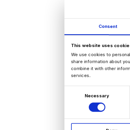
Experience
Strong unde
Confident in
Analytical mi
Consent
Nice to have:
Exposure to 
This website uses cookie
We use cookies to personali
share information about you
Experie
combine it with other infor
services.
Ideal profile
Background 
C
Paid Me
Necessary
o
Account
n
Senior E
s
Demonstrat
e
n