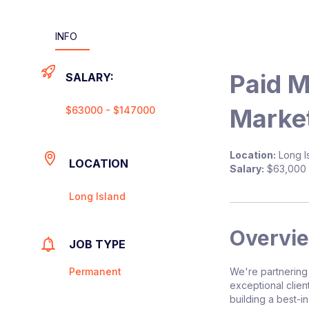
INFO
Paid 
SALARY:
Market
$63000 - $147000
Location:
Long Is
LOCATION
Salary:
$63,000 
Long Island
Overvi
JOB TYPE
Permanent
We're partnering
exceptional clien
building a best-i