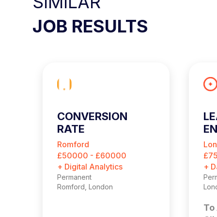
SIMILAR
JOB RESULTS
CONVERSION
LE
RATE
EN
OPTIMISATION
Romford
Lo
MANAGER
£50000 - £60000
£7
+ Digital Analytics
+ D
Permanent
Per
Romford, London
Lon
To 