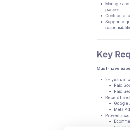
Manage and m
partner
Contribute to
Support a gr
responsibilit
Key Re
Must-have expe
2+ years in p
Paid Soc
Paid Se
Recent hand
Google 
Meta Ad
Proven succ
Ecommer
Revenue