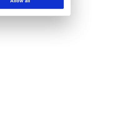
Allow all