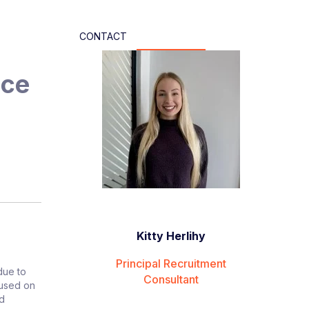
CONTACT
nce
Kitty Herlihy
Principal Recruitment
due to
Consultant
cused on
nd