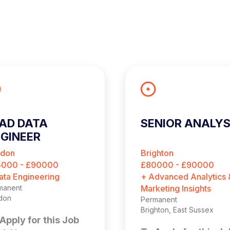
AD DATA
SENIOR ANALY
GINEER
ndon
Brighton
5000 - £90000
£80000 - £90000
ata Engineering
+ Advanced Analytics 
manent
Marketing Insights
don
Permanent
Brighton, East Sussex
Apply for this Job