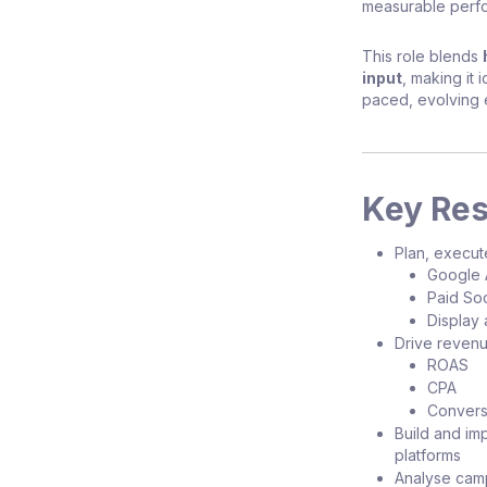
measurable perf
This role blends
input
, making it 
paced, evolving 
Key Res
Plan, execut
Google 
Paid Soc
Display 
Drive revenu
ROAS
CPA
Convers
Build and i
platforms
Analyse camp