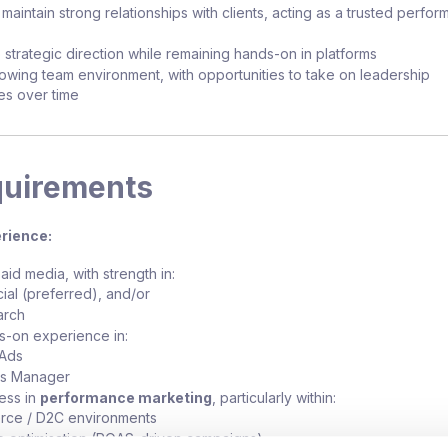
aintain strong relationships with clients, acting as a trusted perfo
 strategic direction while remaining hands-on in platforms
owing team environment, with opportunities to take on leadership
ies over time
quirements
rience:
aid media, with strength in:
ial (preferred), and/or
arch
s-on experience in:
Ads
s Manager
ess in
performance marketing
, particularly within:
ce / D2C environments
 optimisation (ROAS-driven campaigns)