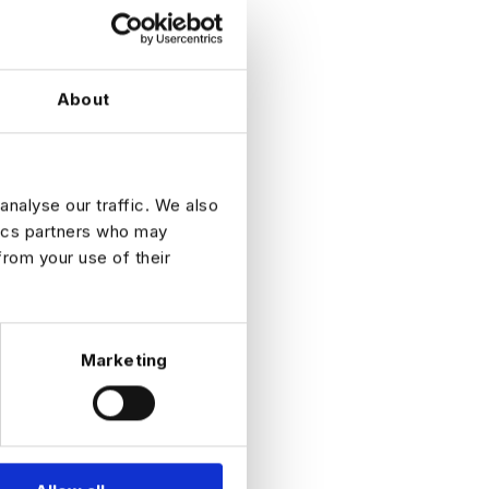
ordingly
About
analyse our traffic. We also
tics partners who may
from your use of their
ole
Marketing