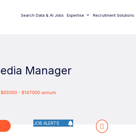
Search Data & AI Jobs
Expertise
Recruitment Solutions
Media Manager
/ $63000 - $147000 annum
JOB ALERTS
W