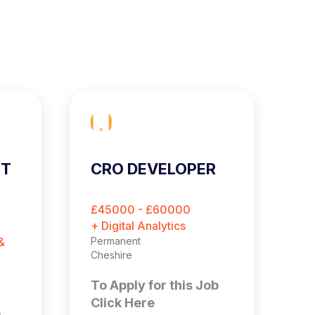
ST
CRO DEVELOPER
C
E
O
£45000 - £60000
£
M
+ Digital Analytics
+ 
&
Permanent
Pe
Cheshire
Es
To Apply for this Job
T
Click Here
C