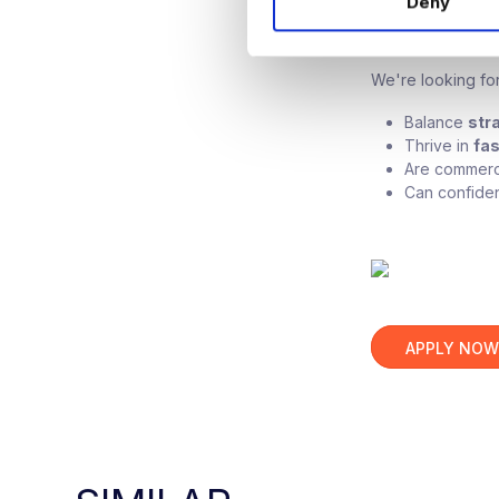
Deny
t
Candida
S
e
We're looking for
l
e
Balance
str
c
Thrive in
fa
t
Are commerci
i
Can confiden
o
n
APPLY NO