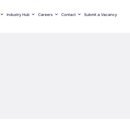
Industry Hub
Careers
Contact
Submit a Vacancy