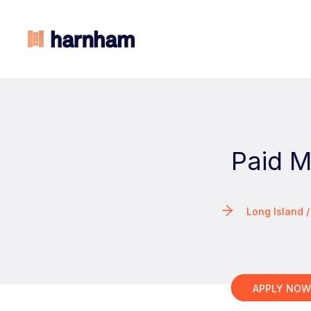
Paid 
Long Island 
APPLY NO