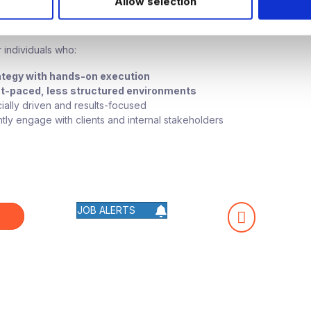
Allow selection
te Fit
 individuals who:
ategy with hands-on execution
st-paced, less structured environments
ally driven and results-focused
tly engage with clients and internal stakeholders
JOB ALERTS
W