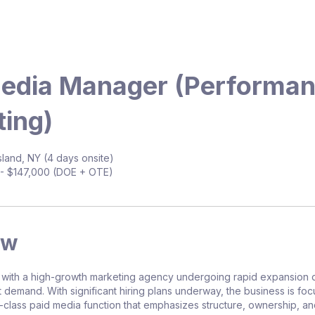
Media Manager (Performa
ing)
land, NY (4 days onsite)
- $147,000 (DOE + OTE)
ew
 with a high-growth marketing agency undergoing rapid expansion 
t demand. With significant hiring plans underway, the business is fo
n-class paid media function that emphasizes structure, ownership, a