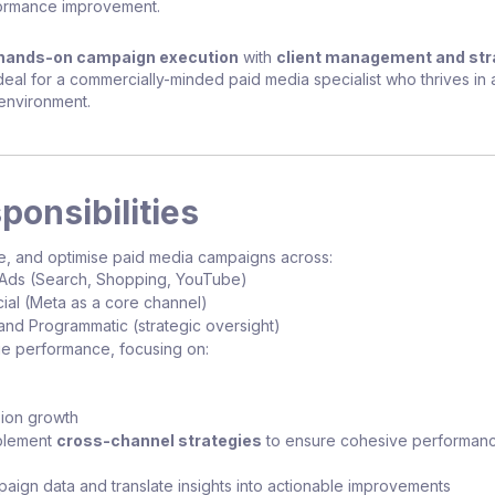
ormance improvement.
hands-on campaign execution
with
client management and str
ideal for a commercially-minded paid media specialist who thrives in a
environment.
ponsibilities
e, and optimise paid media campaigns across:
Ads (Search, Shopping, YouTube)
ial (Meta as a core channel)
and Programmatic (strategic oversight)
e performance, focusing on:
ion growth
mplement
cross-channel strategies
to ensure cohesive performan
aign data and translate insights into actionable improvements