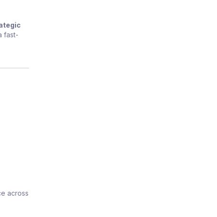
ategic
 fast-
ce across