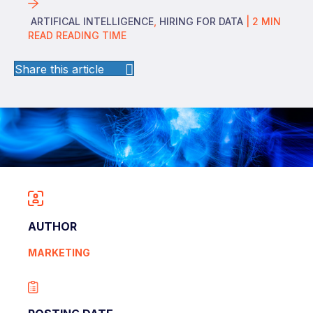
ARTIFICAL INTELLIGENCE
,
HIRING FOR DATA
|
2
MIN
READ
READING TIME
Share this article
AUTHOR
MARKETING