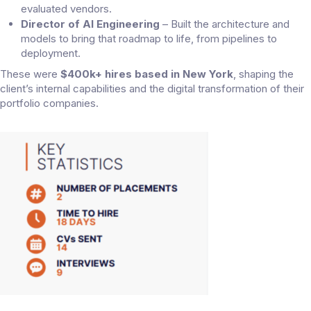
evaluated vendors.
Director of AI Engineering
– Built the architecture and
models to bring that roadmap to life, from pipelines to
deployment.
These were
$400k+ hires based in New York
, shaping the
client’s internal capabilities and the digital transformation of their
portfolio companies.