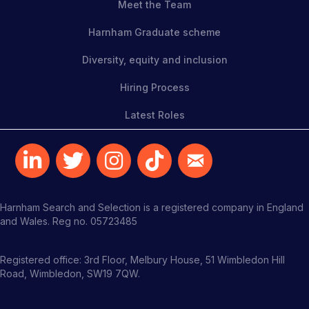
Meet the Team
Harnham Graduate scheme
Diversity, equity and inclusion
Hiring Process
Latest Roles
Harnham Search and Selection is a registered company in England
and Wales. Reg no. 05723485
Registered office: 3rd Floor, Melbury House, 51 Wimbledon Hill
Road, Wimbledon, SW19 7QW.