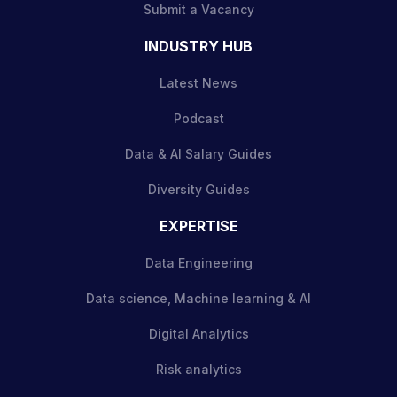
Submit a Vacancy
INDUSTRY HUB
Latest News
Podcast
Data & AI Salary Guides
Diversity Guides
EXPERTISE
Data Engineering
Data science, Machine learning & AI
Digital Analytics
Risk analytics