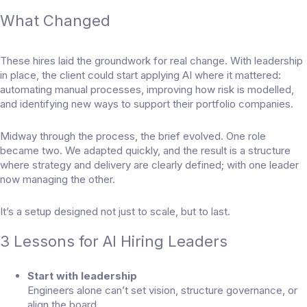
What Changed
These hires laid the groundwork for real change. With leadership
in place, the client could start applying AI where it mattered:
automating manual processes, improving how risk is modelled,
and identifying new ways to support their portfolio companies.
Midway through the process, the brief evolved. One role
became two. We adapted quickly, and the result is a structure
where strategy and delivery are clearly defined; with one leader
now managing the other.
It’s a setup designed not just to scale, but to last.
3 Lessons for AI Hiring Leaders
Start with leadership
Engineers alone can’t set vision, structure governance, or
align the board.