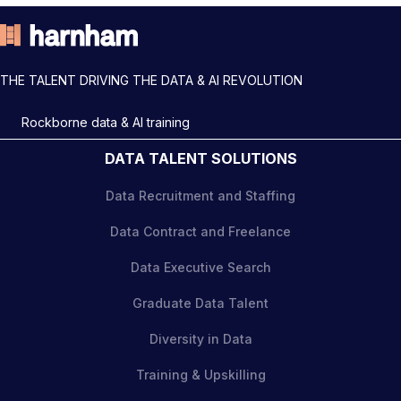
THE TALENT DRIVING THE DATA & AI REVOLUTION
Rockborne data & AI training
DATA TALENT SOLUTIONS
Data Recruitment and Staffing
Data Contract and Freelance
Data Executive Search
Graduate Data Talent
Diversity in Data
Training & Upskilling