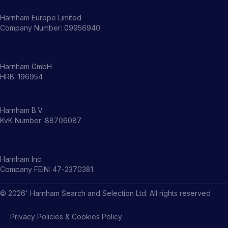
Harnham Europe Limited
Company Number: 09956940
Harnham GmbH
HRB: 196954
Harnham B.V.
KvK Number: 88706087
Harnham Inc.
Company FEIN: 47-2370381
©
2026
' Harnham Search and Selection Ltd. All rights reserved
Privacy Policies & Cookies Policy