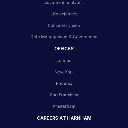
Advanced analytics
Life sciences
Computer vision
Data Management & Governance
OFFICES
London
New York
Phoenix
San Francisco
Amsterdam
CAREERS AT HARNHAM