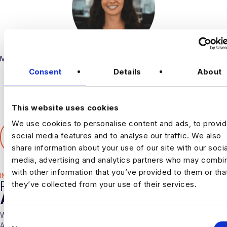
Marketing
Consent
Details
About
This website uses cookies
We use cookies to personalise content and ads, to provi
SHARE THIS ARTICLE
social media features and to analyse our traffic. We also
𝕏
share information about your use of our site with our socia
media, advertising and analytics partners who may combin
with other information that you’ve provided to them or tha
INDUSTRY HUB
RELATED
they’ve collected from your use of their services.
ARTICLES
With over 10 years experience working solely in the Data &
C
Analytics sector our consultants are able to offer detailed insights