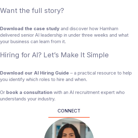
Want the full story?
Download the case study
and discover how Harnham
delivered senior AI leadership in under three weeks and what
your business can learn from it.
Hiring for AI? Let’s Make It Simple
Download our AI Hiring Guide
– a practical resource to help
you identify which roles to hire and when.
Or
book a consultation
with an AI recruitment expert who
understands your industry.
CONNECT