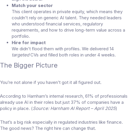
Match your sector
This client operates in private equity, which means they
couldn’t rely on generic AI talent. They needed leaders
who understood financial services, regulatory
requirements, and how to drive long-term value across a
portfolio.
Hire for impact
We didn’t flood them with profiles. We delivered 14
targeted
CVs and filled both roles in under 4 weeks.
The Bigger Picture
You’re not alone if you haven’t got it all figured out.
According to Harnham’s internal research, 61% of professionals
already use AI in their roles but just 37% of companies have a
policy in place. (
Source: Harnham AI Report – April 2025
)
That’s a big risk especially in regulated industries like finance.
The good news? The right hire can change that.