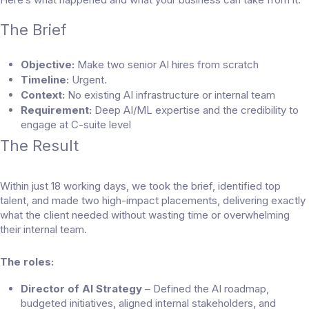
The Brief
Objective:
Make two senior AI hires from scratch
Timeline:
Urgent.
Context:
No existing AI infrastructure or internal team
Requirement:
Deep AI/ML expertise and the credibility to
engage at C-suite level
The Result
Within just 18 working days, we took the brief, identified top
talent, and made two high-impact placements, delivering exactly
what the client needed without wasting time or overwhelming
their internal team.
The roles:
Director of AI Strategy
– Defined the AI roadmap,
budgeted initiatives, aligned internal stakeholders, and