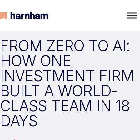
FROM ZERO TO AI:
HOW ONE
INVESTMENT FIRM
BUILT A WORLD-
CLASS TEAM IN 18
DAYS