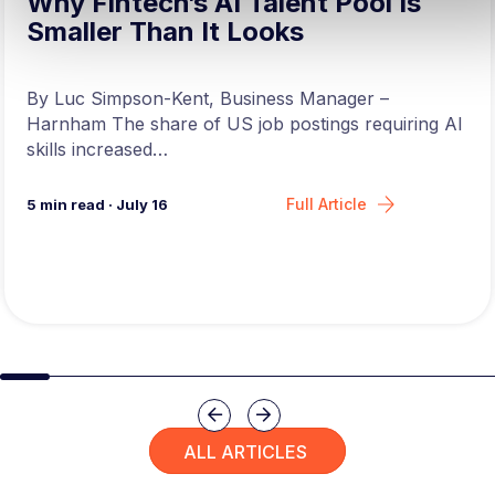
Why Fintech’s AI Talent Pool Is
Smaller Than It Looks
By Luc Simpson-Kent, Business Manager –
Harnham The share of US job postings requiring AI
skills increased…
Full Article
5
min read
·
July 16
Slide group 1
Slide group 2
Slide group 3
Slide group 4
Slide group 5
Slide group 6
Slide group 7
Slide group 8
Slide group 
Slide 
Previous
Next
ALL ARTICLES