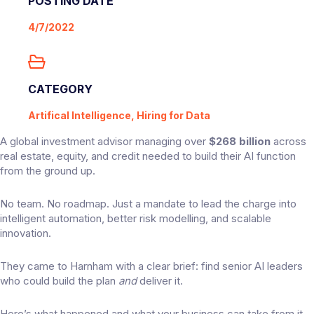
POSTING DATE
4/7/2022
CATEGORY
Artifical Intelligence, Hiring for Data
A global investment advisor managing over
$268 billion
across
real estate, equity, and credit needed to build their AI function
from the ground up.
No team. No roadmap. Just a mandate to lead the charge into
intelligent automation, better risk modelling, and scalable
innovation.
They came to Harnham with a clear brief: find senior AI leaders
who could build the plan
and
deliver it.
Here’s what happened and what your business can take from it.