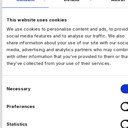
organization's fraud analytics capabilities.
This website uses cookies
TALK TO US
We use cookies to personalise content and ads, to provi
social media features and to analyse our traffic. We also
share information about your use of our site with our socia
media, advertising and analytics partners who may combin
with other information that you’ve provided to them or tha
they’ve collected from your use of their services.
C
Necessary
o
n
s
Preferences
e
n
t
Statistics