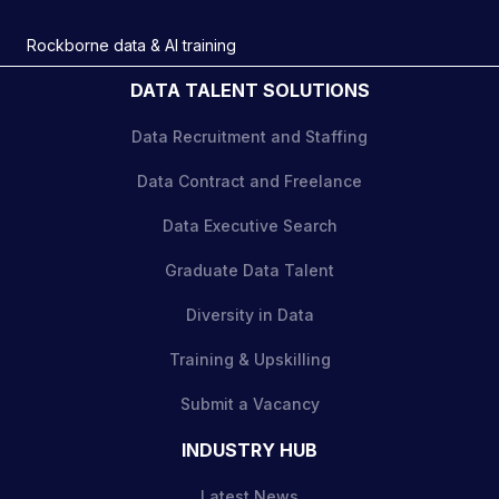
Rockborne data & AI training
DATA TALENT SOLUTIONS
Data Recruitment and Staffing
Data Contract and Freelance
Data Executive Search
Graduate Data Talent
Diversity in Data
Training & Upskilling
Submit a Vacancy
INDUSTRY HUB
Latest News