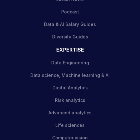
Podcast
Data & AI Salary Guides
Diversity Guides
EXPERTISE
Data Engineering
Data science, Machine learning & AI
Digital Analytics
Risk analytics
Advanced analytics
Life sciences
Computer vision