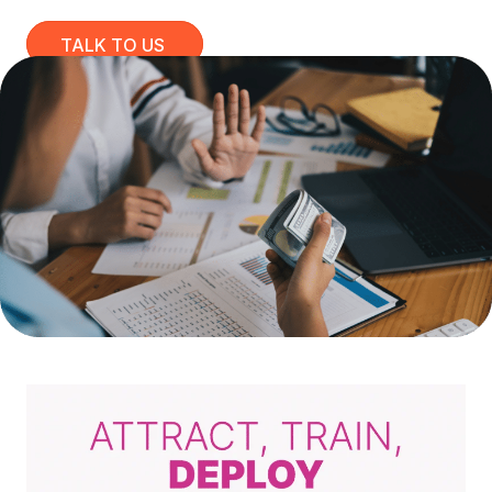
TALK TO US