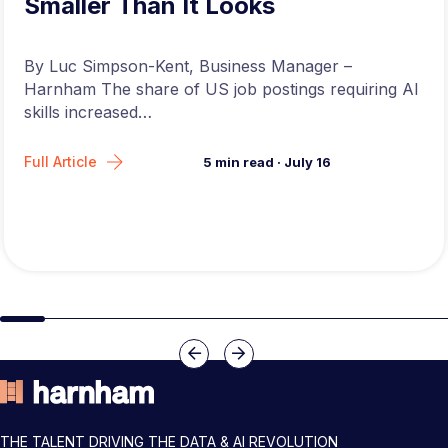
Smaller Than It Looks
By Luc Simpson-Kent, Business Manager –
Harnham The share of US job postings requiring AI
skills increased…
Full Article
5
min read
·
July 16
Slide group 1
Slide group 2
Slide group 3
Slide group 4
Slide group 5
Slide group 6
Slide group 7
Slide group 8
Slide group 
Slide 
Previous
Next
THE TALENT DRIVING THE DATA & AI REVOLUTION