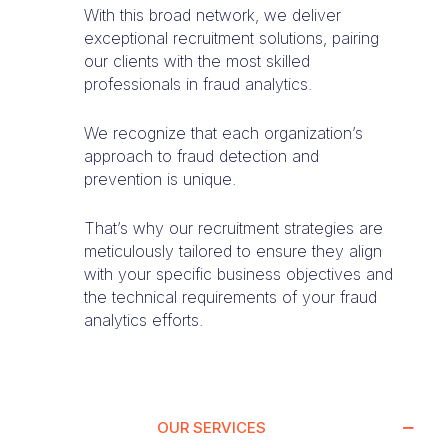
With this broad network, we deliver
exceptional recruitment solutions, pairing
our clients with the most skilled
professionals in fraud analytics.
We recognize that each organization’s
approach to fraud detection and
prevention is unique.
That’s why our recruitment strategies are
meticulously tailored to ensure they align
with your specific business objectives and
the technical requirements of your fraud
analytics efforts.
OUR SERVICES