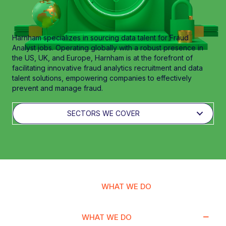
Harnham specializes in sourcing data talent for Fraud
Analyst jobs. Operating globally with a robust presence in
the US, UK, and Europe, Harnham is at the forefront of
facilitating innovative fraud analytics recruitment and data
talent solutions, empowering companies to effectively
prevent and manage fraud.
SECTORS WE COVER
WHAT WE DO
WHAT WE DO