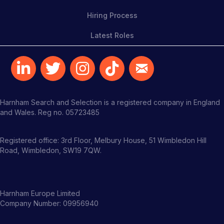
Hiring Process
Latest Roles
Harnham Search and Selection is a registered company in England
and Wales. Reg no. 05723485
Registered office: 3rd Floor, Melbury House, 51 Wimbledon Hill
Road, Wimbledon, SW19 7QW.
Harnham Europe Limited
Company Number: 09956940