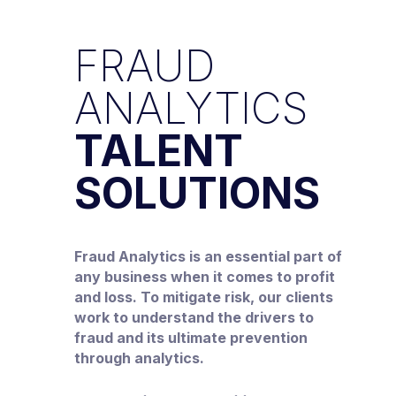
FRAUD
ANALYTICS
TALENT
SOLUTIONS
Fraud Analytics is an essential part of
any business when it comes to profit
and loss. To mitigate risk, our clients
work to understand the drivers to
fraud and its ultimate prevention
through analytics.