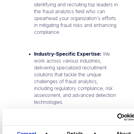
identifying and recruiting top leaders in
the fraud analytics field who can
spearhead your organization's efforts
in mitigating fraud risks and enhancing
compliance.
Industry-Specific Expertise:
We
work across various industries,
delivering specialized recruitment
solutions that tackle the unique
challenges of fraud analytics,
including regulatory compliance, risk
assessment, and advanced detection
technologies.
Contact us today
to learn how our
bespoke talent solutions can elevate your
Consent
Details
About