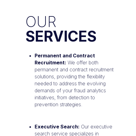
OUR
SERVICES
Permanent and Contract
Recruitment:
We offer both
permanent and contract recruitment
solutions, providing the flexibility
needed to address the evolving
demands of your fraud analytics
initiatives, from detection to
prevention strategies.
Executive Search:
Our executive
search service specializes in