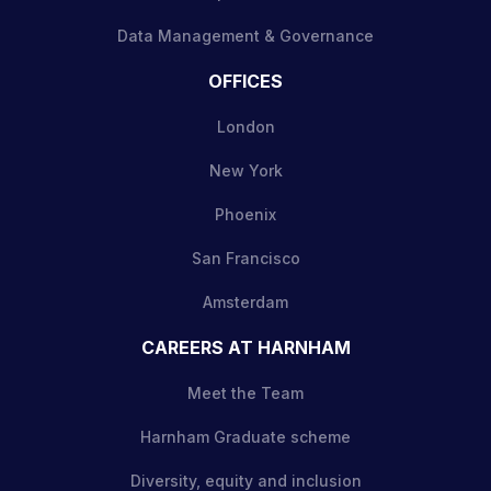
Data Management & Governance
OFFICES
London
New York
Phoenix
San Francisco
Amsterdam
CAREERS AT HARNHAM
Meet the Team
Harnham Graduate scheme
Diversity, equity and inclusion