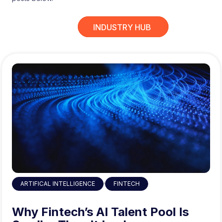
INDUSTRY HUB
,
ARTIFICAL INTELLIGENCE
FINTECH
Why Fintech’s AI Talent Pool Is