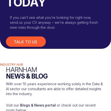
TODAY
If you can’t see what you’re looking for right now,
send us your CV anyway – we’re always getting fresh
new roles through the door.
TALK TO US
INDUSTRY HUB
HARNHAM
NEWS & BLOG
With over 10 years experience working solely in the Data &
AI sector our consultants are able to offer detailed insights
into the industry.
Visit our
Blogs & News portal
or check out our recent
posts below.