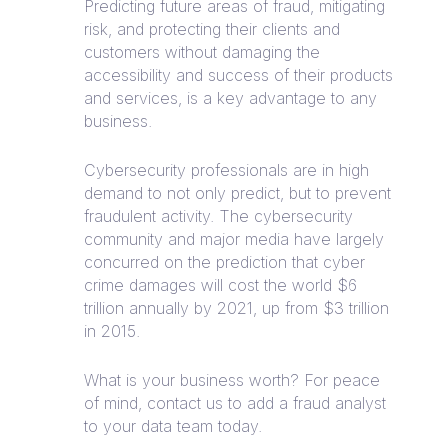
Predicting future areas of fraud, mitigating
risk, and protecting their clients and
customers without damaging the
accessibility and success of their products
and services, is a key advantage to any
business.
Cybersecurity professionals are in high
demand to not only predict, but to prevent
fraudulent activity. The cybersecurity
community and major media have largely
concurred on the prediction that cyber
crime damages will cost the world $6
trillion annually by 2021, up from $3 trillion
in 2015.
What is your business worth? For peace
of mind, contact us to add a fraud analyst
to your data team today.