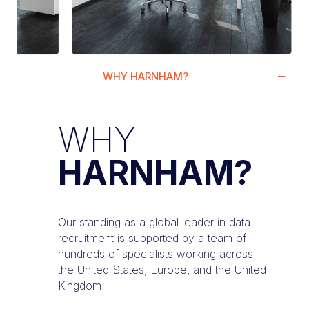
WHY HARNHAM?
WHY
HARNHAM?
Our standing as a global leader in data
recruitment is supported by a team of
hundreds of specialists working across
the United States, Europe, and the United
Kingdom.