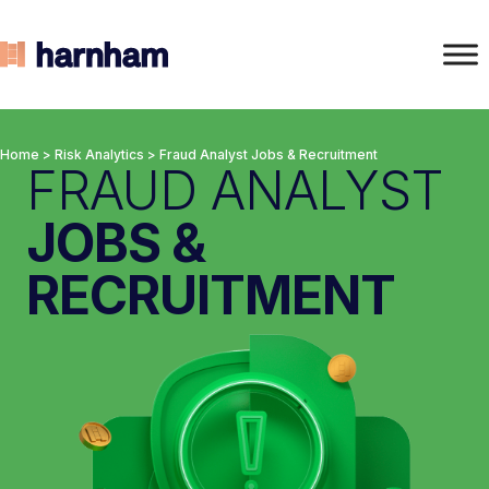
Home
>
Risk Analytics
>
Fraud Analyst Jobs & Recruitment
FRAUD ANALYST
JOBS &
RECRUITMENT