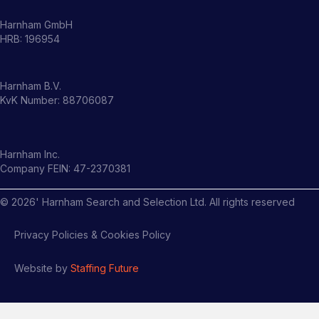
Harnham GmbH
HRB: 196954
Harnham B.V.
KvK Number: 88706087
Harnham Inc.
Company FEIN: 47-2370381
©
2026
' Harnham Search and Selection Ltd. All rights reserved
Privacy Policies & Cookies Policy
Website by
Staffing Future