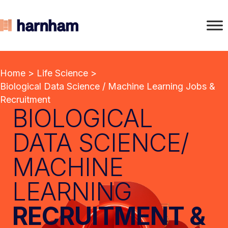
Home
>
Life Science
>
Biological Data Science / Machine Learning Jobs &
Recruitment
BIOLOGICAL
DATA SCIENCE/
MACHINE
LEARNING
RECRUITMENT &