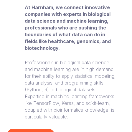
At Harnham, we connect innovative
companies with experts in biological
data science and machine learning,
professionals who are pushing the
boundaries of what data can do in
fields like healthcare, genomics, and
biotechnology.
Professionals in biological data science
and machine learning are in high demand
for their ability to apply statistical modeling,
data analysis, and programming skills
(Python, R) to biological datasets.
Expertise in machine learning frameworks
like TensorFlow, Keras, and scikit-learn,
coupled with bioinformatics knowledge, is
particularly valuable.