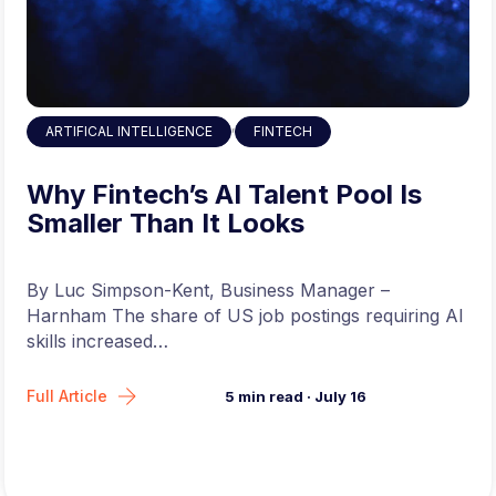
without a formal biology degree
model deployment, serving infrastructure,
or engineering-heavy systems work. The
emphasis here is firmly on research depth
and model development.
Compensation
,
ARTIFICAL INTELLIGENCE
FINTECH
& Location
Why Fintech’s AI Talent Pool Is
Smaller Than It Looks
Base Salary:
$250,000 – $288,000
(depending on experience) + equity
By Luc Simpson-Kent, Business Manager –
Harnham The share of US job postings requiring AI
Location:
Remote-friendly; office in South
skills increased…
San Francisco, CA
Full Article
5
min read
·
July 16
To Apply for this Job Click Here