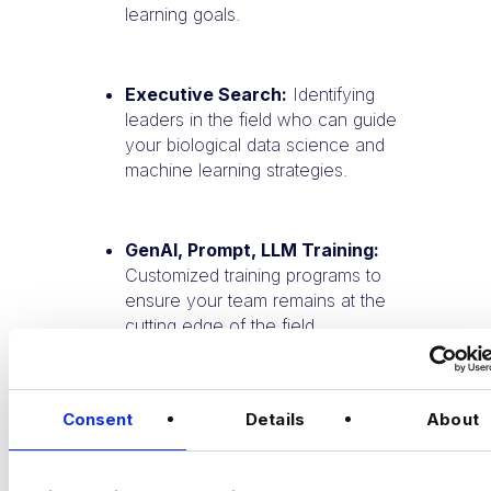
learning goals.
Executive Search:
Identifying
leaders in the field who can guide
your biological data science and
machine learning strategies.
GenAI, Prompt, LLM Training:
Customized training programs to
ensure your team remains at the
cutting edge of the field.
Partner with Harnham:
Whether you're
Consent
Details
About
building a team or advancing your career,
Harnham connects you with the best
talent and opportunities in biological data