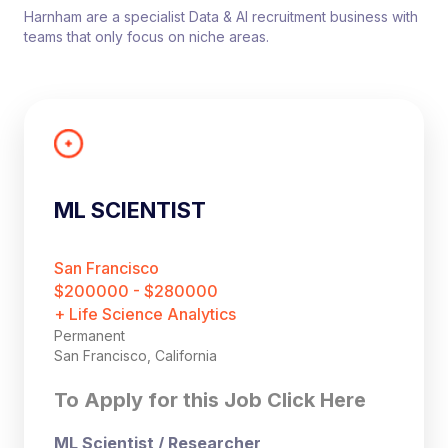
Harnham are a specialist Data & AI recruitment business with
teams that only focus on niche areas.
ML SCIENTIST
San Francisco
$200000 - $280000
+ Life Science Analytics
Permanent
San Francisco, California
To Apply for this Job Click Here
ML Scientist / Researcher