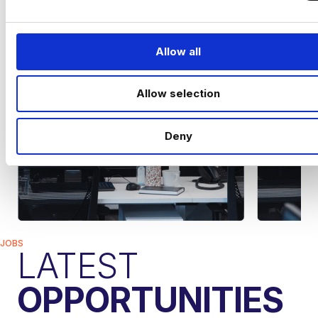
e
c
t
Allow all
i
o
Allow selection
n
Deny
JOBS
LATEST
OPPORTUNITIES