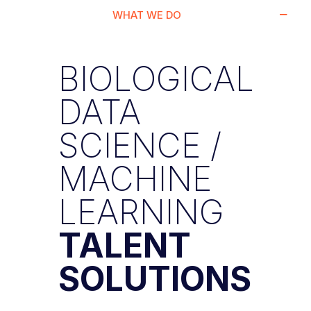
WHAT WE DO
BIOLOGICAL
DATA
SCIENCE /
MACHINE
LEARNING
TALENT
SOLUTIONS