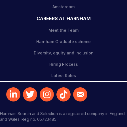
Amsterdam
CAREERS AT HARNHAM
Meet the Team
Harnham Graduate scheme
Diversity, equity and inclusion
Hiring Process
Latest Roles
Harnham Search and Selection is a registered company in England
and Wales. Reg no. 05723485