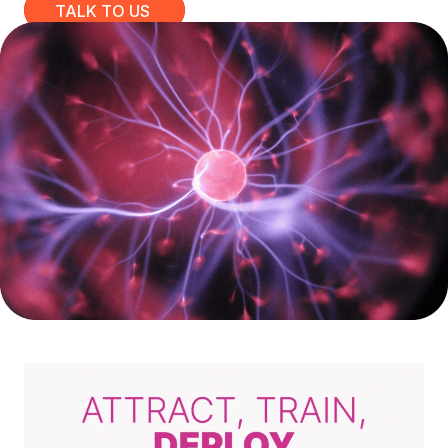
TALK TO US