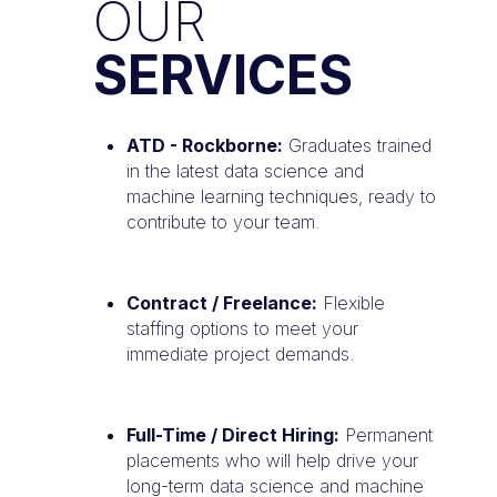
OUR
SERVICES
ATD - Rockborne:
Graduates trained
in the latest data science and
machine learning techniques, ready to
contribute to your team.
Contract / Freelance:
Flexible
staffing options to meet your
immediate project demands.
Full-Time / Direct Hiring:
Permanent
placements who will help drive your
long-term data science and machine