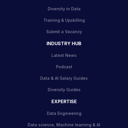
Diversity in Data
Training & Upskilling
Submit a Vacancy
INDUSTRY HUB
Latest News
Podcast
Data & AI Salary Guides
Diversity Guides
EXPERTISE
Data Engineering
Data science, Machine learning & AI