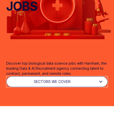
JOBS
Discover top biological data science jobs with Harnham, the
leading Data & AI Recruitment agency connecting talent to
contract, permanent, and remote roles.
SECTORS WE COVER