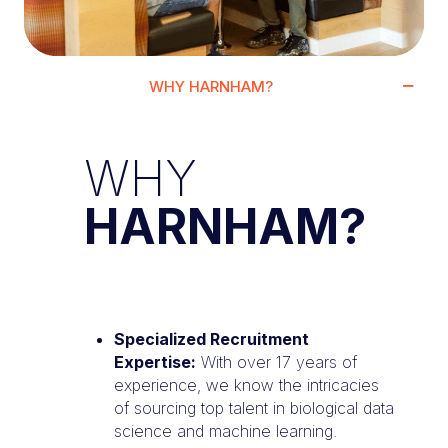
WHY HARNHAM?
WHY
HARNHAM?
Specialized Recruitment
Expertise:
With over 17 years of
experience, we know the intricacies
of sourcing top talent in biological data
science and machine learning.