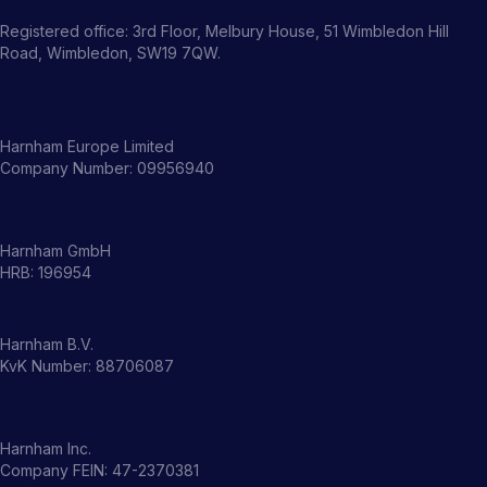
Registered office: 3rd Floor, Melbury House, 51 Wimbledon Hill
Road, Wimbledon, SW19 7QW.
Harnham Europe Limited
Company Number: 09956940
Harnham GmbH
HRB: 196954
Harnham B.V.
KvK Number: 88706087
Harnham Inc.
Company FEIN: 47-2370381