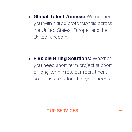
Global Talent Access:
We connect
you with skilled professionals across
the United States, Europe, and the
United Kingdom.
Flexible Hiring Solutions:
Whether
you need short-term project support
or long-term hires, our recruitment
solutions are tailored to your needs.
OUR SERVICES