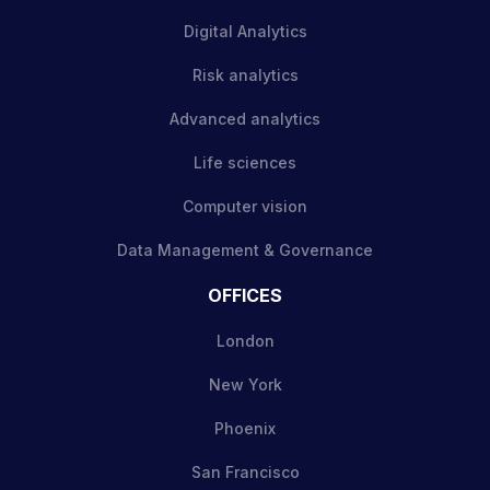
Digital Analytics
Risk analytics
Advanced analytics
Life sciences
Computer vision
Data Management & Governance
OFFICES
London
New York
Phoenix
San Francisco