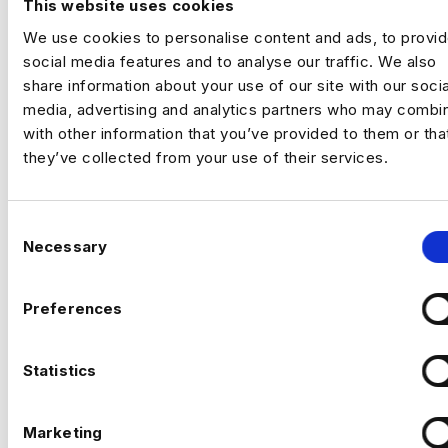
This website uses cookies
science and machine learning. Contact us
We use cookies to personalise content and ads, to provi
to learn more.
social media features and to analyse our traffic. We also
share information about your use of our site with our socia
For Job Seekers:
Interested in biological
media, advertising and analytics partners who may combin
data science and machine learning roles?
with other information that you’ve provided to them or tha
Explore our current job openings and take
they’ve collected from your use of their services.
the next step in your career.
TALK TO US
C
Necessary
o
n
s
Preferences
e
n
t
Statistics
S
e
Marketing
l