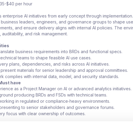
$35-$40 per hour
s enterprise AI initiatives from early concept through implementation.
h business leaders, engineers, and governance groups to shape use
ents, and ensure delivery aligns with internal AI policies. The env
l, auditability, and risk management.
ities
ranslate business requirements into BRDs and functional specs.
 technical teams to shape feasible AI use cases.
ery plans, dependencies, and risks across AI initiatives.
present materials for senior leadership and approval committees.
rk complies with internal data, model, and security standards.
Must have
ience as a Project Manager on AI or advanced analytics initiatives.
ground producing BRDs and FSDs with technical teams.
orking in regulated or compliance‑heavy environments.
resenting to senior stakeholders and governance forums.
ery focus with clear ownership of outcomes.
rvices or banking domain exposure.
orking with internal or private LLM platforms.