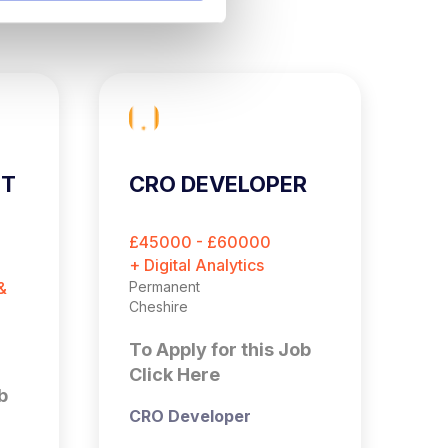
ST
CRO DEVELOPER
C
E
O
£45000 - £60000
£
M
+ Digital Analytics
+ 
&
Permanent
Pe
Cheshire
Es
To Apply for this Job
T
Click Here
C
b
CRO Developer