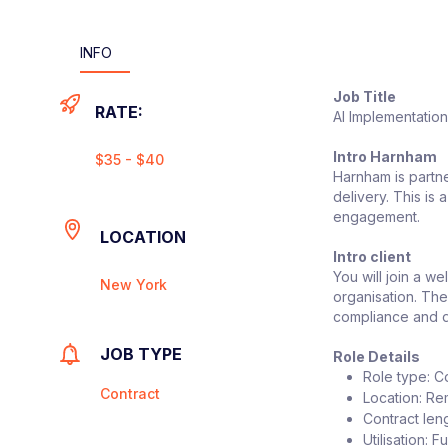
INFO
Job Title
RATE:
AI Implementatio
Intro Harnham
$35 - $40
Harnham is partne
delivery. This is
engagement.
LOCATION
Intro client
You will join a w
New York
organisation. The
compliance and d
JOB TYPE
Role Details
Role type: C
Contract
Location: Re
Contract leng
Utilisation: Fu