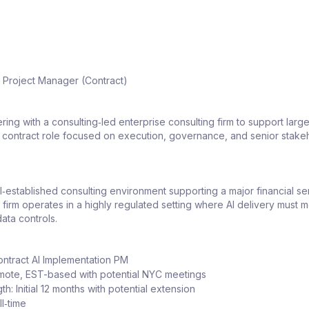
n Project Manager (Contract)
ring with a consulting‑led enterprise consulting firm to support large
 a contract role focused on execution, governance, and senior stake
ell‑established consulting environment supporting a major financial se
 firm operates in a highly regulated setting where AI delivery must me
ata controls.
ontract AI Implementation PM
mote, EST-based with potential NYC meetings
th: Initial 12 months with potential extension
ll‑time