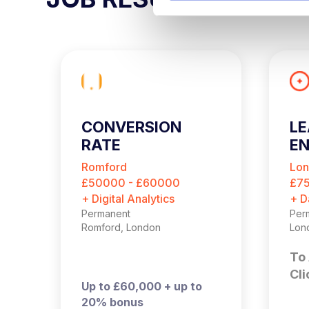
e
l
e
c
t
i
o
CONVERSION
LE
n
RATE
EN
OPTIMISATION
Romford
Lo
MANAGER
£50000 - £60000
£7
+ Digital Analytics
+ D
Permanent
Per
Romford, London
Lon
To 
Cli
Up to £60,000 + up to
20% bonus