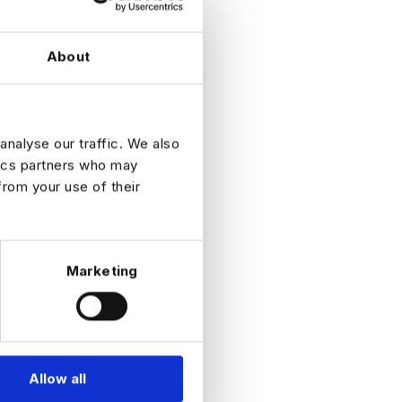
untability
About
DATES
analyse our traffic. We also
tics partners who may
from your use of their
Marketing
Allow all