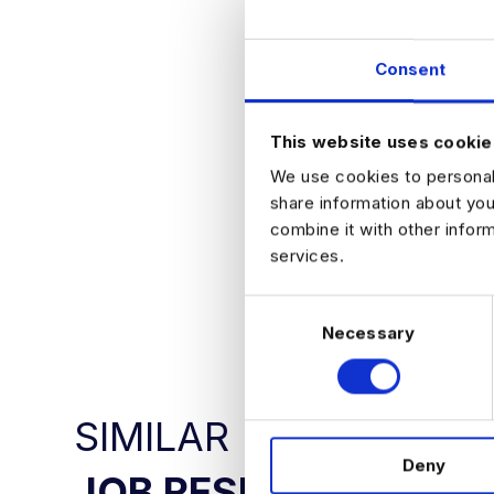
Outro
This is a strong 
environments. App
Consent
WE WILL NOT BE
PLEASE APPLY D
This website uses cookie
We use cookies to personali
share information about you
combine it with other infor
services.
APPLY NO
C
Necessary
o
n
s
e
SIMILAR
n
Deny
t
JOB RESULTS
S