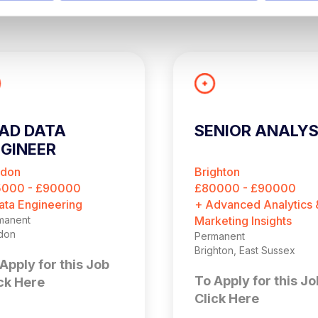
AD DATA
SENIOR ANALY
GINEER
ndon
Brighton
5000 - £90000
£80000 - £90000
ata Engineering
+ Advanced Analytics 
manent
Marketing Insights
don
Permanent
Brighton, East Sussex
Apply for this Job
To Apply for this Jo
ck Here
Click Here