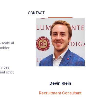
CONTACT
‑scale AI
holder
rvices
et strict
Devin Klein
Recruitment Consultant