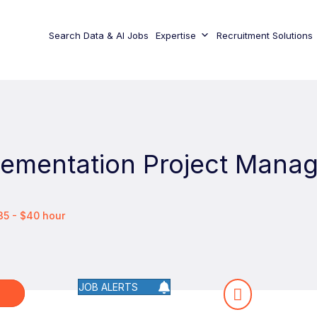
Search Data & AI Jobs
Expertise
Recruitment Solutions
lementation Project Mana
35 - $40 hour
JOB ALERTS
W