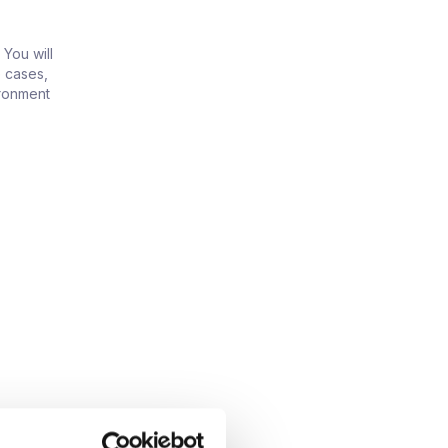
 You will
 cases,
ironment