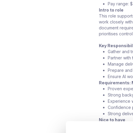
Pay range: 
Intro to role
This role support
work closely wit
document requirem
prioritises contro
Key Responsibil
Gather and t
Partner with
Manage deliv
Prepare and 
Ensure AI wo
Requirements: 
Proven exper
Strong back
Experience w
Confidence p
Strong deliv
Nice to have
Financial se
Experience w