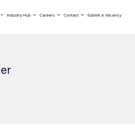
Industry Hub
Careers
Contact
Submit a Vacancy
ger