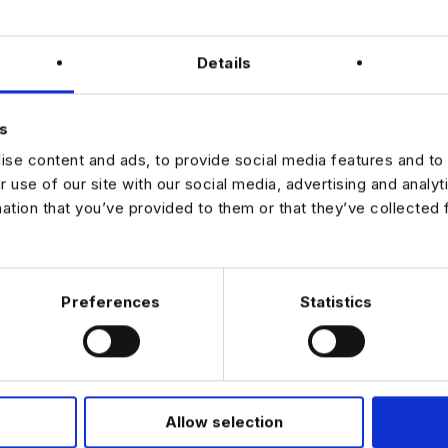
opportunity for an AI‑focused PM who thrives in structured, high‑acco
ly through Harnham to discuss further details.
Details
 UTILIZING THIRD PARTIES FOR THIS SEARCH. INTERESTED CANDI
IRECTLY
s
se content and ads, to provide social media features and to 
r use of our site with our social media, advertising and analy
mation that you’ve provided to them or that they’ve collected 
JOB ALERTS
W
Preferences
Statistics
Allow selection