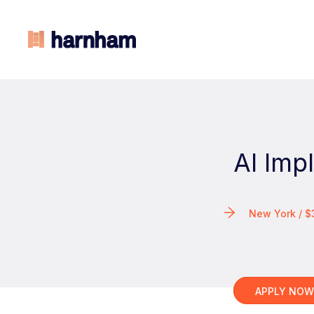
AI Imp
New York / $
APPLY NO