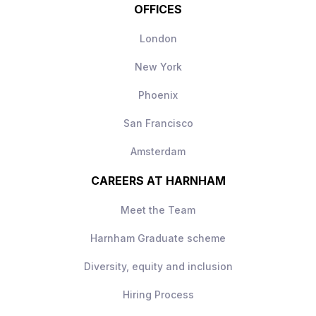
OFFICES
London
New York
Phoenix
San Francisco
Amsterdam
CAREERS AT HARNHAM
Meet the Team
Harnham Graduate scheme
Diversity, equity and inclusion
Hiring Process