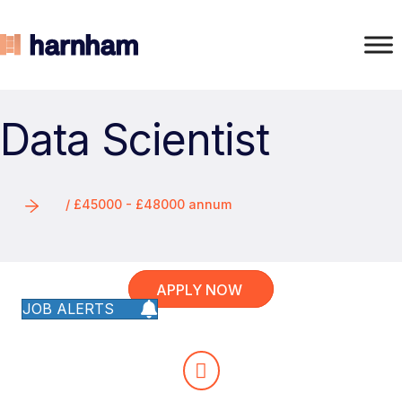
Data Scientist
/ £45000 - £48000 annum
APPLY NOW
JOB ALERTS