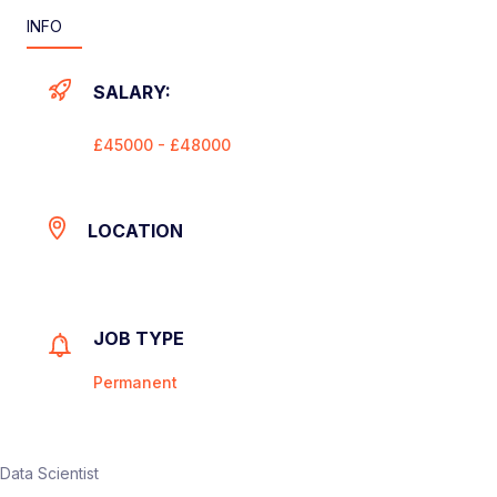
INFO
SALARY:
£45000 - £48000
LOCATION
JOB TYPE
Permanent
Data Scientist