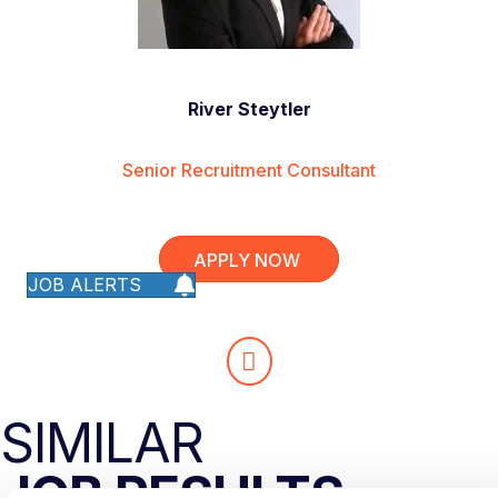
River Steytler
Senior Recruitment Consultant
APPLY NOW
JOB ALERTS
SIMILAR
JOB RESULTS