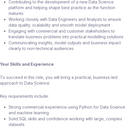
Contributing to the development of a new Data Science
platform and helping shape best practice as the function
matures
Working closely with Data Engineers and Analysts to ensure
data quality, scalability and smooth model deployment
Engaging with commercial and customer stakeholders to
translate business problems into practical modelling solutions
Communicating insights, model outputs and business impact
clearly to non-technical audiences
Your Skills and Experience
To succeed in this role, you will bring a practical, business-led
approach to Data Science.
Key requirements include:
Strong commercial experience using Python for Data Science
and machine learning
Solid SQL skills and confidence working with large, complex
datasets