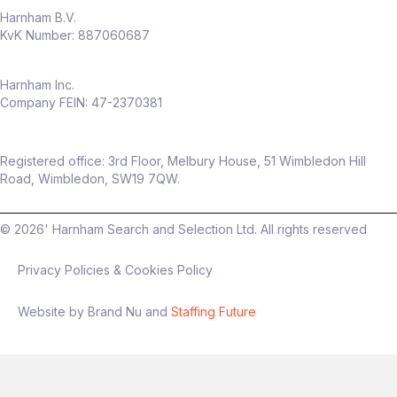
Harnham B.V.
KvK Number: 887060687
Harnham Inc.
Company FEIN: 47-2370381
Registered office: 3rd Floor, Melbury House, 51 Wimbledon Hill
Road, Wimbledon, SW19 7QW.
©
2026
' Harnham Search and Selection Ltd. All rights reserved
Privacy Policies & Cookies Policy
Website by Brand Nu and
Staffing Future