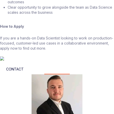
outcomes
Clear opportunity to grow alongside the team as Data Science
scales across the business
How to Apply
If you are a hands-on Data Scientist looking to work on production-
focused, customer-led use cases in a collaborative environment,
apply now to find out more.
CONTACT