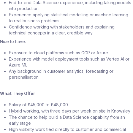
End-to-end Data Science experience, including taking models
into production
Experience applying statistical modelling or machine learning
to real business problems
Confidence working with stakeholders and explaining
technical concepts in a clear, credible way
Nice to have:
Exposure to cloud platforms such as GCP or Azure
Experience with model deployment tools such as Vertex AI or
Azure ML
Any background in customer analytics, forecasting or
personalisation
What They Offer
Salary of £45,000 to £48,000
Hybrid working, with three days per week on site in Knowsley
The chance to help build a Data Science capability from an
early stage
High visibility work tied directly to customer and commercial