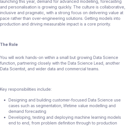
launching this year, demand for advanced modelling, forecasting
and personalisation is growing quickly. The culture is collaborative,
inclusive and pragmatic, with a strong focus on delivering value at
pace rather than over-engineering solutions. Getting models into
production and driving measurable impact is a core priority.
The Role
You will work hands-on within a small but growing Data Science
function, partnering closely with the Data Science Lead, another
Data Scientist, and wider data and commercial teams.
Key responsibilities include:
Designing and building customer-focused Data Science use
cases such as segmentation, lifetime value modelling and
demand forecasting
Developing, testing and deploying machine learning models
end to end, from problem definition through to production