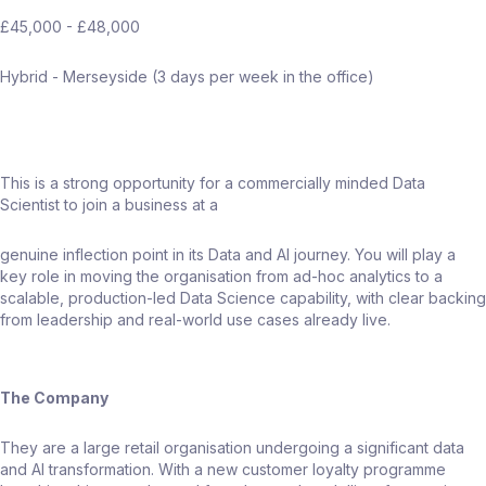
£45,000 - £48,000
Hybrid - Merseyside (3 days per week in the office)
This is a strong opportunity for a commercially minded Data
Scientist to join a business at a
genuine inflection point in its Data and AI journey. You will play a
key role in moving the organisation from ad-hoc analytics to a
scalable, production-led Data Science capability, with clear backing
from leadership and real-world use cases already live.
The Company
They are a large retail organisation undergoing a significant data
and AI transformation. With a new customer loyalty programme