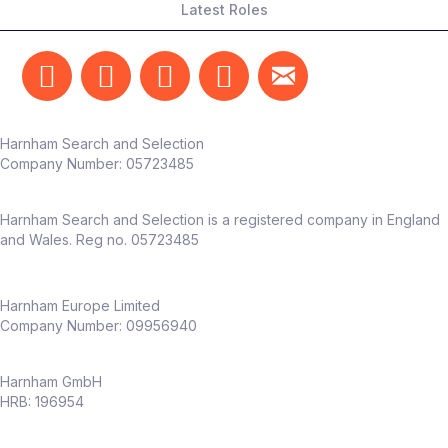
Latest Roles
Harnham Search and Selection
Company Number:
05723485
Harnham Search and Selection is a registered company in England
and Wales. Reg no. 05723485
Harnham Europe Limited
Company Number: 09956940
Harnham GmbH
HRB: 196954