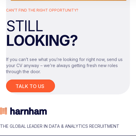
closely with engineering, analytics, and data
CAN’T FIND THE RIGHT OPPORTUNITY?
acquisition teams.
STILL
The Role
As a Senior Analytics Engineer, you will take
LOOKING?
ownership of a key area of the data platform and
play an important role in enhancing data quality,
performance, and scalability.
If you can’t see what you’re looking for right now, send us
Key responsibilities include:
your CV anyway – we’re always getting fresh new roles
Designing, building, and optimising ELT
through the door.
pipelines across cloud-based data
platforms.
TALK TO US
Developing and maintaining data
solutions using Azure, Azure Data
Factory, Microsoft Fabric, and SQL.
Supporting data migration and platform
Your Skills & Experience
modernisation initiatives.
To be successful in this Senior Analytics Engineer
Improving data processing efficiency
THE GLOBAL LEADER IN DATA & ANALYTICS RECRUITMENT
role, you should have:
and reducing data latency across