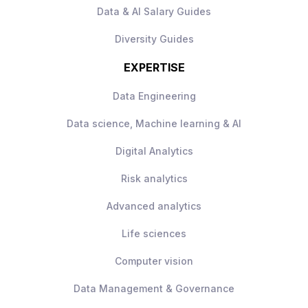
Exposure to large-scale international
ownership of projects, and
Data & AI Salary Guides
data initiatives.
communicate effectively with a range of
Diversity Guides
A collaborative environment with strong
stakeholders.
investment in data and technology.
EXPERTISE
Clear opportunities to influence
technical strategy and contribute to
Data Engineering
platform growth.
Data science, Machine learning & AI
Digital Analytics
Risk analytics
Advanced analytics
Life sciences
Computer vision
Data Management & Governance