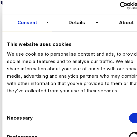
Consent
Details
About
This website uses cookies
We use cookies to personalise content and ads, to provi
SENIOR ANALYTICS ENGINEER –
social media features and to analyse our traffic. We also
FABRIC
share information about your use of our site with our socia
Oxford
media, advertising and analytics partners who may combin
£60000 - £65000
with other information that you’ve provided to them or tha
+ Advanced Analytics & Marketing Insights
they’ve collected from your use of their services.
Permanent
Oxford, Oxfordshire
C
Necessary
Senior Analytics Engineer
o
n
Oxford/ Hybrid
s
Preferences