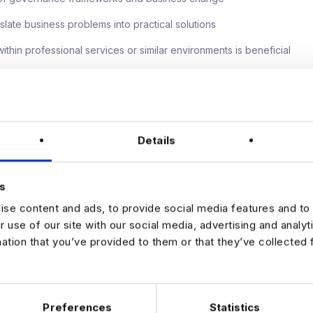
anslate business problems into practical solutions
thin professional services or similar environments is beneficial
 offer
ng (3 days in the office)
Details
 progression into a Senior Business Analyst position
 salary and 8% bonus
s
o work on high-profile transformation and innovation initiatives
se content and ads, to provide social media features and to 
e, forward-thinking environment focused on operational excellence
r use of our site with our social media, advertising and analy
mation that you’ve provided to them or that they’ve collected 
blished Business Analyst looking to make a real impact within a busin
ation and transformation, we'd love to hear from you.
 apply via the link below!
Preferences
Statistics