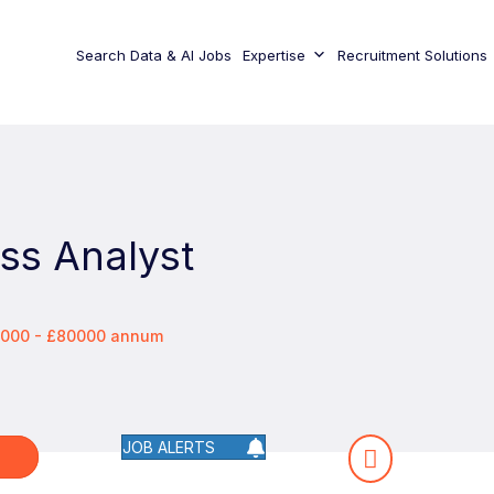
Search Data & AI Jobs
Expertise
Recruitment Solutions
ss Analyst
0000 - £80000 annum
JOB ALERTS
W