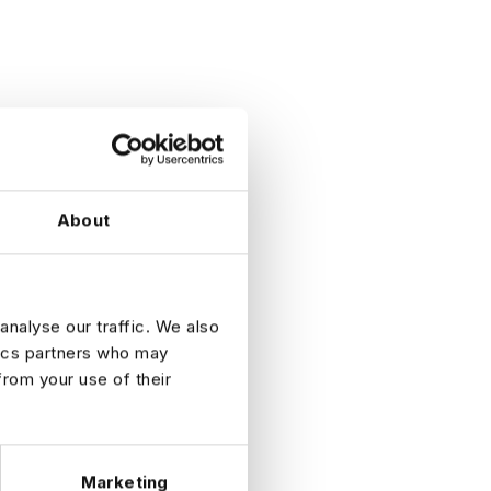
About
analyse our traffic. We also
tics partners who may
from your use of their
ess
Marketing