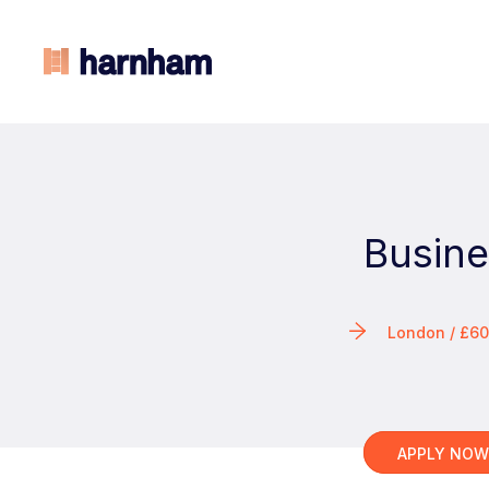
Busine
London / £6
APPLY NO