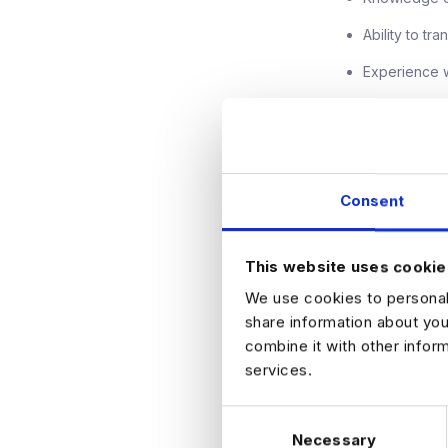
Ability to tr
Experience wi
What's on
Hybrid worki
Consent
Clear career
Competitive
This website uses cookie
Opportunity t
We use cookies to personali
Collaborativ
share information about you
combine it with other infor
If you're an esta
services.
focused on innov
C
Find out more and
Necessary
o