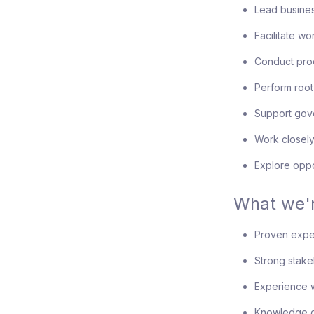
Lead busines
Facilitate w
Conduct pro
Perform root
Support gov
Work closely
Explore oppo
What we'r
Proven exper
Strong stak
Experience w
Knowledge o