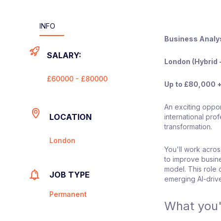
INFO
Business Analy
SALARY:
London (Hybrid -
£60000 - £80000
Up to £80,000 
An exciting oppor
LOCATION
international pro
transformation.
London
You'll work across
to improve busin
model. This role 
JOB TYPE
emerging AI-drive
Permanent
What you'