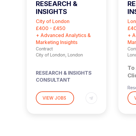
RESEARCH &
R
INSIGHTS
IN
CONSULTANT
C
City of London
Lo
(
£400 - £450
£40
+ Advanced Analytics &
+ A
Marketing Insights
Mar
Contract
Cont
City of London, London
Lon
To 
RESEARCH & INSIGHTS
Cli
CONSULTANT
Rese
Cons
£400 – £450 PER DAY
VIEW JOBS
OUTSIDE IR35
s
Hyb
Lon
HYBRID (2-3 DAYS PW IN
THE OFFICE – LONDON)
£40