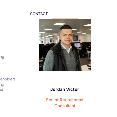
CONTACT
ing
akeholders
ing
Jordan Victor
nd
Senior Recruitment
Consultant