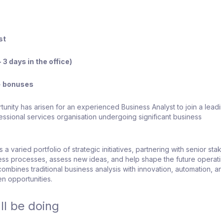
st
 3 days in the office)
+ bonuses
tunity has arisen for an experienced Business Analyst to join a lead
fessional services organisation undergoing significant business
 a varied portfolio of strategic initiatives, partnering with senior st
ess processes, assess new ideas, and help shape the future operat
combines traditional business analysis with innovation, automation, a
n opportunities.
ll be doing