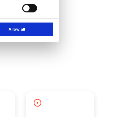
Allow all