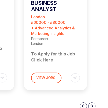
BUSINESS
G
ANALYST
P
A
London
L
£60000 - £80000
£
+ Advanced Analytics &
+ 
Marketing Insights
Ma
Permanent
Pe
London
Lo
b
To Apply for this Job
T
Click Here
C
BUSINESS ANALYST
G
VIEW JOBS
London/Bristol/ Hybrid
A
n
UP TO £80,000
Lo
of
£
This is an opportunity to
join a newly created
Previous
Next