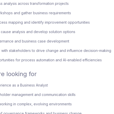
s analysis across transformation projects
orkshops and gather business requirements
cess mapping and identify improvement opportunities
 cause analysis and develop solution options
ernance and business case development
 with stakeholders to drive change and influence decision-making
rtunities for process automation and AI-enabled efficiencies
e looking for
ience as a Business Analyst
eholder management and communication skills
orking in complex, evolving environments
f governance frameworks and business change