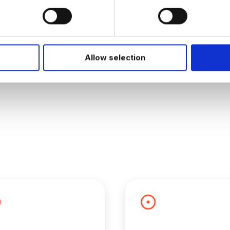
JOB ALERTS
W
Allow selection