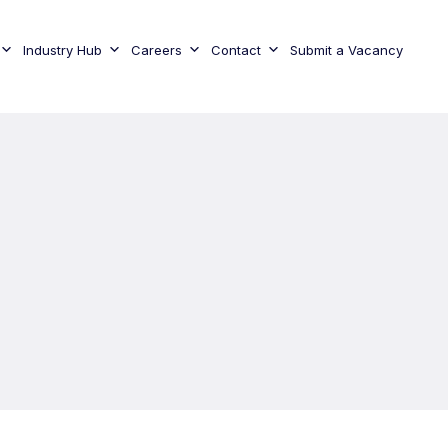
Industry Hub
Careers
Contact
Submit a Vacancy