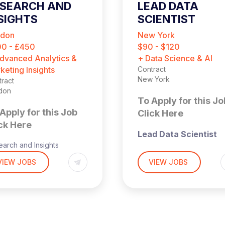
ESEARCH AND
LEAD DATA
SIGHTS
SCIENTIST
ONSULTANT
ndon
New York
CONTRACT)
0 - £450
$90 - $120
dvanced Analytics &
+ Data Science & AI
keting Insights
Contract
New York
ract
don
To Apply for this Jo
Apply for this Job
Click Here
ck Here
Lead Data Scientist
arch and Insights
(Contract)
ultant (Contract)
VIEW JOBS
VIEW JOBS
Harnham, the leading
rid
recruitment specialist i
don-based
Data & AI, is currently
partnering with a fast-
0-450 per day
growing financial