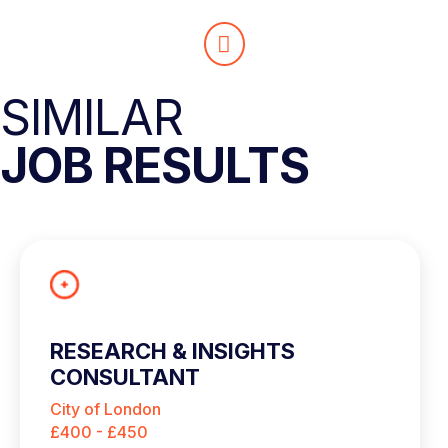
SIMILAR
JOB RESULTS
RESEARCH & INSIGHTS
CONSULTANT
City of London
£400 - £450