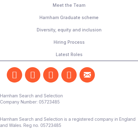
Meet the Team
Harnham Graduate scheme
Diversity, equity and inclusion
Hiring Process
Latest Roles
Harnham Search and Selection
Company Number:
05723485
Harnham Search and Selection is a registered company in England
and Wales. Reg no. 05723485