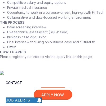
Competitive salary and equity options
Private medical insurance
Opportunity to work in a purpose-driven, high-growth FinTech
Collaborative and data-focused working environment
THE PROCESS
Initial screening interview
Live technical assessment (SQL-based)
Business case discussion
Final interview focusing on business case and cultural fit
Offer!
HOW TO APPLY
Please register your interest via the apply link on this page
CONTACT
APPLY NOW
JOB ALERTS