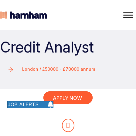
Credit Analyst
London / £50000 - £70000 annum
APPLY NOW
JOB ALERTS