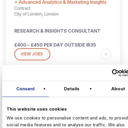
+ Advanced Analytics & Marketing Insights
Contract
City of London, London
RESEARCH & INSIGHTS CONSULTANT
£400 – £450 PER DAY OUTSIDE IR35
VIEW JOBS
HYBRID (2-3 DAYS PW IN THE OFFICE –
LONDON)
1 MONTH CONTRACT
Previou
Ne
Consent
Details
About
THE COMPANY:
This website uses cookies
This is an opportunity to join a leading global
We use cookies to personalise content and ads, to provi
social-first creative and marketing agency,
social media features and to analyse our traffic. We also