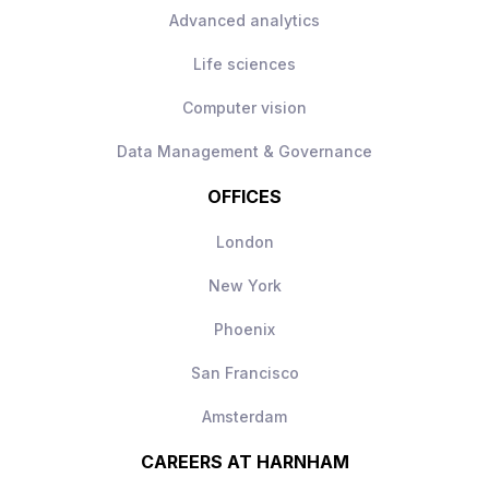
Advanced analytics
Life sciences
Computer vision
Data Management & Governance
OFFICES
London
New York
Phoenix
San Francisco
Amsterdam
CAREERS AT HARNHAM