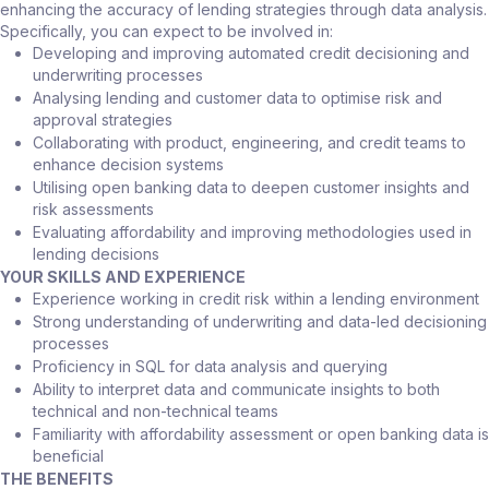
enhancing the accuracy of lending strategies through data analysis.
Specifically, you can expect to be involved in:
Developing and improving automated credit decisioning and
underwriting processes
Analysing lending and customer data to optimise risk and
approval strategies
Collaborating with product, engineering, and credit teams to
enhance decision systems
Utilising open banking data to deepen customer insights and
risk assessments
Evaluating affordability and improving methodologies used in
lending decisions
YOUR SKILLS AND EXPERIENCE
Experience working in credit risk within a lending environment
Strong understanding of underwriting and data-led decisioning
processes
Proficiency in SQL for data analysis and querying
Ability to interpret data and communicate insights to both
technical and non-technical teams
Familiarity with affordability assessment or open banking data is
beneficial
THE BENEFITS