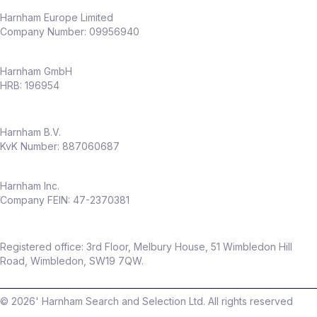
Harnham Europe Limited
Company Number: 09956940
Harnham GmbH
HRB: 196954
Harnham B.V.
KvK Number: 887060687
Harnham Inc.
Company FEIN: 47-2370381
Registered office: 3rd Floor, Melbury House, 51 Wimbledon Hill
Road, Wimbledon, SW19 7QW.
©
2026
' Harnham Search and Selection Ltd. All rights reserved