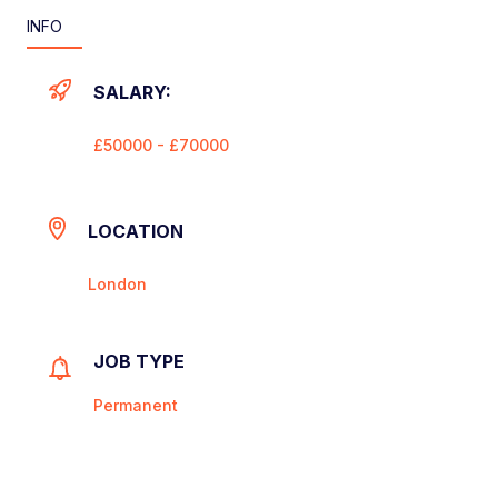
INFO
SALARY:
£50000 - £70000
LOCATION
London
JOB TYPE
Permanent