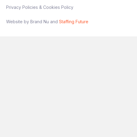
Privacy Policies & Cookies Policy
Website by Brand Nu and
Staffing Future