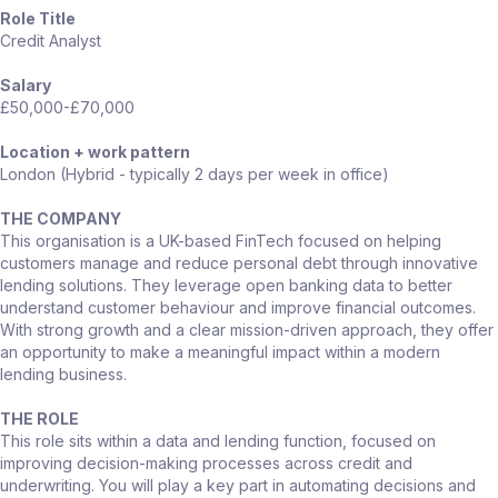
Role Title
Credit Analyst
Salary
£50,000-£70,000
Location + work pattern
London (Hybrid - typically 2 days per week in office)
THE COMPANY
This organisation is a UK-based FinTech focused on helping
customers manage and reduce personal debt through innovative
lending solutions. They leverage open banking data to better
understand customer behaviour and improve financial outcomes.
With strong growth and a clear mission-driven approach, they offer
an opportunity to make a meaningful impact within a modern
lending business.
THE ROLE
This role sits within a data and lending function, focused on
improving decision-making processes across credit and
underwriting. You will play a key part in automating decisions and