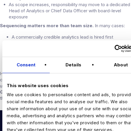
As scope increases, responsibility may move to a dedicated
Head of Analytics or Chief Data Officer with board-level
exposure
Sequencing matters more than team size.
In many cases:
A commercially credible analytics lead is hired first
Data engineering capability is added to improve reliability
and scale
Applied data science is introduced where specific use
cases justify it
Consent
Details
About
Hiring technical depth without sufficient commercial context is a
common cause of slow progress. Many PE-backed businesses
This website uses cookies
use market benchmarks, such as Harnham’s
Data & AI Hiring
Guide
, to sense-check seniority, expectations, and retention risk
We use cookies to personalise content and ads, to provi
through the hold period.
social media features and to analyse our traffic. We also
share information about your use of our site with our socia
media, advertising and analytics partners who may combin
with other information that you’ve provided to them or tha
they’ve collected from your use of their services.