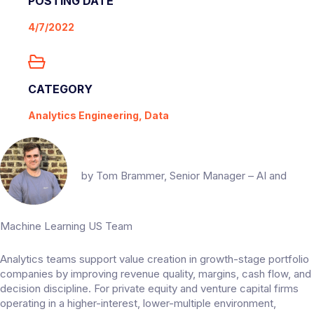
POSTING DATE
4/7/2022
CATEGORY
Analytics Engineering, Data
by
Tom Brammer
, Senior Manager – AI and
Machine Learning US Team
Analytics teams support value creation in growth-stage portfolio
companies by improving revenue quality, margins, cash flow, and
decision discipline. For private equity and venture capital firms
operating in a higher-interest, lower-multiple environment,