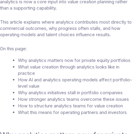
analytics is now a core input into value creation planning rather
than a supporting capability.
This article explains where analytics contributes most directly to
commercial outcomes, why progress often stalls, and how
operating models and talent choices influence results.
On this page:
Why analytics matters now for private equity portfolios
What value creation through analytics looks like in
practice
How AI and analytics operating models affect portfolio-
level value
Why analytics initiatives stall in portfolio companies
How stronger analytics teams overcome these issues
How to structure analytics teams for value creation
What this means for operating partners and investors