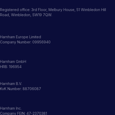
Registered office: 3rd Floor, Melbury House, 51 Wimbledon Hill
Road, Wimbledon, SW19 7QW.
Harnham Europe Limited
Company Number: 09956940
Harnham GmbH
HRB: 196954
Harnham B.V.
KvK Number: 88706087
Harnham Inc.
Company FEIN: 47-2370381