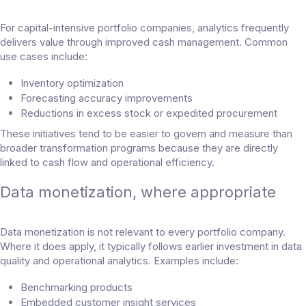
For capital-intensive portfolio companies, analytics frequently
delivers value through improved cash management. Common
use cases include:
Inventory optimization
Forecasting accuracy improvements
Reductions in excess stock or expedited procurement
These initiatives tend to be easier to govern and measure than
broader transformation programs because they are directly
linked to cash flow and operational efficiency.
Data monetization, where appropriate
Data monetization is not relevant to every portfolio company.
Where it does apply, it typically follows earlier investment in data
quality and operational analytics. Examples include:
Benchmarking products
Embedded customer insight services