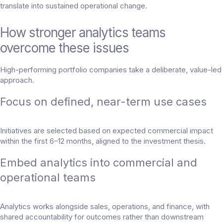
translate into sustained operational change.
How stronger analytics teams
overcome these issues
High-performing portfolio companies take a deliberate, value-led
approach.
Focus on defined, near-term use cases
Initiatives are selected based on expected commercial impact
within the first 6–12 months, aligned to the investment thesis.
Embed analytics into commercial and
operational teams
Analytics works alongside sales, operations, and finance, with
shared accountability for outcomes rather than downstream