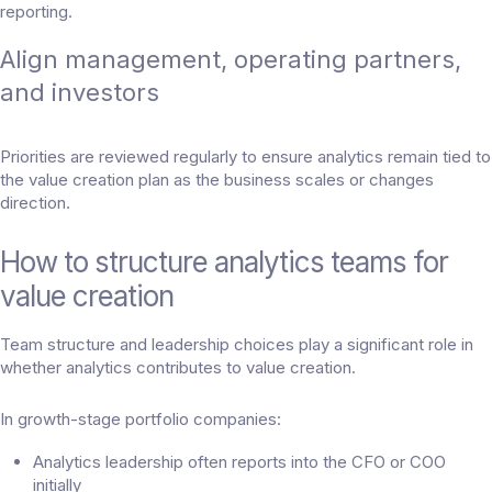
reporting.
Align management, operating partners,
and investors
Priorities are reviewed regularly to ensure analytics remain tied to
the value creation plan as the business scales or changes
direction.
How to structure analytics teams for
value creation
Team structure and leadership choices play a significant role in
whether analytics contributes to value creation.
In growth-stage portfolio companies:
Analytics leadership often reports into the CFO or COO
initially