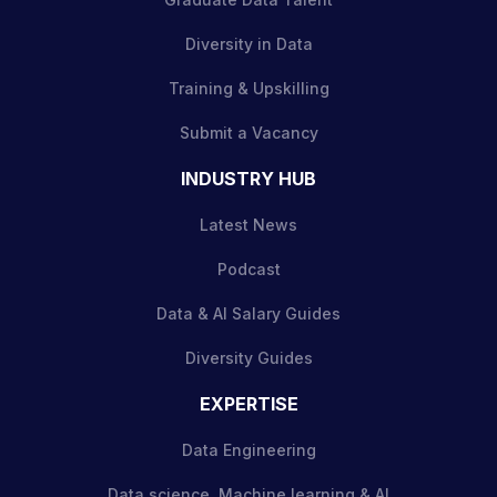
Diversity in Data
Training & Upskilling
Submit a Vacancy
INDUSTRY HUB
Latest News
Podcast
Data & AI Salary Guides
Diversity Guides
EXPERTISE
Data Engineering
Data science, Machine learning & AI