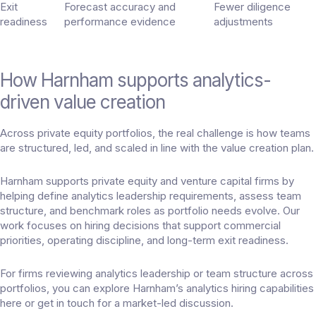
Exit
Forecast accuracy and
Fewer diligence
readiness
performance evidence
adjustments
How Harnham supports analytics-
driven value creation
Across private equity portfolios, the real challenge is how teams
are structured, led, and scaled in line with the value creation plan.
Harnham supports private equity and venture capital firms by
helping define analytics leadership requirements, assess team
structure, and benchmark roles as portfolio needs evolve. Our
work focuses on hiring decisions that support commercial
priorities, operating discipline, and long-term exit readiness.
For firms reviewing analytics leadership or team structure across
portfolios, you can explore Harnham’s analytics hiring capabilities
here
or
get in touch
for a market-led discussion.