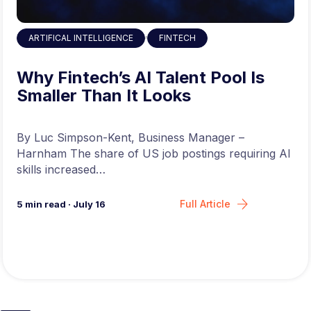
,
ARTIFICAL INTELLIGENCE
FINTECH
Why Fintech’s AI Talent Pool Is
Smaller Than It Looks
By Luc Simpson-Kent, Business Manager –
Harnham The share of US job postings requiring AI
skills increased…
Full Article
5
min read
·
July 16