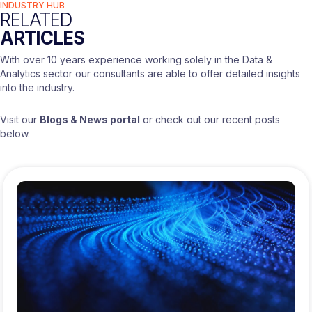
INDUSTRY HUB
RELATED
ARTICLES
With over 10 years experience working solely in the Data &
Analytics sector our consultants are able to offer detailed insights
into the industry.
Visit our
Blogs & News portal
or check out our recent posts
below.