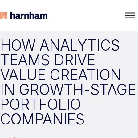
HOW ANALYTICS
TEAMS DRIVE
VALUE CREATION
IN GROWTH-STAGE
PORTFOLIO
COMPANIES