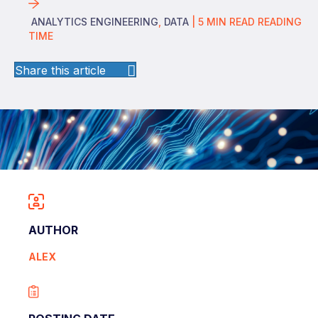
ANALYTICS ENGINEERING
,
DATA
|
5
MIN READ
READING
TIME
Share this article
AUTHOR
ALEX