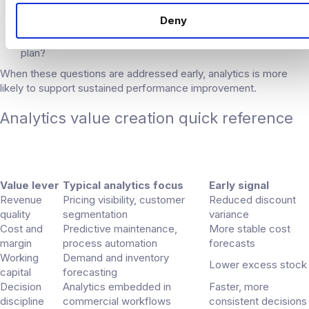
support?
Deny
Who is accountable for outcomes, not just reporting?
How does analytics align with the investment thesis and exit
plan?
When these questions are addressed early, analytics is more
likely to support sustained performance improvement.
Analytics value creation quick reference
Value lever
Typical analytics focus
Early signal
Revenue
Pricing visibility, customer
Reduced discount
quality
segmentation
variance
Cost and
Predictive maintenance,
More stable cost
margin
process automation
forecasts
Working
Demand and inventory
Lower excess stock
capital
forecasting
Decision
Analytics embedded in
Faster, more
discipline
commercial workflows
consistent decisions