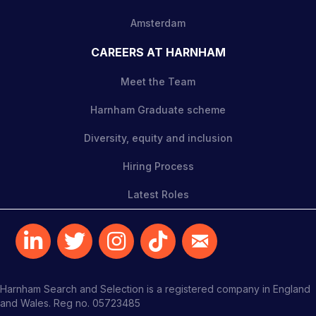
Amsterdam
CAREERS AT HARNHAM
Meet the Team
Harnham Graduate scheme
Diversity, equity and inclusion
Hiring Process
Latest Roles
Harnham Search and Selection is a registered company in England
and Wales. Reg no. 05723485