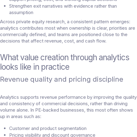
Strengthen exit narratives with evidence rather than
assumption
Across private equity research, a consistent pattern emerges:
analytics contributes most when ownership is clear, priorities are
commercially defined, and teams are positioned close to the
decisions that affect revenue, cost, and cash flow.
What value creation through analytics
looks like in practice
Revenue quality and pricing discipline
Analytics supports revenue performance by improving the quality
and consistency of commercial decisions, rather than driving
volume alone. In PE-backed businesses, this most often shows
up in areas such as:
Customer and product segmentation
Pricing visibility and discount governance