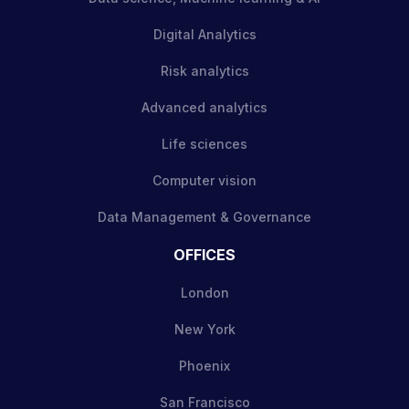
Digital Analytics
Risk analytics
Advanced analytics
Life sciences
Computer vision
Data Management & Governance
OFFICES
London
New York
Phoenix
San Francisco