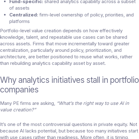
Fund-specific:
shared analytics capability across a subset
of assets
Centralized:
firm-level ownership of policy, priorities, and
platforms
Portfolio-level value creation depends on how effectively
knowledge, talent, and repeatable use cases can be shared
across assets. Firms that move incrementally toward greater
centralization, particularly around policy, prioritization, and
architecture, are better positioned to reuse what works, rather
than rebuilding analytics capability asset by asset.
Why analytics initiatives stall in portfolio
companies
Many PE firms are asking,
“What’s the right way to use AI in
value creation?”
It’s one of the most controversial questions in private equity. Not
because AI lacks potential, but because too many initiatives start
with use cases rather than readiness. More often, it is timing,