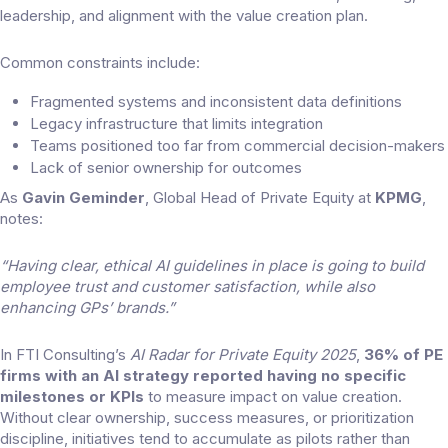
leadership, and alignment with the value creation plan.
Common constraints include:
Fragmented systems and inconsistent data definitions
Legacy infrastructure that limits integration
Teams positioned too far from commercial decision-makers
Lack of senior ownership for outcomes
As
Gavin Geminder
, Global Head of Private Equity at
KPMG
,
notes:
“Having clear, ethical AI guidelines in place is going to build
employee trust and customer satisfaction, while also
enhancing GPs’ brands.”
In FTI Consulting’s
AI Radar for Private Equity 2025
,
36% of PE
firms with an AI strategy reported having no specific
milestones or KPIs
to measure impact on value creation.
Without clear ownership, success measures, or prioritization
discipline, initiatives tend to accumulate as pilots rather than