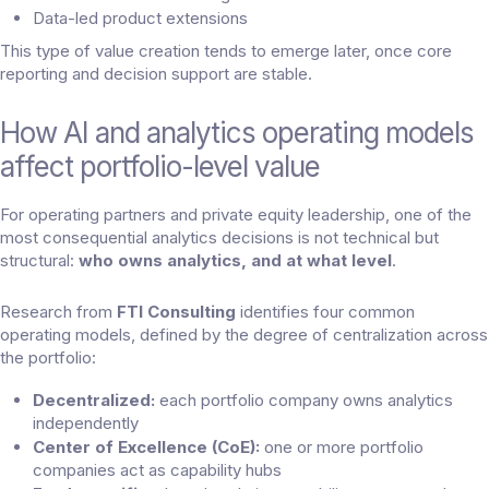
Data-led product extensions
This type of value creation tends to emerge later, once core
reporting and decision support are stable.
How AI and analytics operating models
affect portfolio-level value
For operating partners and private equity leadership, one of the
most consequential analytics decisions is not technical but
structural:
who owns analytics, and at what level
.
Research from
FTI Consulting
identifies four common
operating models, defined by the degree of centralization across
the portfolio:
Decentralized:
each portfolio company owns analytics
independently
Center of Excellence (CoE):
one or more portfolio
companies act as capability hubs