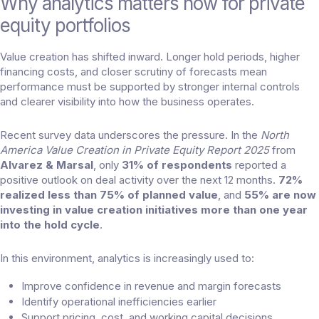
Why analytics matters now for private
equity portfolios
Value creation has shifted inward. Longer hold periods, higher
financing costs, and closer scrutiny of forecasts mean
performance must be supported by stronger internal controls
and clearer visibility into how the business operates.
Recent survey data underscores the pressure. In the
North
America Value Creation in Private Equity Report 2025
from
Alvarez & Marsal
, only
31% of respondents
reported a
positive outlook on deal activity over the next 12 months.
72%
realized less than 75% of planned value
, and
55% are now
investing in value creation initiatives more than one year
into the hold cycle
.
In this environment, analytics is increasingly used to:
Improve confidence in revenue and margin forecasts
Identify operational inefficiencies earlier
Support pricing, cost, and working capital decisions