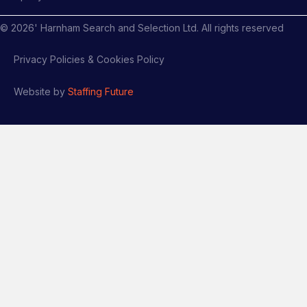
©
2026
' Harnham Search and Selection Ltd. All rights reserved
Privacy Policies & Cookies Policy
Website by
Staffing Future