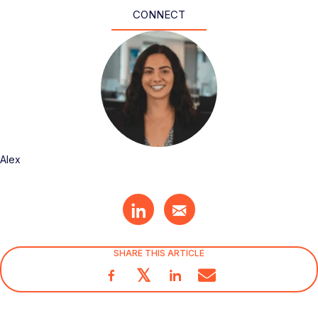
CONNECT
Alex
SHARE THIS ARTICLE
𝕏