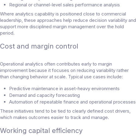
Regional or channel-level sales performance analysis
Where analytics capability is positioned close to commercial
leadership, these approaches help reduce decision variability and
support more disciplined margin management over the hold
period.
Cost and margin control
Operational analytics often contributes early to margin
improvement because it focuses on reducing variability rather
than changing behavior at scale. Typical use cases include:
Predictive maintenance in asset-heavy environments
Demand and capacity forecasting
Automation of repeatable finance and operational processes
These initiatives tend to be tied to clearly defined cost drivers,
which makes outcomes easier to track and manage.
Working capital efficiency