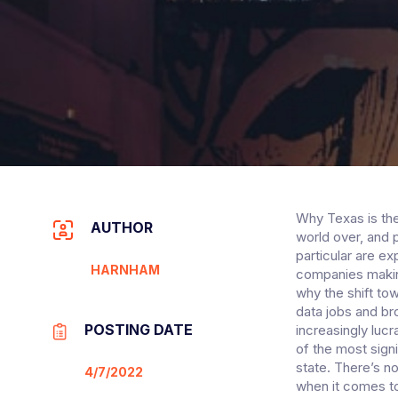
Why Texas is the
AUTHOR
world over, and 
particular are e
HARNHAM
companies making
why the shift to
data jobs and b
POSTING DATE
increasingly luc
of the most signi
state. There’s n
4/7/2022
when it comes to