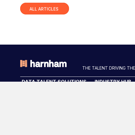
Slide group 1
ALL ARTICLES
THE TALENT DRIVING THE
DATA TALENT SOLUTIONS
INDUSTRY HUB
Data Recruitment and Staffing
Latest News
Data Contract and Freelance
Podcast
Data Executive Search
Data & AI Salary G
Graduate Data Talent
Diversity Guides
Diversity in Data