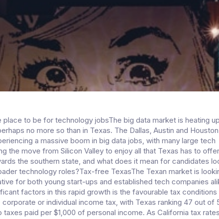
 place to be for technology jobsThe big data market is heating u
perhaps no more so than in Texas. The Dallas, Austin and Houston
xperiencing a massive boom in big data jobs, with many large tech
 the move from Silicon Valley to enjoy all that Texas has to offer
wards the southern state, and what does it mean for candidates lo
roader technology roles?Tax-free TexasThe Texan market is looki
rative for both young start-ups and established tech companies al
ficant factors in this rapid growth is the favourable tax conditions 
o corporate or individual income tax, with Texas ranking 47 out of 
 taxes paid per $1,000 of personal income. As California tax rates 