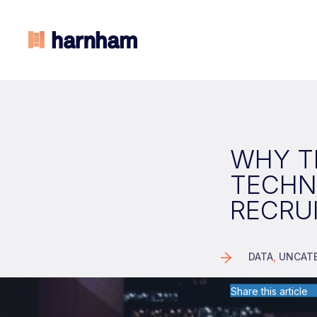
WHY TE
TECHN
RECRU
DATA
,
UNCAT
Share this article