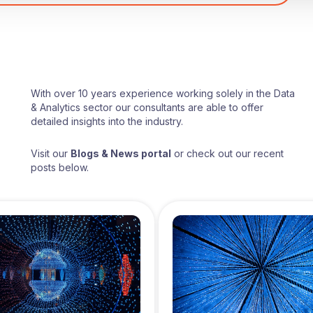
With over 10 years experience working solely in the Data
& Analytics sector our consultants are able to offer
detailed insights into the industry.
Visit our
Blogs & News portal
or check out our recent
posts below.