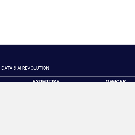
Slide group 2
 DATA & AI REVOLUTION
EXPERTISE
OFFICES
Data Engineering
London
Data science, Machine learning
New York
& AI
uides
Phoenix
Digital Analytics
San Francisc
Risk analytics
Amsterdam
Advanced analytics