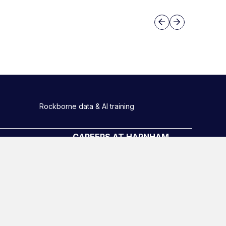
Slide group 3
Previous
Next
Rockborne data & AI training
CAREERS AT HARNHAM
Meet the Team
Harnham Graduate scheme
Diversity, equity and inclusion
o
Hiring Process
Latest Roles