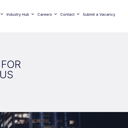
Industry Hub
Careers
Contact
Submit a Vacancy
 FOR
 US