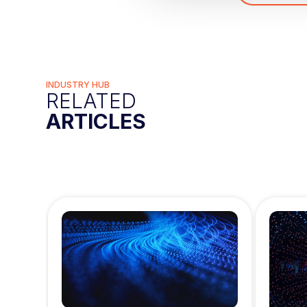
c
t
i
o
n
INDUSTRY HUB
RELATED
ARTICLES