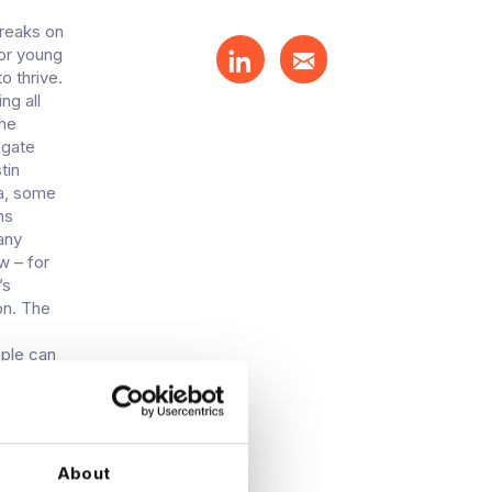
breaks on
for young
o thrive.
ng all
the
igate
tin
ea, some
ns
any
w – for
’s
on. The
ople can
 of the
g and
u’ve got
easoned
 the
About