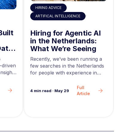
HIRING ADVICE
,
ART
ARTIFICAL INTELLIGENCE
Built
AI 
Hiring for Agentic AI
in 
in the Netherlands:
Data
Mid
What We’re Seeing
ing
and
s
Acros
Recently, we’ve been running a
-driven
rapid
few searches in the Netherlands
nsights
teams
for people with experience in
are g
agentic AI….
Full
6
min 
4
min read
·
May 29
Article