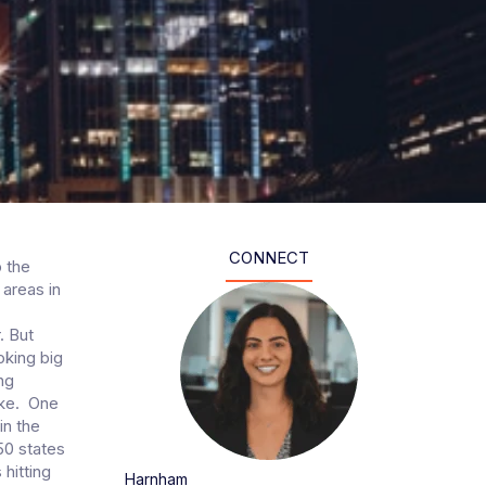
CONNECT
p the
 areas in
. But
oking big
ng
ike. One
in the
50 states
hitting
Harnham