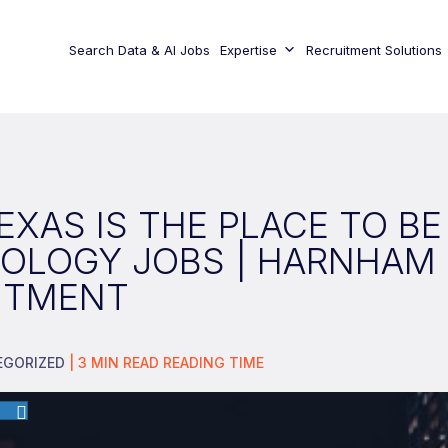
Search Data & AI Jobs
Expertise
Recruitment Solutions
XAS IS THE PLACE TO BE
OLOGY JOBS | HARNHAM
ITMENT
EGORIZED
|
3
MIN READ
READING TIME