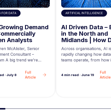
ARTIFICAL INTELLIGENCE
G FOR DATA
AI Driven Data – 
 Growing Demand
in the North and
Commercially
Midlands | How 
en Analysts
Engineers are Us
Across organisations, AI i
ren McAlister, Senior
AI to Build Better
rapidly changing how data
tment Consultant –
Data Pipelines
teams operate, from how i
m A big trend we’re
are generated to how…
in the analytics market…
Full
Full
4
min read
·
June 19
ead
·
July 8
Article
Article