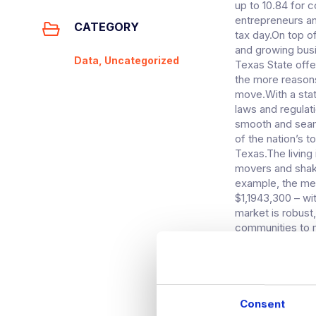
up to 10.84 for c
entrepreneurs an
CATEGORY
tax day.On top o
and growing busi
Data, Uncategorized
Texas State offer
the more reasons
move.With a stat
laws and regulati
smooth and seaml
of the nation’s 
Texas.The living
movers and shaker
example, the med
$1,1943,300 – wit
market is robust
communities to 
move to Austin a
country, enjoyin
affordable livin
a part of the co
technology profe
Consent