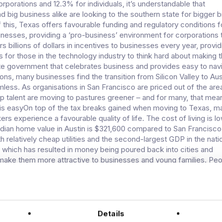
orporations and 12.3% for individuals, it’s understandable that
d big business alike are looking to the southern state for bigger 
f this, Texas offers favourable funding and regulatory conditions 
nesses, providing a ‘pro-business’ environment for corporations t
s billions of dollars in incentives to businesses every year, providi
 for those in the technology industry to think hard about making 
e government that celebrates business and provides easy to nav
ons, many businesses find the transition from Silicon Valley to Aus
ess. As organisations in San Francisco are priced out of the ar
top talent are moving to pastures greener – and for many, that mea
 is easyOn top of the tax breaks gained when moving to Texas, m
s experience a favourable quality of life. The cost of living is lo
ian home value in Austin is $321,600 compared to San Francisco
h relatively cheap utilities and the second-largest GDP in the nati
, which has resulted in money being poured back into cities and
make them more attractive to businesses and young families. Pe
nd get more bang for their buck than they can in many other parts
g not only a booming technology market, but also superior housin
g. Add in a comfortable climate and famously friendly locals and yo
untry that is becoming increasingly appealing to even the most s
ssionals.Technology is taking offTexas is huge when it comes to
Details