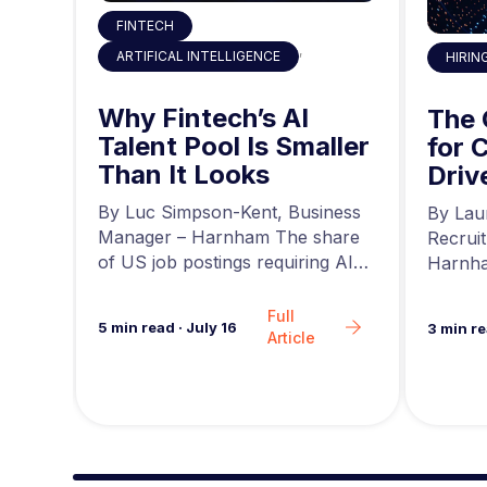
FINTECH
,
ARTIFICAL INTELLIGENCE
HIRIN
 the
Why Fintech’s AI
ty
The
Talent Pool Is Smaller
g
for 
Than It Looks
he
Driv
r at
a
news,
By Luc Simpson-Kent, Business
By Lau
ing…
Manager – Harnham The share
Recrui
of US job postings requiring AI
Harnha
skills increased…
seeing 
Full
5
min read
·
July 16
3
min r
Article