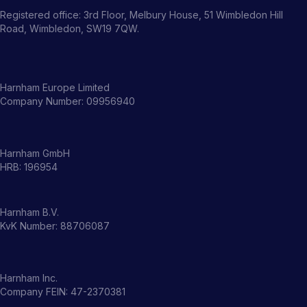
Registered office: 3rd Floor, Melbury House, 51 Wimbledon Hill
Road, Wimbledon, SW19 7QW.
Harnham Europe Limited
Company Number: 09956940
Harnham GmbH
HRB: 196954
Harnham B.V.
KvK Number: 88706087
Harnham Inc.
Company FEIN: 47-2370381