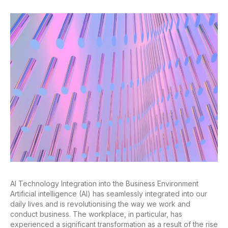
AI Technology Integration into the Business Environment
Artificial intelligence (AI) has seamlessly integrated into our
daily lives and is revolutionising the way we work and
conduct business. The workplace, in particular, has
experienced a significant transformation as a result of the rise