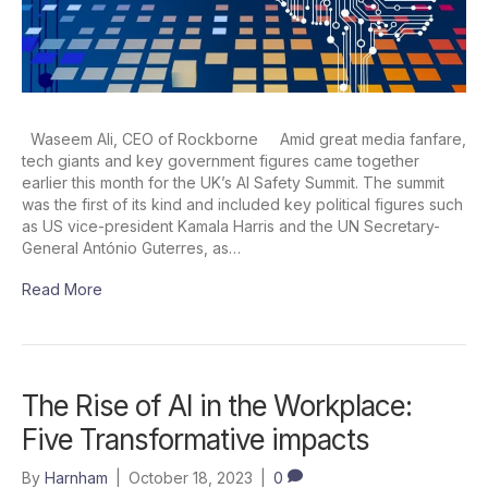
Waseem Ali, CEO of Rockborne Amid great media fanfare,
tech giants and key government figures came together
earlier this month for the UK’s AI Safety Summit. The summit
was the first of its kind and included key political figures such
as US vice-president Kamala Harris and the UN Secretary-
General António Guterres, as…
Read More
The Rise of AI in the Workplace:
Five Transformative impacts
By
Harnham
|
October 18, 2023
|
0