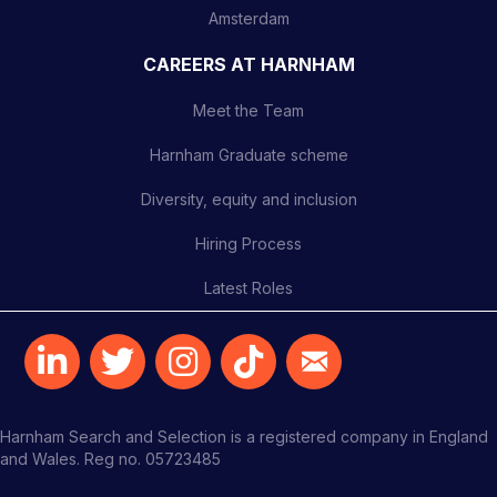
Amsterdam
CAREERS AT HARNHAM
Meet the Team
Harnham Graduate scheme
Diversity, equity and inclusion
Hiring Process
Latest Roles
Harnham Search and Selection is a registered company in England
and Wales. Reg no. 05723485