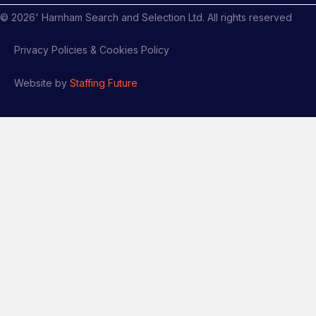
©
2026
' Harnham Search and Selection Ltd. All rights reserved
Privacy Policies & Cookies Policy
Website by
Staffing Future