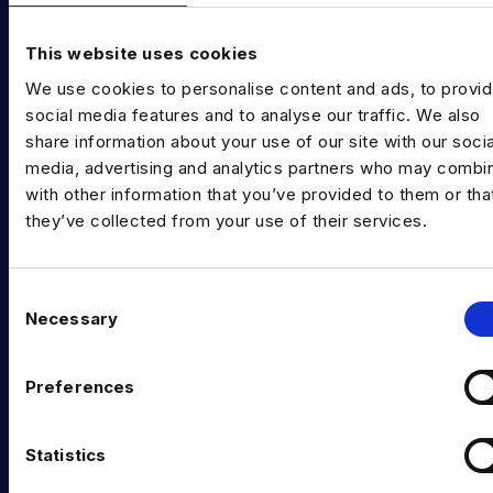
Diversity in Data
This website uses cookies
Training & Upskilling
We use cookies to personalise content and ads, to provi
social media features and to analyse our traffic. We also
Submit a Vacancy
share information about your use of our site with our socia
INDUSTRY HUB
media, advertising and analytics partners who may combin
with other information that you’ve provided to them or tha
Latest News
they’ve collected from your use of their services.
Podcast
Data & AI Salary Guides
C
Necessary
o
Diversity Guides
n
s
EXPERTISE
Preferences
e
n
Data Engineering
t
Statistics
Data science, Machine learning & AI
S