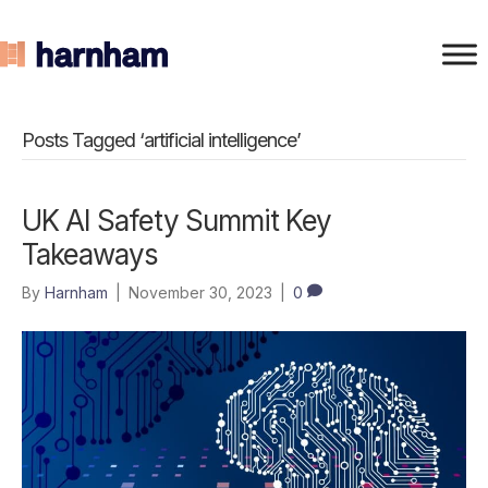
Posts Tagged ‘artificial intelligence’
UK AI Safety Summit Key
Takeaways
By
Harnham
|
November 30, 2023
|
0