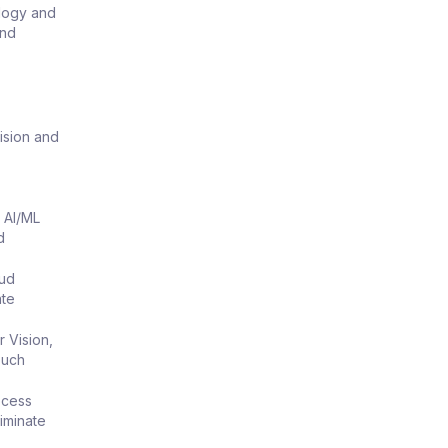
ology and
and
ision and
 AI/ML
d
oud
ate
 Vision,
ouch
ocess
iminate