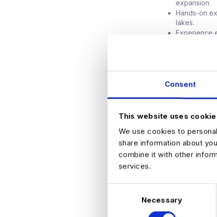
expansion.
Hands-on exp
lakes.
Experience e
manufacturin
Background i
Advisory or 
AI sectors.
Consent
Leadership Co
Transformati
Lean manufac
This website uses cookie
Strong execut
We use cookies to personali
organization
share information about you
combine it with other infor
services.
APPLY NO
C
Necessary
o
n