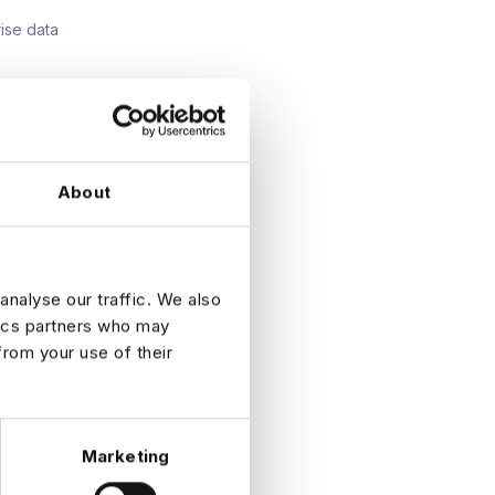
ise data
ms.
ata, or
About
n.
atrixed
analyse our traffic. We also
tics partners who may
from your use of their
Marketing