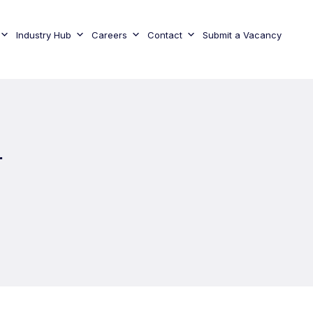
Industry Hub
Careers
Contact
Submit a Vacancy
r