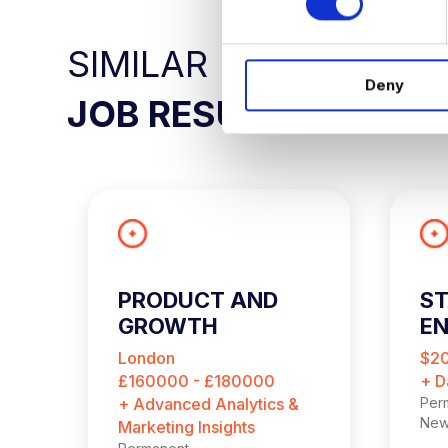
s
e
SIMILAR
n
Deny
t
JOB RESULTS
S
e
l
e
c
t
i
o
PRODUCT AND
ST
n
GROWTH
EN
ANALYTICS LEAD
London
$2
£160000 - £180000
+ D
+ Advanced Analytics &
Per
New
Marketing Insights