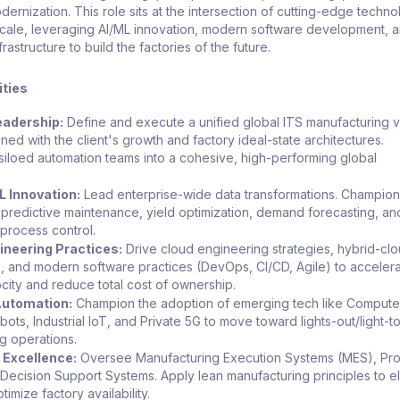
dernization. This role sits at the intersection of cutting-edge techn
 scale, leveraging AI/ML innovation, modern software development, 
astructure to build the factories of the future.
ities
eadership:
Define and execute a unified global ITS manufacturing v
ned with the client's growth and factory ideal-state architectures.
siloed automation teams into a cohesive, high-performing global
.
L Innovation:
Lead enterprise-wide data transformations. Champion
 predictive maintenance, yield optimization, demand forecasting, an
process control.
neering Practices:
Drive cloud engineering strategies, hybrid-cl
s, and modern software practices (DevOps, CI/CD, Agile) to acceler
ocity and reduce total cost of ownership.
utomation:
Champion the adoption of emerging tech like Computer
ots, Industrial IoT, and Private 5G to move toward lights-out/light-t
g operations.
 Excellence:
Oversee Manufacturing Execution Systems (MES), Pr
 Decision Support Systems. Apply lean manufacturing principles to el
imize factory availability.