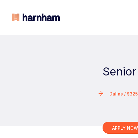
Senior
Dallas / $3
APPLY NO