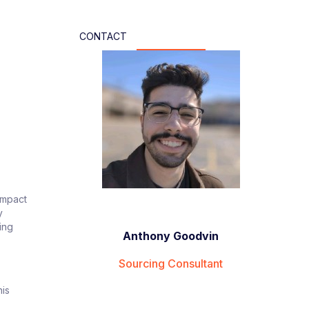
CONTACT
-impact
y
ing
Anthony Goodvin
Sourcing Consultant
his