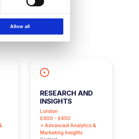
Allow all
RESEARCH AND
L
INSIGHTS
S
CONSULTANT
London
N
(CONTRACT)
£400 - £450
$9
&
+ Advanced Analytics &
+ 
Marketing Insights
Co
Ne