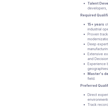
Talent Dev
developers, 
Required Qualif
15+ years
of
industrial op
Proven track
modernization
Deep expert
manufacturin
Extensive ex
and Decisio
Experience b
geographies,
Master's d
field.
Preferred Quali
Direct exper
environment
Track record