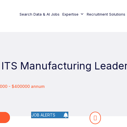
Search Data & AI Jobs
Expertise
Recruitment Solutions
 ITS Manufacturing Leade
25000 - $400000 annum
JOB ALERTS
W