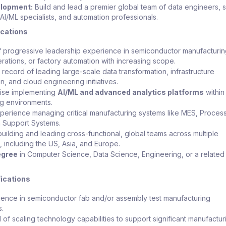
elopment:
Build and lead a premier global team of data engineers, 
AI/ML specialists, and automation professionals.
ications
 progressive leadership experience in semiconductor manufacturin
erations, or factory automation with increasing scope.
 record of leading large-scale data transformation, infrastructure
, and cloud engineering initiatives.
ise implementing
AI/ML and advanced analytics platforms
within
g environments.
perience managing critical manufacturing systems like MES, Process
n Support Systems.
uilding and leading cross-functional, global teams across multiple
 including the US, Asia, and Europe.
egree
in Computer Science, Data Science, Engineering, or a related 
fications
ience in semiconductor fab and/or assembly test manufacturing
s.
 of scaling technology capabilities to support significant manufactur