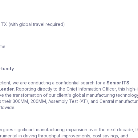
 TX (with global travel required)
ime
tunity
client, we are conducting a confidential search for a
Senior ITS
Leader
. Reporting directly to the Chief Information Officer, this high
ive the transformation of our client's global manufacturing technolog
s their 300MM, 200MM, Assembly Test (AT), and Central manufactur
rldwide.
ergoes significant manufacturing expansion over the next decade, t
strumental in driving throughput improvements, cost savings, and