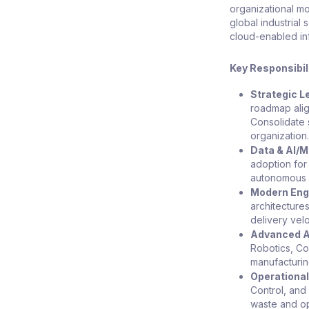
organizational mo
global industrial
cloud-enabled infr
Key Responsibil
Strategic L
roadmap alig
Consolidate 
organization
Data & AI/M
adoption for
autonomous 
Modern Engi
architecture
delivery vel
Advanced A
Robotics, Cob
manufacturin
Operational
Control, and
waste and opt