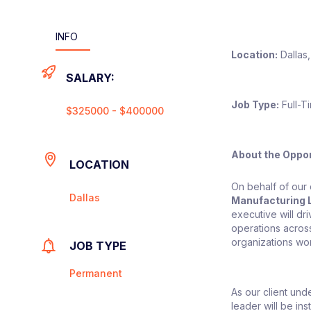
INFO
Location:
Dallas,
SALARY:
Job Type:
Full-T
$325000 - $400000
About the Oppor
LOCATION
On behalf of our 
Dallas
Manufacturing 
executive will dr
operations acros
organizations wo
JOB TYPE
Permanent
As our client und
leader will be in