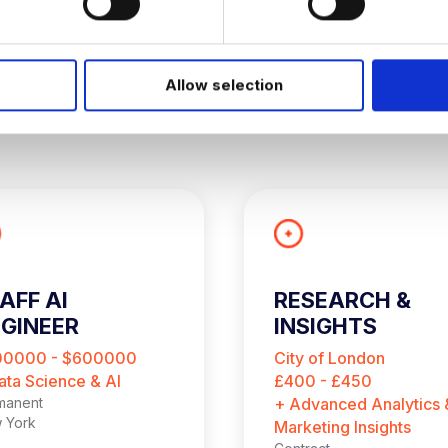
Allow selection
AFF AI
RESEARCH &
GINEER
INSIGHTS
CONSULTANT
00000 - $600000
City of London
ata Science & AI
£400 - £450
manent
+ Advanced Analytics 
 York
Marketing Insights