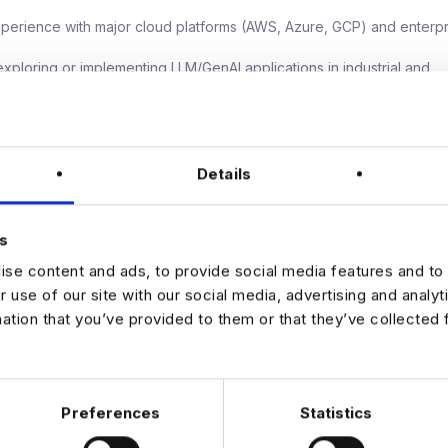
erience with major cloud platforms (AWS, Azure, GCP) and enterpr
xploring or implementing LLM/GenAI applications in industrial and
g contexts.
ntegrating acquired technologies into existing enterprise ecosyste
board experience with technology startups in industrial automation, d
Details
mpetencies
onal change leadership & strategic engineering vision.
turing mindset combined with technical depth and business acume
s
ive presence with the ability to influence at all levels of a global m
se content and ads, to provide social media features and to 
.
r use of our site with our social media, advertising and analy
mation that you’ve provided to them or that they’ve collected 
JOB ALERTS
W
Preferences
Statistics