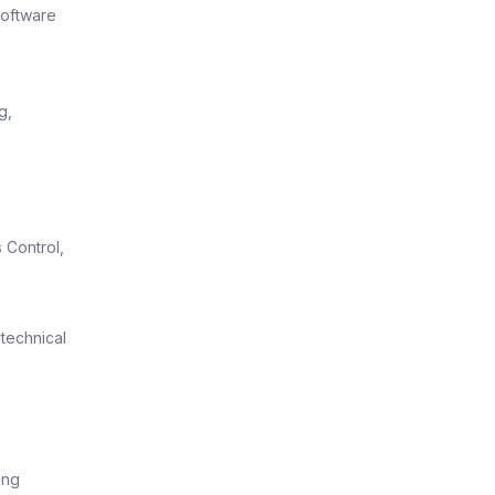
software
g,
 Control,
technical
ing