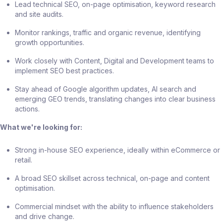
Lead technical SEO, on-page optimisation, keyword research
and site audits.
Monitor rankings, traffic and organic revenue, identifying
growth opportunities.
Work closely with Content, Digital and Development teams to
implement SEO best practices.
Stay ahead of Google algorithm updates, AI search and
emerging GEO trends, translating changes into clear business
actions.
What we're looking for:
Strong in-house SEO experience, ideally within eCommerce or
retail.
A broad SEO skillset across technical, on-page and content
optimisation.
Commercial mindset with the ability to influence stakeholders
and drive change.