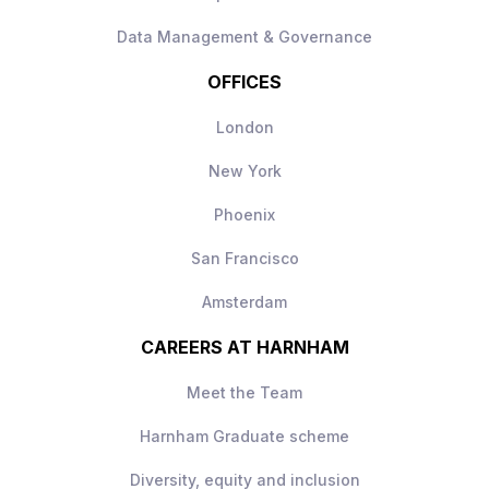
AI engineering function
Data Management & Governance
OFFICES
London
New York
Phoenix
San Francisco
Amsterdam
CAREERS AT HARNHAM
Meet the Team
Harnham Graduate scheme
Diversity, equity and inclusion