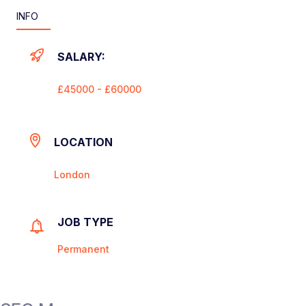
INFO
SALARY:
£45000 - £60000
LOCATION
London
JOB TYPE
Permanent