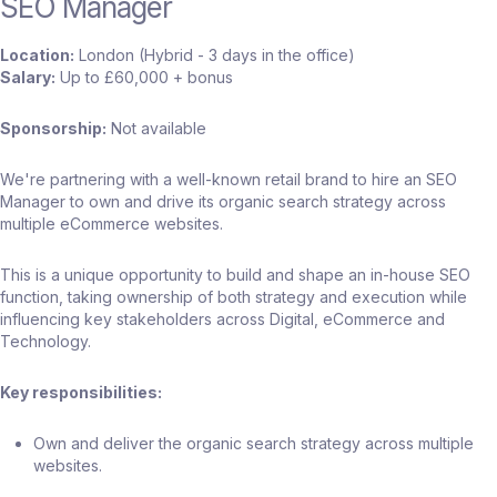
SEO Manager
Location:
London (Hybrid - 3 days in the office)
Salary:
Up to £60,000 + bonus
Sponsorship:
Not available
We're partnering with a well-known retail brand to hire an SEO
Manager to own and drive its organic search strategy across
multiple eCommerce websites.
This is a unique opportunity to build and shape an in-house SEO
function, taking ownership of both strategy and execution while
influencing key stakeholders across Digital, eCommerce and
Technology.
Key responsibilities:
Own and deliver the organic search strategy across multiple
websites.