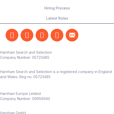
Hiring Process
Latest Roles
Harnham Search and Selection
Company Number:
05723485
Harnham Search and Selection is a registered company in England
and Wales. Reg no. 05723485
Harnham Europe Limited
Company Number: 09956940
Harnham GmbH