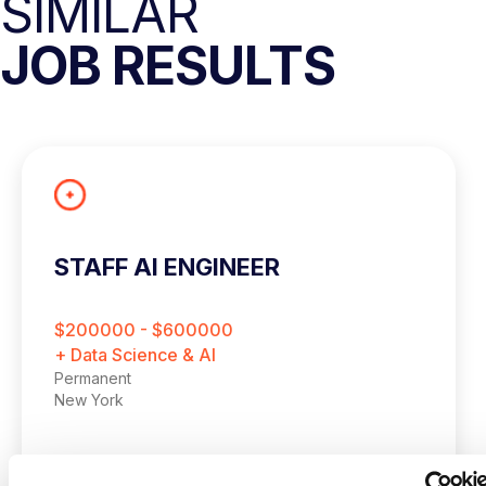
SIMILAR
JOB RESULTS
STAFF AI ENGINEER
$200000 - $600000
+ Data Science & AI
Permanent
New York