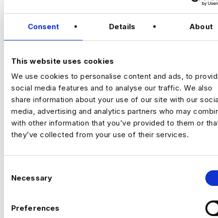
Staff AI Engineer
Consent
Details
About
(Hands‑on, LLM Platforms, Technical Lead)
VIEW JOBS
Location:
New York
This website uses cookies
Working model:
On‑site
We use cookies to personalise content and ads, to provi
Package:
$250,000 + Equity + Bonus
social media features and to analyse our traffic. We also
Previou
Ne
share information about your use of our site with our socia
media, advertising and analytics partners who may combin
The Opportunity
with other information that you’ve provided to them or tha
they’ve collected from your use of their services.
An established, technology‑driven
organisation is building a
central AI
C
engineering capability
to support complex,
Necessary
o
data‑intensive decision‑making across the
business.
n
s
Preferences
e
This is a
high‑impact individual contributor