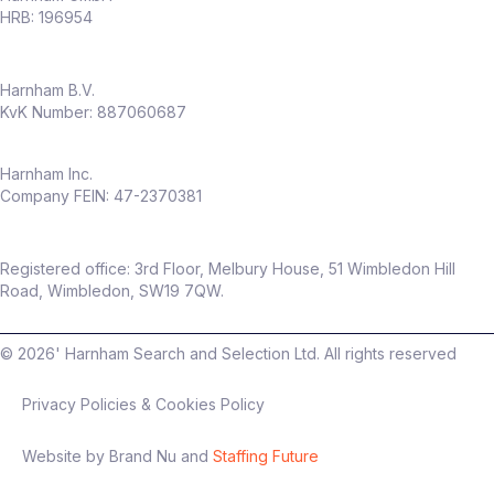
HRB: 196954
Harnham B.V.
KvK Number: 887060687
Harnham Inc.
Company FEIN: 47-2370381
Registered office: 3rd Floor, Melbury House, 51 Wimbledon Hill
Road, Wimbledon, SW19 7QW.
©
2026
' Harnham Search and Selection Ltd. All rights reserved
Privacy Policies & Cookies Policy
Website by Brand Nu and
Staffing Future