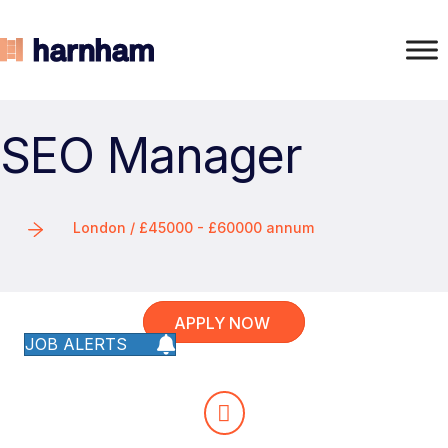
SEO Manager
London / £45000 - £60000 annum
APPLY NOW
JOB ALERTS