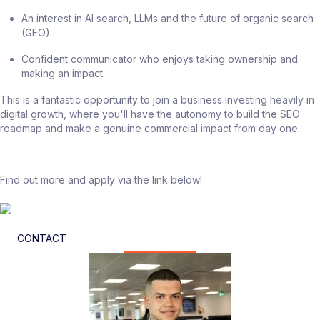
An interest in AI search, LLMs and the future of organic search
(GEO).
Confident communicator who enjoys taking ownership and
making an impact.
This is a fantastic opportunity to join a business investing heavily in
digital growth, where you'll have the autonomy to build the SEO
roadmap and make a genuine commercial impact from day one.
Find out more and apply via the link below!
CONTACT