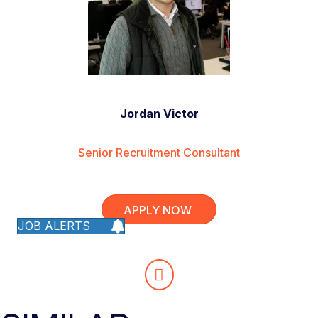
Jordan Victor
Senior Recruitment Consultant
APPLY NOW
JOB ALERTS