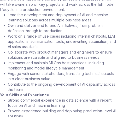
will take ownership of key projects and work across the full model
lifecycle in a production environment.
Lead the development and deployment of AI and machine
learning solutions across multiple business areas
Own and deliver end to end AI initiatives, from problem
definition through to production
Work on a range of use cases including internal chatbots, LLM
applications, summarisation tools, underwriting automation, and
AI sales assistants
Collaborate with product managers and engineers to ensure
solutions are scalable and aligned to business needs
Implement and maintain MLOps best practices, including
monitoring and model lifecycle management
Engage with senior stakeholders, translating technical outputs
into clear business value
Contribute to the ongoing development of AI capability across
the team
Your Skills and Experience
Strong commercial experience in data science with a recent
focus on AI and machine learning
Proven experience building and deploying production-level AI
solutions