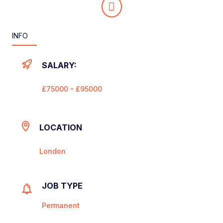
INFO
SALARY:
£75000 - £95000
LOCATION
London
JOB TYPE
Permanent