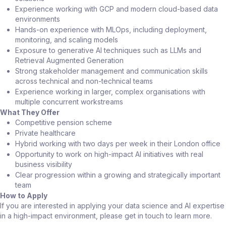
Experience working with GCP and modern cloud-based data
environments
Hands-on experience with MLOps, including deployment,
monitoring, and scaling models
Exposure to generative AI techniques such as LLMs and
Retrieval Augmented Generation
Strong stakeholder management and communication skills
across technical and non-technical teams
Experience working in larger, complex organisations with
multiple concurrent workstreams
What They Offer
Competitive pension scheme
Private healthcare
Hybrid working with two days per week in their London office
Opportunity to work on high-impact AI initiatives with real
business visibility
Clear progression within a growing and strategically important
team
How to Apply
If you are interested in applying your data science and AI expertise
in a high-impact environment, please get in touch to learn more.