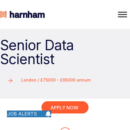
Senior Data
Scientist
London / £75000 - £95000 annum
APPLY NOW
JOB ALERTS