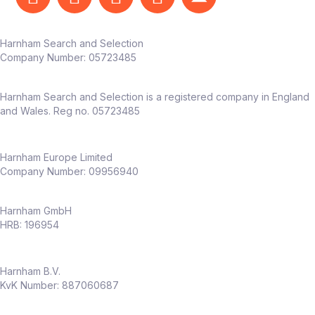
Harnham Search and Selection
Company Number:
05723485
Harnham Search and Selection is a registered company in England
and Wales. Reg no. 05723485
Harnham Europe Limited
Company Number: 09956940
Harnham GmbH
HRB: 196954
Harnham B.V.
KvK Number: 887060687