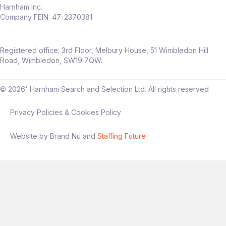
Harnham Inc.
Company FEIN: 47-2370381
Registered office: 3rd Floor, Melbury House, 51 Wimbledon Hill
Road, Wimbledon, SW19 7QW.
©
2026
' Harnham Search and Selection Ltd. All rights reserved
Privacy Policies & Cookies Policy
Website by Brand Nu and
Staffing Future