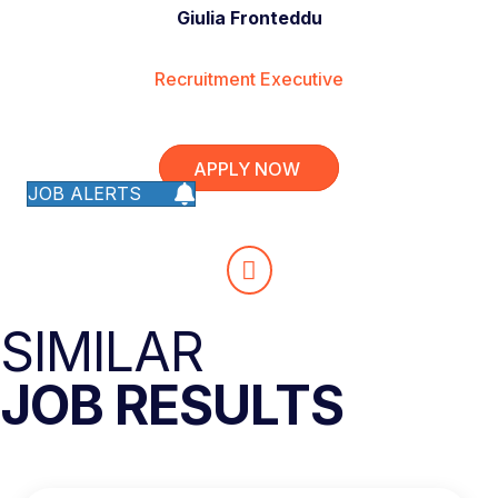
Giulia Fronteddu
Recruitment Executive
APPLY NOW
JOB ALERTS
SIMILAR
JOB RESULTS