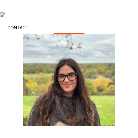
CONTACT