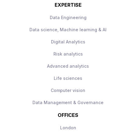
EXPERTISE
Data Engineering
Data science, Machine learning & AI
Digital Analytics
Risk analytics
Advanced analytics
Life sciences
Computer vision
Data Management & Governance
OFFICES
London