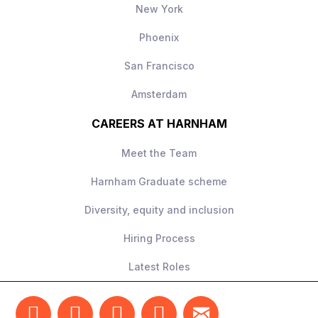
New York
Phoenix
San Francisco
Amsterdam
CAREERS AT HARNHAM
Meet the Team
Harnham Graduate scheme
Diversity, equity and inclusion
Hiring Process
Latest Roles