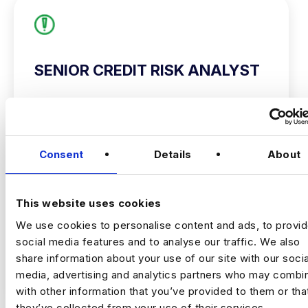
SENIOR CREDIT RISK ANALYST
hertfordshire
£50000 - £60000
+ Risk Analytics
Consent
Details
About
Permanent
Hertfordshire
This website uses cookies
We use cookies to personalise content and ads, to provi
Senior Credit Risk Analyst
social media features and to analyse our traffic. We also
Hertfordshire (2 days)
share information about your use of our site with our socia
£50,000 – £60,000
VIEW JOBS
media, advertising and analytics partners who may combin
with other information that you’ve provided to them or tha
This is an excellent opportunity for a Senior
they’ve collected from your use of their services.