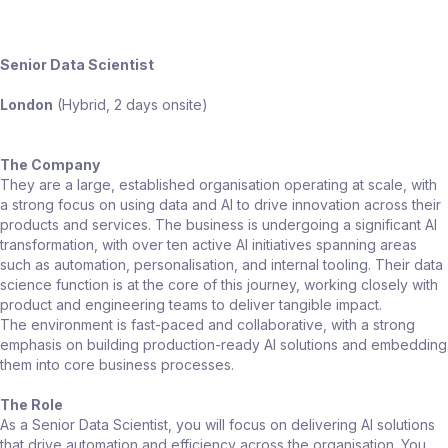
Senior Data Scientist
London
(Hybrid, 2 days onsite)
The Company
They are a large, established organisation operating at scale, with
a strong focus on using data and AI to drive innovation across their
products and services. The business is undergoing a significant AI
transformation, with over ten active AI initiatives spanning areas
such as automation, personalisation, and internal tooling. Their data
science function is at the core of this journey, working closely with
product and engineering teams to deliver tangible impact.
The environment is fast-paced and collaborative, with a strong
emphasis on building production-ready AI solutions and embedding
them into core business processes.
The Role
As a Senior Data Scientist, you will focus on delivering AI solutions
that drive automation and efficiency across the organisation. You