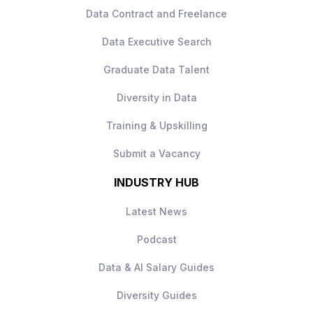
Data Contract and Freelance
responsibilities
Clear career progression within a
Data Executive Search
growing credit risk function
Supportive and collaborative team
Graduate Data Talent
environment
Diversity in Data
Training & Upskilling
Submit a Vacancy
INDUSTRY HUB
Latest News
Podcast
Data & AI Salary Guides
Diversity Guides